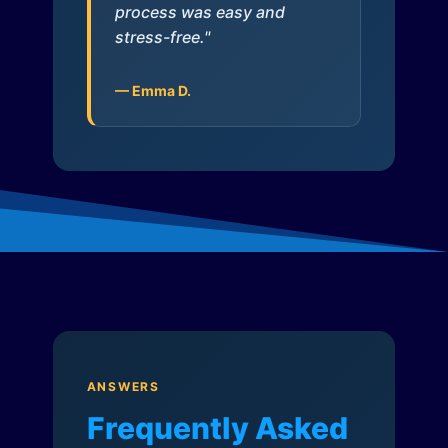
process was easy and
stress-free."
— Emma D.
ANSWERS
Frequently Asked