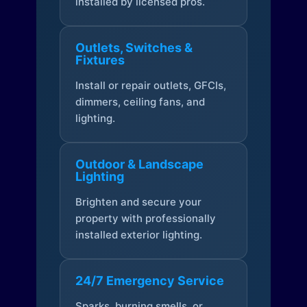
installed by licensed pros.
Outlets, Switches &
Fixtures
Install or repair outlets, GFCIs,
dimmers, ceiling fans, and
lighting.
Outdoor & Landscape
Lighting
Brighten and secure your
property with professionally
installed exterior lighting.
24/7 Emergency Service
Sparks, burning smells, or