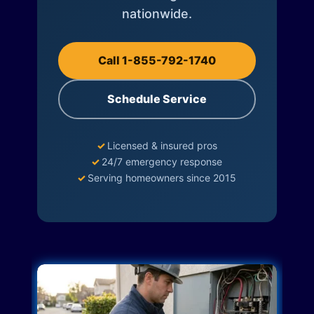
nationwide.
Call 1-855-792-1740
Schedule Service
✓
Licensed & insured pros
✓
24/7 emergency response
✓
Serving homeowners since 2015