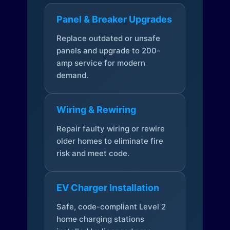
Panel & Breaker Upgrades
Replace outdated or unsafe
panels and upgrade to 200-
amp service for modern
demand.
Wiring & Rewiring
Repair faulty wiring or rewire
older homes to eliminate fire
risk and meet code.
EV Charger Installation
Safe, code-compliant Level 2
home charging stations