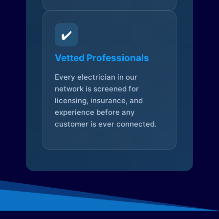
✔️
Vetted Professionals
Every electrician in our
network is screened for
licensing, insurance, and
experience before any
customer is ever connected.