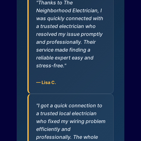
"Thanks to The
Neighborhood Electrician, I
was quickly connected with
a trusted electrician who
resolved my issue promptly
and professionally. Their
service made finding a
reliable expert easy and
stress-free."
— Lisa C.
"I got a quick connection to
a trusted local electrician
who fixed my wiring problem
efficiently and
professionally. The whole