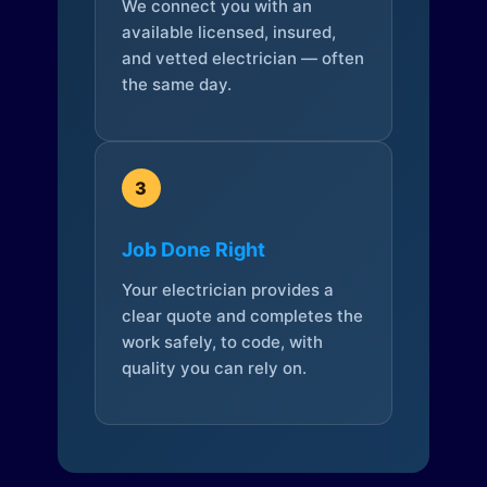
We connect you with an
available licensed, insured,
and vetted electrician — often
the same day.
3
Job Done Right
Your electrician provides a
clear quote and completes the
work safely, to code, with
quality you can rely on.