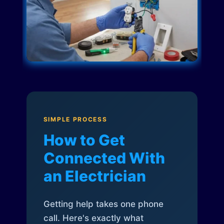
SIMPLE PROCESS
How to Get
Connected With
an Electrician
Getting help takes one phone
call. Here's exactly what