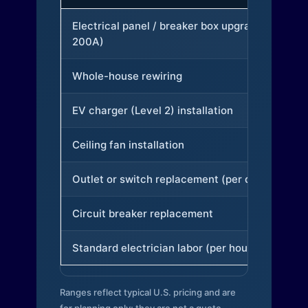
Electrical panel / breaker box upgrade (to
200A)
Whole-house rewiring
EV charger (Level 2) installation
Ceiling fan installation
Outlet or switch replacement (per device)
Circuit breaker replacement
Standard electrician labor (per hour)
Ranges reflect typical U.S. pricing and are