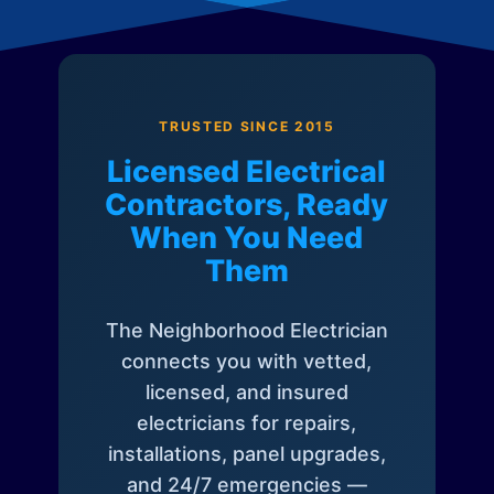
TRUSTED SINCE 2015
Licensed Electrical
Contractors, Ready
When You Need
Them
The Neighborhood Electrician
connects you with vetted,
licensed, and insured
electricians for repairs,
installations, panel upgrades,
and 24/7 emergencies —