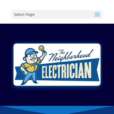
Select Page