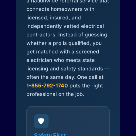
a nationwide referral service that
connects homeowners with
licensed, insured, and
independently vetted electrical
contractors. Instead of guessing
whether a pro is qualified, you
get matched with a screened
electrician who meets state
licensing and safety standards —
often the same day. One call at
1-855-792-1740
puts the right
professional on the job.
🛡️
Safety First