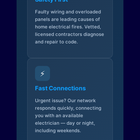
Faulty wiring and overloaded
panels are leading causes of
home electrical fires. Vetted,
licensed contractors diagnose
and repair to code.
⚡
Fast Connections
Urgent issue? Our network
responds quickly, connecting
you with an available
electrician — day or night,
including weekends.