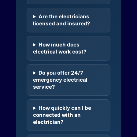
Are the electricians
licensed and insured?
How much does
electrical work cost?
Do you offer 24/7
emergency electrical
service?
How quickly can I be
connected with an
electrician?