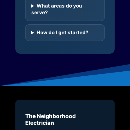
What areas do you
serve?
How do I get started?
The Neighborhood
Electrician