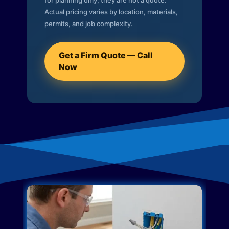
for planning only; they are not a quote.
Actual pricing varies by location, materials,
permits, and job complexity.
Get a Firm Quote — Call
Now