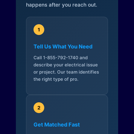
happens after you reach out.
1
Tell Us What You Need
Call 1-855-792-1740 and
describe your electrical issue
or project. Our team identifies
the right type of pro.
2
Get Matched Fast