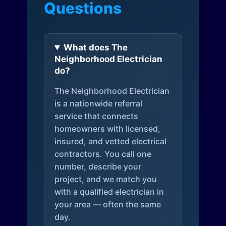
Questions
What does The
Neighborhood Electrician
do?
The Neighborhood Electrician
is a nationwide referral
service that connects
homeowners with licensed,
insured, and vetted electrical
contractors. You call one
number, describe your
project, and we match you
with a qualified electrician in
your area — often the same
day.