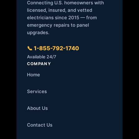
Connecting U.S. homeowners with
licensed, insured, and vetted
electricians since 2015 — from
emergency repairs to panel
upgrades.
📞 1-855-792-1740
Available 24/7
COMPANY
Home
Services
About Us
Contact Us