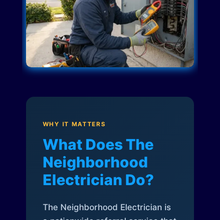
WHY IT MATTERS
What Does The
Neighborhood
Electrician Do?
The Neighborhood Electrician is