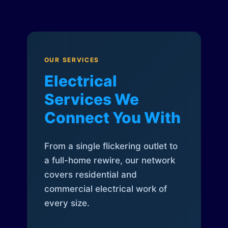
OUR SERVICES
Electrical
Services We
Connect You With
From a single flickering outlet to
a full-home rewire, our network
covers residential and
commercial electrical work of
every size.