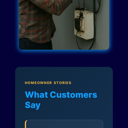
HOMEOWNER STORIES
What Customers
Say