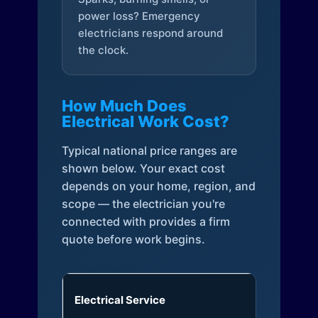
power loss? Emergency
electricians respond around
the clock.
How Much Does
Electrical Work Cost?
Typical national price ranges are
shown below. Your exact cost
depends on your home, region, and
scope — the electrician you're
connected with provides a firm
quote before work begins.
Electrical Service