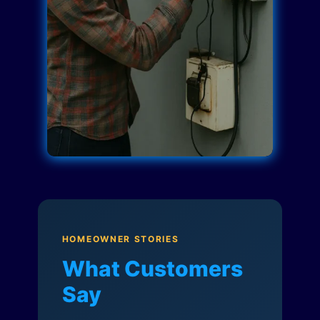
HOMEOWNER STORIES
What Customers
Say