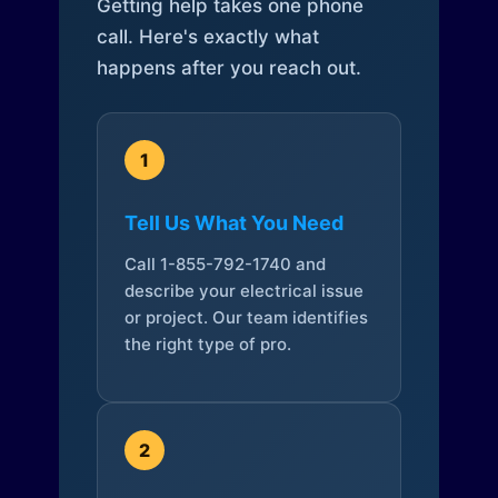
Getting help takes one phone
call. Here's exactly what
happens after you reach out.
1
Tell Us What You Need
Call 1-855-792-1740 and
describe your electrical issue
or project. Our team identifies
the right type of pro.
2