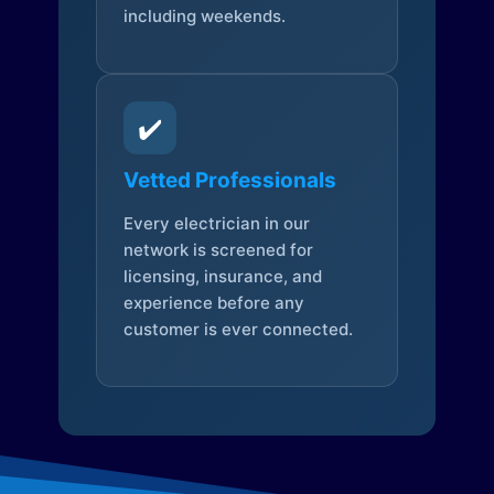
including weekends.
✔️
Vetted Professionals
Every electrician in our
network is screened for
licensing, insurance, and
experience before any
customer is ever connected.