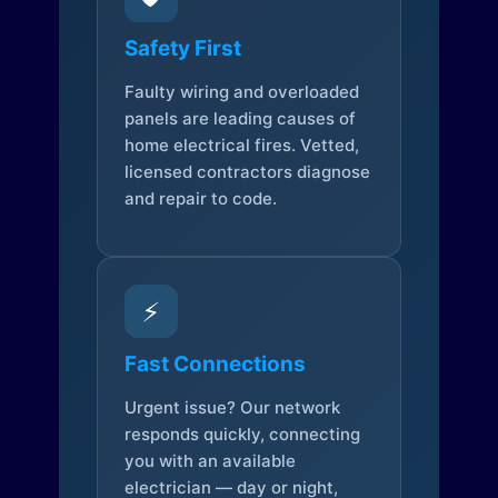
Safety First
Faulty wiring and overloaded
panels are leading causes of
home electrical fires. Vetted,
licensed contractors diagnose
and repair to code.
⚡
Fast Connections
Urgent issue? Our network
responds quickly, connecting
you with an available
electrician — day or night,