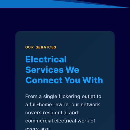
OUR SERVICES
Electrical
Services We
Connect You With
From a single flickering outlet to
a full-home rewire, our network
covers residential and
commercial electrical work of
every size.