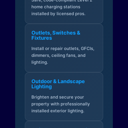
home charging stations
installed by licensed pros.
Outlets, Switches &
Fixtures
Install or repair outlets, GFCIs,
dimmers, ceiling fans, and
lighting.
Outdoor & Landscape
Lighting
Brighten and secure your
property with professionally
installed exterior lighting.