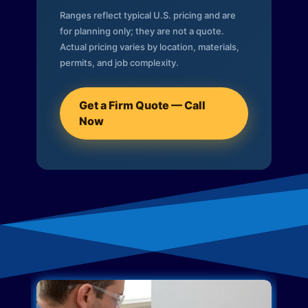
Ranges reflect typical U.S. pricing and are
for planning only; they are not a quote.
Actual pricing varies by location, materials,
permits, and job complexity.
Get a Firm Quote — Call
Now