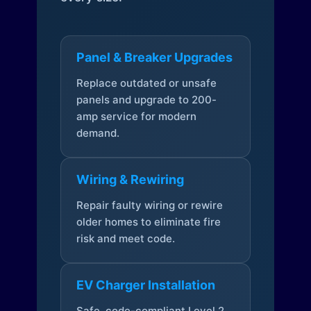
Panel & Breaker Upgrades
Replace outdated or unsafe
panels and upgrade to 200-
amp service for modern
demand.
Wiring & Rewiring
Repair faulty wiring or rewire
older homes to eliminate fire
risk and meet code.
EV Charger Installation
Safe, code-compliant Level 2