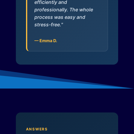
efficiently and
professionally. The whole
process was easy and
stress-free."
— Emma D.
ANSWERS