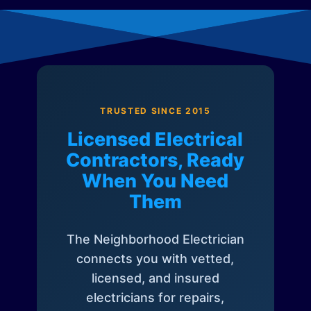
TRUSTED SINCE 2015
Licensed Electrical
Contractors, Ready
When You Need
Them
The Neighborhood Electrician
connects you with vetted,
licensed, and insured
electricians for repairs,