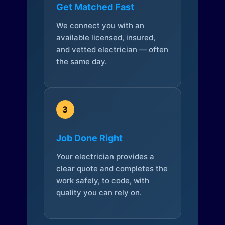
Get Matched Fast
We connect you with an
available licensed, insured,
and vetted electrician — often
the same day.
3
Job Done Right
Your electrician provides a
clear quote and completes the
work safely, to code, with
quality you can rely on.