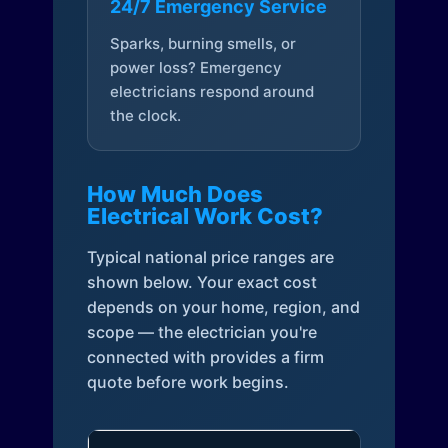
24/7 Emergency Service
Sparks, burning smells, or
power loss? Emergency
electricians respond around
the clock.
How Much Does
Electrical Work Cost?
Typical national price ranges are
shown below. Your exact cost
depends on your home, region, and
scope — the electrician you're
connected with provides a firm
quote before work begins.