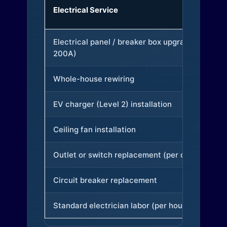
Electrical Service
Electrical panel / breaker box upgrade (to
200A)
Whole-house rewiring
EV charger (Level 2) installation
Ceiling fan installation
Outlet or switch replacement (per device)
Circuit breaker replacement
Standard electrician labor (per hour)