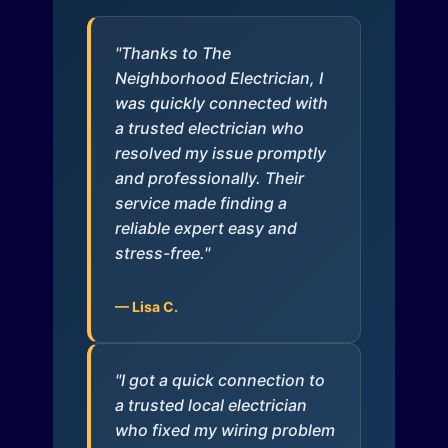
"Thanks to The
Neighborhood Electrician, I
was quickly connected with
a trusted electrician who
resolved my issue promptly
and professionally. Their
service made finding a
reliable expert easy and
stress-free."
— Lisa C.
"I got a quick connection to
a trusted local electrician
who fixed my wiring problem