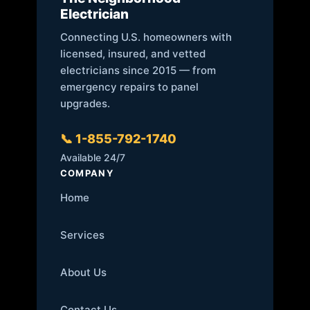
Electrician
Connecting U.S. homeowners with
licensed, insured, and vetted
electricians since 2015 — from
emergency repairs to panel
upgrades.
📞 1-855-792-1740
Available 24/7
COMPANY
Home
Services
About Us
Contact Us