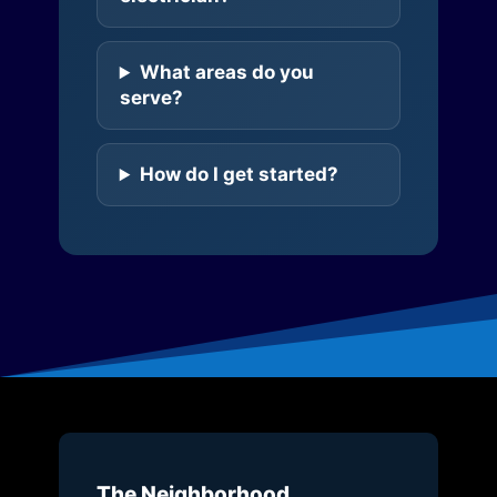
What areas do you
serve?
How do I get started?
The Neighborhood