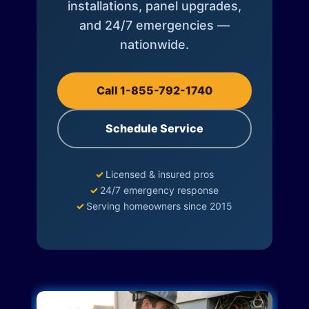
installations, panel upgrades,
and 24/7 emergencies —
nationwide.
Call 1-855-792-1740
Schedule Service
✓
Licensed & insured pros
✓
24/7 emergency response
✓
Serving homeowners since 2015