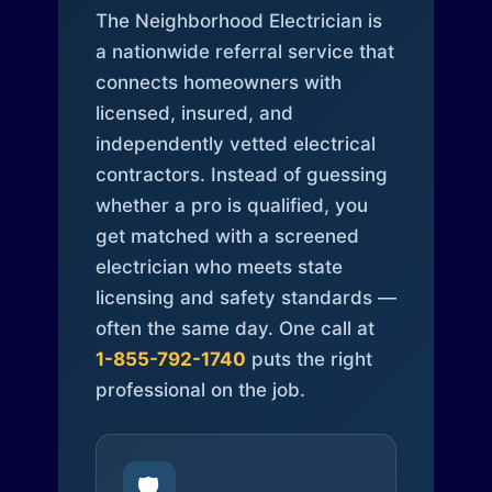
The Neighborhood Electrician is
a nationwide referral service that
connects homeowners with
licensed, insured, and
independently vetted electrical
contractors. Instead of guessing
whether a pro is qualified, you
get matched with a screened
electrician who meets state
licensing and safety standards —
often the same day. One call at
1-855-792-1740
puts the right
professional on the job.
🛡️