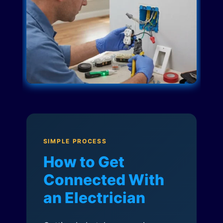
SIMPLE PROCESS
How to Get
Connected With
an Electrician