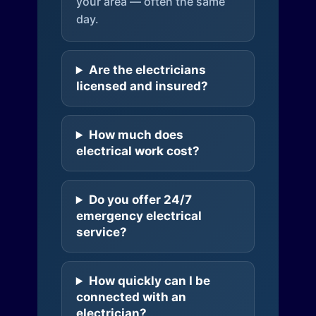
your area — often the same
day.
Are the electricians
licensed and insured?
How much does
electrical work cost?
Do you offer 24/7
emergency electrical
service?
How quickly can I be
connected with an
electrician?