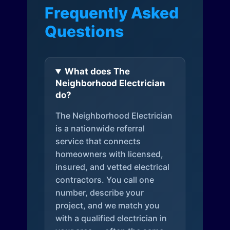
Frequently Asked
Questions
What does The
Neighborhood Electrician
do?
The Neighborhood Electrician
is a nationwide referral
service that connects
homeowners with licensed,
insured, and vetted electrical
contractors. You call one
number, describe your
project, and we match you
with a qualified electrician in