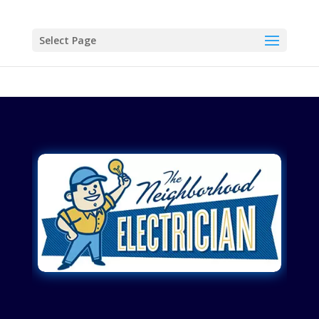
Select Page