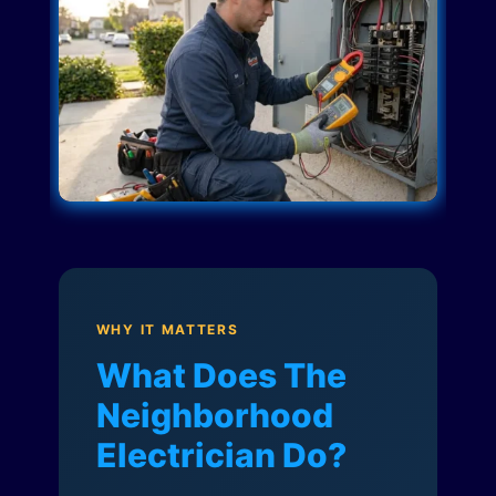
WHY IT MATTERS
What Does The
Neighborhood
Electrician Do?