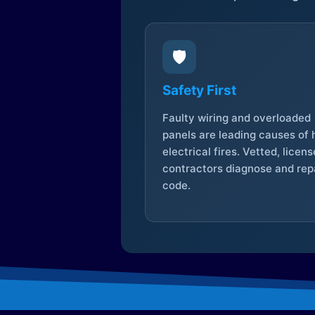
🛡️
Safety First
Faulty wiring and overloaded
panels are leading causes of
electrical fires. Vetted, licen
contractors diagnose and repa
code.