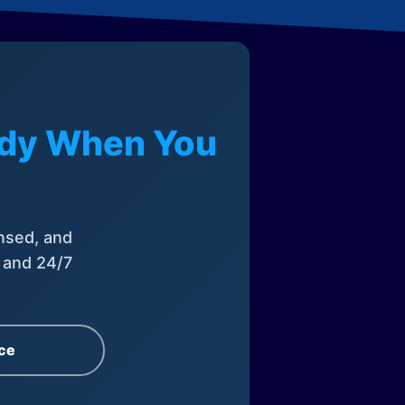
eady When You
nsed, and
, and 24/7
ce