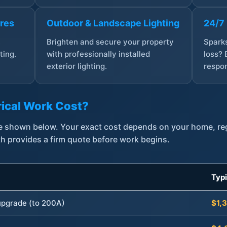
ures
Outdoor & Landscape Lighting
24/7
,
Brighten and secure your property
Sparks
ting.
with professionally installed
loss? 
exterior lighting.
respon
ical Work Cost?
are shown below. Your exact cost depends on your home, r
th provides a firm quote before work begins.
Typ
 upgrade (to 200A)
$1,