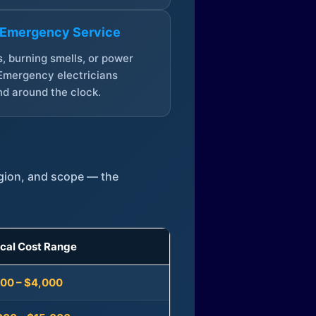
 Emergency Service
, burning smells, or power
Emergency electricians
d around the clock.
egion, and scope — the
ical Cost Range
300 – $4,000