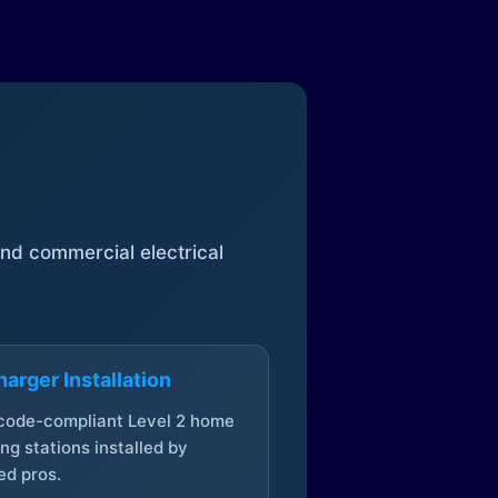
 and commercial electrical
arger Installation
 code-compliant Level 2 home
ng stations installed by
ed pros.