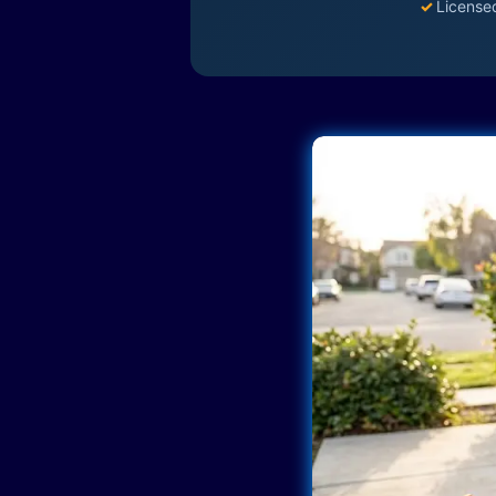
✓
License