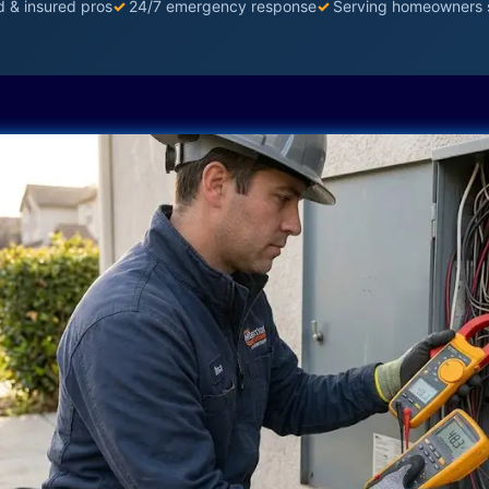
d & insured pros
✓
24/7 emergency response
✓
Serving homeowners 