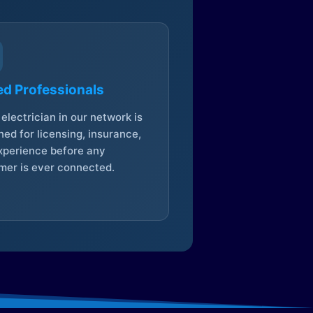
ed Professionals
electrician in our network is
ed for licensing, insurance,
xperience before any
mer is ever connected.