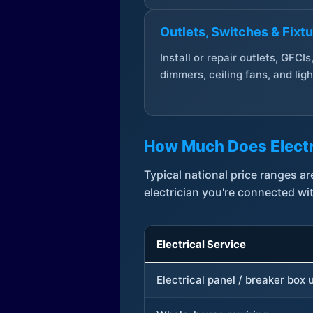
Outlets, Switches & Fixt
Install or repair outlets, GFCIs
dimmers, ceiling fans, and ligh
How Much Does Electr
Typical national price ranges 
electrician you're connected wi
Electrical Service
Electrical panel / breaker box