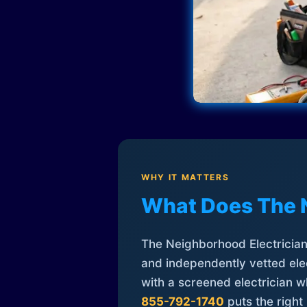
WHY IT MATTERS
What Does The 
The Neighborhood Electrician 
and independently vetted elec
with a screened electrician 
855-792-1740
puts the right 