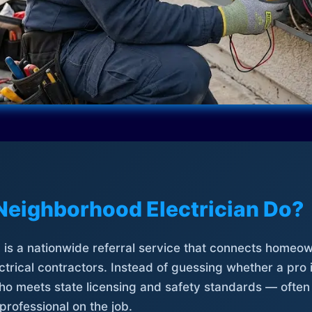
Neighborhood Electrician Do?
is a nationwide referral service that connects homeow
trical contractors. Instead of guessing whether a pro 
who meets state licensing and safety standards — often
professional on the job.