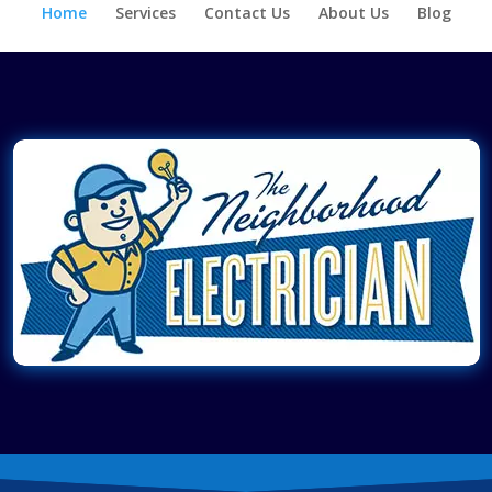
Home
Services
Contact Us
About Us
Blog