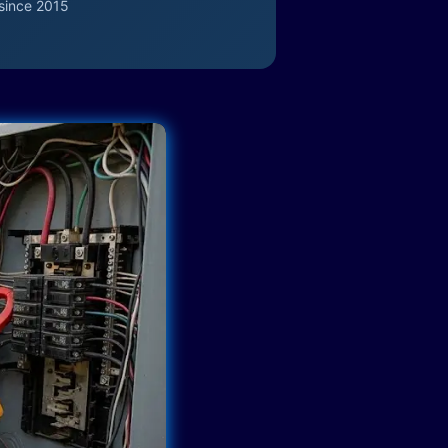
since 2015