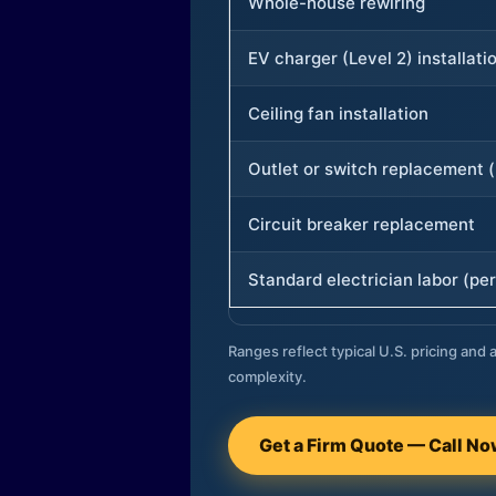
Whole-house rewiring
EV charger (Level 2) installati
Ceiling fan installation
Outlet or switch replacement (
Circuit breaker replacement
Standard electrician labor (per
Ranges reflect typical U.S. pricing and a
complexity.
Get a Firm Quote — Call N