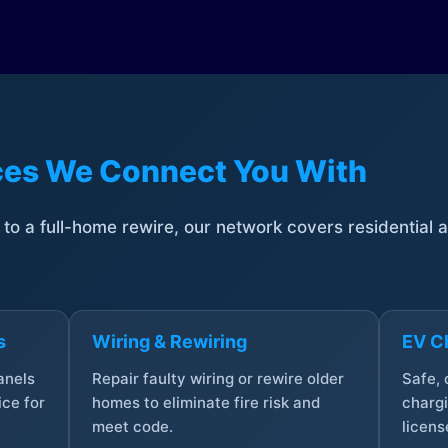
ices We Connect You With
t to a full-home rewire, our network covers residential
s
Wiring & Rewiring
EV Ch
anels
Repair faulty wiring or rewire older
Safe,
ce for
homes to eliminate fire risk and
chargi
meet code.
licens