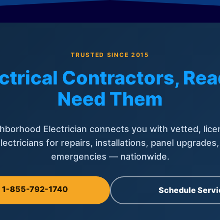
TRUSTED SINCE 2015
ctrical Contractors, R
Need Them
hborhood Electrician connects you with vetted, lice
lectricians for repairs, installations, panel upgrades
emergencies — nationwide.
l 1-855-792-1740
Schedule Servi