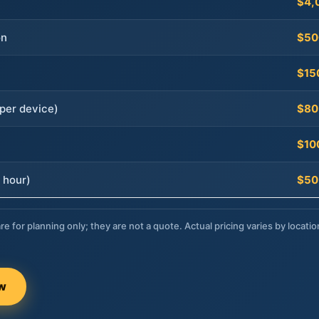
$4,
on
$50
$15
per device)
$80
$10
 hour)
$50
re for planning only; they are not a quote. Actual pricing varies by locatio
ow