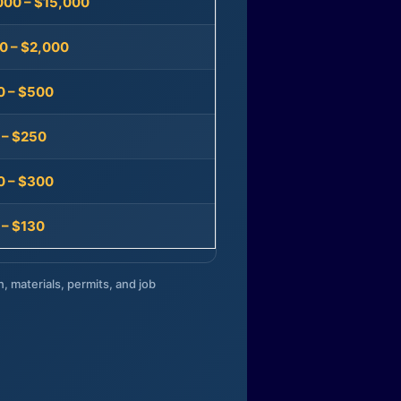
000 – $15,000
0 – $2,000
0 – $500
 – $250
0 – $300
 – $130
n, materials, permits, and job