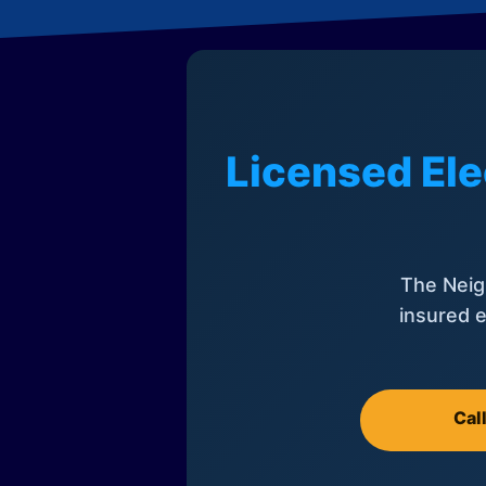
Licensed Ele
The Neig
insured e
Cal