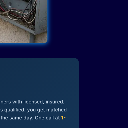
ners with licensed, insured,
is qualified, you get matched
 the same day. One call at
1-