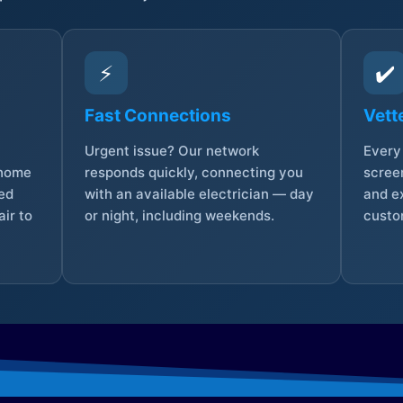
⚡
✔️
Fast Connections
Vett
Urgent issue? Our network
Every 
 home
responds quickly, connecting you
screen
sed
with an available electrician — day
and e
ir to
or night, including weekends.
custo