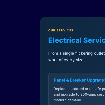
OUR SERVICES
Electrical Serv
From a single flickering outle
work of every size.
Panel & Breaker Upgrade
Replace outdated or unsafe p
and upgrade to 200-amp servi
modern demand.