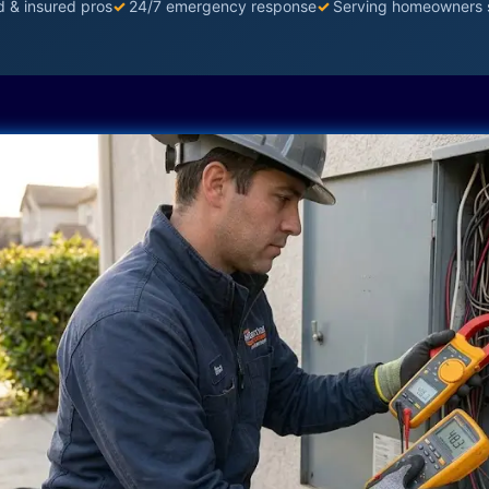
d & insured pros
✓
24/7 emergency response
✓
Serving homeowners 