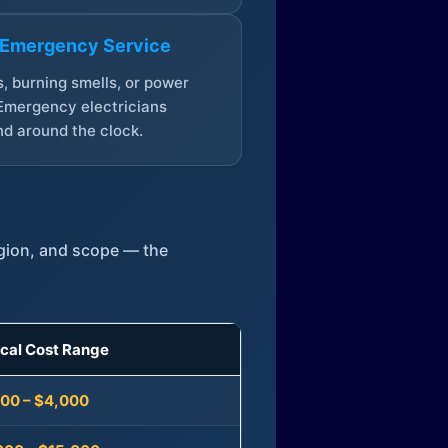
 Emergency Service
, burning smells, or power
Emergency electricians
d around the clock.
egion, and scope — the
ical Cost Range
300 – $4,000