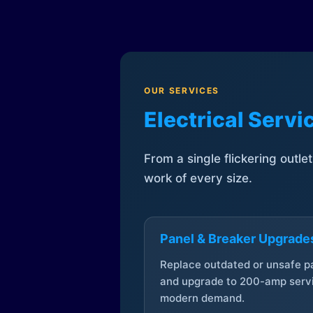
OUR SERVICES
Electrical Serv
From a single flickering outle
work of every size.
Panel & Breaker Upgrade
Replace outdated or unsafe p
and upgrade to 200-amp servi
modern demand.