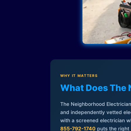
WHY IT MATTERS
What Does The 
The Neighborhood Electrician 
and independently vetted elec
with a screened electrician 
855-792-1740
puts the right 