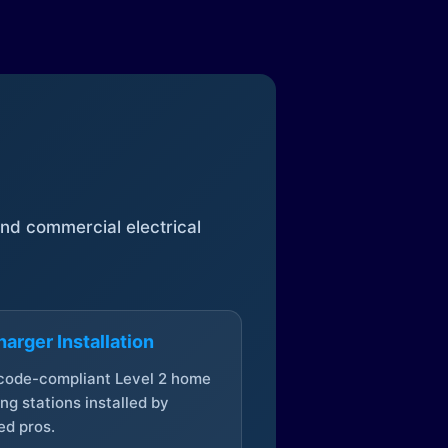
 and commercial electrical
arger Installation
 code-compliant Level 2 home
ng stations installed by
ed pros.