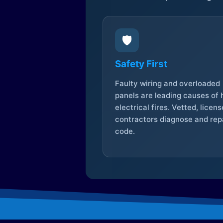
🛡️
Safety First
Faulty wiring and overloaded
panels are leading causes of
electrical fires. Vetted, licen
contractors diagnose and repa
code.