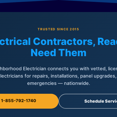
TRUSTED SINCE 2015
ctrical Contractors, R
Need Them
hborhood Electrician connects you with vetted, lice
lectricians for repairs, installations, panel upgrades
emergencies — nationwide.
l 1-855-792-1740
Schedule Servi