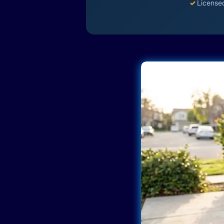
✓
License