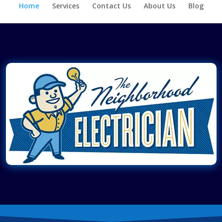
Home
Services
Contact Us
About Us
Blog