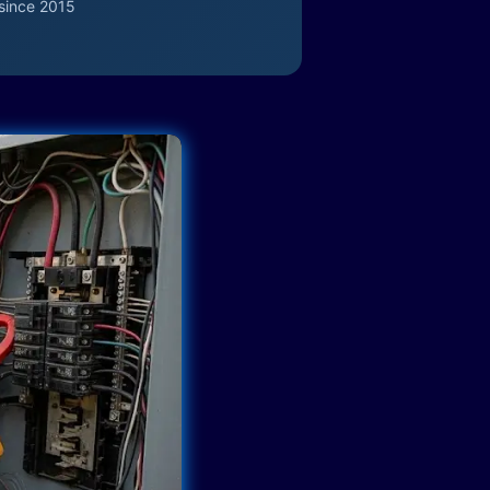
since 2015