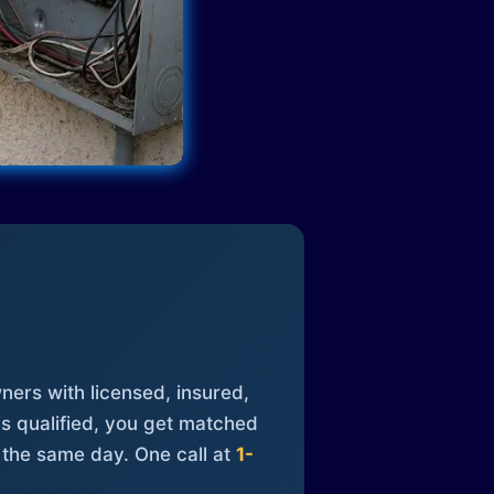
ners with licensed, insured,
is qualified, you get matched
 the same day. One call at
1-