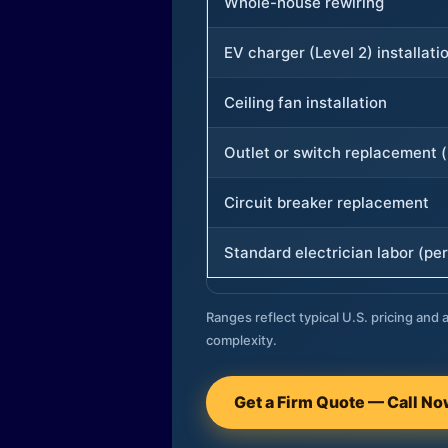
Whole-house rewiring
EV charger (Level 2) installati
Ceiling fan installation
Outlet or switch replacement (
Circuit breaker replacement
Standard electrician labor (per
Ranges reflect typical U.S. pricing and a
complexity.
Get a Firm Quote — Call N