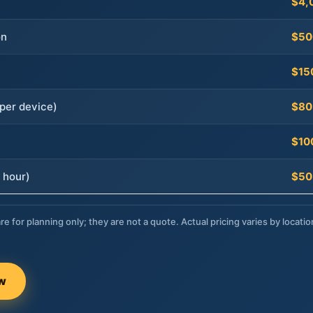
$4,
on
$50
$15
per device)
$80
$10
 hour)
$50
re for planning only; they are not a quote. Actual pricing varies by locatio
ow