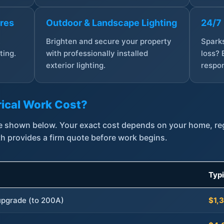
ures
Outdoor & Landscape Lighting
24/7
,
Brighten and secure your property
Sparks
ting.
with professionally installed
loss? 
exterior lighting.
respon
ical Work Cost?
are shown below. Your exact cost depends on your home, r
th provides a firm quote before work begins.
Typ
 upgrade (to 200A)
$1,