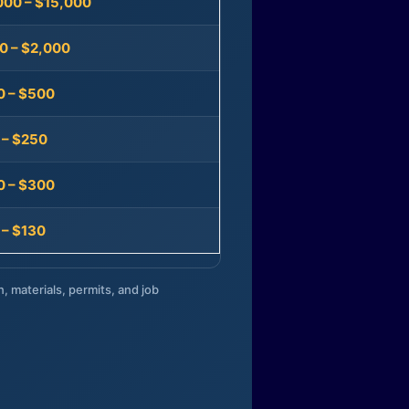
000 – $15,000
0 – $2,000
0 – $500
 – $250
0 – $300
 – $130
n, materials, permits, and job