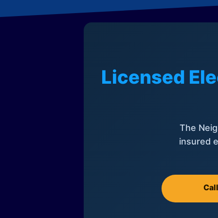
Licensed Ele
The Neig
insured e
Cal