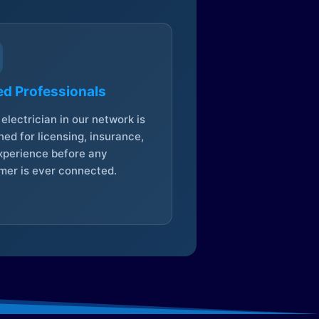
ed Professionals
electrician in our network is
ed for licensing, insurance,
xperience before any
mer is ever connected.