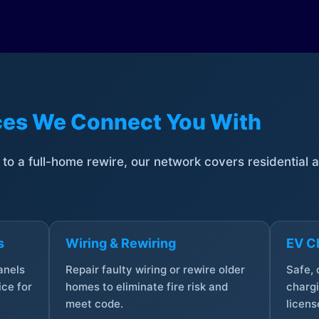
ices We Connect You With
t to a full-home rewire, our network covers residential
s
Wiring & Rewiring
EV Ch
anels
Repair faulty wiring or rewire older
Safe,
ce for
homes to eliminate fire risk and
chargi
meet code.
licens