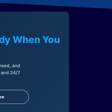
eady When You
nsed, and
, and 24/7
ce