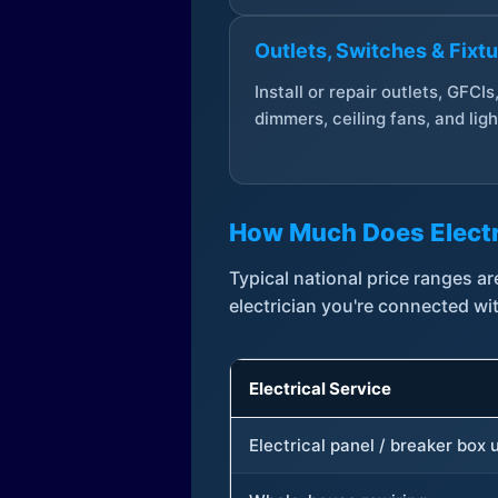
Outlets, Switches & Fixt
Install or repair outlets, GFCIs
dimmers, ceiling fans, and ligh
How Much Does Electr
Typical national price ranges 
electrician you're connected wi
Electrical Service
Electrical panel / breaker box