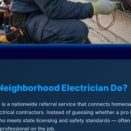
Neighborhood Electrician Do?
is a nationwide referral service that connects homeow
trical contractors. Instead of guessing whether a pro 
who meets state licensing and safety standards — often
professional on the job.