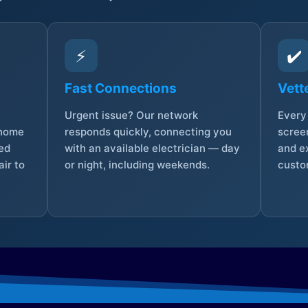
⚡
✔️
Fast Connections
Vett
Urgent issue? Our network
Every 
 home
responds quickly, connecting you
screen
sed
with an available electrician — day
and e
ir to
or night, including weekends.
custo