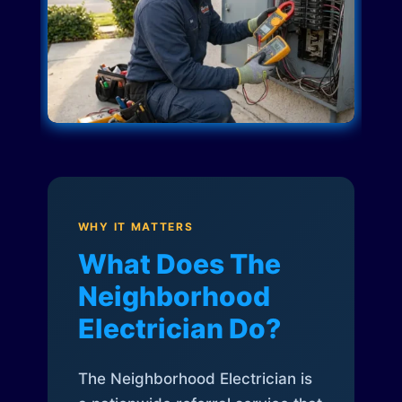
WHY IT MATTERS
What Does The
Neighborhood
Electrician Do?
The Neighborhood Electrician is