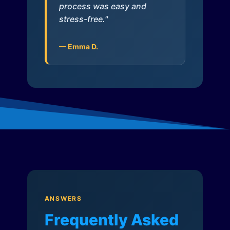
process was easy and
stress-free."
— Emma D.
ANSWERS
Frequently Asked