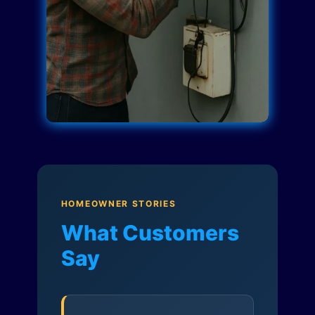
HOMEOWNER STORIES
What Customers
Say