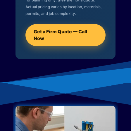
for planning only; they are not a quote.
Actual pricing varies by location, materials,
permits, and job complexity.
Get a Firm Quote — Call
Now