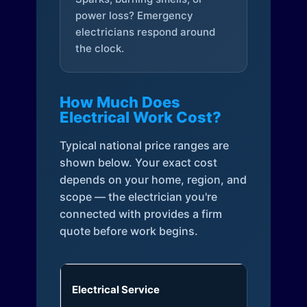
power loss? Emergency
electricians respond around
the clock.
How Much Does
Electrical Work Cost?
Typical national price ranges are
shown below. Your exact cost
depends on your home, region, and
scope — the electrician you're
connected with provides a firm
quote before work begins.
Electrical Service