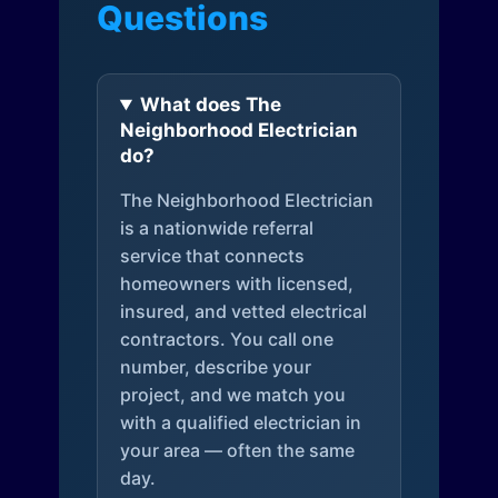
Questions
What does The
Neighborhood Electrician
do?
The Neighborhood Electrician
is a nationwide referral
service that connects
homeowners with licensed,
insured, and vetted electrical
contractors. You call one
number, describe your
project, and we match you
with a qualified electrician in
your area — often the same
day.