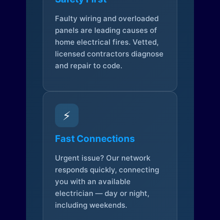
Faulty wiring and overloaded
panels are leading causes of
home electrical fires. Vetted,
licensed contractors diagnose
and repair to code.
⚡
Fast Connections
Urgent issue? Our network
responds quickly, connecting
you with an available
electrician — day or night,
including weekends.