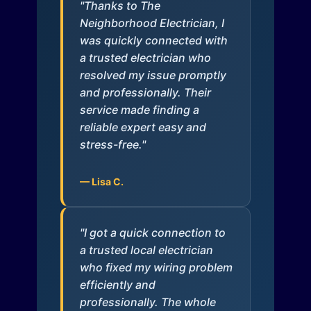
"Thanks to The
Neighborhood Electrician, I
was quickly connected with
a trusted electrician who
resolved my issue promptly
and professionally. Their
service made finding a
reliable expert easy and
stress-free."
— Lisa C.
"I got a quick connection to
a trusted local electrician
who fixed my wiring problem
efficiently and
professionally. The whole