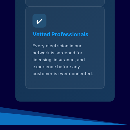
✔️
Vetted Professionals
Every electrician in our
network is screened for
licensing, insurance, and
experience before any
customer is ever connected.