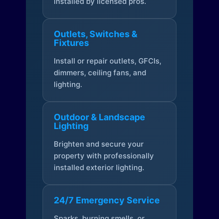
installed by licensed pros.
Outlets, Switches &
Fixtures
Install or repair outlets, GFCIs,
dimmers, ceiling fans, and
lighting.
Outdoor & Landscape
Lighting
Brighten and secure your
property with professionally
installed exterior lighting.
24/7 Emergency Service
Sparks, burning smells, or