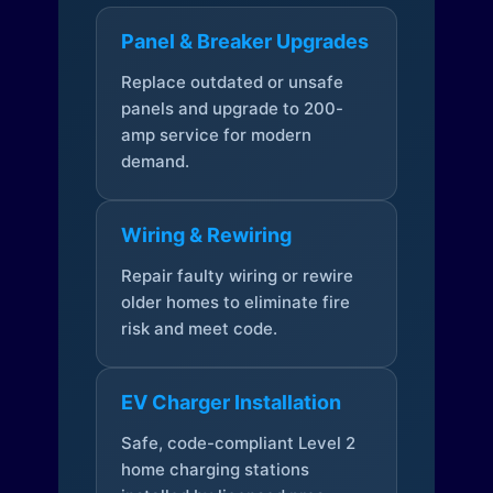
Panel & Breaker Upgrades
Replace outdated or unsafe
panels and upgrade to 200-
amp service for modern
demand.
Wiring & Rewiring
Repair faulty wiring or rewire
older homes to eliminate fire
risk and meet code.
EV Charger Installation
Safe, code-compliant Level 2
home charging stations