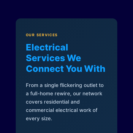
OUR SERVICES
Electrical
Services We
Connect You With
From a single flickering outlet to
a full-home rewire, our network
covers residential and
commercial electrical work of
every size.