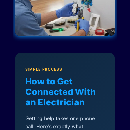
SIMPLE PROCESS
How to Get
Connected With
an Electrician
Getting help takes one phone
call. Here's exactly what