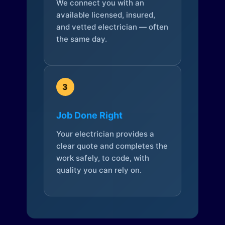
We connect you with an
available licensed, insured,
and vetted electrician — often
the same day.
3
Job Done Right
Your electrician provides a
clear quote and completes the
work safely, to code, with
quality you can rely on.