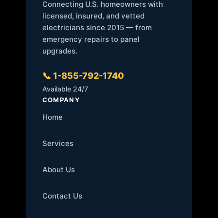
Connecting U.S. homeowners with
licensed, insured, and vetted
electricians since 2015 — from
emergency repairs to panel
upgrades.
📞 1-855-792-1740
Available 24/7
COMPANY
Home
Services
About Us
Contact Us