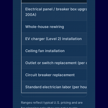
Electrical panel / breaker box upgrade (to
200A)
Whole-house rewiring
EV charger (Level 2) installation
Ceiling fan installation
Outlet or switch replacement (per device)
Circuit breaker replacement
Standard electrician labor (per hour)
Ranges reflect typical U.S. pricing and are