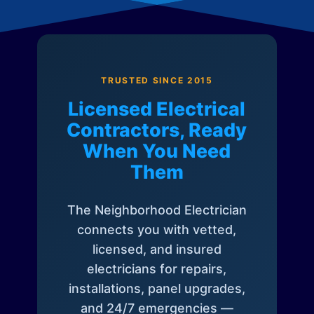
TRUSTED SINCE 2015
Licensed Electrical
Contractors, Ready
When You Need
Them
The Neighborhood Electrician
connects you with vetted,
licensed, and insured
electricians for repairs,
installations, panel upgrades,
and 24/7 emergencies —