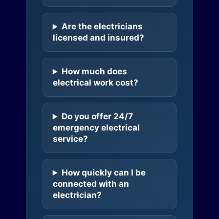
Are the electricians
licensed and insured?
How much does
electrical work cost?
Do you offer 24/7
emergency electrical
service?
How quickly can I be
connected with an
electrician?