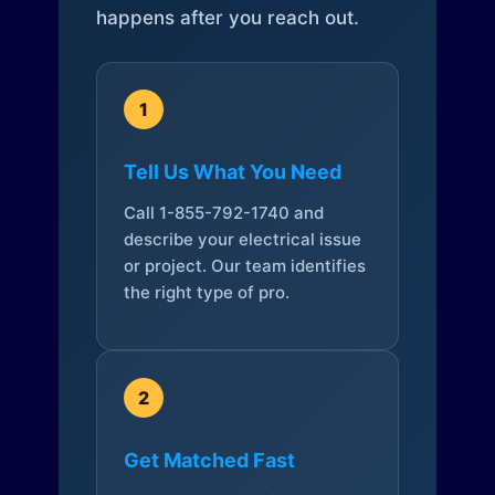
happens after you reach out.
1
Tell Us What You Need
Call 1-855-792-1740 and
describe your electrical issue
or project. Our team identifies
the right type of pro.
2
Get Matched Fast