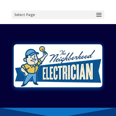
Select Page