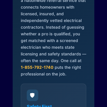
a nationwide referral service that
connects homeowners with
licensed, insured, and
independently vetted electrical
contractors. Instead of guessing
whether a pro is qualified, you
get matched with a screened
electrician who meets state
licensing and safety standards —
often the same day. One call at
1-855-792-1740
puts the right
professional on the job.
🛡️
Safety First