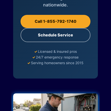
nationwide.
Call 1-855-792-1740
Schedule Service
✓
Licensed & insured pros
✓
24/7 emergency response
✓
Serving homeowners since 2015