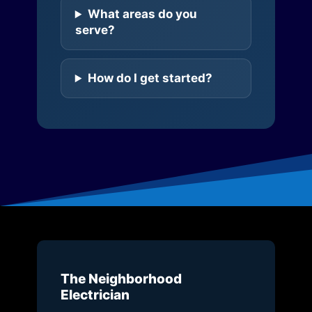
What areas do you
serve?
How do I get started?
The Neighborhood
Electrician