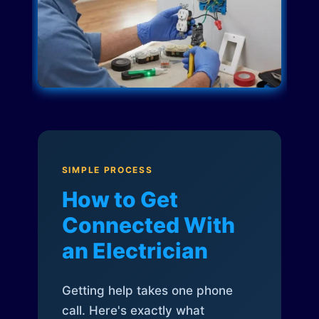
SIMPLE PROCESS
How to Get
Connected With
an Electrician
Getting help takes one phone
call. Here's exactly what