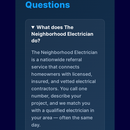
Questions
What does The
Neighborhood Electrician
do?
The Neighborhood Electrician
is a nationwide referral
service that connects
homeowners with licensed,
insured, and vetted electrical
contractors. You call one
number, describe your
project, and we match you
with a qualified electrician in
your area — often the same
day.