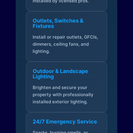
installed by licensed pros.
Outlets, Switches &
Fixtures
Install or repair outlets, GFCIs,
dimmers, ceiling fans, and
lighting.
Outdoor & Landscape
Lighting
Brighten and secure your
property with professionally
installed exterior lighting.
24/7 Emergency Service
Sparks, burning smells, or