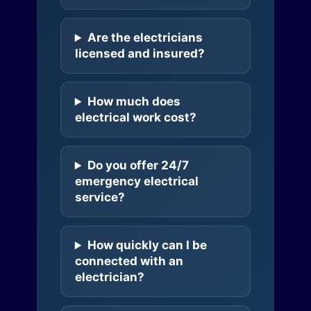
Are the electricians
licensed and insured?
How much does
electrical work cost?
Do you offer 24/7
emergency electrical
service?
How quickly can I be
connected with an
electrician?