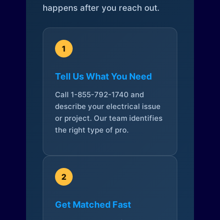
happens after you reach out.
1
Tell Us What You Need
Call 1-855-792-1740 and
describe your electrical issue
or project. Our team identifies
the right type of pro.
2
Get Matched Fast