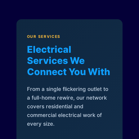
OUR SERVICES
Electrical
Services We
Connect You With
From a single flickering outlet to
a full-home rewire, our network
covers residential and
commercial electrical work of
every size.