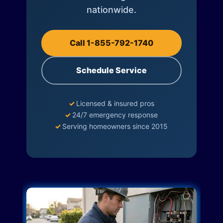
nationwide.
Call 1-855-792-1740
Schedule Service
✓
Licensed & insured pros
✓
24/7 emergency response
✓
Serving homeowners since 2015