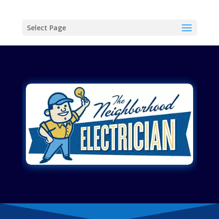
Select Page