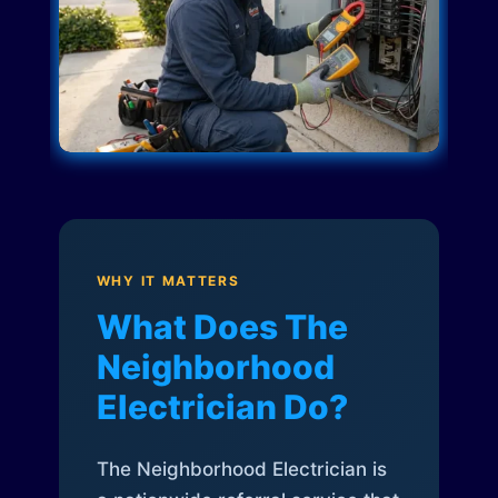
WHY IT MATTERS
What Does The
Neighborhood
Electrician Do?
The Neighborhood Electrician is