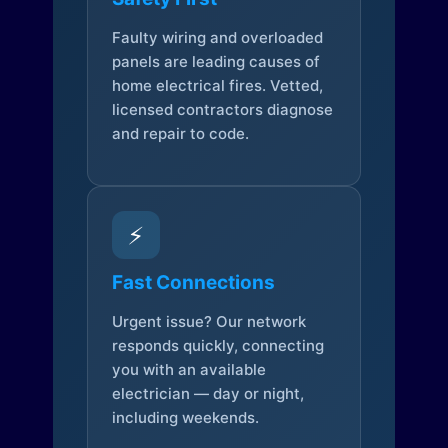
Faulty wiring and overloaded
panels are leading causes of
home electrical fires. Vetted,
licensed contractors diagnose
and repair to code.
⚡
Fast Connections
Urgent issue? Our network
responds quickly, connecting
you with an available
electrician — day or night,
including weekends.