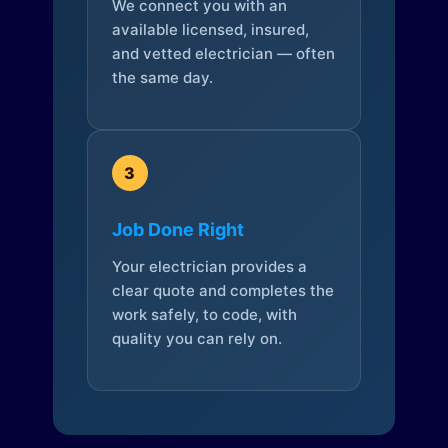
We connect you with an
available licensed, insured,
and vetted electrician — often
the same day.
3
Job Done Right
Your electrician provides a
clear quote and completes the
work safely, to code, with
quality you can rely on.