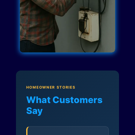
HOMEOWNER STORIES
What Customers
Say