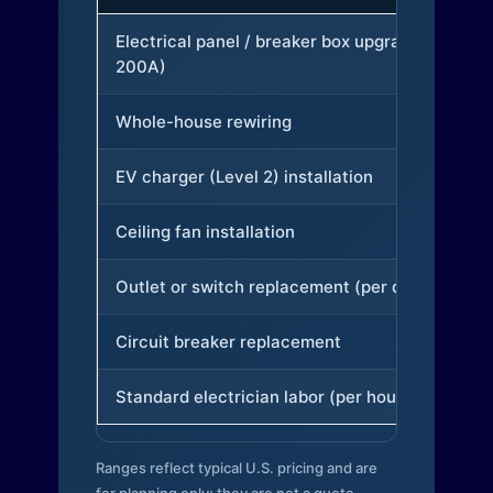
Electrical panel / breaker box upgrade (to
200A)
Whole-house rewiring
EV charger (Level 2) installation
Ceiling fan installation
Outlet or switch replacement (per device)
Circuit breaker replacement
Standard electrician labor (per hour)
Ranges reflect typical U.S. pricing and are