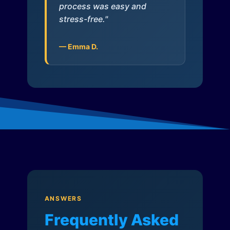
process was easy and
stress-free."
— Emma D.
ANSWERS
Frequently Asked