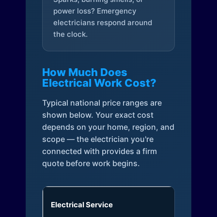
power loss? Emergency
electricians respond around
the clock.
How Much Does
Electrical Work Cost?
Typical national price ranges are
shown below. Your exact cost
depends on your home, region, and
scope — the electrician you're
connected with provides a firm
quote before work begins.
Electrical Service