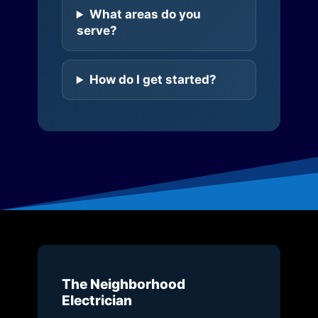
What areas do you
serve?
How do I get started?
The Neighborhood
Electrician