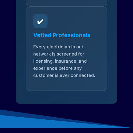
✔️
Vetted Professionals
Every electrician in our
network is screened for
licensing, insurance, and
experience before any
customer is ever connected.