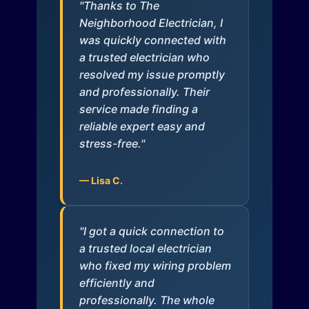
"Thanks to The
Neighborhood Electrician, I
was quickly connected with
a trusted electrician who
resolved my issue promptly
and professionally. Their
service made finding a
reliable expert easy and
stress-free."
— Lisa C.
"I got a quick connection to
a trusted local electrician
who fixed my wiring problem
efficiently and
professionally. The whole