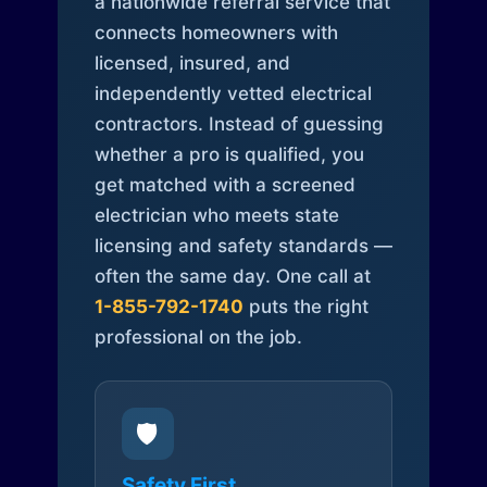
a nationwide referral service that
connects homeowners with
licensed, insured, and
independently vetted electrical
contractors. Instead of guessing
whether a pro is qualified, you
get matched with a screened
electrician who meets state
licensing and safety standards —
often the same day. One call at
1-855-792-1740
puts the right
professional on the job.
🛡️
Safety First