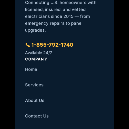
Connecting U.S. homeowners with
licensed, insured, and vetted
electricians since 2015 — from
emergency repairs to panel
upgrades.
📞 1-855-792-1740
Available 24/7
COMPANY
Home
Services
About Us
Contact Us