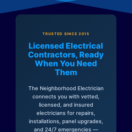
TRUSTED SINCE 2015
Licensed Electrical
Contractors, Ready
When You Need
Them
The Neighborhood Electrician
connects you with vetted,
licensed, and insured
electricians for repairs,
installations, panel upgrades,
and 24/7 emergencies —