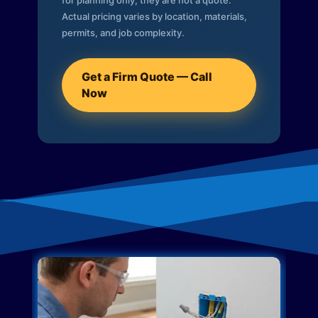
for planning only; they are not a quote.
Actual pricing varies by location, materials,
permits, and job complexity.
Get a Firm Quote — Call
Now