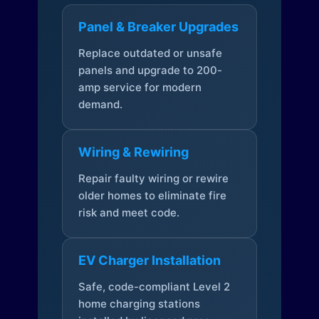
Panel & Breaker Upgrades
Replace outdated or unsafe
panels and upgrade to 200-
amp service for modern
demand.
Wiring & Rewiring
Repair faulty wiring or rewire
older homes to eliminate fire
risk and meet code.
EV Charger Installation
Safe, code-compliant Level 2
home charging stations