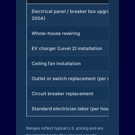
Electrical panel / breaker box upgrade (to
200A)
Whole-house rewiring
EV charger (Level 2) installation
Ceiling fan installation
Outlet or switch replacement (per device)
Circuit breaker replacement
Standard electrician labor (per hour)
Ranges reflect typical U.S. pricing and are