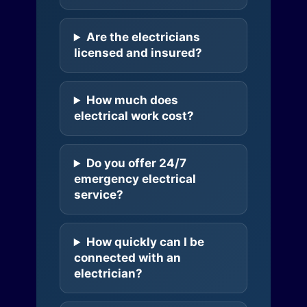
Are the electricians
licensed and insured?
How much does
electrical work cost?
Do you offer 24/7
emergency electrical
service?
How quickly can I be
connected with an
electrician?