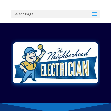
Select Page