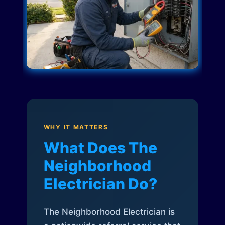
WHY IT MATTERS
What Does The
Neighborhood
Electrician Do?
The Neighborhood Electrician is