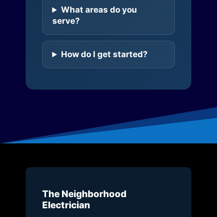
What areas do you
serve?
How do I get started?
The Neighborhood
Electrician