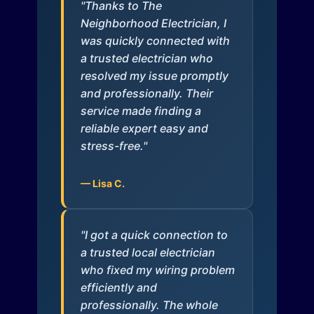
"Thanks to The
Neighborhood Electrician, I
was quickly connected with
a trusted electrician who
resolved my issue promptly
and professionally. Their
service made finding a
reliable expert easy and
stress-free."
— Lisa C.
"I got a quick connection to
a trusted local electrician
who fixed my wiring problem
efficiently and
professionally. The whole