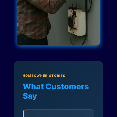
HOMEOWNER STORIES
What Customers
Say