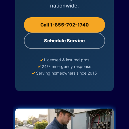
nationwide.
Call 1-855-792-1740
Schedule Service
✓
Licensed & insured pros
✓
24/7 emergency response
✓
Serving homeowners since 2015