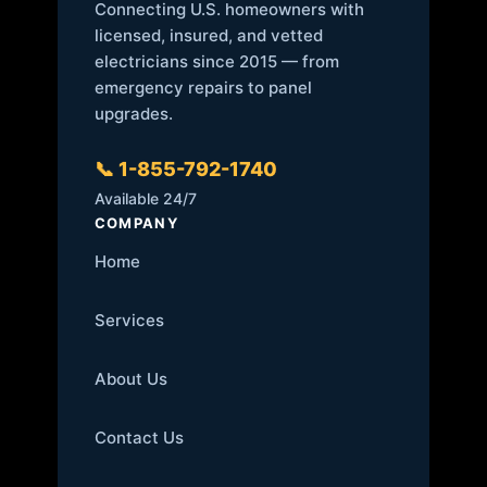
Connecting U.S. homeowners with
licensed, insured, and vetted
electricians since 2015 — from
emergency repairs to panel
upgrades.
📞 1-855-792-1740
Available 24/7
COMPANY
Home
Services
About Us
Contact Us