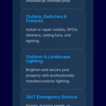
installed by licensed pros.
Outlets, Switches &
Fixtures
Install or repair outlets, GFCIs,
dimmers, ceiling fans, and
lighting.
Outdoor & Landscape
Lighting
Brighten and secure your
property with professionally
installed exterior lighting.
24/7 Emergency Service
Sparks, burning smells, or