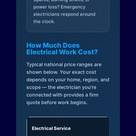
power loss? Emergency
electricians respond around
the clock.
How Much Does
Electrical Work Cost?
Typical national price ranges are
shown below. Your exact cost
depends on your home, region, and
scope — the electrician you're
connected with provides a firm
quote before work begins.
Electrical Service