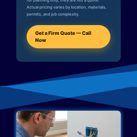
for planning only; they are not a quote.
Actual pricing varies by location, materials,
permits, and job complexity.
Get a Firm Quote — Call
Now