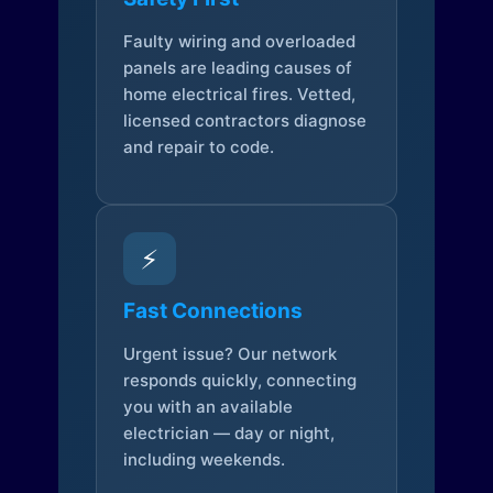
Faulty wiring and overloaded
panels are leading causes of
home electrical fires. Vetted,
licensed contractors diagnose
and repair to code.
⚡
Fast Connections
Urgent issue? Our network
responds quickly, connecting
you with an available
electrician — day or night,
including weekends.