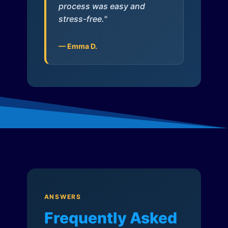
process was easy and
stress-free."
— Emma D.
ANSWERS
Frequently Asked