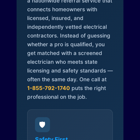
a nationwide referral service that
connects homeowners with
licensed, insured, and
independently vetted electrical
contractors. Instead of guessing
whether a pro is qualified, you
get matched with a screened
electrician who meets state
licensing and safety standards —
often the same day. One call at
1-855-792-1740
puts the right
professional on the job.
🛡️
Safety First