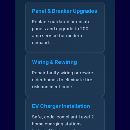
Panel & Breaker Upgrades
Replace outdated or unsafe
panels and upgrade to 200-
amp service for modern
demand.
Wiring & Rewiring
Repair faulty wiring or rewire
older homes to eliminate fire
risk and meet code.
EV Charger Installation
Safe, code-compliant Level 2
home charging stations