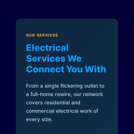
OUR SERVICES
Electrical
Services We
Connect You With
From a single flickering outlet to
a full-home rewire, our network
covers residential and
commercial electrical work of
every size.