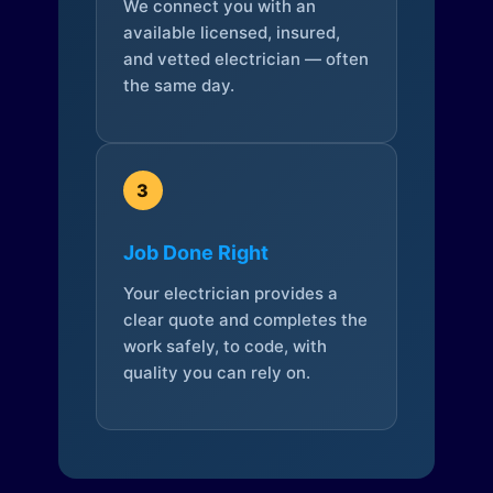
We connect you with an
available licensed, insured,
and vetted electrician — often
the same day.
3
Job Done Right
Your electrician provides a
clear quote and completes the
work safely, to code, with
quality you can rely on.