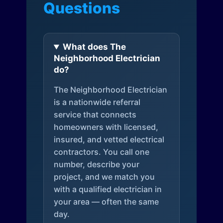
Questions
What does The
Neighborhood Electrician
do?
The Neighborhood Electrician
is a nationwide referral
service that connects
homeowners with licensed,
insured, and vetted electrical
contractors. You call one
number, describe your
project, and we match you
with a qualified electrician in
your area — often the same
day.