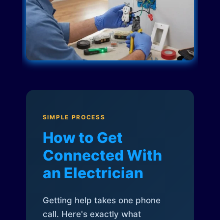
SIMPLE PROCESS
How to Get
Connected With
an Electrician
Getting help takes one phone
call. Here's exactly what