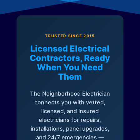
TRUSTED SINCE 2015
Licensed Electrical
Contractors, Ready
When You Need
Them
The Neighborhood Electrician
connects you with vetted,
licensed, and insured
electricians for repairs,
installations, panel upgrades,
and 24/7 emergencies —