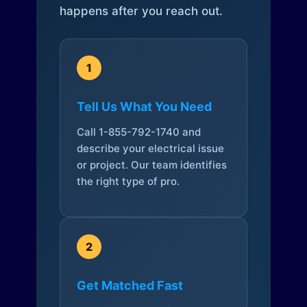
happens after you reach out.
1
Tell Us What You Need
Call 1-855-792-1740 and
describe your electrical issue
or project. Our team identifies
the right type of pro.
2
Get Matched Fast