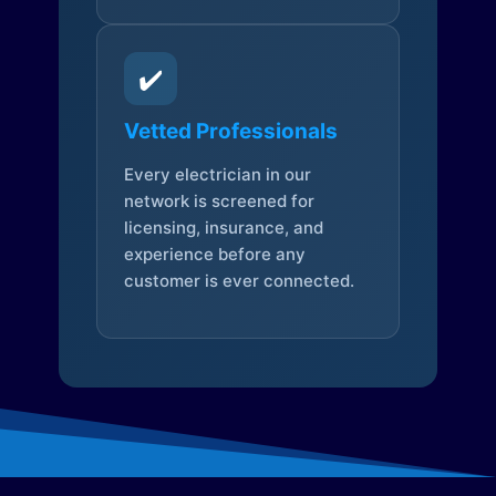
✔️
Vetted Professionals
Every electrician in our
network is screened for
licensing, insurance, and
experience before any
customer is ever connected.