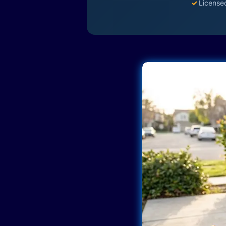
✓
License