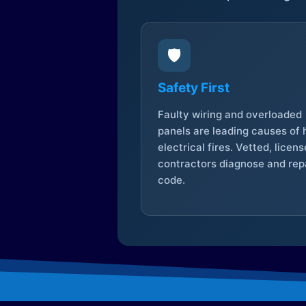
🛡️
Safety First
Faulty wiring and overloaded
panels are leading causes of
electrical fires. Vetted, licen
contractors diagnose and repa
code.