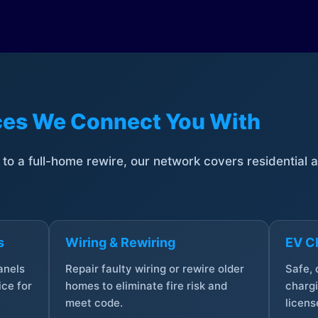
ices We Connect You With
t to a full-home rewire, our network covers residential
s
Wiring & Rewiring
EV Ch
anels
Repair faulty wiring or rewire older
Safe,
ce for
homes to eliminate fire risk and
chargi
meet code.
licens