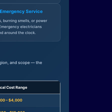
 Emergency Service
, burning smells, or power
Emergency electricians
d around the clock.
egion, and scope — the
ical Cost Range
300 – $4,000