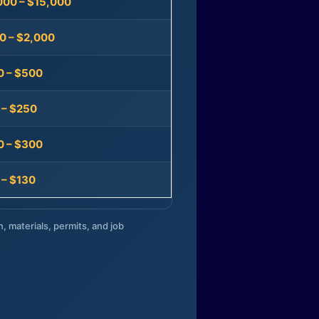
000 – $15,000
0 – $2,000
0 – $500
 – $250
0 – $300
 – $130
n, materials, permits, and job