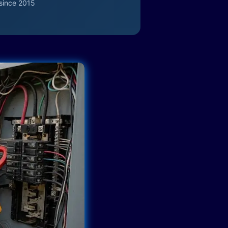
since 2015