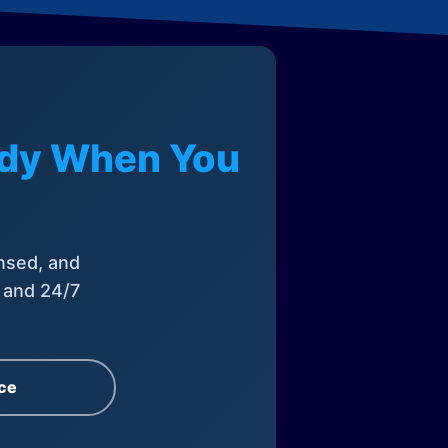
eady When You
nsed, and
, and 24/7
ce