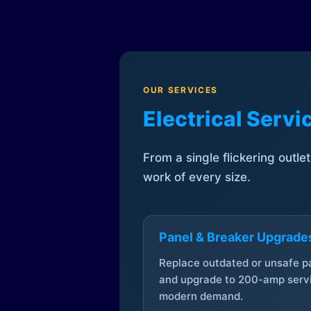
OUR SERVICES
Electrical Serv
From a single flickering outle
work of every size.
Panel & Breaker Upgrade
Replace outdated or unsafe p
and upgrade to 200-amp servi
modern demand.