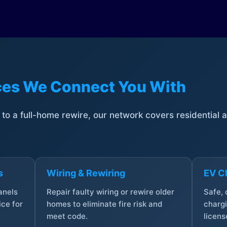
ices We Connect You With
t to a full-home rewire, our network covers residential
s
Wiring & Rewiring
EV Ch
anels
Repair faulty wiring or rewire older
Safe,
ce for
homes to eliminate fire risk and
chargi
meet code.
licens