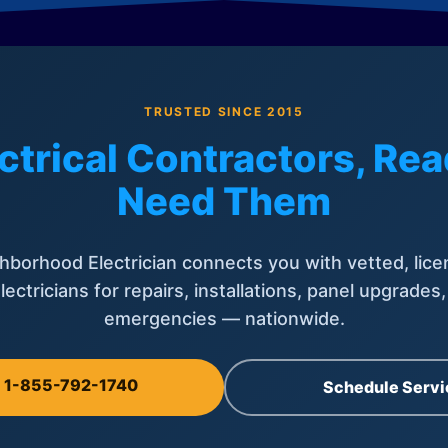
TRUSTED SINCE 2015
ctrical Contractors, R
Need Them
hborhood Electrician connects you with vetted, lice
lectricians for repairs, installations, panel upgrades
emergencies — nationwide.
l 1-855-792-1740
Schedule Servi