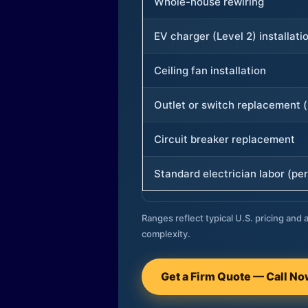
Whole-house rewiring
EV charger (Level 2) installati
Ceiling fan installation
Outlet or switch replacement (
Circuit breaker replacement
Standard electrician labor (per
Ranges reflect typical U.S. pricing and a
complexity.
Get a Firm Quote — Call N