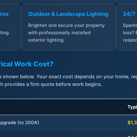
ures
Outdoor & Landscape Lighting
24/7
,
Brighten and secure your property
Sparks
ting.
with professionally installed
loss? 
exterior lighting.
respon
ical Work Cost?
are shown below. Your exact cost depends on your home, r
th provides a firm quote before work begins.
Typ
 upgrade (to 200A)
$1,