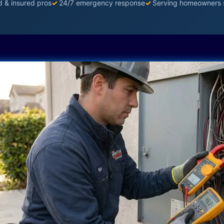
d & insured pros
✓
24/7 emergency response
✓
Serving homeowners 