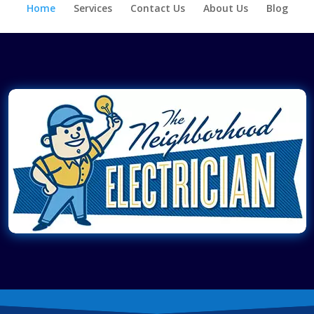
Home
Services
Contact Us
About Us
Blog