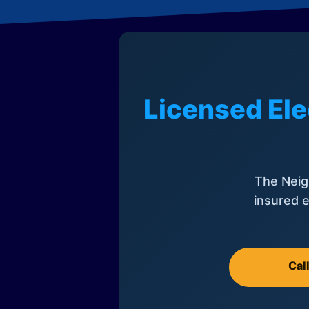
Licensed Ele
The Neig
insured e
Cal