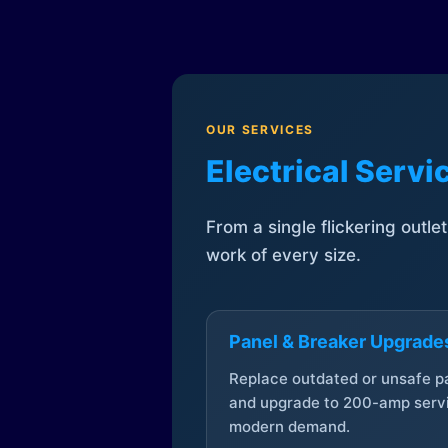
OUR SERVICES
Electrical Serv
From a single flickering outle
work of every size.
Panel & Breaker Upgrade
Replace outdated or unsafe p
and upgrade to 200-amp servi
modern demand.