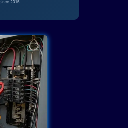
since 2015