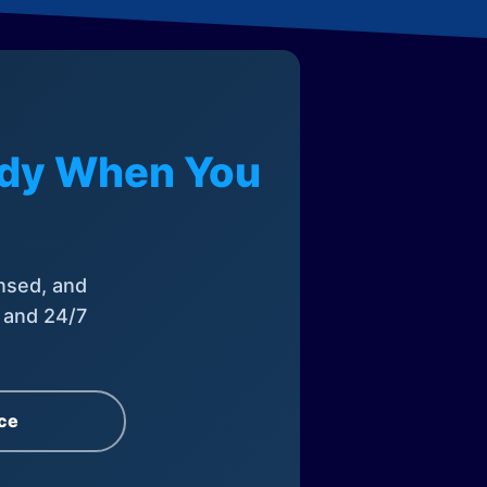
eady When You
nsed, and
, and 24/7
ce