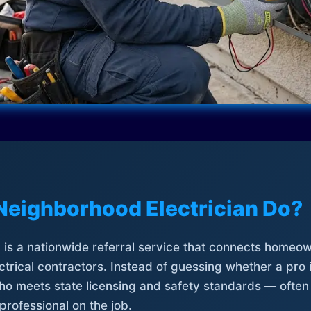
Neighborhood Electrician Do?
is a nationwide referral service that connects homeow
trical contractors. Instead of guessing whether a pro 
who meets state licensing and safety standards — often
professional on the job.