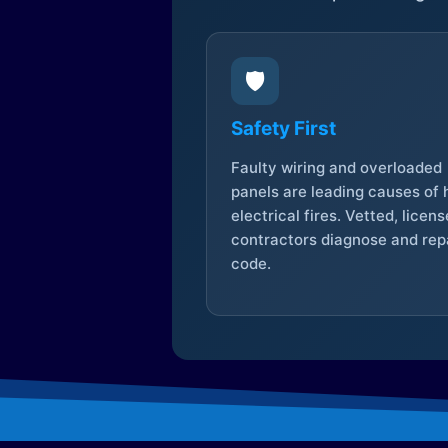
🛡️
Safety First
Faulty wiring and overloaded
panels are leading causes of
electrical fires. Vetted, licen
contractors diagnose and repa
code.