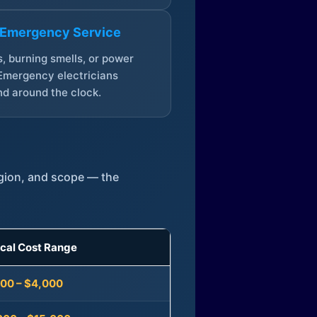
 Emergency Service
, burning smells, or power
Emergency electricians
d around the clock.
egion, and scope — the
ical Cost Range
300 – $4,000