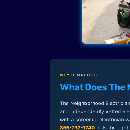
WHY IT MATTERS
What Does The 
The Neighborhood Electrician 
and independently vetted elec
with a screened electrician 
855-792-1740
puts the right 