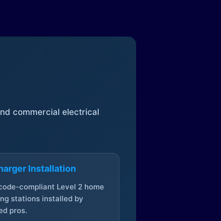
 and commercial electrical
arger Installation
 code-compliant Level 2 home
ng stations installed by
ed pros.