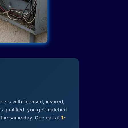
ners with licensed, insured,
is qualified, you get matched
 the same day. One call at
1-