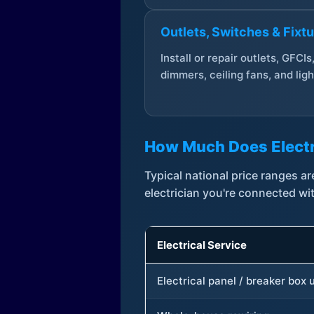
Outlets, Switches & Fixt
Install or repair outlets, GFCIs
dimmers, ceiling fans, and ligh
How Much Does Electr
Typical national price ranges 
electrician you're connected wi
Electrical Service
Electrical panel / breaker box