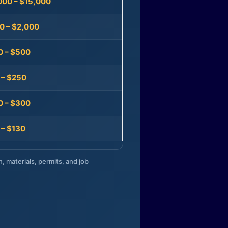
000 – $15,000
0 – $2,000
0 – $500
 – $250
0 – $300
 – $130
n, materials, permits, and job