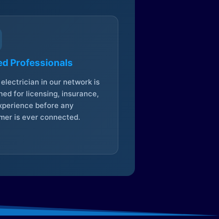
ed Professionals
electrician in our network is
ed for licensing, insurance,
xperience before any
mer is ever connected.