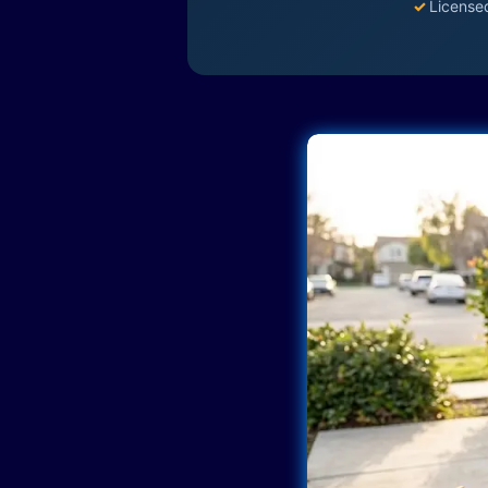
✓
License