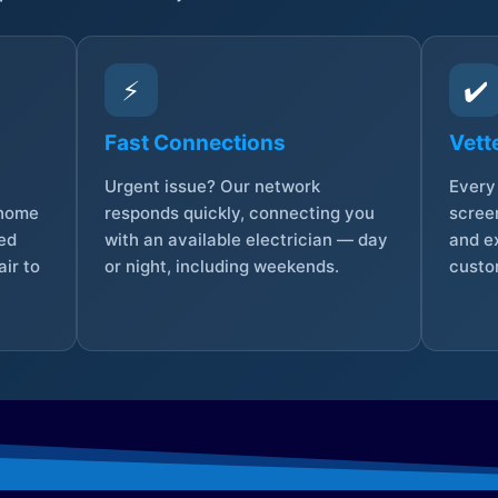
⚡
✔️
Fast Connections
Vett
Urgent issue? Our network
Every 
 home
responds quickly, connecting you
screen
sed
with an available electrician — day
and e
ir to
or night, including weekends.
custo