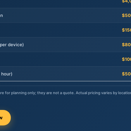
$4,
on
$50
$15
per device)
$80
$10
 hour)
$50
re for planning only; they are not a quote. Actual pricing varies by locatio
ow