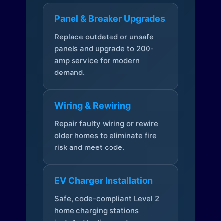
Panel & Breaker Upgrades
Replace outdated or unsafe
panels and upgrade to 200-
amp service for modern
demand.
Wiring & Rewiring
Repair faulty wiring or rewire
older homes to eliminate fire
risk and meet code.
EV Charger Installation
Safe, code-compliant Level 2
home charging stations