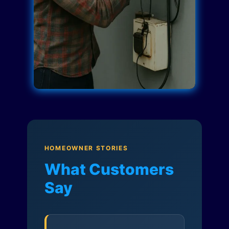
HOMEOWNER STORIES
What Customers
Say