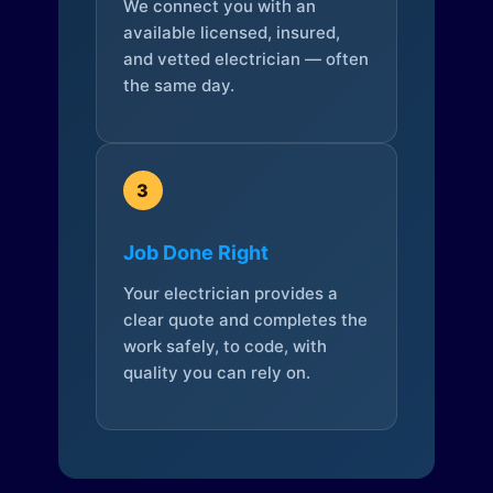
We connect you with an
available licensed, insured,
and vetted electrician — often
the same day.
3
Job Done Right
Your electrician provides a
clear quote and completes the
work safely, to code, with
quality you can rely on.