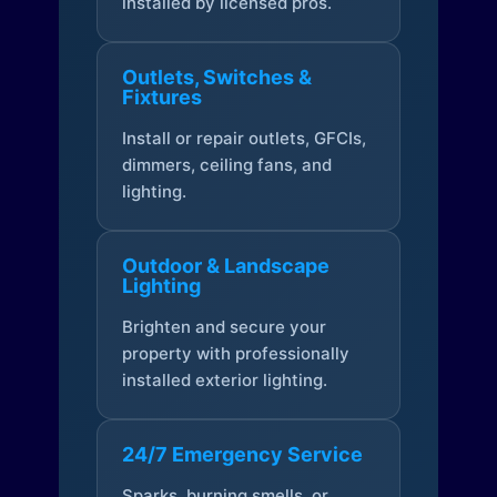
installed by licensed pros.
Outlets, Switches &
Fixtures
Install or repair outlets, GFCIs,
dimmers, ceiling fans, and
lighting.
Outdoor & Landscape
Lighting
Brighten and secure your
property with professionally
installed exterior lighting.
24/7 Emergency Service
Sparks, burning smells, or