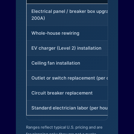
Electrical panel / breaker box upgrade (to
200A)
Whole-house rewiring
EV charger (Level 2) installation
Ceiling fan installation
Outlet or switch replacement (per device)
Circuit breaker replacement
Standard electrician labor (per hour)
Ranges reflect typical U.S. pricing and are