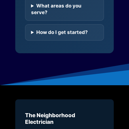
What areas do you
serve?
How do I get started?
The Neighborhood
Electrician