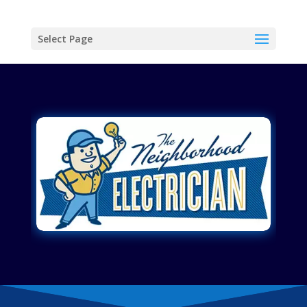
Select Page