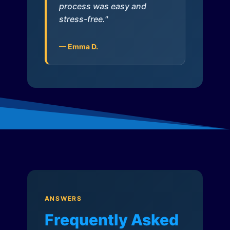
process was easy and
stress-free."
— Emma D.
ANSWERS
Frequently Asked