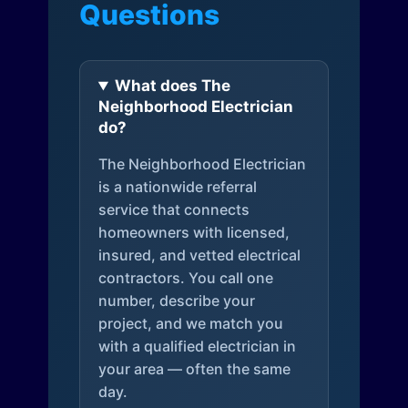
Questions
What does The
Neighborhood Electrician
do?
The Neighborhood Electrician
is a nationwide referral
service that connects
homeowners with licensed,
insured, and vetted electrical
contractors. You call one
number, describe your
project, and we match you
with a qualified electrician in
your area — often the same
day.