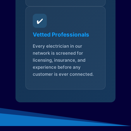
✔️
Vetted Professionals
Every electrician in our
network is screened for
licensing, insurance, and
experience before any
customer is ever connected.