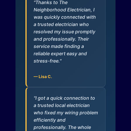
"Thanks to The
Neighborhood Electrician, I
was quickly connected with
a trusted electrician who
resolved my issue promptly
and professionally. Their
service made finding a
reliable expert easy and
stress-free."
— Lisa C.
"I got a quick connection to
a trusted local electrician
who fixed my wiring problem
efficiently and
professionally. The whole