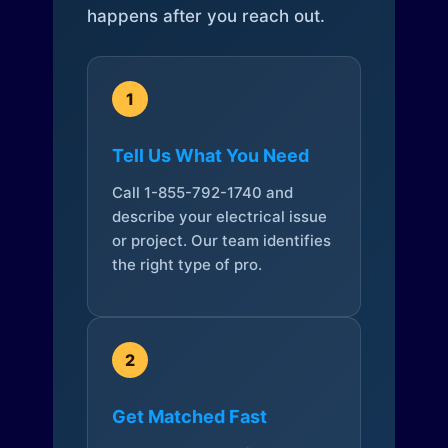
happens after you reach out.
1
Tell Us What You Need
Call 1-855-792-1740 and
describe your electrical issue
or project. Our team identifies
the right type of pro.
2
Get Matched Fast