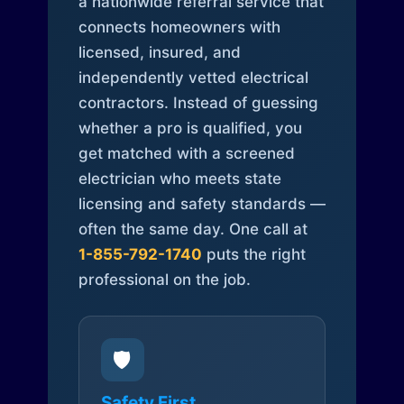
a nationwide referral service that
connects homeowners with
licensed, insured, and
independently vetted electrical
contractors. Instead of guessing
whether a pro is qualified, you
get matched with a screened
electrician who meets state
licensing and safety standards —
often the same day. One call at
1-855-792-1740
puts the right
professional on the job.
🛡️
Safety First