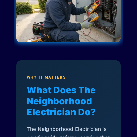
WHY IT MATTERS
What Does The
Neighborhood
Electrician Do?
The Neighborhood Electrician is