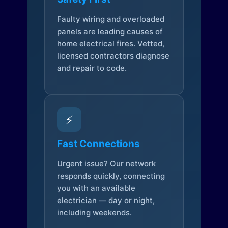
Faulty wiring and overloaded
panels are leading causes of
home electrical fires. Vetted,
licensed contractors diagnose
and repair to code.
⚡
Fast Connections
Urgent issue? Our network
responds quickly, connecting
you with an available
electrician — day or night,
including weekends.