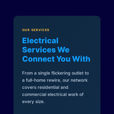
OUR SERVICES
Electrical
Services We
Connect You With
From a single flickering outlet to
a full-home rewire, our network
covers residential and
commercial electrical work of
every size.