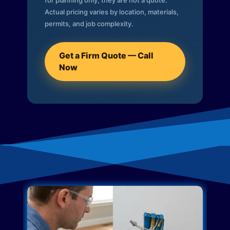
for planning only; they are not a quote.
Actual pricing varies by location, materials,
permits, and job complexity.
Get a Firm Quote — Call
Now