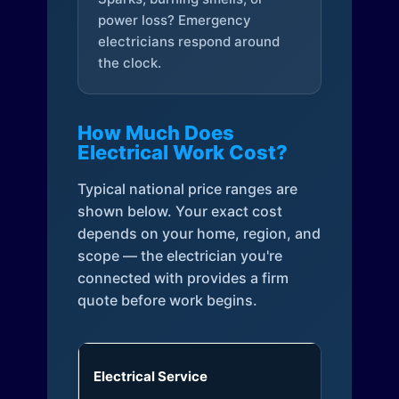
power loss? Emergency
electricians respond around
the clock.
How Much Does
Electrical Work Cost?
Typical national price ranges are
shown below. Your exact cost
depends on your home, region, and
scope — the electrician you're
connected with provides a firm
quote before work begins.
Electrical Service