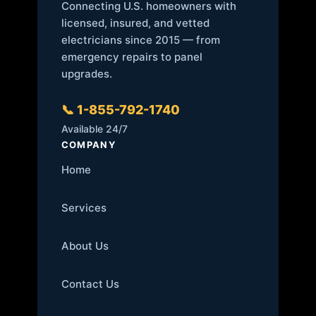
Connecting U.S. homeowners with
licensed, insured, and vetted
electricians since 2015 — from
emergency repairs to panel
upgrades.
📞 1-855-792-1740
Available 24/7
COMPANY
Home
Services
About Us
Contact Us