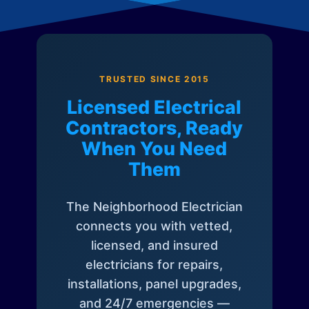
TRUSTED SINCE 2015
Licensed Electrical
Contractors, Ready
When You Need
Them
The Neighborhood Electrician
connects you with vetted,
licensed, and insured
electricians for repairs,
installations, panel upgrades,
and 24/7 emergencies —