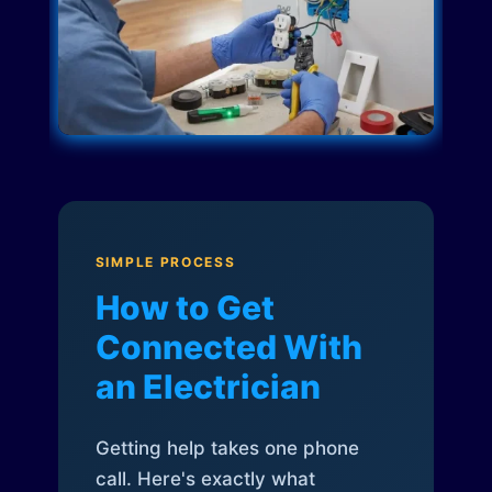
SIMPLE PROCESS
How to Get
Connected With
an Electrician
Getting help takes one phone
call. Here's exactly what