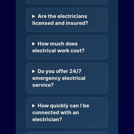
Are the electricians
licensed and insured?
How much does
electrical work cost?
Do you offer 24/7
emergency electrical
service?
How quickly can I be
connected with an
electrician?