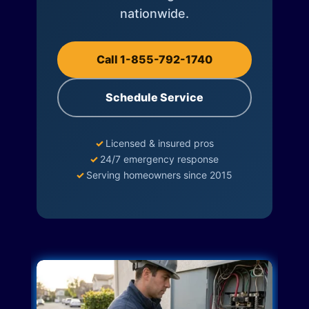
nationwide.
Call 1-855-792-1740
Schedule Service
✓
Licensed & insured pros
✓
24/7 emergency response
✓
Serving homeowners since 2015