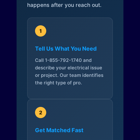
happens after you reach out.
1
Tell Us What You Need
Call 1-855-792-1740 and
describe your electrical issue
or project. Our team identifies
the right type of pro.
2
Get Matched Fast