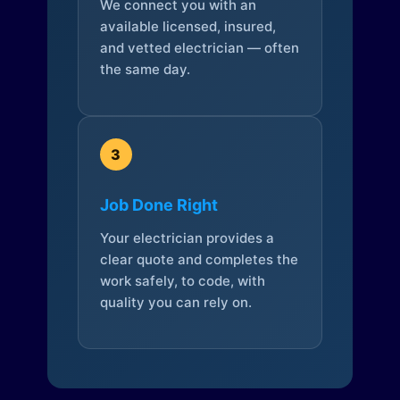
We connect you with an
available licensed, insured,
and vetted electrician — often
the same day.
3
Job Done Right
Your electrician provides a
clear quote and completes the
work safely, to code, with
quality you can rely on.