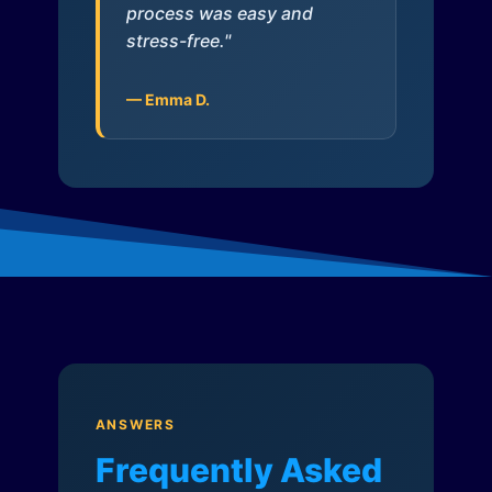
process was easy and
stress-free."
— Emma D.
ANSWERS
Frequently Asked