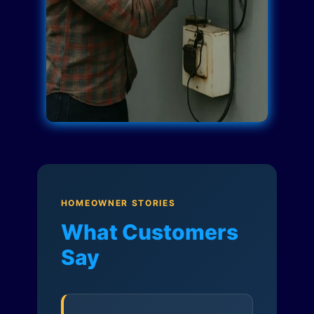
HOMEOWNER STORIES
What Customers
Say