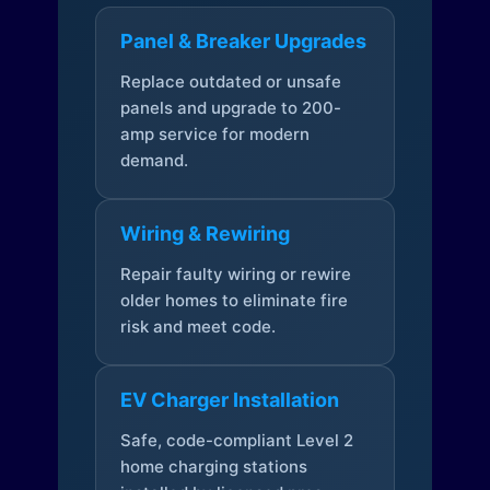
Panel & Breaker Upgrades
Replace outdated or unsafe
panels and upgrade to 200-
amp service for modern
demand.
Wiring & Rewiring
Repair faulty wiring or rewire
older homes to eliminate fire
risk and meet code.
EV Charger Installation
Safe, code-compliant Level 2
home charging stations