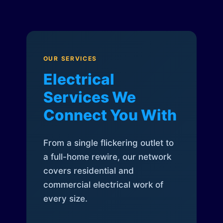
OUR SERVICES
Electrical
Services We
Connect You With
From a single flickering outlet to
a full-home rewire, our network
covers residential and
commercial electrical work of
every size.