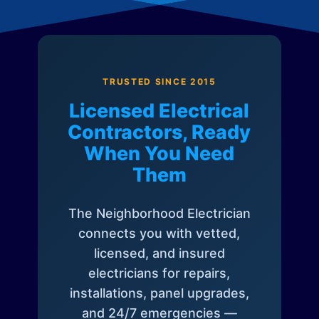
TRUSTED SINCE 2015
Licensed Electrical
Contractors, Ready
When You Need
Them
The Neighborhood Electrician
connects you with vetted,
licensed, and insured
electricians for repairs,
installations, panel upgrades,
and 24/7 emergencies —