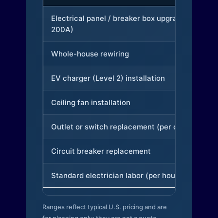
Electrical panel / breaker box upgrade (to
200A)
Whole-house rewiring
EV charger (Level 2) installation
Ceiling fan installation
Outlet or switch replacement (per device)
Circuit breaker replacement
Standard electrician labor (per hour)
Ranges reflect typical U.S. pricing and are