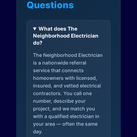
Questions
What does The
Neighborhood Electrician
do?
The Neighborhood Electrician
is a nationwide referral
service that connects
homeowners with licensed,
insured, and vetted electrical
contractors. You call one
number, describe your
project, and we match you
with a qualified electrician in
your area — often the same
day.