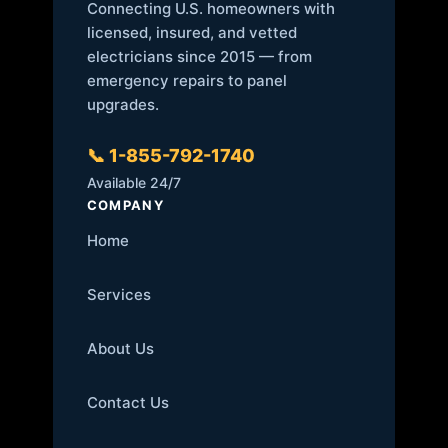
Connecting U.S. homeowners with
licensed, insured, and vetted
electricians since 2015 — from
emergency repairs to panel
upgrades.
📞 1-855-792-1740
Available 24/7
COMPANY
Home
Services
About Us
Contact Us