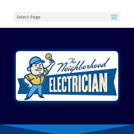
Select Page