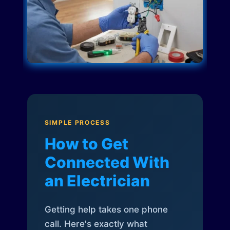
SIMPLE PROCESS
How to Get
Connected With
an Electrician
Getting help takes one phone
call. Here's exactly what