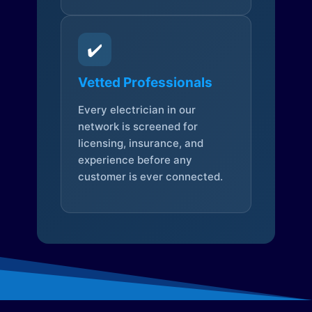
✔️
Vetted Professionals
Every electrician in our
network is screened for
licensing, insurance, and
experience before any
customer is ever connected.