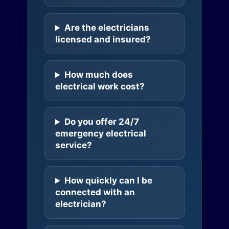
Are the electricians
licensed and insured?
How much does
electrical work cost?
Do you offer 24/7
emergency electrical
service?
How quickly can I be
connected with an
electrician?