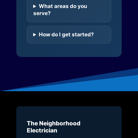
What areas do you
serve?
How do I get started?
The Neighborhood
Electrician