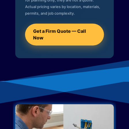
for planning only; they are not a quote.
Actual pricing varies by location, materials,
permits, and job complexity.
Get a Firm Quote — Call
Now