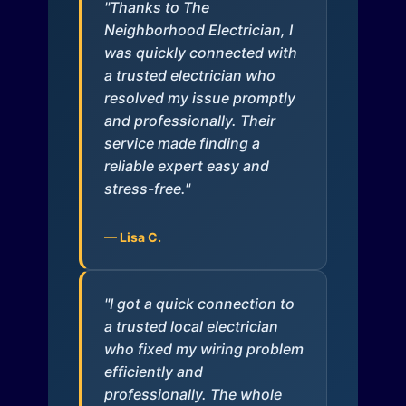
"Thanks to The
Neighborhood Electrician, I
was quickly connected with
a trusted electrician who
resolved my issue promptly
and professionally. Their
service made finding a
reliable expert easy and
stress-free."
— Lisa C.
"I got a quick connection to
a trusted local electrician
who fixed my wiring problem
efficiently and
professionally. The whole