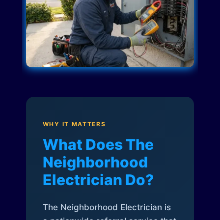
WHY IT MATTERS
What Does The
Neighborhood
Electrician Do?
The Neighborhood Electrician is