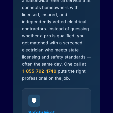
a nationwide referral service that
connects homeowners with
licensed, insured, and
independently vetted electrical
contractors. Instead of guessing
whether a pro is qualified, you
get matched with a screened
electrician who meets state
licensing and safety standards —
often the same day. One call at
1-855-792-1740
puts the right
professional on the job.
🛡️
Safety First