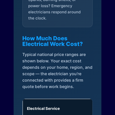
power loss? Emergency
electricians respond around
the clock.
How Much Does
Electrical Work Cost?
Typical national price ranges are
shown below. Your exact cost
depends on your home, region, and
scope — the electrician you're
connected with provides a firm
quote before work begins.
Electrical Service