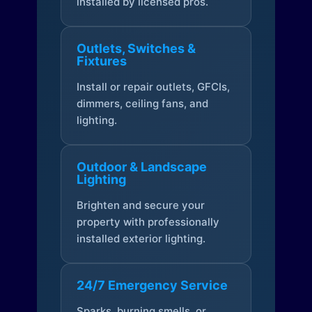
installed by licensed pros.
Outlets, Switches &
Fixtures
Install or repair outlets, GFCIs,
dimmers, ceiling fans, and
lighting.
Outdoor & Landscape
Lighting
Brighten and secure your
property with professionally
installed exterior lighting.
24/7 Emergency Service
Sparks, burning smells, or