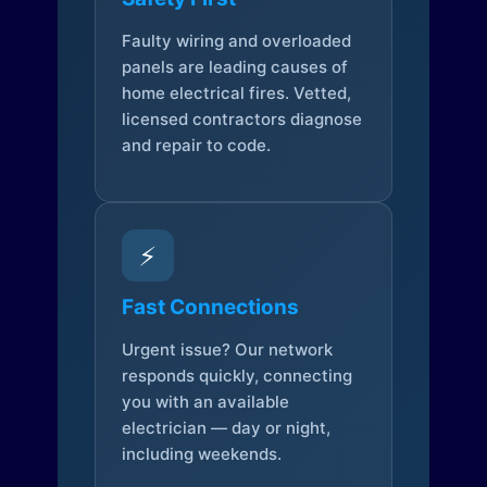
Faulty wiring and overloaded
panels are leading causes of
home electrical fires. Vetted,
licensed contractors diagnose
and repair to code.
⚡
Fast Connections
Urgent issue? Our network
responds quickly, connecting
you with an available
electrician — day or night,
including weekends.