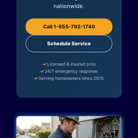
nationwide.
Call 1-855-792-1740
Schedule Service
✓
Licensed & insured pros
✓
24/7 emergency response
✓
Serving homeowners since 2015