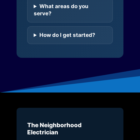
What areas do you
serve?
How do I get started?
The Neighborhood
Electrician