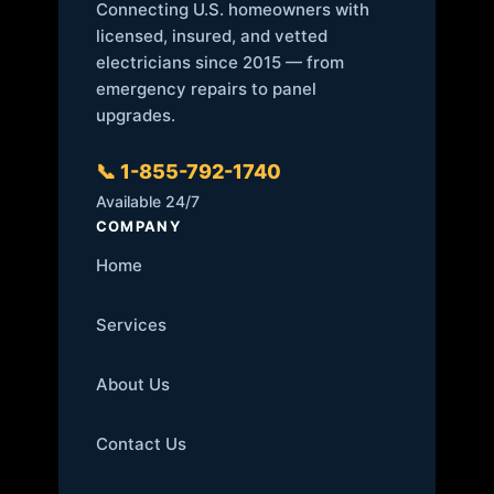
Connecting U.S. homeowners with
licensed, insured, and vetted
electricians since 2015 — from
emergency repairs to panel
upgrades.
📞 1-855-792-1740
Available 24/7
COMPANY
Home
Services
About Us
Contact Us