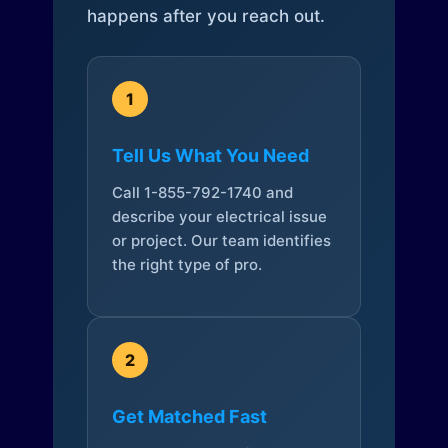
happens after you reach out.
1
Tell Us What You Need
Call 1-855-792-1740 and
describe your electrical issue
or project. Our team identifies
the right type of pro.
2
Get Matched Fast