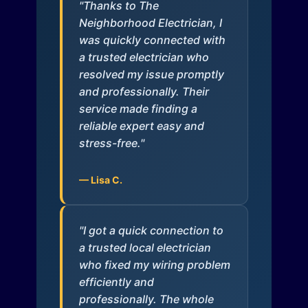
"Thanks to The
Neighborhood Electrician, I
was quickly connected with
a trusted electrician who
resolved my issue promptly
and professionally. Their
service made finding a
reliable expert easy and
stress-free."
— Lisa C.
"I got a quick connection to
a trusted local electrician
who fixed my wiring problem
efficiently and
professionally. The whole