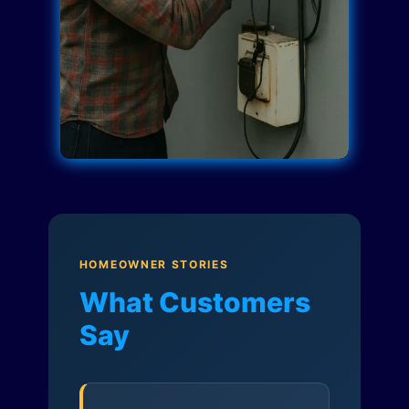
HOMEOWNER STORIES
What Customers
Say