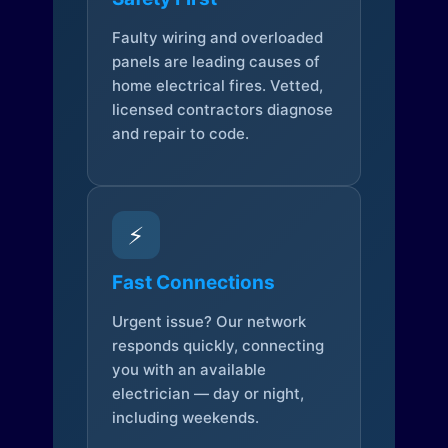
Faulty wiring and overloaded
panels are leading causes of
home electrical fires. Vetted,
licensed contractors diagnose
and repair to code.
⚡
Fast Connections
Urgent issue? Our network
responds quickly, connecting
you with an available
electrician — day or night,
including weekends.