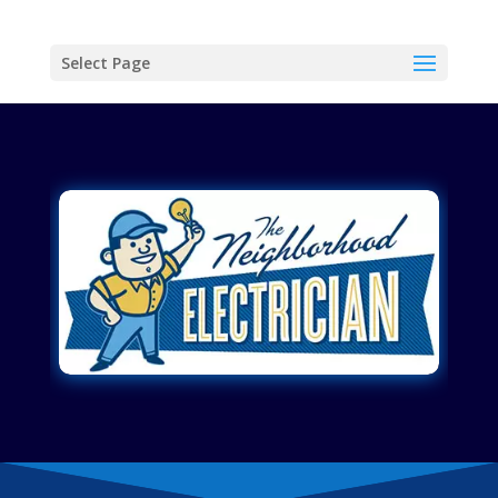
Select Page