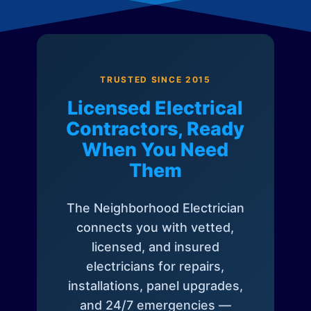
TRUSTED SINCE 2015
Licensed Electrical
Contractors, Ready
When You Need
Them
The Neighborhood Electrician
connects you with vetted,
licensed, and insured
electricians for repairs,
installations, panel upgrades,
and 24/7 emergencies —