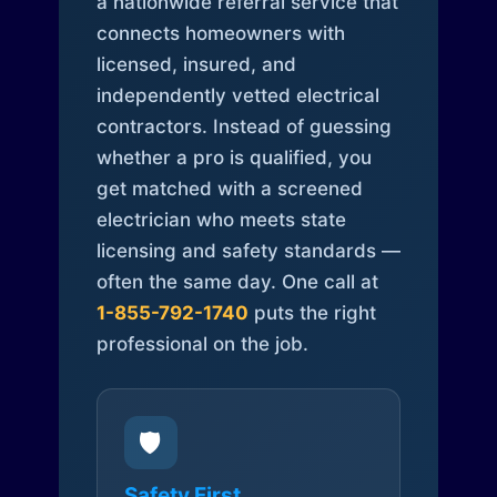
a nationwide referral service that
connects homeowners with
licensed, insured, and
independently vetted electrical
contractors. Instead of guessing
whether a pro is qualified, you
get matched with a screened
electrician who meets state
licensing and safety standards —
often the same day. One call at
1-855-792-1740
puts the right
professional on the job.
🛡️
Safety First