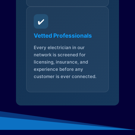
✔️
Vetted Professionals
Every electrician in our
network is screened for
licensing, insurance, and
experience before any
customer is ever connected.