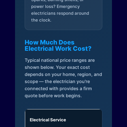
power loss? Emergency
electricians respond around
the clock.
How Much Does
Electrical Work Cost?
Typical national price ranges are
shown below. Your exact cost
depends on your home, region, and
scope — the electrician you're
connected with provides a firm
quote before work begins.
Electrical Service