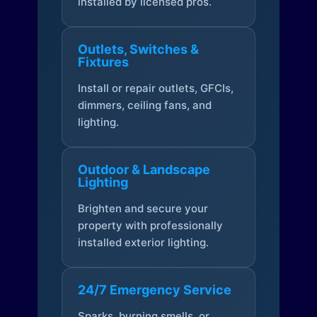
installed by licensed pros.
Outlets, Switches &
Fixtures
Install or repair outlets, GFCIs,
dimmers, ceiling fans, and
lighting.
Outdoor & Landscape
Lighting
Brighten and secure your
property with professionally
installed exterior lighting.
24/7 Emergency Service
Sparks, burning smells, or