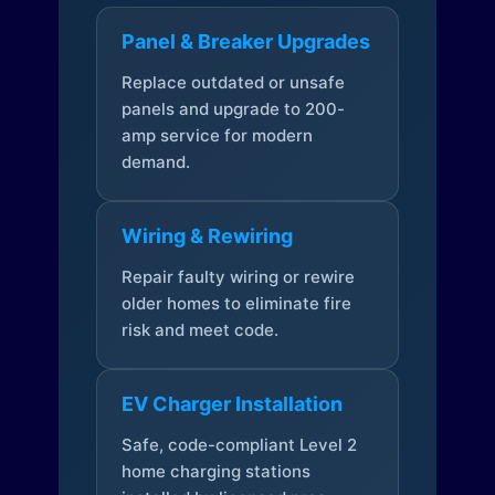
Panel & Breaker Upgrades
Replace outdated or unsafe
panels and upgrade to 200-
amp service for modern
demand.
Wiring & Rewiring
Repair faulty wiring or rewire
older homes to eliminate fire
risk and meet code.
EV Charger Installation
Safe, code-compliant Level 2
home charging stations