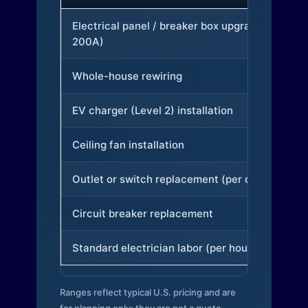
Electrical panel / breaker box upgrade (to
200A)
Whole-house rewiring
EV charger (Level 2) installation
Ceiling fan installation
Outlet or switch replacement (per device)
Circuit breaker replacement
Standard electrician labor (per hour)
Ranges reflect typical U.S. pricing and are