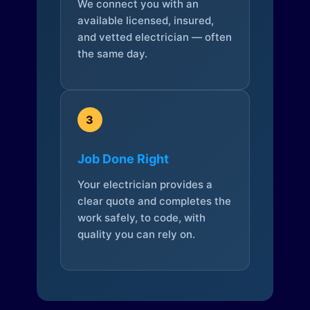
We connect you with an
available licensed, insured,
and vetted electrician — often
the same day.
3
Job Done Right
Your electrician provides a
clear quote and completes the
work safely, to code, with
quality you can rely on.