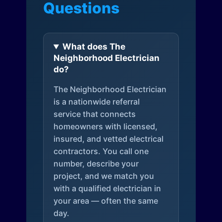
Questions
What does The
Neighborhood Electrician
do?
The Neighborhood Electrician
is a nationwide referral
service that connects
homeowners with licensed,
insured, and vetted electrical
contractors. You call one
number, describe your
project, and we match you
with a qualified electrician in
your area — often the same
day.