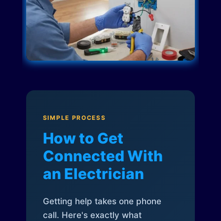
SIMPLE PROCESS
How to Get
Connected With
an Electrician
Getting help takes one phone
call. Here's exactly what