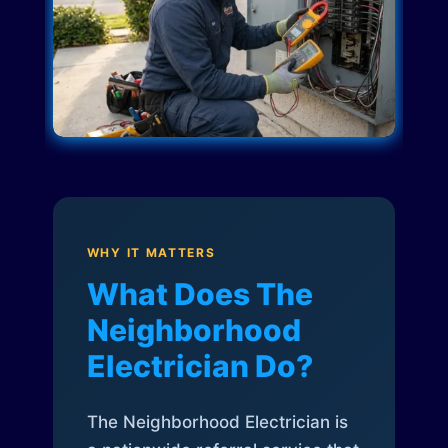
WHY IT MATTERS
What Does The
Neighborhood
Electrician Do?
The Neighborhood Electrician is