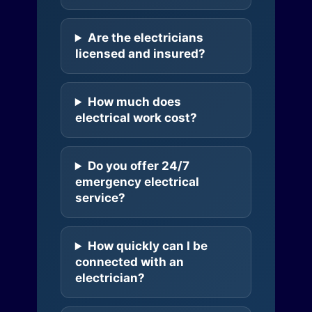
Are the electricians
licensed and insured?
How much does
electrical work cost?
Do you offer 24/7
emergency electrical
service?
How quickly can I be
connected with an
electrician?