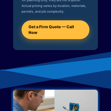
for planning only; they are not a quote.
Actual pricing varies by location, materials,
permits, and job complexity.
Get a Firm Quote — Call
Now