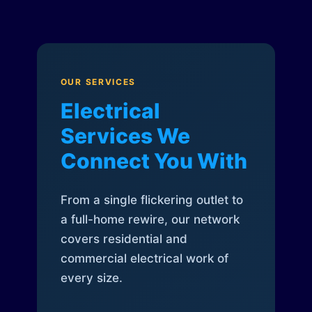
OUR SERVICES
Electrical
Services We
Connect You With
From a single flickering outlet to
a full-home rewire, our network
covers residential and
commercial electrical work of
every size.