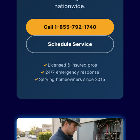
nationwide.
Call 1-855-792-1740
Schedule Service
✓
Licensed & insured pros
✓
24/7 emergency response
✓
Serving homeowners since 2015