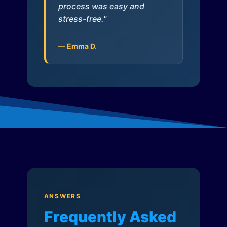
process was easy and
stress-free."
— Emma D.
ANSWERS
Frequently Asked