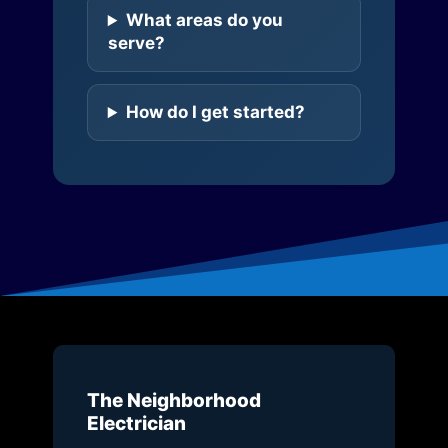
What areas do you
serve?
How do I get started?
The Neighborhood
Electrician