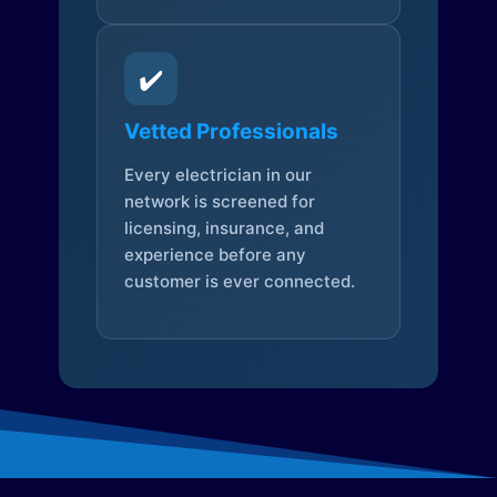
✔️
Vetted Professionals
Every electrician in our
network is screened for
licensing, insurance, and
experience before any
customer is ever connected.