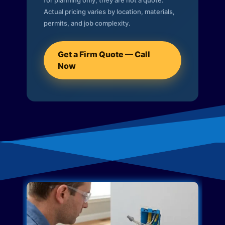
for planning only; they are not a quote.
Actual pricing varies by location, materials,
permits, and job complexity.
Get a Firm Quote — Call
Now