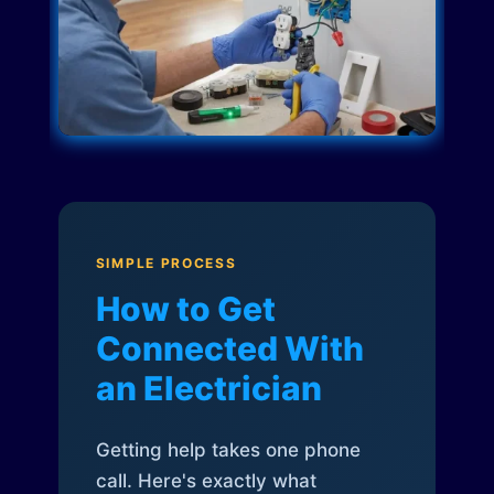
SIMPLE PROCESS
How to Get
Connected With
an Electrician
Getting help takes one phone
call. Here's exactly what