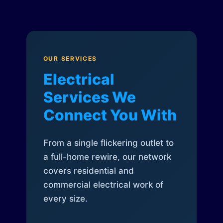
OUR SERVICES
Electrical
Services We
Connect You With
From a single flickering outlet to
a full-home rewire, our network
covers residential and
commercial electrical work of
every size.