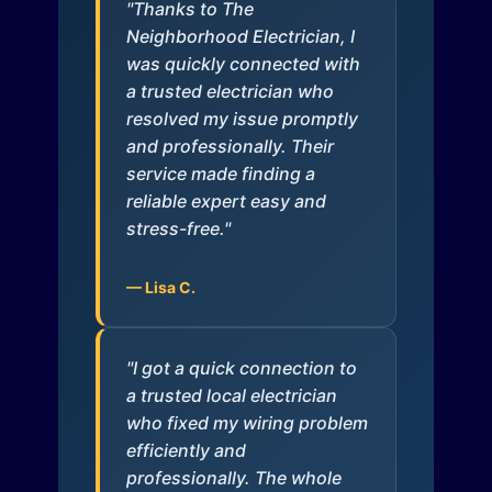
"Thanks to The
Neighborhood Electrician, I
was quickly connected with
a trusted electrician who
resolved my issue promptly
and professionally. Their
service made finding a
reliable expert easy and
stress-free."
— Lisa C.
"I got a quick connection to
a trusted local electrician
who fixed my wiring problem
efficiently and
professionally. The whole