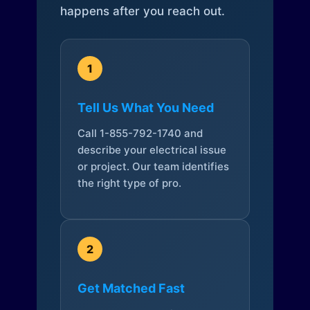
happens after you reach out.
1
Tell Us What You Need
Call 1-855-792-1740 and
describe your electrical issue
or project. Our team identifies
the right type of pro.
2
Get Matched Fast