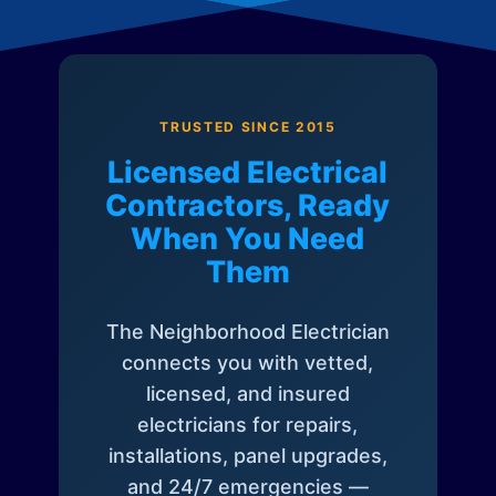
TRUSTED SINCE 2015
Licensed Electrical
Contractors, Ready
When You Need
Them
The Neighborhood Electrician
connects you with vetted,
licensed, and insured
electricians for repairs,
installations, panel upgrades,
and 24/7 emergencies —