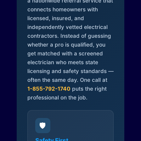
a nationwide referral service that
connects homeowners with
licensed, insured, and
independently vetted electrical
contractors. Instead of guessing
whether a pro is qualified, you
get matched with a screened
electrician who meets state
licensing and safety standards —
often the same day. One call at
1-855-792-1740
puts the right
professional on the job.
🛡️
Safety First