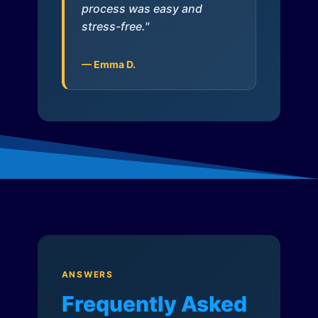
process was easy and
stress-free."
— Emma D.
ANSWERS
Frequently Asked