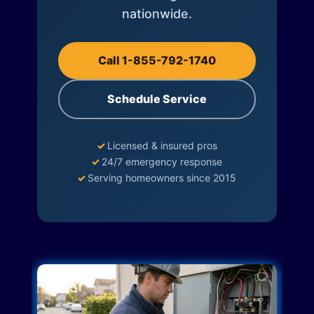
nationwide.
Call 1-855-792-1740
Schedule Service
✓
Licensed & insured pros
✓
24/7 emergency response
✓
Serving homeowners since 2015