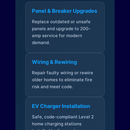
Panel & Breaker Upgrades
Replace outdated or unsafe
panels and upgrade to 200-
amp service for modern
demand.
Wiring & Rewiring
Repair faulty wiring or rewire
older homes to eliminate fire
risk and meet code.
EV Charger Installation
Safe, code-compliant Level 2
home charging stations