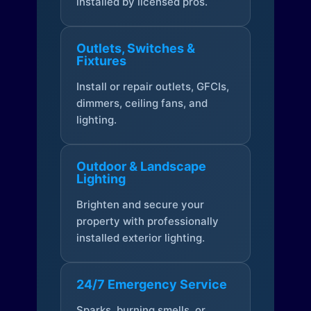
installed by licensed pros.
Outlets, Switches &
Fixtures
Install or repair outlets, GFCIs,
dimmers, ceiling fans, and
lighting.
Outdoor & Landscape
Lighting
Brighten and secure your
property with professionally
installed exterior lighting.
24/7 Emergency Service
Sparks, burning smells, or