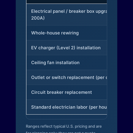
Electrical panel / breaker box upgrade (to
200A)
Whole-house rewiring
EV charger (Level 2) installation
Ceiling fan installation
Outlet or switch replacement (per device)
Circuit breaker replacement
Standard electrician labor (per hour)
Ranges reflect typical U.S. pricing and are