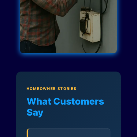
HOMEOWNER STORIES
What Customers
Say