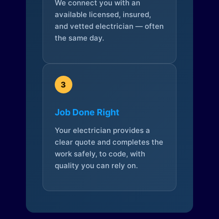
We connect you with an
available licensed, insured,
and vetted electrician — often
the same day.
3
Job Done Right
Your electrician provides a
clear quote and completes the
work safely, to code, with
quality you can rely on.