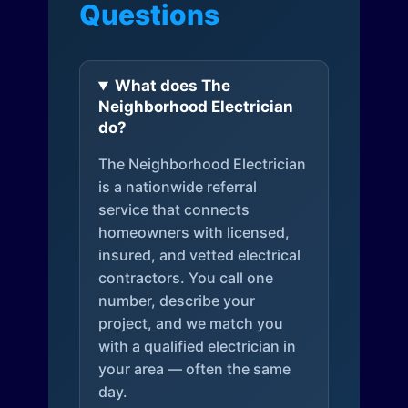
Questions
What does The
Neighborhood Electrician
do?
The Neighborhood Electrician
is a nationwide referral
service that connects
homeowners with licensed,
insured, and vetted electrical
contractors. You call one
number, describe your
project, and we match you
with a qualified electrician in
your area — often the same
day.