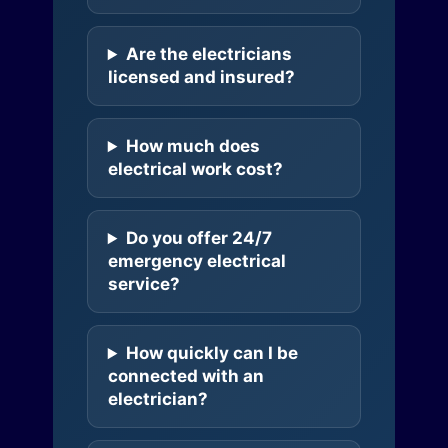
Are the electricians
licensed and insured?
How much does
electrical work cost?
Do you offer 24/7
emergency electrical
service?
How quickly can I be
connected with an
electrician?