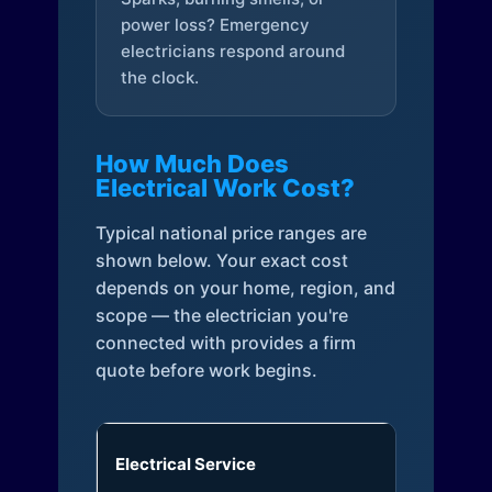
power loss? Emergency
electricians respond around
the clock.
How Much Does
Electrical Work Cost?
Typical national price ranges are
shown below. Your exact cost
depends on your home, region, and
scope — the electrician you're
connected with provides a firm
quote before work begins.
Electrical Service