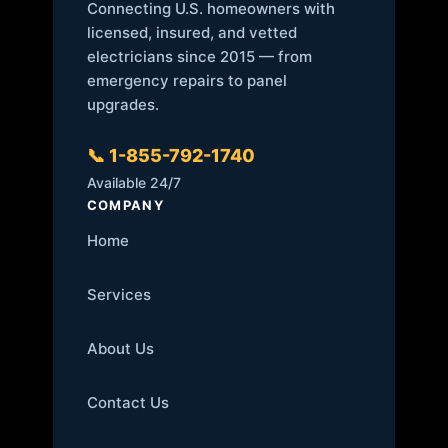
Connecting U.S. homeowners with
licensed, insured, and vetted
electricians since 2015 — from
emergency repairs to panel
upgrades.
📞 1-855-792-1740
Available 24/7
COMPANY
Home
Services
About Us
Contact Us