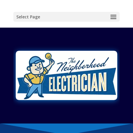
Select Page