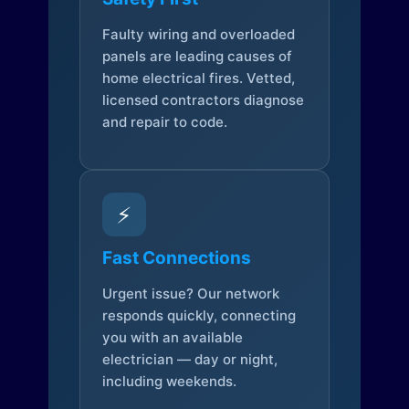
Faulty wiring and overloaded
panels are leading causes of
home electrical fires. Vetted,
licensed contractors diagnose
and repair to code.
⚡
Fast Connections
Urgent issue? Our network
responds quickly, connecting
you with an available
electrician — day or night,
including weekends.