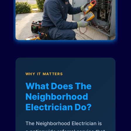
WHY IT MATTERS
What Does The
Neighborhood
Electrician Do?
The Neighborhood Electrician is