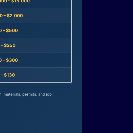
000 – $15,000
0 – $2,000
0 – $500
 – $250
0 – $300
 – $130
n, materials, permits, and job