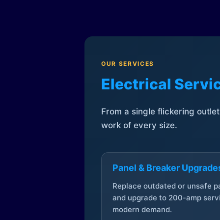
OUR SERVICES
Electrical Serv
From a single flickering outle
work of every size.
Panel & Breaker Upgrade
Replace outdated or unsafe p
and upgrade to 200-amp servi
modern demand.