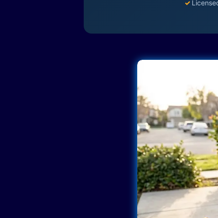
✓
License