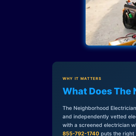
WHY IT MATTERS
What Does The 
The Neighborhood Electrician 
and independently vetted elec
with a screened electrician 
855-792-1740
puts the right 