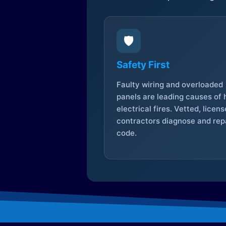
🛡️
Safety First
Faulty wiring and overloaded
panels are leading causes of
electrical fires. Vetted, licen
contractors diagnose and repa
code.