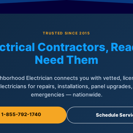
TRUSTED SINCE 2015
ctrical Contractors, R
Need Them
hborhood Electrician connects you with vetted, lice
lectricians for repairs, installations, panel upgrades
emergencies — nationwide.
l 1-855-792-1740
Schedule Servi