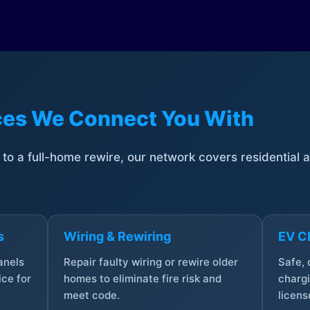
ices We Connect You With
t to a full-home rewire, our network covers residential
s
Wiring & Rewiring
EV Ch
anels
Repair faulty wiring or rewire older
Safe,
ce for
homes to eliminate fire risk and
chargi
meet code.
licens