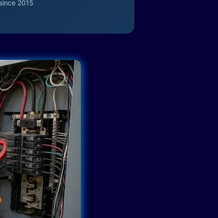
since 2015