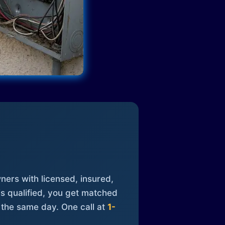
ners with licensed, insured,
is qualified, you get matched
 the same day. One call at
1-