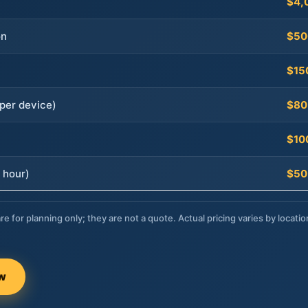
$4,
on
$50
$15
per device)
$80
$10
 hour)
$50
re for planning only; they are not a quote. Actual pricing varies by locatio
ow