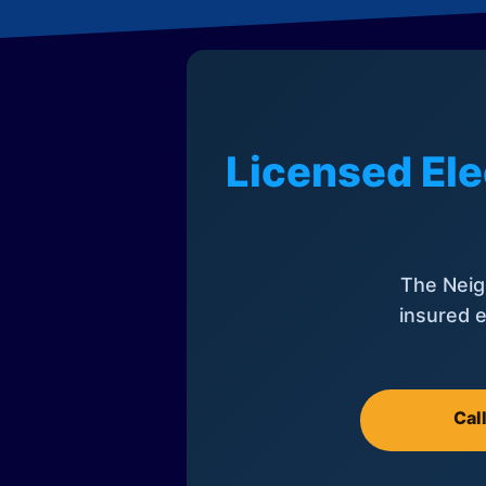
Licensed Ele
The Neig
insured e
Cal