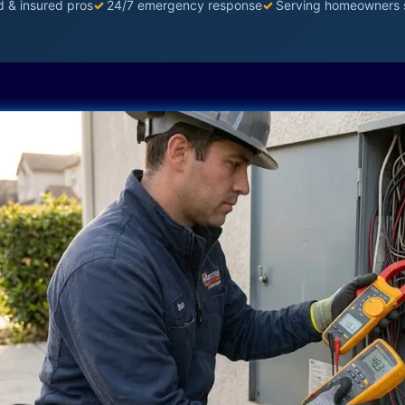
d & insured pros
✓
24/7 emergency response
✓
Serving homeowners 