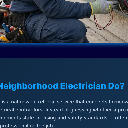
Neighborhood Electrician Do?
is a nationwide referral service that connects homeow
trical contractors. Instead of guessing whether a pro 
who meets state licensing and safety standards — often
professional on the job.