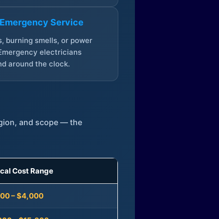
 Emergency Service
, burning smells, or power
Emergency electricians
d around the clock.
egion, and scope — the
ical Cost Range
300 – $4,000