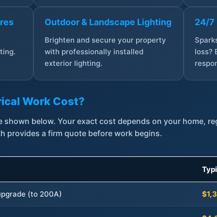
ures
Outdoor & Landscape Lighting
24/7
,
Brighten and secure your property
Sparks
ting.
with professionally installed
loss? 
exterior lighting.
respon
ical Work Cost?
are shown below. Your exact cost depends on your home, r
th provides a firm quote before work begins.
Typ
 upgrade (to 200A)
$1,