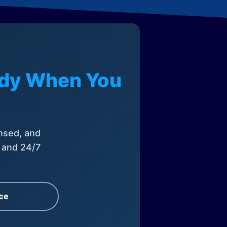
eady When You
nsed, and
, and 24/7
ce