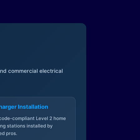
 and commercial electrical
arger Installation
 code-compliant Level 2 home
ng stations installed by
ed pros.