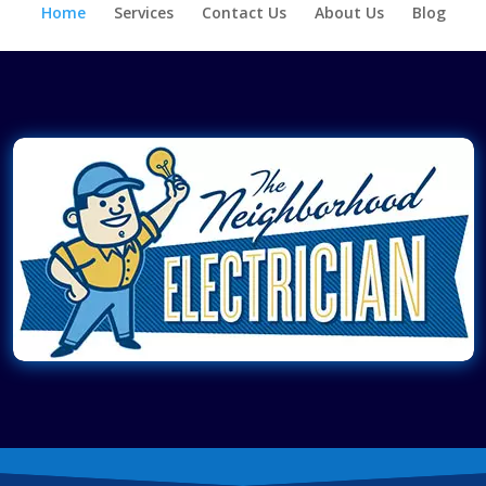
Home
Services
Contact Us
About Us
Blog