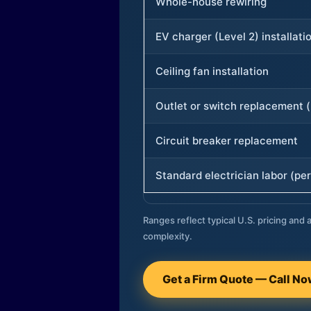
Whole-house rewiring
EV charger (Level 2) installati
Ceiling fan installation
Outlet or switch replacement (
Circuit breaker replacement
Standard electrician labor (per
Ranges reflect typical U.S. pricing and a
complexity.
Get a Firm Quote — Call N