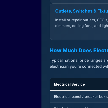
Outlets, Switches & Fixt
Install or repair outlets, GFCIs
dimmers, ceiling fans, and ligh
How Much Does Electr
Typical national price ranges 
electrician you're connected wi
Electrical Service
Electrical panel / breaker box