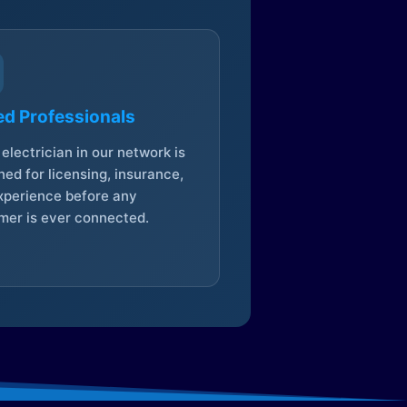
ed Professionals
electrician in our network is
ed for licensing, insurance,
xperience before any
mer is ever connected.