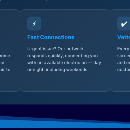
⚡
✔️
Fast Connections
Vett
Urgent issue? Our network
Every 
 home
responds quickly, connecting you
screen
sed
with an available electrician — day
and e
ir to
or night, including weekends.
custo