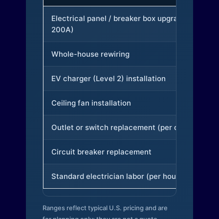
Electrical panel / breaker box upgrade (to
200A)
Whole-house rewiring
EV charger (Level 2) installation
Ceiling fan installation
Outlet or switch replacement (per device)
Circuit breaker replacement
Standard electrician labor (per hour)
Ranges reflect typical U.S. pricing and are