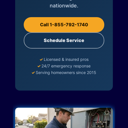
nationwide.
Call 1-855-792-1740
Schedule Service
✓
Licensed & insured pros
✓
24/7 emergency response
✓
Serving homeowners since 2015