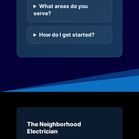
What areas do you
serve?
How do I get started?
The Neighborhood
Electrician