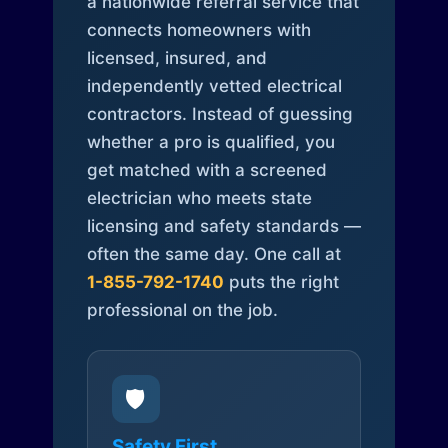
a nationwide referral service that
connects homeowners with
licensed, insured, and
independently vetted electrical
contractors. Instead of guessing
whether a pro is qualified, you
get matched with a screened
electrician who meets state
licensing and safety standards —
often the same day. One call at
1-855-792-1740
puts the right
professional on the job.
🛡️
Safety First