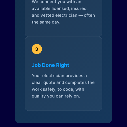
We connect you with an
available licensed, insured,
and vetted electrician — often
the same day.
3
Job Done Right
Your electrician provides a
clear quote and completes the
work safely, to code, with
quality you can rely on.