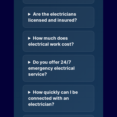
Are the electricians
licensed and insured?
How much does
electrical work cost?
Do you offer 24/7
emergency electrical
service?
How quickly can I be
connected with an
electrician?