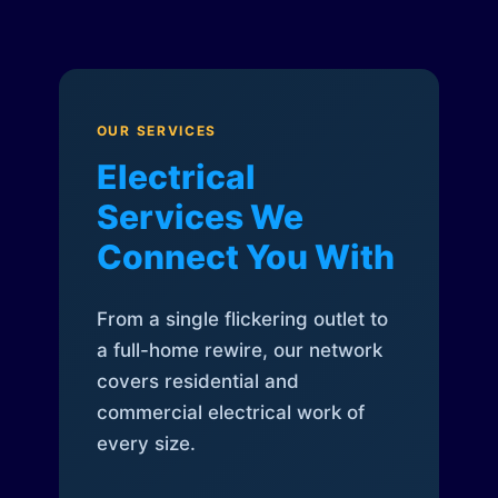
OUR SERVICES
Electrical
Services We
Connect You With
From a single flickering outlet to
a full-home rewire, our network
covers residential and
commercial electrical work of
every size.