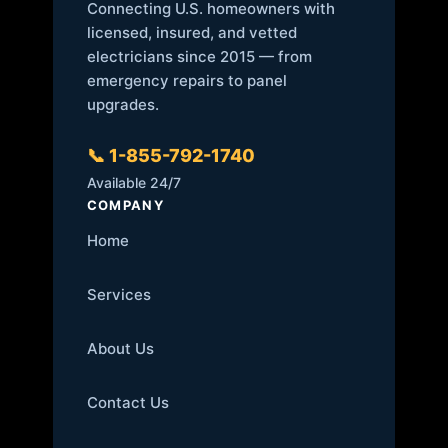
Connecting U.S. homeowners with
licensed, insured, and vetted
electricians since 2015 — from
emergency repairs to panel
upgrades.
📞 1-855-792-1740
Available 24/7
COMPANY
Home
Services
About Us
Contact Us