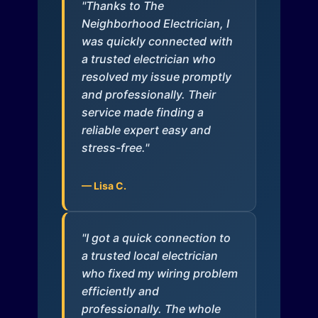
"Thanks to The
Neighborhood Electrician, I
was quickly connected with
a trusted electrician who
resolved my issue promptly
and professionally. Their
service made finding a
reliable expert easy and
stress-free."
— Lisa C.
"I got a quick connection to
a trusted local electrician
who fixed my wiring problem
efficiently and
professionally. The whole