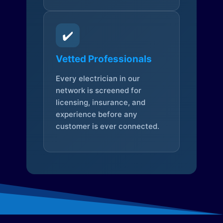
✔️
Vetted Professionals
Every electrician in our
network is screened for
licensing, insurance, and
experience before any
customer is ever connected.