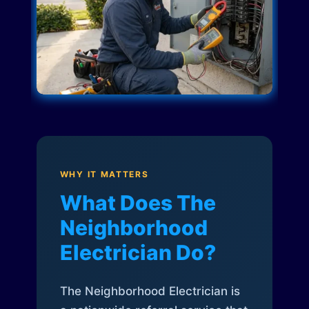
WHY IT MATTERS
What Does The
Neighborhood
Electrician Do?
The Neighborhood Electrician is