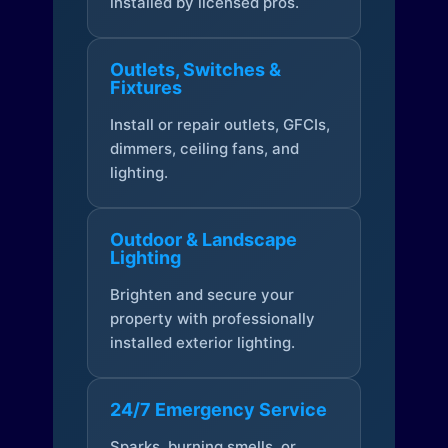
installed by licensed pros.
Outlets, Switches &
Fixtures
Install or repair outlets, GFCIs,
dimmers, ceiling fans, and
lighting.
Outdoor & Landscape
Lighting
Brighten and secure your
property with professionally
installed exterior lighting.
24/7 Emergency Service
Sparks, burning smells, or