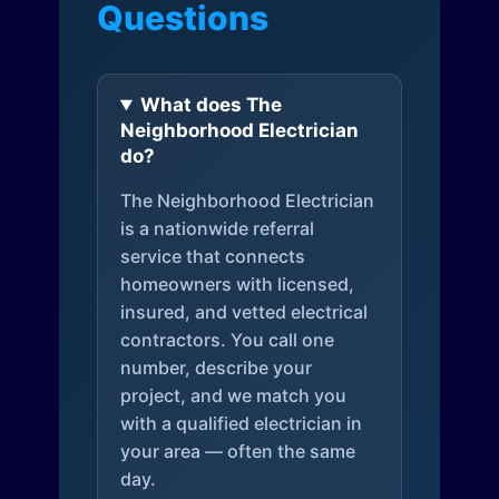
Questions
What does The
Neighborhood Electrician
do?
The Neighborhood Electrician
is a nationwide referral
service that connects
homeowners with licensed,
insured, and vetted electrical
contractors. You call one
number, describe your
project, and we match you
with a qualified electrician in
your area — often the same
day.