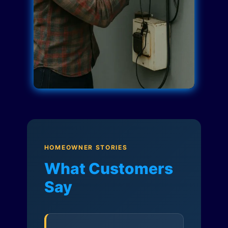
HOMEOWNER STORIES
What Customers
Say