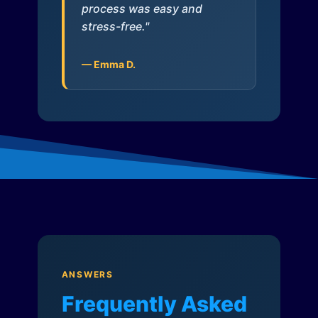
process was easy and
stress-free."
— Emma D.
ANSWERS
Frequently Asked