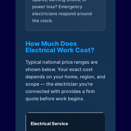
power loss? Emergency
electricians respond around
the clock.
How Much Does
Electrical Work Cost?
Typical national price ranges are
shown below. Your exact cost
depends on your home, region, and
scope — the electrician you're
connected with provides a firm
quote before work begins.
Electrical Service