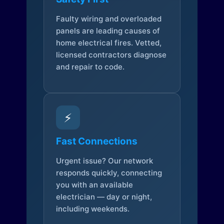
Faulty wiring and overloaded
panels are leading causes of
home electrical fires. Vetted,
licensed contractors diagnose
and repair to code.
⚡
Fast Connections
Urgent issue? Our network
responds quickly, connecting
you with an available
electrician — day or night,
including weekends.