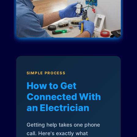
SIMPLE PROCESS
How to Get
Connected With
an Electrician
Getting help takes one phone
call. Here's exactly what