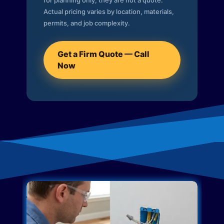
for planning only; they are not a quote.
Actual pricing varies by location, materials,
permits, and job complexity.
Get a Firm Quote — Call
Now