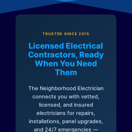
TRUSTED SINCE 2015
Licensed Electrical
Contractors, Ready
When You Need
Them
The Neighborhood Electrician
connects you with vetted,
licensed, and insured
electricians for repairs,
installations, panel upgrades,
and 24/7 emergencies —