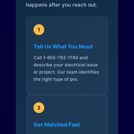
happens after you reach out.
1
Tell Us What You Need
Call 1-855-792-1740 and
describe your electrical issue
or project. Our team identifies
the right type of pro.
2
Get Matched Fast