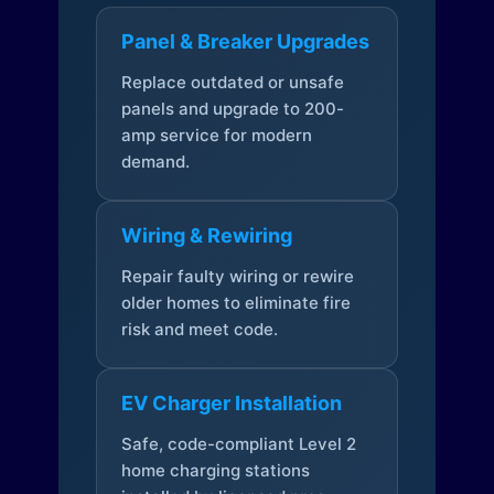
Panel & Breaker Upgrades
Replace outdated or unsafe
panels and upgrade to 200-
amp service for modern
demand.
Wiring & Rewiring
Repair faulty wiring or rewire
older homes to eliminate fire
risk and meet code.
EV Charger Installation
Safe, code-compliant Level 2
home charging stations