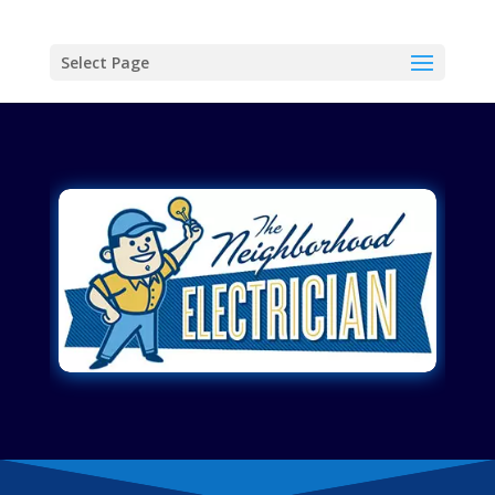
Select Page