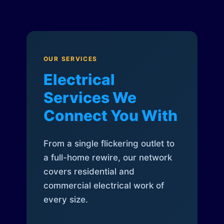
OUR SERVICES
Electrical
Services We
Connect You With
From a single flickering outlet to
a full-home rewire, our network
covers residential and
commercial electrical work of
every size.