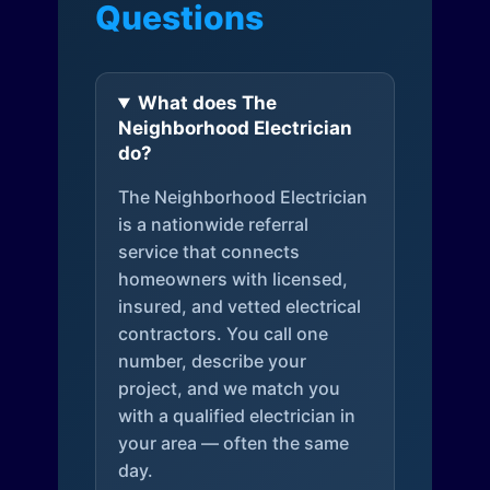
Questions
What does The
Neighborhood Electrician
do?
The Neighborhood Electrician
is a nationwide referral
service that connects
homeowners with licensed,
insured, and vetted electrical
contractors. You call one
number, describe your
project, and we match you
with a qualified electrician in
your area — often the same
day.