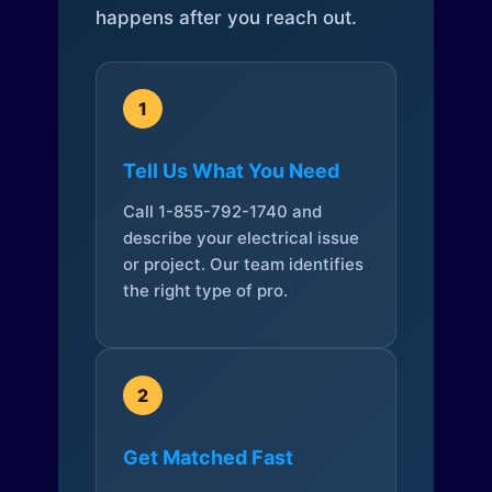
happens after you reach out.
1
Tell Us What You Need
Call 1-855-792-1740 and
describe your electrical issue
or project. Our team identifies
the right type of pro.
2
Get Matched Fast