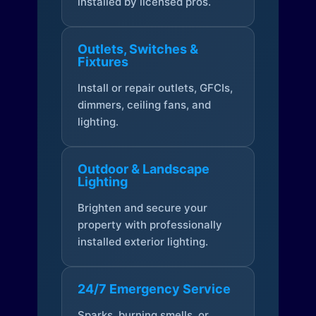
installed by licensed pros.
Outlets, Switches &
Fixtures
Install or repair outlets, GFCIs,
dimmers, ceiling fans, and
lighting.
Outdoor & Landscape
Lighting
Brighten and secure your
property with professionally
installed exterior lighting.
24/7 Emergency Service
Sparks, burning smells, or