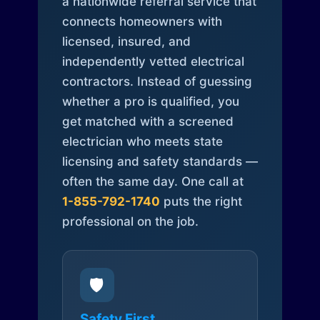
a nationwide referral service that
connects homeowners with
licensed, insured, and
independently vetted electrical
contractors. Instead of guessing
whether a pro is qualified, you
get matched with a screened
electrician who meets state
licensing and safety standards —
often the same day. One call at
1-855-792-1740
puts the right
professional on the job.
🛡️
Safety First