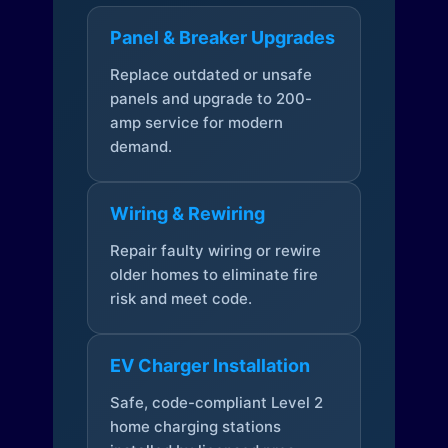
Panel & Breaker Upgrades
Replace outdated or unsafe
panels and upgrade to 200-
amp service for modern
demand.
Wiring & Rewiring
Repair faulty wiring or rewire
older homes to eliminate fire
risk and meet code.
EV Charger Installation
Safe, code-compliant Level 2
home charging stations