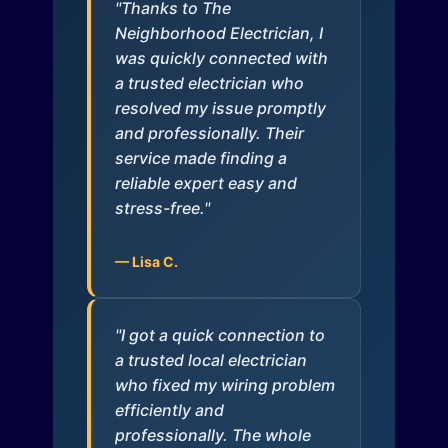
"Thanks to The
Neighborhood Electrician, I
was quickly connected with
a trusted electrician who
resolved my issue promptly
and professionally. Their
service made finding a
reliable expert easy and
stress-free."
— Lisa C.
"I got a quick connection to
a trusted local electrician
who fixed my wiring problem
efficiently and
professionally. The whole