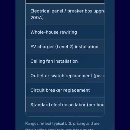
Electrical panel / breaker box upgrade (to
200A)
Whole-house rewiring
EV charger (Level 2) installation
Ceiling fan installation
Outlet or switch replacement (per device)
Circuit breaker replacement
Standard electrician labor (per hour)
Ranges reflect typical U.S. pricing and are