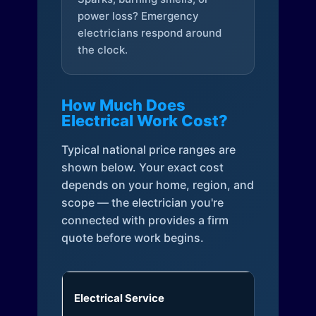
power loss? Emergency
electricians respond around
the clock.
How Much Does
Electrical Work Cost?
Typical national price ranges are
shown below. Your exact cost
depends on your home, region, and
scope — the electrician you're
connected with provides a firm
quote before work begins.
Electrical Service