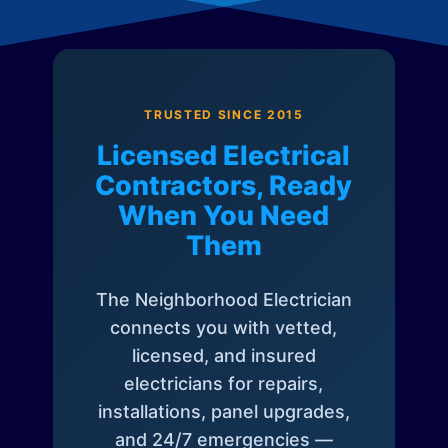
TRUSTED SINCE 2015
Licensed Electrical
Contractors, Ready
When You Need
Them
The Neighborhood Electrician
connects you with vetted,
licensed, and insured
electricians for repairs,
installations, panel upgrades,
and 24/7 emergencies —