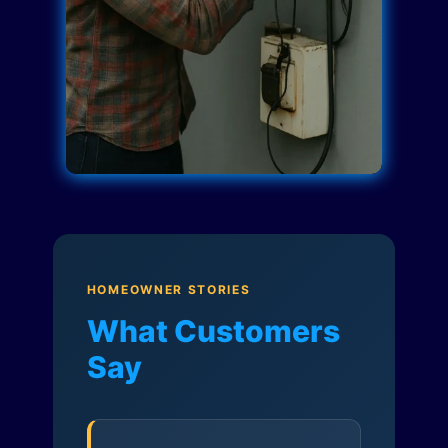
HOMEOWNER STORIES
What Customers
Say