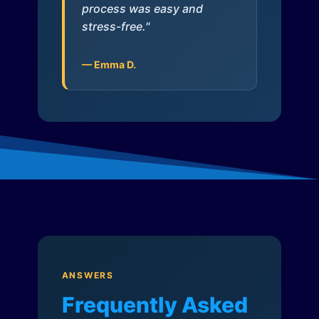
process was easy and
stress-free."
— Emma D.
ANSWERS
Frequently Asked