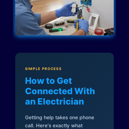
SIMPLE PROCESS
How to Get
Connected With
an Electrician
Getting help takes one phone
call. Here's exactly what