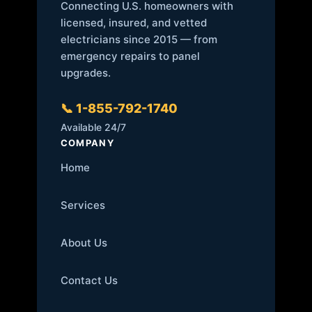
Connecting U.S. homeowners with
licensed, insured, and vetted
electricians since 2015 — from
emergency repairs to panel
upgrades.
📞 1-855-792-1740
Available 24/7
COMPANY
Home
Services
About Us
Contact Us