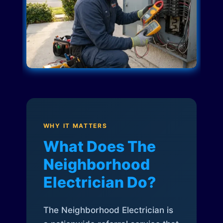
WHY IT MATTERS
What Does The
Neighborhood
Electrician Do?
The Neighborhood Electrician is