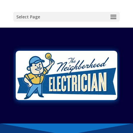
Select Page