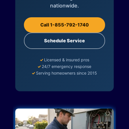
nationwide.
Call 1-855-792-1740
Schedule Service
✓
Licensed & insured pros
✓
24/7 emergency response
✓
Serving homeowners since 2015