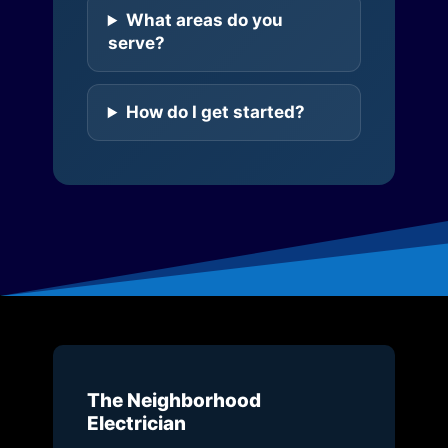
What areas do you
serve?
How do I get started?
The Neighborhood
Electrician