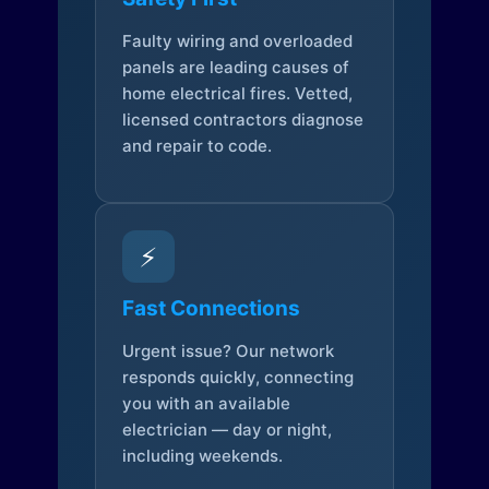
Faulty wiring and overloaded
panels are leading causes of
home electrical fires. Vetted,
licensed contractors diagnose
and repair to code.
⚡
Fast Connections
Urgent issue? Our network
responds quickly, connecting
you with an available
electrician — day or night,
including weekends.