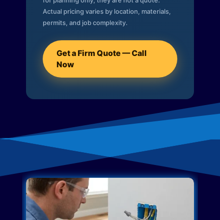
for planning only; they are not a quote.
Actual pricing varies by location, materials,
permits, and job complexity.
Get a Firm Quote — Call
Now