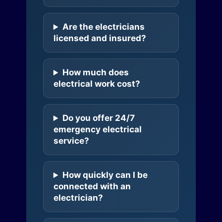
Are the electricians
licensed and insured?
How much does
electrical work cost?
Do you offer 24/7
emergency electrical
service?
How quickly can I be
connected with an
electrician?