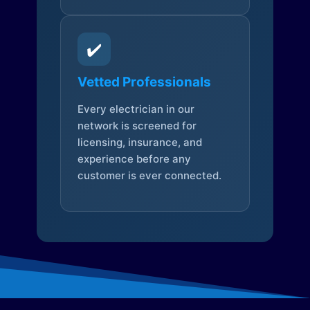
✔️
Vetted Professionals
Every electrician in our
network is screened for
licensing, insurance, and
experience before any
customer is ever connected.