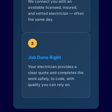
We connect you with an
available licensed, insured,
and vetted electrician — often
the same day.
3
Job Done Right
Your electrician provides a
clear quote and completes the
work safely, to code, with
quality you can rely on.