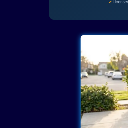
✓
License