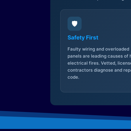
🛡️
Safety First
Faulty wiring and overloaded
panels are leading causes of
electrical fires. Vetted, licen
contractors diagnose and repa
code.