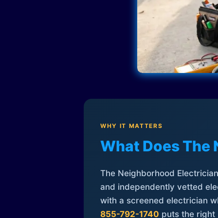
WHY IT MATTERS
What Does The 
The Neighborhood Electrician 
and independently vetted elec
with a screened electrician 
855-792-1740
puts the right 