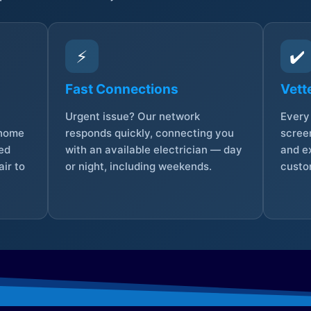
⚡
✔️
Fast Connections
Vett
Urgent issue? Our network
Every 
 home
responds quickly, connecting you
screen
sed
with an available electrician — day
and e
ir to
or night, including weekends.
custo