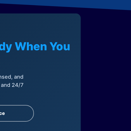
eady When You
nsed, and
, and 24/7
ce