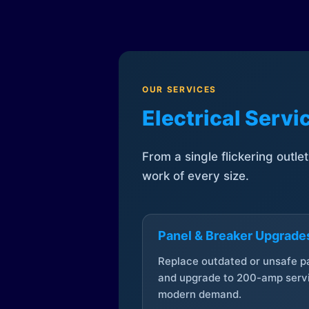
OUR SERVICES
Electrical Serv
From a single flickering outle
work of every size.
Panel & Breaker Upgrade
Replace outdated or unsafe p
and upgrade to 200-amp servi
modern demand.