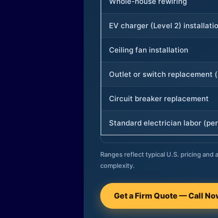
Whole-house rewiring
EV charger (Level 2) installati
Ceiling fan installation
Outlet or switch replacement (
Circuit breaker replacement
Standard electrician labor (per
Ranges reflect typical U.S. pricing and a
complexity.
Get a Firm Quote — Call N