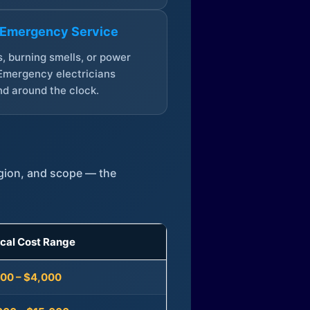
 Emergency Service
, burning smells, or power
Emergency electricians
d around the clock.
egion, and scope — the
ical Cost Range
300 – $4,000