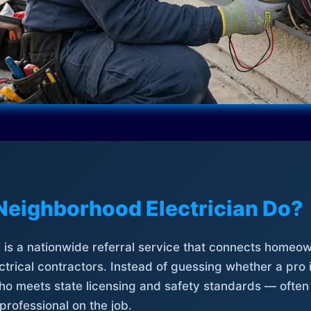
Neighborhood Electrician Do?
is a nationwide referral service that connects homeow
trical contractors. Instead of guessing whether a pro 
who meets state licensing and safety standards — often
professional on the job.