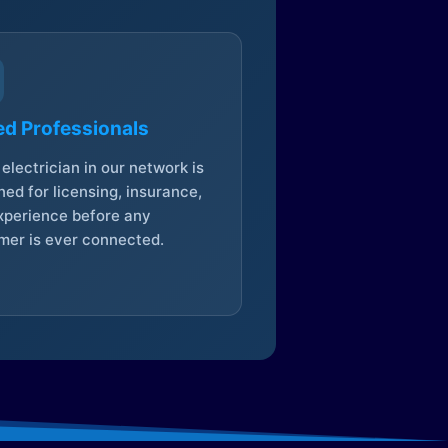
ed Professionals
electrician in our network is
ed for licensing, insurance,
xperience before any
mer is ever connected.