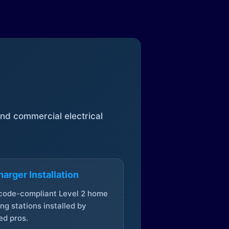
 and commercial electrical
arger Installation
 code-compliant Level 2 home
ng stations installed by
ed pros.