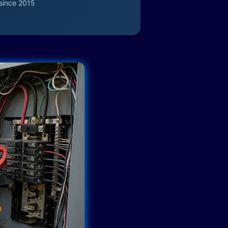
since 2015