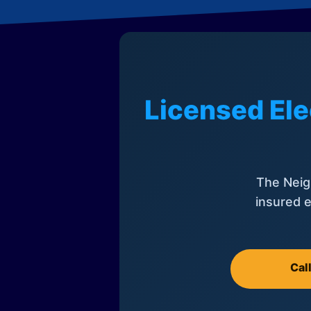
Licensed Ele
The Neig
insured e
Cal