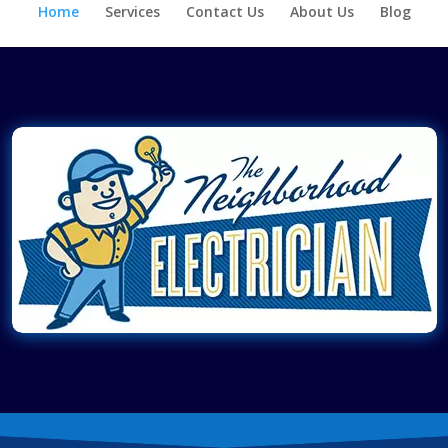
Home
Services
Contact Us
About Us
Blog