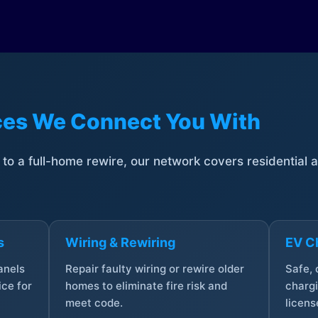
ices We Connect You With
t to a full-home rewire, our network covers residential
s
Wiring & Rewiring
EV Ch
anels
Repair faulty wiring or rewire older
Safe,
ce for
homes to eliminate fire risk and
chargi
meet code.
licens