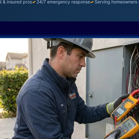
d & insured pros
✓
24/7 emergency response
✓
Serving homeowners 