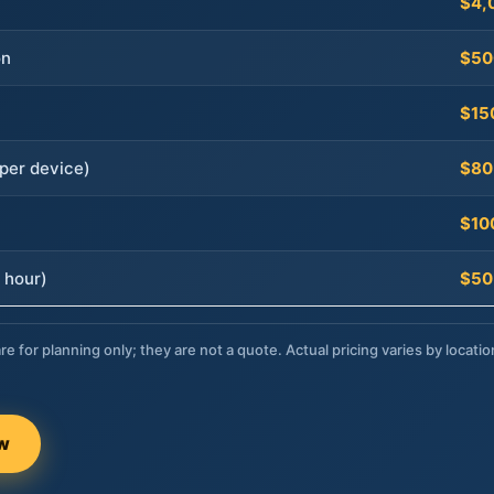
$4,
on
$50
$15
per device)
$80
$10
 hour)
$50
re for planning only; they are not a quote. Actual pricing varies by locatio
ow