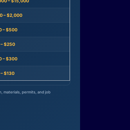
000 – $15,000
0 – $2,000
0 – $500
 – $250
0 – $300
 – $130
n, materials, permits, and job