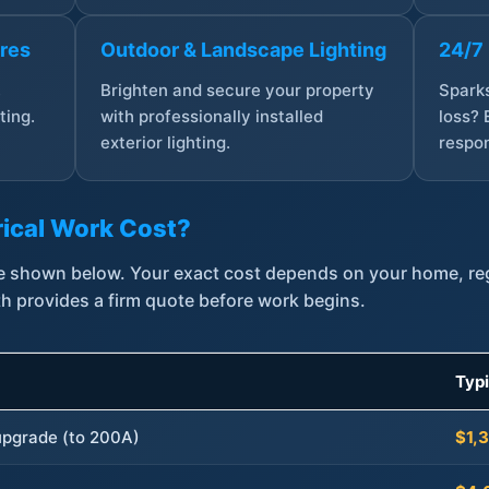
ures
Outdoor & Landscape Lighting
24/7
,
Brighten and secure your property
Sparks
ting.
with professionally installed
loss? 
exterior lighting.
respon
ical Work Cost?
are shown below. Your exact cost depends on your home, r
th provides a firm quote before work begins.
Typ
 upgrade (to 200A)
$1,