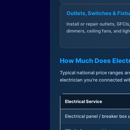
Outlets, Switches & Fixt
Install or repair outlets, GFCIs
dimmers, ceiling fans, and ligh
How Much Does Electr
Typical national price ranges 
electrician you're connected wi
Electrical Service
Electrical panel / breaker box