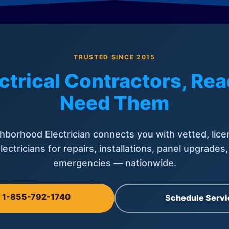
TRUSTED SINCE 2015
ctrical Contractors, R
Need Them
hborhood Electrician connects you with vetted, lice
lectricians for repairs, installations, panel upgrades
emergencies — nationwide.
l 1-855-792-1740
Schedule Servi