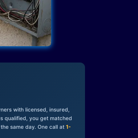
ners with licensed, insured,
is qualified, you get matched
 the same day. One call at
1-