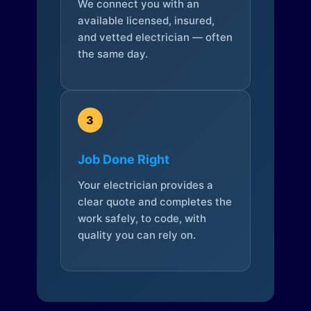
We connect you with an
available licensed, insured,
and vetted electrician — often
the same day.
3
Job Done Right
Your electrician provides a
clear quote and completes the
work safely, to code, with
quality you can rely on.