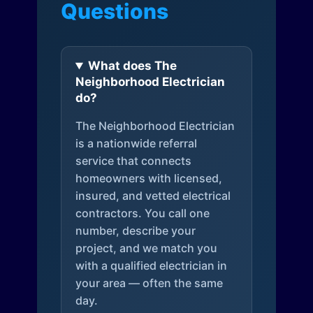
Questions
What does The
Neighborhood Electrician
do?
The Neighborhood Electrician
is a nationwide referral
service that connects
homeowners with licensed,
insured, and vetted electrical
contractors. You call one
number, describe your
project, and we match you
with a qualified electrician in
your area — often the same
day.