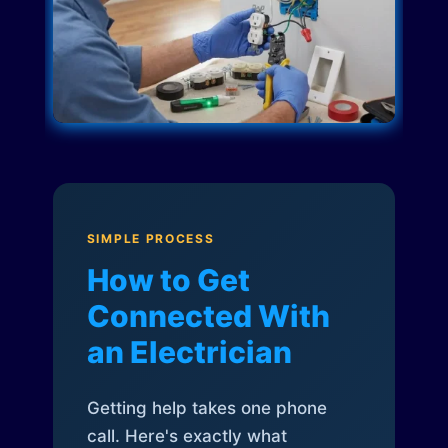
SIMPLE PROCESS
How to Get
Connected With
an Electrician
Getting help takes one phone
call. Here's exactly what