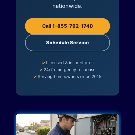
nationwide.
Call 1-855-792-1740
Schedule Service
✓
Licensed & insured pros
✓
24/7 emergency response
✓
Serving homeowners since 2015