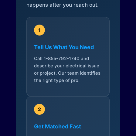
happens after you reach out.
1
Tell Us What You Need
Call 1-855-792-1740 and
describe your electrical issue
or project. Our team identifies
the right type of pro.
2
Get Matched Fast