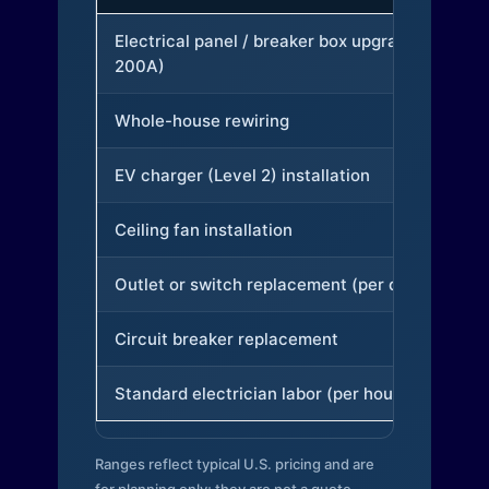
Electrical panel / breaker box upgrade (to
200A)
Whole-house rewiring
EV charger (Level 2) installation
Ceiling fan installation
Outlet or switch replacement (per device)
Circuit breaker replacement
Standard electrician labor (per hour)
Ranges reflect typical U.S. pricing and are