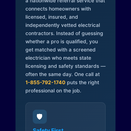
a nationwide referral service that
connects homeowners with
licensed, insured, and
independently vetted electrical
contractors. Instead of guessing
whether a pro is qualified, you
get matched with a screened
electrician who meets state
licensing and safety standards —
often the same day. One call at
1-855-792-1740
puts the right
professional on the job.
🛡️
Safety First