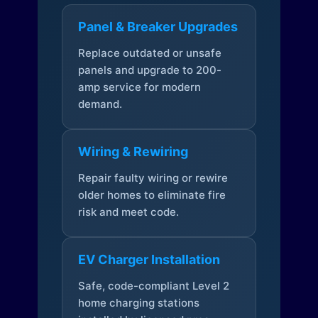
Panel & Breaker Upgrades
Replace outdated or unsafe
panels and upgrade to 200-
amp service for modern
demand.
Wiring & Rewiring
Repair faulty wiring or rewire
older homes to eliminate fire
risk and meet code.
EV Charger Installation
Safe, code-compliant Level 2
home charging stations