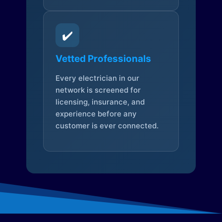
✔️
Vetted Professionals
Every electrician in our
network is screened for
licensing, insurance, and
experience before any
customer is ever connected.