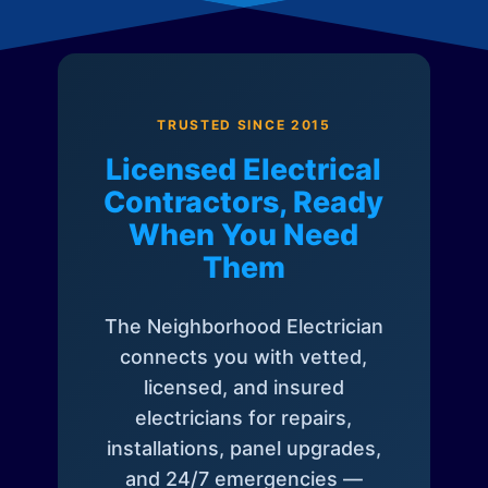
TRUSTED SINCE 2015
Licensed Electrical
Contractors, Ready
When You Need
Them
The Neighborhood Electrician
connects you with vetted,
licensed, and insured
electricians for repairs,
installations, panel upgrades,
and 24/7 emergencies —