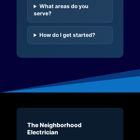
What areas do you
serve?
How do I get started?
The Neighborhood
Electrician