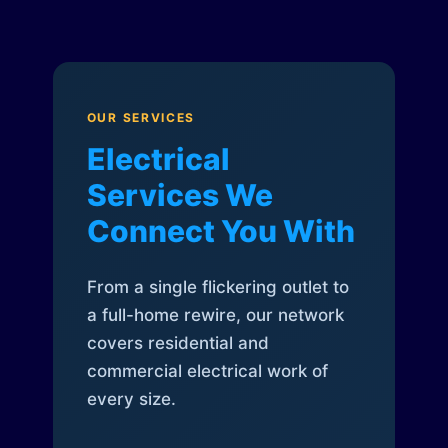
OUR SERVICES
Electrical
Services We
Connect You With
From a single flickering outlet to
a full-home rewire, our network
covers residential and
commercial electrical work of
every size.