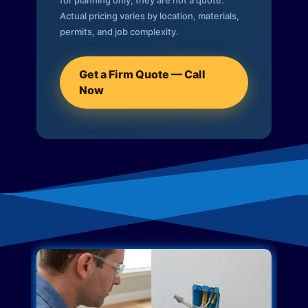
for planning only; they are not a quote.
Actual pricing varies by location, materials,
permits, and job complexity.
Get a Firm Quote — Call
Now