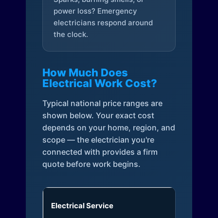
power loss? Emergency
electricians respond around
the clock.
How Much Does
Electrical Work Cost?
Typical national price ranges are
shown below. Your exact cost
depends on your home, region, and
scope — the electrician you're
connected with provides a firm
quote before work begins.
Electrical Service