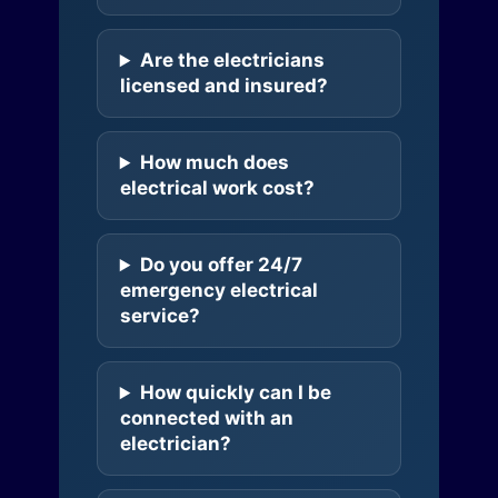
Are the electricians
licensed and insured?
How much does
electrical work cost?
Do you offer 24/7
emergency electrical
service?
How quickly can I be
connected with an
electrician?