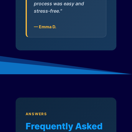
process was easy and
stress-free."
— Emma D.
ANSWERS
Frequently Asked