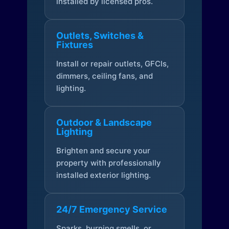
installed by licensed pros.
Outlets, Switches &
Fixtures
Install or repair outlets, GFCIs,
dimmers, ceiling fans, and
lighting.
Outdoor & Landscape
Lighting
Brighten and secure your
property with professionally
installed exterior lighting.
24/7 Emergency Service
Sparks, burning smells, or