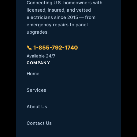
Connecting U.S. homeowners with
licensed, insured, and vetted
electricians since 2015 — from
emergency repairs to panel
upgrades.
📞 1-855-792-1740
Available 24/7
COMPANY
Home
Services
About Us
Contact Us