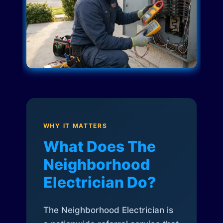
WHY IT MATTERS
What Does The
Neighborhood
Electrician Do?
The Neighborhood Electrician is