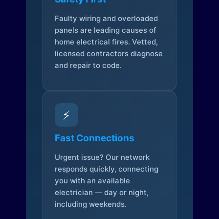
Faulty wiring and overloaded
panels are leading causes of
home electrical fires. Vetted,
licensed contractors diagnose
and repair to code.
⚡
Fast Connections
Urgent issue? Our network
responds quickly, connecting
you with an available
electrician — day or night,
including weekends.