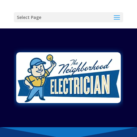
Select Page