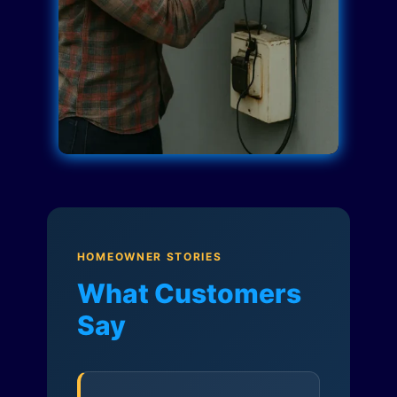
HOMEOWNER STORIES
What Customers
Say