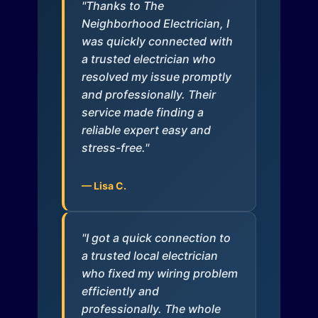
"Thanks to The
Neighborhood Electrician, I
was quickly connected with
a trusted electrician who
resolved my issue promptly
and professionally. Their
service made finding a
reliable expert easy and
stress-free."
— Lisa C.
"I got a quick connection to
a trusted local electrician
who fixed my wiring problem
efficiently and
professionally. The whole