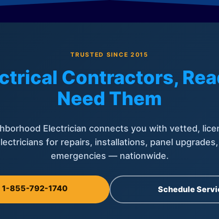
TRUSTED SINCE 2015
ctrical Contractors, R
Need Them
hborhood Electrician connects you with vetted, lice
lectricians for repairs, installations, panel upgrades
emergencies — nationwide.
l 1-855-792-1740
Schedule Servi