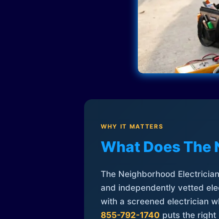
WHY IT MATTERS
What Does The 
The Neighborhood Electrician 
and independently vetted elec
with a screened electrician 
855-792-1740
puts the right 