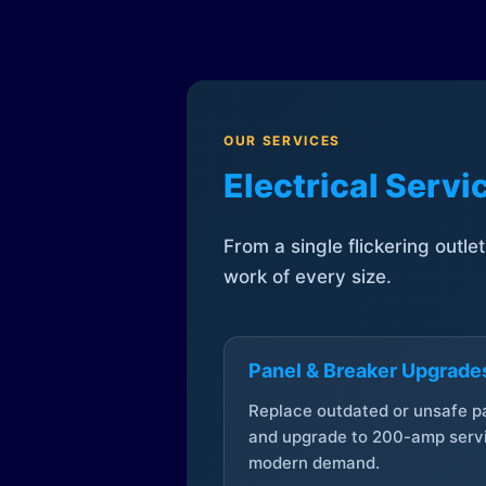
OUR SERVICES
Electrical Serv
From a single flickering outle
work of every size.
Panel & Breaker Upgrade
Replace outdated or unsafe p
and upgrade to 200-amp servi
modern demand.