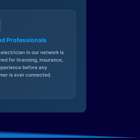
ed Professionals
electrician in our network is
ed for licensing, insurance,
xperience before any
mer is ever connected.