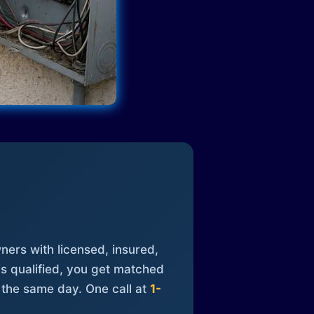
ners with licensed, insured,
is qualified, you get matched
 the same day. One call at
1-