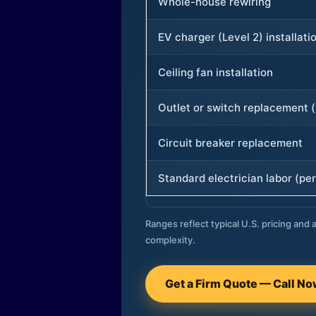
Whole-house rewiring
EV charger (Level 2) installati
Ceiling fan installation
Outlet or switch replacement (
Circuit breaker replacement
Standard electrician labor (per
Ranges reflect typical U.S. pricing and a
complexity.
Get a Firm Quote — Call N