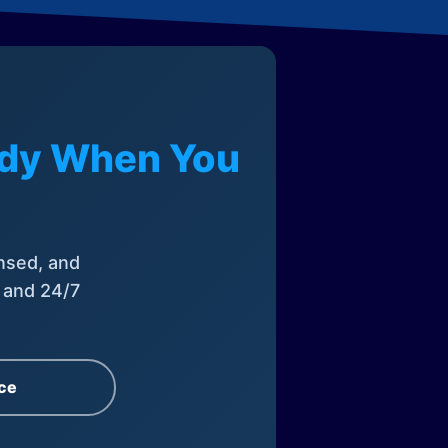
eady When You
nsed, and
, and 24/7
ce