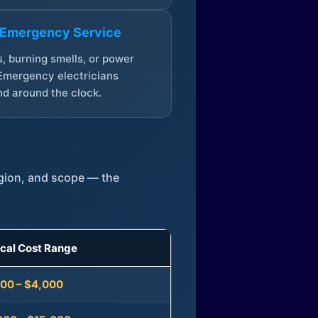
 Emergency Service
, burning smells, or power
Emergency electricians
d around the clock.
egion, and scope — the
ical Cost Range
300 – $4,000