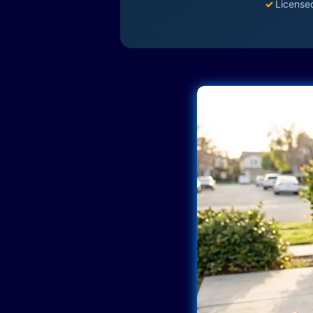
✓
License