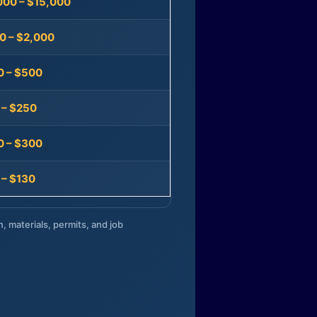
000 – $15,000
0 – $2,000
0 – $500
 – $250
0 – $300
 – $130
n, materials, permits, and job