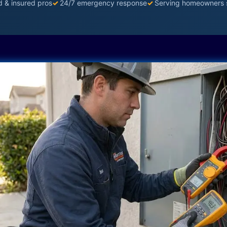
d & insured pros
✓
24/7 emergency response
✓
Serving homeowners 