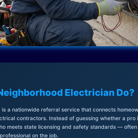
Neighborhood Electrician Do?
is a nationwide referral service that connects homeow
trical contractors. Instead of guessing whether a pro 
who meets state licensing and safety standards — often
professional on the job.