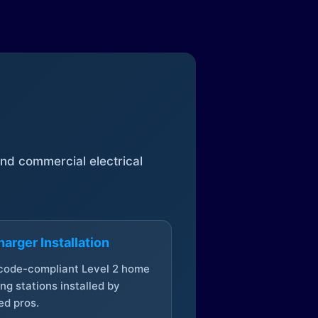
 and commercial electrical
arger Installation
 code-compliant Level 2 home
ng stations installed by
ed pros.