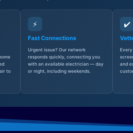
⚡
✔️
Fast Connections
Vett
Urgent issue? Our network
Every 
 home
responds quickly, connecting you
screen
sed
with an available electrician — day
and e
ir to
or night, including weekends.
custo