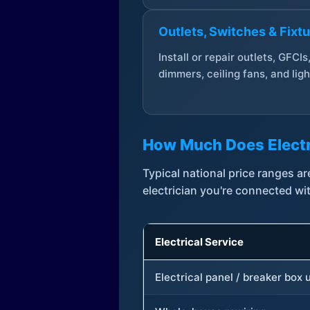
Outlets, Switches & Fixt
Install or repair outlets, GFCIs
dimmers, ceiling fans, and ligh
How Much Does Electr
Typical national price ranges 
electrician you're connected wi
Electrical Service
Electrical panel / breaker box