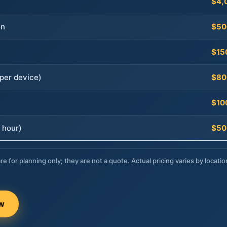
$4,
on
$50
$15
per device)
$80
$10
 hour)
$50
re for planning only; they are not a quote. Actual pricing varies by locatio
ow