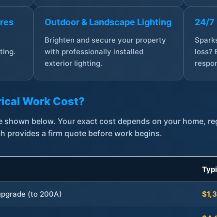
ures
Outdoor & Landscape Lighting
24/7
,
Brighten and secure your property
Sparks
ting.
with professionally installed
loss? 
exterior lighting.
respon
ical Work Cost?
are shown below. Your exact cost depends on your home, r
th provides a firm quote before work begins.
Typ
 upgrade (to 200A)
$1,