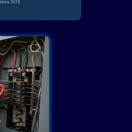
since 2015