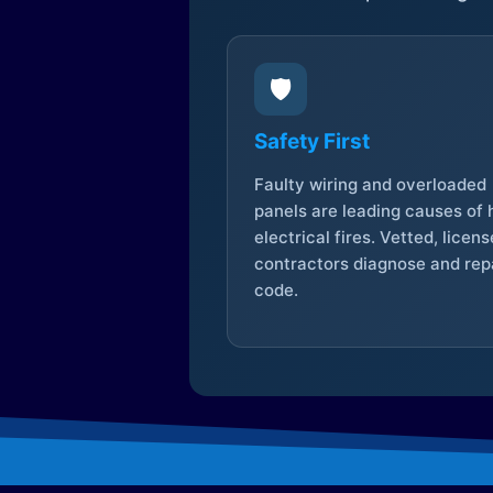
🛡️
Safety First
Faulty wiring and overloaded
panels are leading causes of
electrical fires. Vetted, licen
contractors diagnose and repa
code.