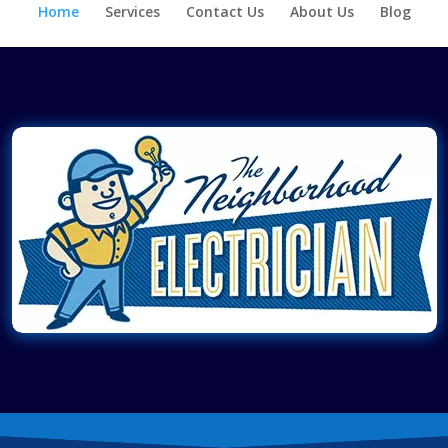
Home
Services
Contact Us
About Us
Blog