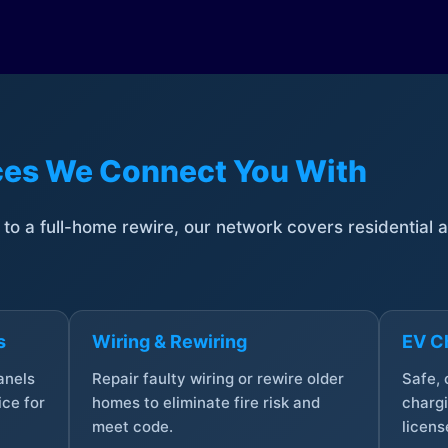
ices We Connect You With
t to a full-home rewire, our network covers residential
s
Wiring & Rewiring
EV Ch
anels
Repair faulty wiring or rewire older
Safe,
ce for
homes to eliminate fire risk and
chargi
meet code.
licens