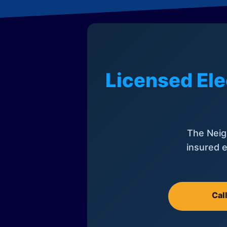
Licensed Ele
The Neig
insured e
Cal