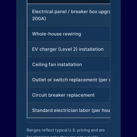
Electrical panel / breaker box upgrade (to
200A)
Whole-house rewiring
EV charger (Level 2) installation
Ceiling fan installation
Outlet or switch replacement (per device)
Circuit breaker replacement
Standard electrician labor (per hour)
Ranges reflect typical U.S. pricing and are