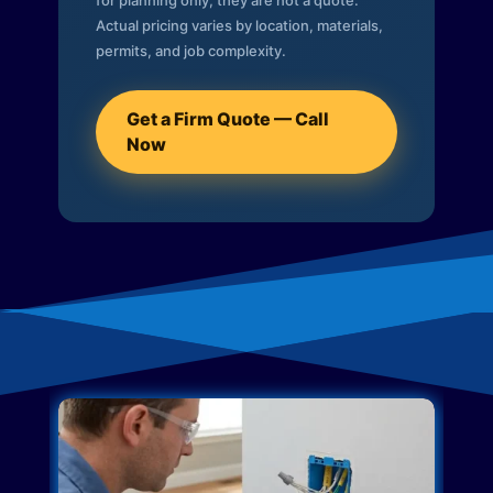
for planning only; they are not a quote.
Actual pricing varies by location, materials,
permits, and job complexity.
Get a Firm Quote — Call
Now