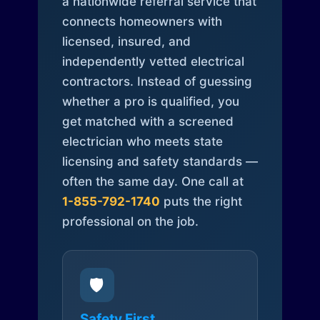
a nationwide referral service that
connects homeowners with
licensed, insured, and
independently vetted electrical
contractors. Instead of guessing
whether a pro is qualified, you
get matched with a screened
electrician who meets state
licensing and safety standards —
often the same day. One call at
1-855-792-1740
puts the right
professional on the job.
🛡️
Safety First