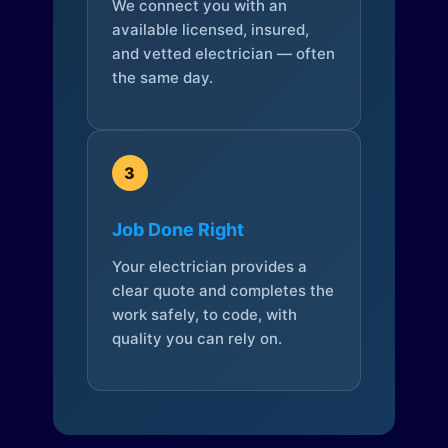
We connect you with an
available licensed, insured,
and vetted electrician — often
the same day.
3
Job Done Right
Your electrician provides a
clear quote and completes the
work safely, to code, with
quality you can rely on.