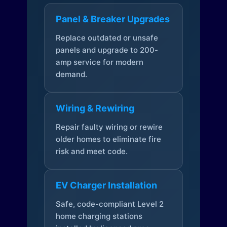
Panel & Breaker Upgrades
Replace outdated or unsafe
panels and upgrade to 200-
amp service for modern
demand.
Wiring & Rewiring
Repair faulty wiring or rewire
older homes to eliminate fire
risk and meet code.
EV Charger Installation
Safe, code-compliant Level 2
home charging stations