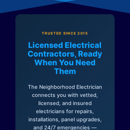
TRUSTED SINCE 2015
Licensed Electrical
Contractors, Ready
When You Need
Them
The Neighborhood Electrician
connects you with vetted,
licensed, and insured
electricians for repairs,
installations, panel upgrades,
and 24/7 emergencies —