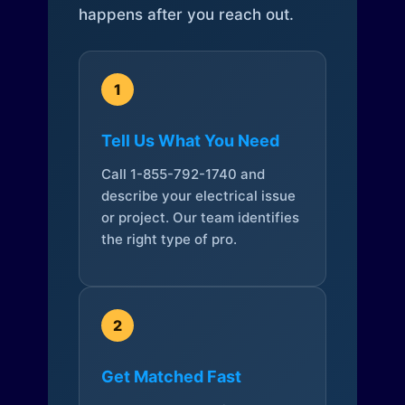
happens after you reach out.
1
Tell Us What You Need
Call 1-855-792-1740 and
describe your electrical issue
or project. Our team identifies
the right type of pro.
2
Get Matched Fast