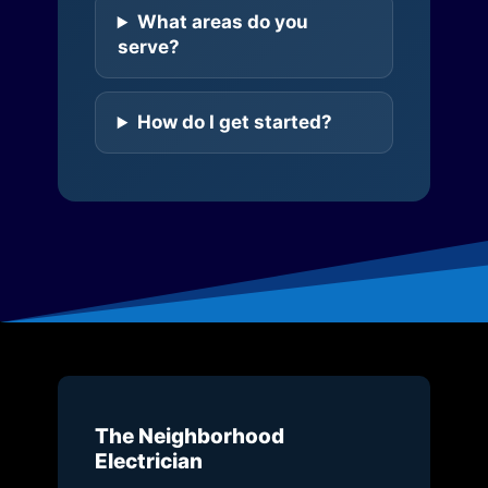
What areas do you
serve?
How do I get started?
The Neighborhood
Electrician