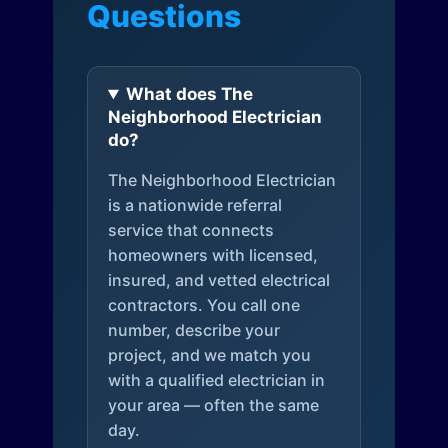
Questions
What does The
Neighborhood Electrician
do?
The Neighborhood Electrician
is a nationwide referral
service that connects
homeowners with licensed,
insured, and vetted electrical
contractors. You call one
number, describe your
project, and we match you
with a qualified electrician in
your area — often the same
day.