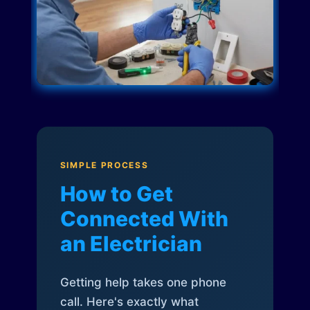
SIMPLE PROCESS
How to Get
Connected With
an Electrician
Getting help takes one phone
call. Here's exactly what