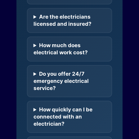
Are the electricians
licensed and insured?
How much does
electrical work cost?
Do you offer 24/7
emergency electrical
service?
How quickly can I be
connected with an
electrician?