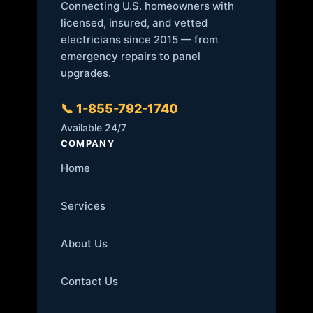
Connecting U.S. homeowners with
licensed, insured, and vetted
electricians since 2015 — from
emergency repairs to panel
upgrades.
📞 1-855-792-1740
Available 24/7
COMPANY
Home
Services
About Us
Contact Us