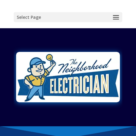
Select Page