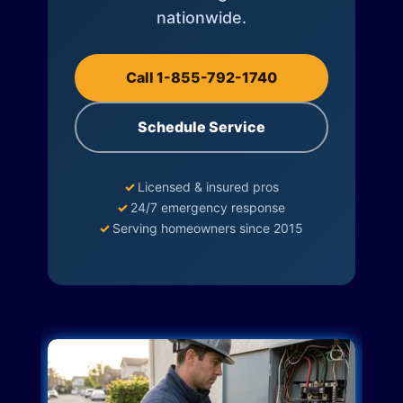
nationwide.
Call 1-855-792-1740
Schedule Service
✓
Licensed & insured pros
✓
24/7 emergency response
✓
Serving homeowners since 2015