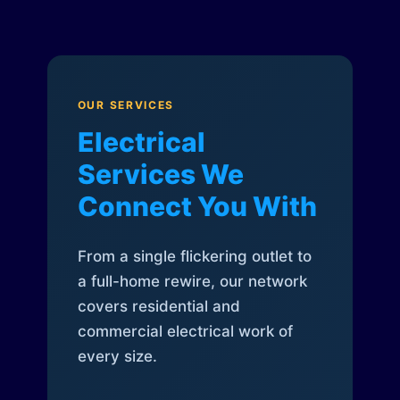
OUR SERVICES
Electrical
Services We
Connect You With
From a single flickering outlet to
a full-home rewire, our network
covers residential and
commercial electrical work of
every size.