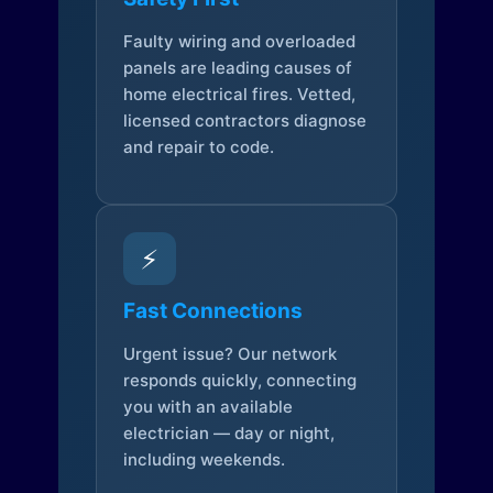
Faulty wiring and overloaded
panels are leading causes of
home electrical fires. Vetted,
licensed contractors diagnose
and repair to code.
⚡
Fast Connections
Urgent issue? Our network
responds quickly, connecting
you with an available
electrician — day or night,
including weekends.