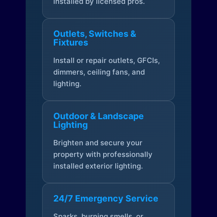
installed by licensed pros.
Outlets, Switches &
Fixtures
Install or repair outlets, GFCIs,
dimmers, ceiling fans, and
lighting.
Outdoor & Landscape
Lighting
Brighten and secure your
property with professionally
installed exterior lighting.
24/7 Emergency Service
Sparks, burning smells, or