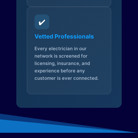
✔️
Vetted Professionals
Every electrician in our
network is screened for
licensing, insurance, and
experience before any
customer is ever connected.