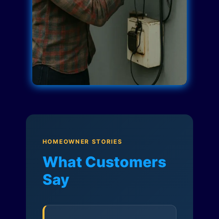
HOMEOWNER STORIES
What Customers
Say