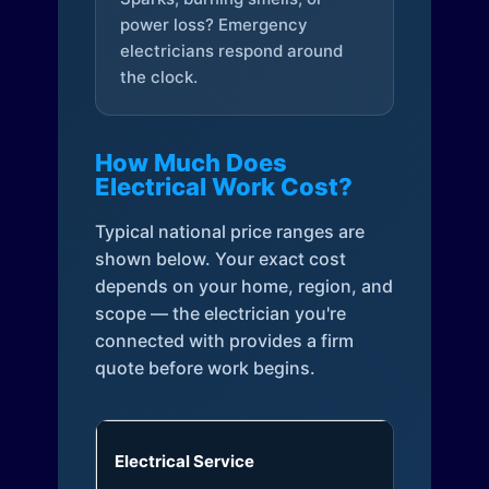
power loss? Emergency
electricians respond around
the clock.
How Much Does
Electrical Work Cost?
Typical national price ranges are
shown below. Your exact cost
depends on your home, region, and
scope — the electrician you're
connected with provides a firm
quote before work begins.
Electrical Service