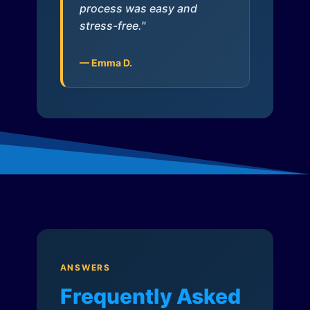
process was easy and
stress-free."
— Emma D.
ANSWERS
Frequently Asked