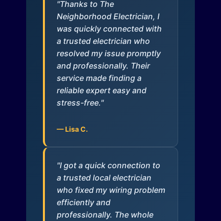
"Thanks to The
Neighborhood Electrician, I
was quickly connected with
a trusted electrician who
resolved my issue promptly
and professionally. Their
service made finding a
reliable expert easy and
stress-free."
— Lisa C.
"I got a quick connection to
a trusted local electrician
who fixed my wiring problem
efficiently and
professionally. The whole