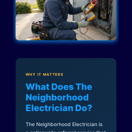
WHY IT MATTERS
What Does The
Neighborhood
Electrician Do?
The Neighborhood Electrician is