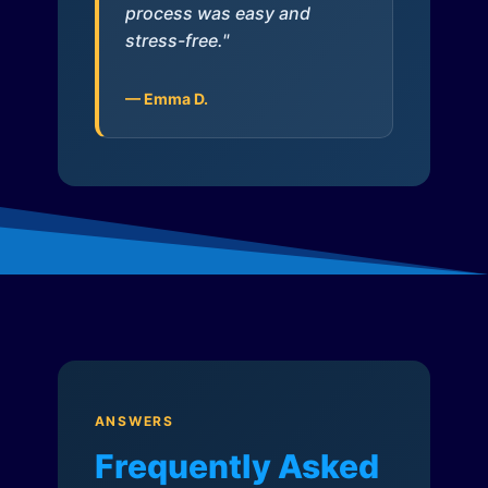
process was easy and
stress-free."
— Emma D.
ANSWERS
Frequently Asked