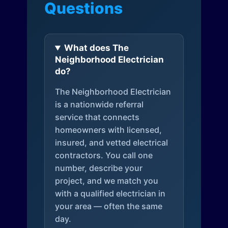
Questions
What does The
Neighborhood Electrician
do?
The Neighborhood Electrician
is a nationwide referral
service that connects
homeowners with licensed,
insured, and vetted electrical
contractors. You call one
number, describe your
project, and we match you
with a qualified electrician in
your area — often the same
day.