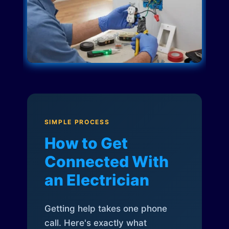
SIMPLE PROCESS
How to Get
Connected With
an Electrician
Getting help takes one phone
call. Here's exactly what