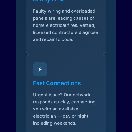
Faulty wiring and overloaded
panels are leading causes of
home electrical fires. Vetted,
licensed contractors diagnose
and repair to code.
⚡
Fast Connections
Urgent issue? Our network
responds quickly, connecting
you with an available
electrician — day or night,
including weekends.