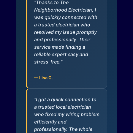
"Thanks to The
Neighborhood Electrician, I
was quickly connected with
a trusted electrician who
resolved my issue promptly
and professionally. Their
service made finding a
reliable expert easy and
stress-free."
— Lisa C.
"I got a quick connection to
a trusted local electrician
who fixed my wiring problem
efficiently and
professionally. The whole