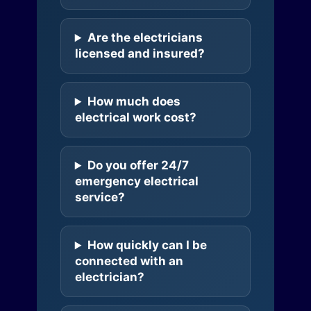
Are the electricians
licensed and insured?
How much does
electrical work cost?
Do you offer 24/7
emergency electrical
service?
How quickly can I be
connected with an
electrician?