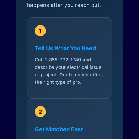
happens after you reach out.
1
Tell Us What You Need
Call 1-855-792-1740 and
describe your electrical issue
or project. Our team identifies
the right type of pro.
2
Get Matched Fast