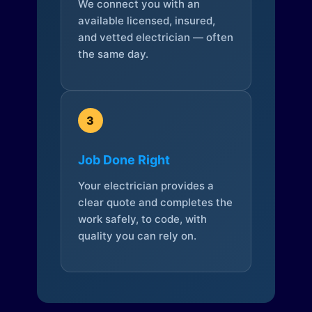
We connect you with an
available licensed, insured,
and vetted electrician — often
the same day.
3
Job Done Right
Your electrician provides a
clear quote and completes the
work safely, to code, with
quality you can rely on.