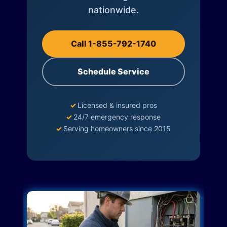
nationwide.
Call 1-855-792-1740
Schedule Service
✓
Licensed & insured pros
✓
24/7 emergency response
✓
Serving homeowners since 2015