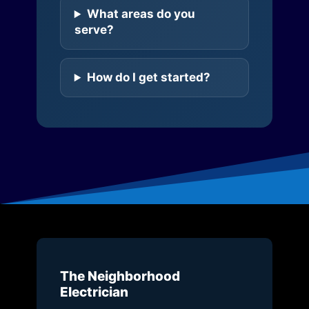
What areas do you
serve?
How do I get started?
The Neighborhood
Electrician