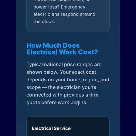
power loss? Emergency
electricians respond around
the clock.
How Much Does
Electrical Work Cost?
Typical national price ranges are
shown below. Your exact cost
depends on your home, region, and
scope — the electrician you're
connected with provides a firm
quote before work begins.
Electrical Service