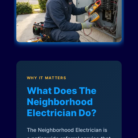
WHY IT MATTERS
What Does The
Neighborhood
Electrician Do?
The Neighborhood Electrician is