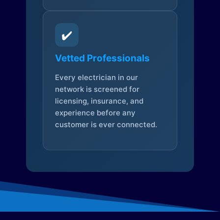
✔️
Vetted Professionals
Every electrician in our
network is screened for
licensing, insurance, and
experience before any
customer is ever connected.