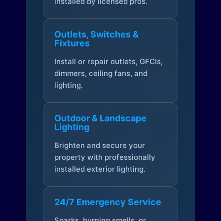
installed by licensed pros.
Outlets, Switches &
Fixtures
Install or repair outlets, GFCIs,
dimmers, ceiling fans, and
lighting.
Outdoor & Landscape
Lighting
Brighten and secure your
property with professionally
installed exterior lighting.
24/7 Emergency Service
Sparks, burning smells, or