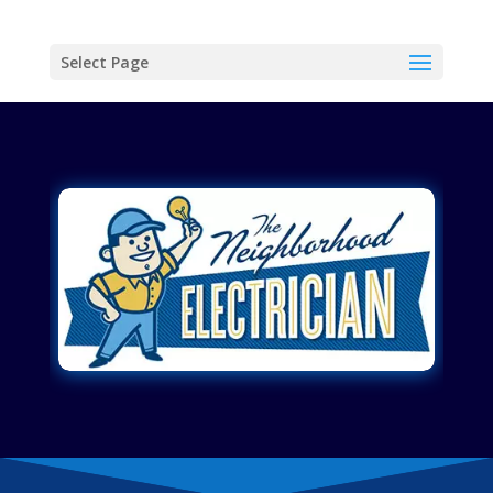
Select Page