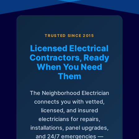
TRUSTED SINCE 2015
Licensed Electrical
Contractors, Ready
When You Need
Them
The Neighborhood Electrician
connects you with vetted,
licensed, and insured
electricians for repairs,
installations, panel upgrades,
and 24/7 emergencies —