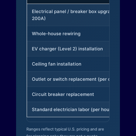
Electrical panel / breaker box upgrade (to
200A)
Whole-house rewiring
EV charger (Level 2) installation
Ceiling fan installation
Outlet or switch replacement (per device)
Circuit breaker replacement
Standard electrician labor (per hour)
Ranges reflect typical U.S. pricing and are