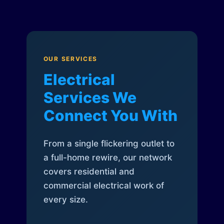
OUR SERVICES
Electrical
Services We
Connect You With
From a single flickering outlet to
a full-home rewire, our network
covers residential and
commercial electrical work of
every size.