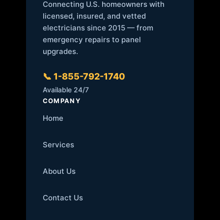
Connecting U.S. homeowners with
licensed, insured, and vetted
electricians since 2015 — from
emergency repairs to panel
upgrades.
📞 1-855-792-1740
Available 24/7
COMPANY
Home
Services
About Us
Contact Us