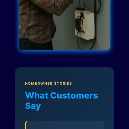
HOMEOWNER STORIES
What Customers
Say