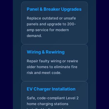
Panel & Breaker Upgrades
Replace outdated or unsafe
panels and upgrade to 200-
amp service for modern
demand.
Wiring & Rewiring
Repair faulty wiring or rewire
older homes to eliminate fire
risk and meet code.
EV Charger Installation
Safe, code-compliant Level 2
home charging stations