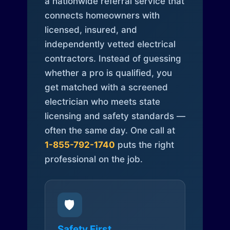
a nationwide referral service that
connects homeowners with
licensed, insured, and
independently vetted electrical
contractors. Instead of guessing
whether a pro is qualified, you
get matched with a screened
electrician who meets state
licensing and safety standards —
often the same day. One call at
1-855-792-1740
puts the right
professional on the job.
🛡️
Safety First