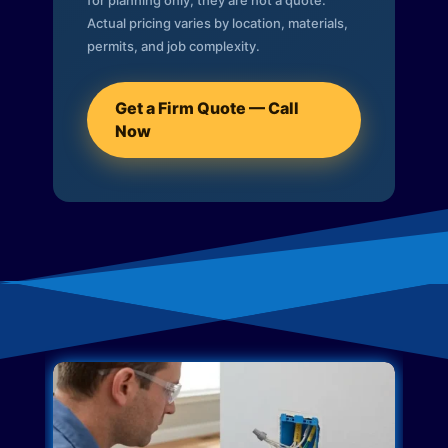
for planning only; they are not a quote.
Actual pricing varies by location, materials,
permits, and job complexity.
Get a Firm Quote — Call
Now