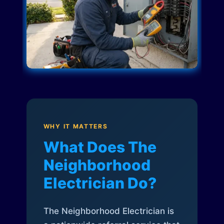
WHY IT MATTERS
What Does The
Neighborhood
Electrician Do?
The Neighborhood Electrician is