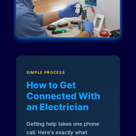
SIMPLE PROCESS
How to Get
Connected With
an Electrician
Getting help takes one phone
call. Here's exactly what