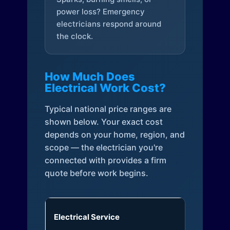
power loss? Emergency
electricians respond around
the clock.
How Much Does
Electrical Work Cost?
Typical national price ranges are
shown below. Your exact cost
depends on your home, region, and
scope — the electrician you're
connected with provides a firm
quote before work begins.
Electrical Service