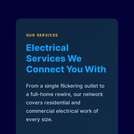
OUR SERVICES
Electrical
Services We
Connect You With
From a single flickering outlet to
a full-home rewire, our network
covers residential and
commercial electrical work of
every size.