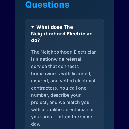
Questions
What does The
Neighborhood Electrician
do?
The Neighborhood Electrician
is a nationwide referral
service that connects
homeowners with licensed,
insured, and vetted electrical
contractors. You call one
number, describe your
project, and we match you
with a qualified electrician in
your area — often the same
day.