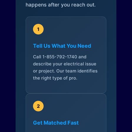
happens after you reach out.
1
Tell Us What You Need
Call 1-855-792-1740 and
describe your electrical issue
or project. Our team identifies
the right type of pro.
2
Get Matched Fast