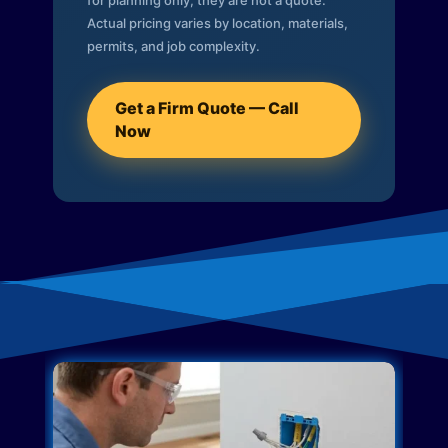
for planning only; they are not a quote.
Actual pricing varies by location, materials,
permits, and job complexity.
Get a Firm Quote — Call
Now