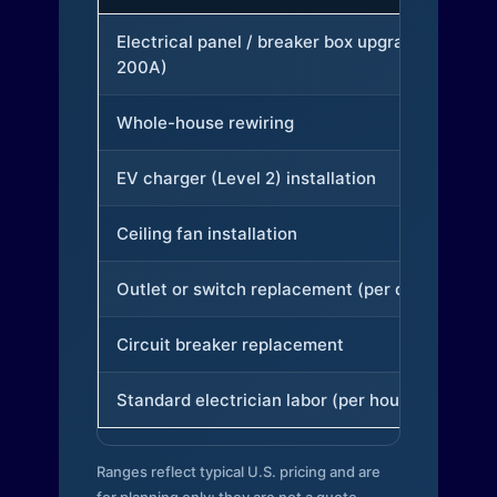
Electrical panel / breaker box upgrade (to
200A)
Whole-house rewiring
EV charger (Level 2) installation
Ceiling fan installation
Outlet or switch replacement (per device)
Circuit breaker replacement
Standard electrician labor (per hour)
Ranges reflect typical U.S. pricing and are