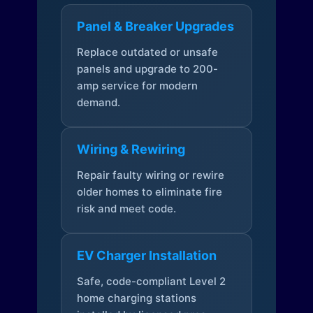
Panel & Breaker Upgrades
Replace outdated or unsafe
panels and upgrade to 200-
amp service for modern
demand.
Wiring & Rewiring
Repair faulty wiring or rewire
older homes to eliminate fire
risk and meet code.
EV Charger Installation
Safe, code-compliant Level 2
home charging stations