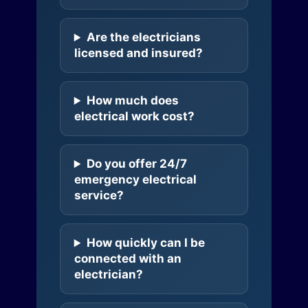
Are the electricians
licensed and insured?
How much does
electrical work cost?
Do you offer 24/7
emergency electrical
service?
How quickly can I be
connected with an
electrician?