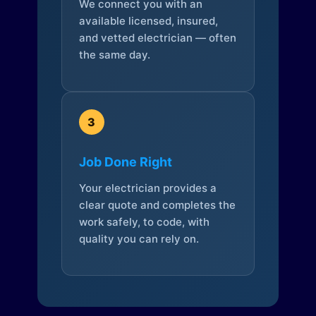
We connect you with an
available licensed, insured,
and vetted electrician — often
the same day.
3
Job Done Right
Your electrician provides a
clear quote and completes the
work safely, to code, with
quality you can rely on.