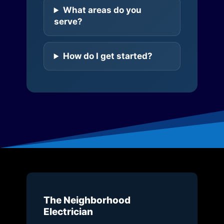
What areas do you
serve?
How do I get started?
The Neighborhood
Electrician