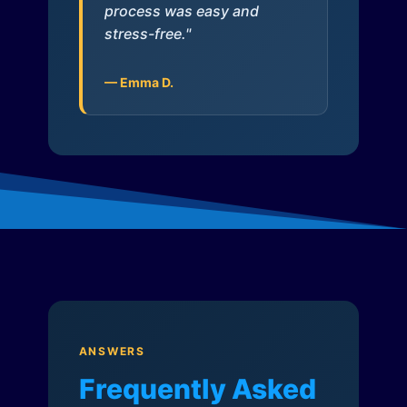
process was easy and
stress-free."
— Emma D.
ANSWERS
Frequently Asked