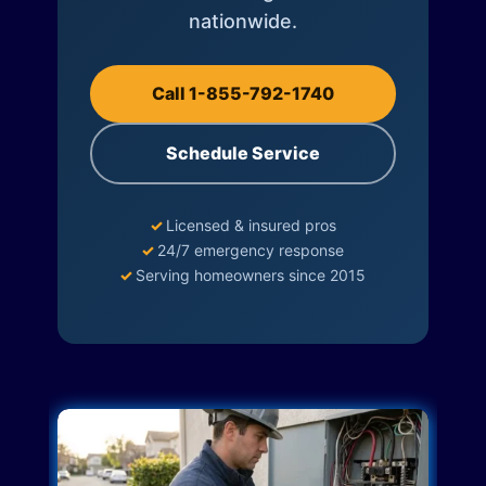
nationwide.
Call 1-855-792-1740
Schedule Service
✓
Licensed & insured pros
✓
24/7 emergency response
✓
Serving homeowners since 2015