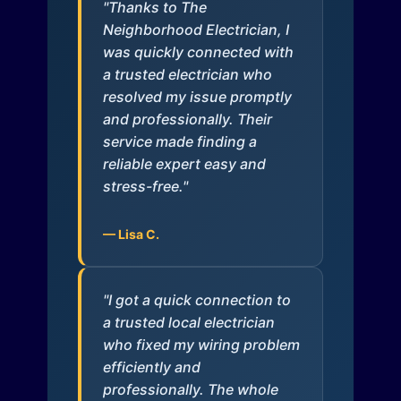
"Thanks to The
Neighborhood Electrician, I
was quickly connected with
a trusted electrician who
resolved my issue promptly
and professionally. Their
service made finding a
reliable expert easy and
stress-free."
— Lisa C.
"I got a quick connection to
a trusted local electrician
who fixed my wiring problem
efficiently and
professionally. The whole