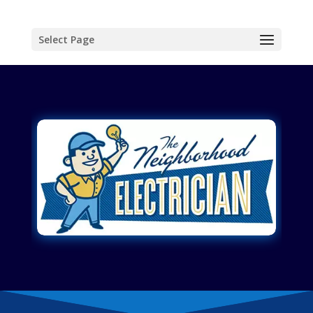
Select Page