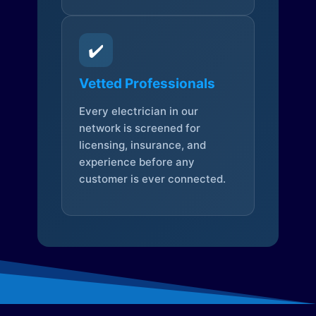
✔️
Vetted Professionals
Every electrician in our
network is screened for
licensing, insurance, and
experience before any
customer is ever connected.