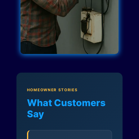
HOMEOWNER STORIES
What Customers
Say