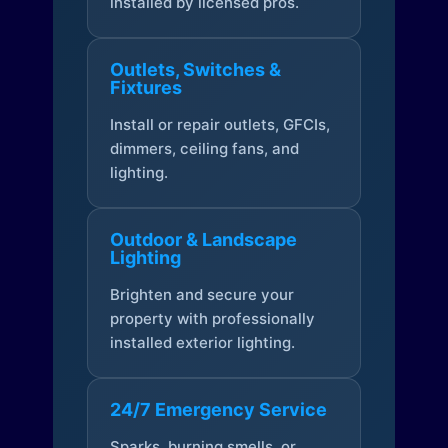
installed by licensed pros.
Outlets, Switches &
Fixtures
Install or repair outlets, GFCIs,
dimmers, ceiling fans, and
lighting.
Outdoor & Landscape
Lighting
Brighten and secure your
property with professionally
installed exterior lighting.
24/7 Emergency Service
Sparks, burning smells, or