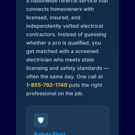
a nationwide referral service that
connects homeowners with
licensed, insured, and
independently vetted electrical
contractors. Instead of guessing
whether a pro is qualified, you
get matched with a screened
electrician who meets state
licensing and safety standards —
often the same day. One call at
1-855-792-1740
puts the right
professional on the job.
🛡️
Safety First