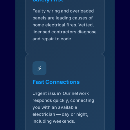
Faulty wiring and overloaded
panels are leading causes of
home electrical fires. Vetted,
licensed contractors diagnose
and repair to code.
⚡
Fast Connections
Urgent issue? Our network
responds quickly, connecting
you with an available
electrician — day or night,
including weekends.