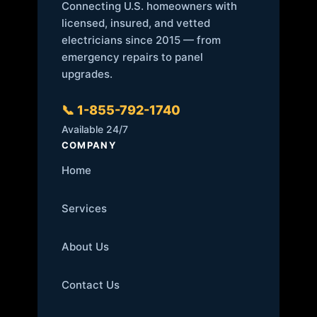
Connecting U.S. homeowners with
licensed, insured, and vetted
electricians since 2015 — from
emergency repairs to panel
upgrades.
📞 1-855-792-1740
Available 24/7
COMPANY
Home
Services
About Us
Contact Us