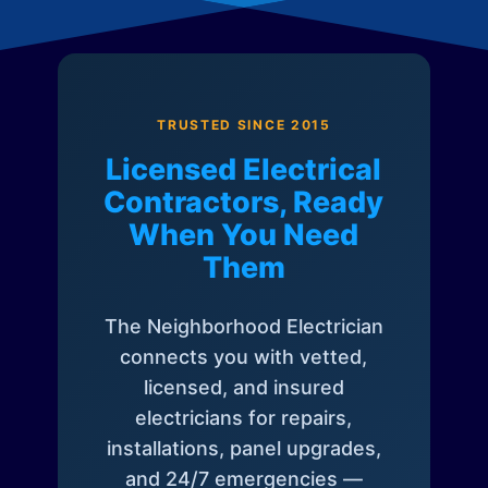
TRUSTED SINCE 2015
Licensed Electrical
Contractors, Ready
When You Need
Them
The Neighborhood Electrician
connects you with vetted,
licensed, and insured
electricians for repairs,
installations, panel upgrades,
and 24/7 emergencies —