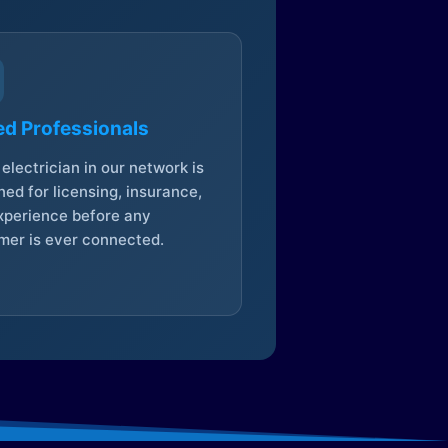
ed Professionals
electrician in our network is
ed for licensing, insurance,
xperience before any
mer is ever connected.