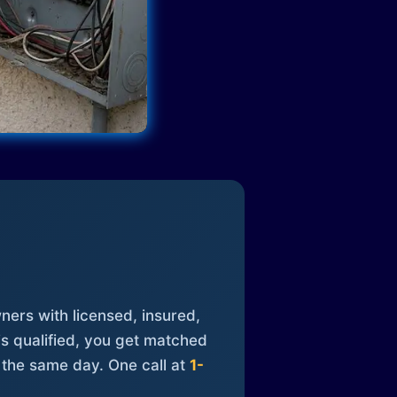
ners with licensed, insured,
is qualified, you get matched
 the same day. One call at
1-