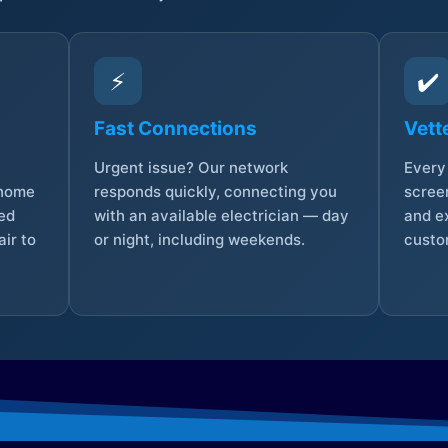
⚡
✔️
Fast Connections
Vett
Urgent issue? Our network
Every 
 home
responds quickly, connecting you
screen
sed
with an available electrician — day
and e
ir to
or night, including weekends.
custo