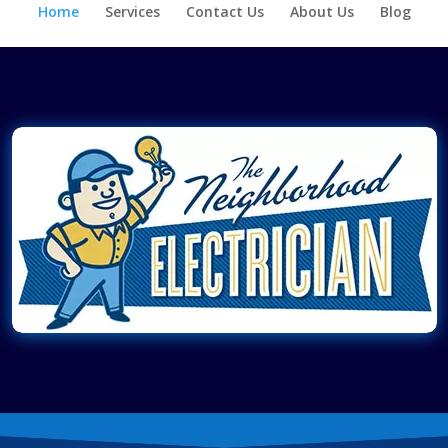
Home
Services
Contact Us
About Us
Blog