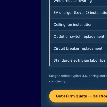
Whole-house rewiring
EV charger (Level 2) installati
Ceiling fan installation
Outlet or switch replacement (
Circuit breaker replacement
Standard electrician labor (per
Ranges reflect typical U.S. pricing and a
complexity.
Get a Firm Quote — Call N