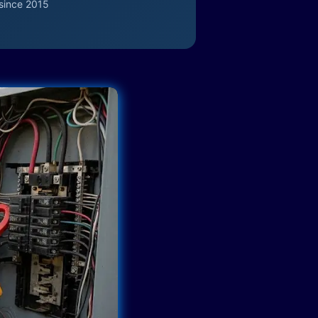
since 2015