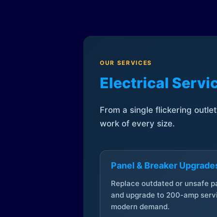
OUR SERVICES
Electrical Serv
From a single flickering outle
work of every size.
Panel & Breaker Upgrade
Replace outdated or unsafe p
and upgrade to 200-amp servi
modern demand.