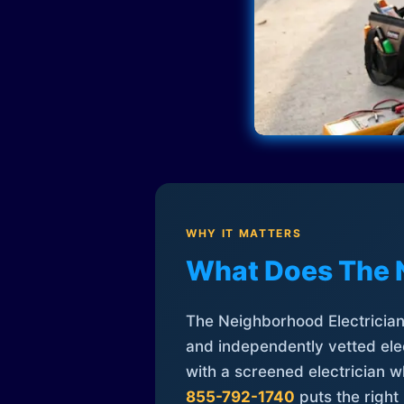
WHY IT MATTERS
What Does The 
The Neighborhood Electrician 
and independently vetted elec
with a screened electrician 
855-792-1740
puts the right 