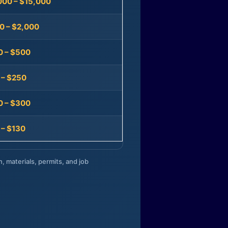
000 – $15,000
0 – $2,000
0 – $500
 – $250
0 – $300
 – $130
n, materials, permits, and job