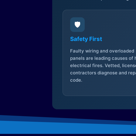
🛡️
Safety First
Faulty wiring and overloaded
panels are leading causes of
electrical fires. Vetted, licen
contractors diagnose and repa
code.