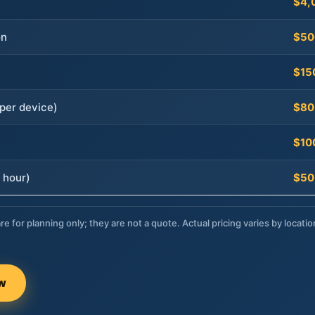
$4,
on
$50
$15
per device)
$80
$10
 hour)
$50
re for planning only; they are not a quote. Actual pricing varies by locatio
ow