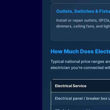
Outlets, Switches & Fixt
Install or repair outlets, GFCIs
dimmers, ceiling fans, and ligh
How Much Does Electr
Typical national price ranges 
electrician you're connected wi
Electrical Service
Electrical panel / breaker box