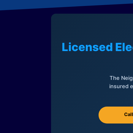
Licensed Ele
The Neig
insured e
Cal