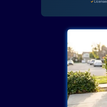
✓
License