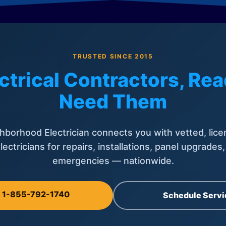
TRUSTED SINCE 2015
ctrical Contractors, R
Need Them
hborhood Electrician connects you with vetted, lice
lectricians for repairs, installations, panel upgrades
emergencies — nationwide.
l 1-855-792-1740
Schedule Servi