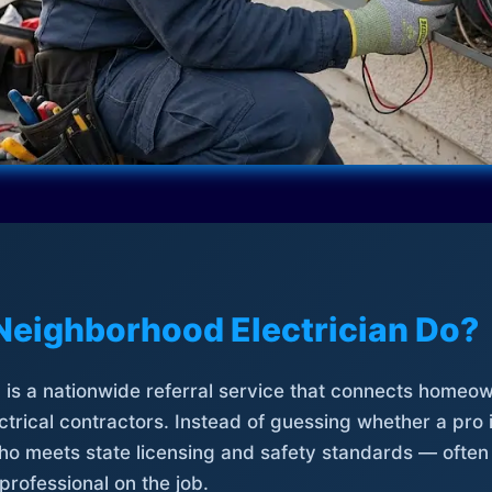
Neighborhood Electrician Do?
is a nationwide referral service that connects homeow
trical contractors. Instead of guessing whether a pro 
who meets state licensing and safety standards — often
professional on the job.