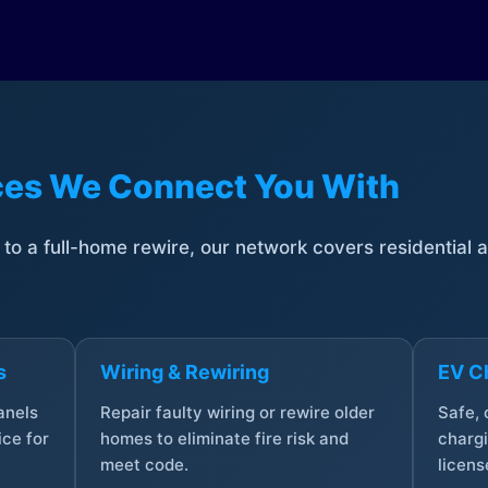
ices We Connect You With
t to a full-home rewire, our network covers residential
s
Wiring & Rewiring
EV Ch
anels
Repair faulty wiring or rewire older
Safe,
ce for
homes to eliminate fire risk and
chargi
meet code.
licens