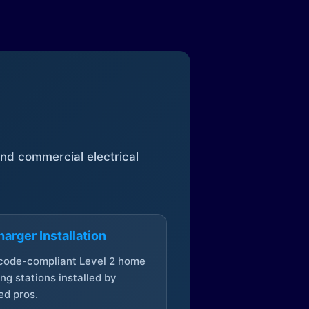
 and commercial electrical
arger Installation
 code-compliant Level 2 home
ng stations installed by
ed pros.