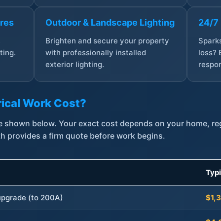
ures
Outdoor & Landscape Lighting
24/7
,
Brighten and secure your property
Sparks
ting.
with professionally installed
loss? 
exterior lighting.
respon
ical Work Cost?
are shown below. Your exact cost depends on your home, r
th provides a firm quote before work begins.
Typ
 upgrade (to 200A)
$1,