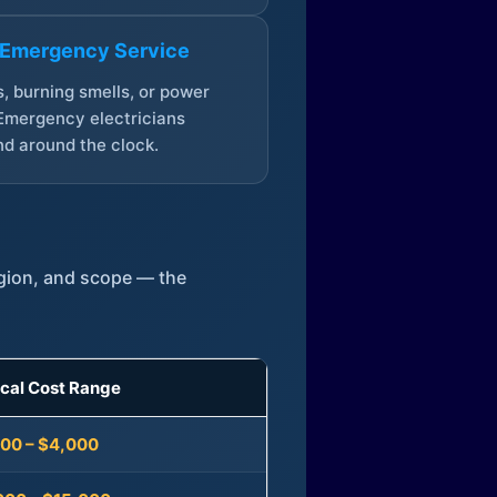
 Emergency Service
, burning smells, or power
Emergency electricians
d around the clock.
egion, and scope — the
ical Cost Range
300 – $4,000