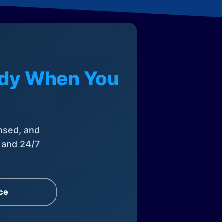
eady When You
nsed, and
, and 24/7
ce