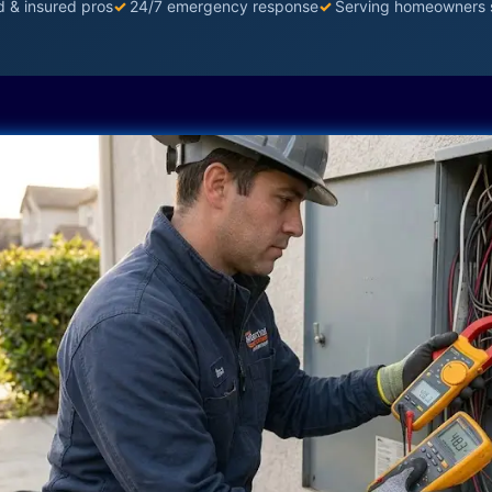
d & insured pros
✓
24/7 emergency response
✓
Serving homeowners 