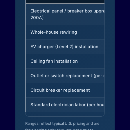
Electrical panel / breaker box upgrade (to
200A)
Whole-house rewiring
EV charger (Level 2) installation
Ceiling fan installation
Outlet or switch replacement (per device)
Circuit breaker replacement
Standard electrician labor (per hour)
Ranges reflect typical U.S. pricing and are