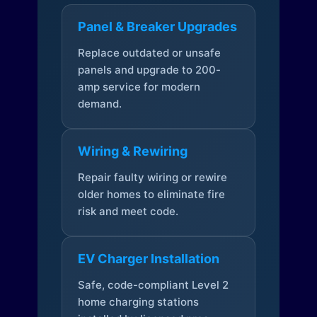
Panel & Breaker Upgrades
Replace outdated or unsafe
panels and upgrade to 200-
amp service for modern
demand.
Wiring & Rewiring
Repair faulty wiring or rewire
older homes to eliminate fire
risk and meet code.
EV Charger Installation
Safe, code-compliant Level 2
home charging stations