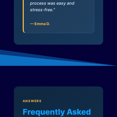
process was easy and
stress-free."
— Emma D.
ANSWERS
Frequently Asked