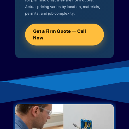
for planning only; they are not a quote.
Actual pricing varies by location, materials,
permits, and job complexity.
Get a Firm Quote — Call
Now