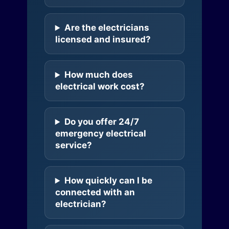
Are the electricians
licensed and insured?
How much does
electrical work cost?
Do you offer 24/7
emergency electrical
service?
How quickly can I be
connected with an
electrician?