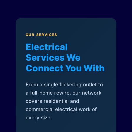
OUR SERVICES
Electrical
Services We
Connect You With
From a single flickering outlet to
a full-home rewire, our network
covers residential and
commercial electrical work of
every size.