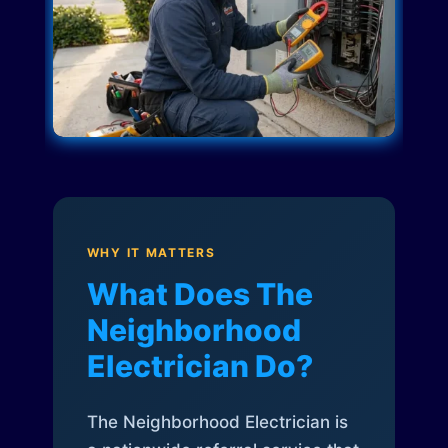
WHY IT MATTERS
What Does The
Neighborhood
Electrician Do?
The Neighborhood Electrician is