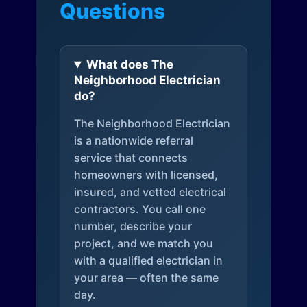
Questions
What does The
Neighborhood Electrician
do?
The Neighborhood Electrician
is a nationwide referral
service that connects
homeowners with licensed,
insured, and vetted electrical
contractors. You call one
number, describe your
project, and we match you
with a qualified electrician in
your area — often the same
day.