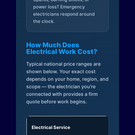
power loss? Emergency
electricians respond around
the clock.
How Much Does
Electrical Work Cost?
Typical national price ranges are
shown below. Your exact cost
depends on your home, region, and
scope — the electrician you're
connected with provides a firm
quote before work begins.
Electrical Service