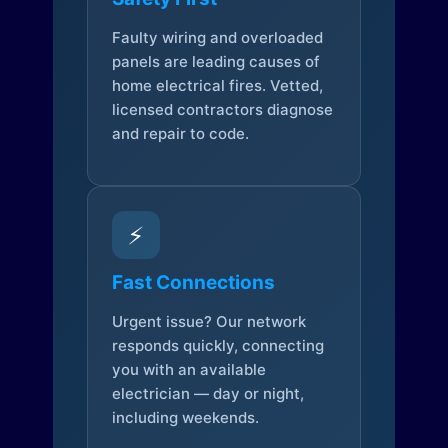
Faulty wiring and overloaded
panels are leading causes of
home electrical fires. Vetted,
licensed contractors diagnose
and repair to code.
⚡
Fast Connections
Urgent issue? Our network
responds quickly, connecting
you with an available
electrician — day or night,
including weekends.