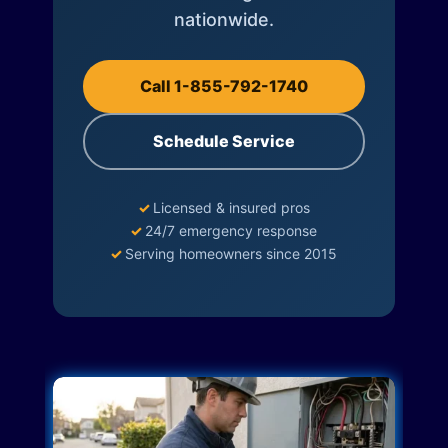
nationwide.
Call 1-855-792-1740
Schedule Service
✓
Licensed & insured pros
✓
24/7 emergency response
✓
Serving homeowners since 2015