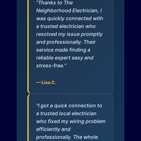
"Thanks to The
Neighborhood Electrician, I
was quickly connected with
a trusted electrician who
resolved my issue promptly
and professionally. Their
service made finding a
reliable expert easy and
stress-free."
— Lisa C.
"I got a quick connection to
a trusted local electrician
who fixed my wiring problem
efficiently and
professionally. The whole