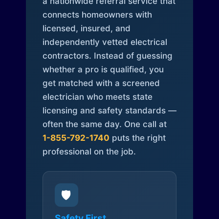
a nationwide referral service that
connects homeowners with
licensed, insured, and
independently vetted electrical
contractors. Instead of guessing
whether a pro is qualified, you
get matched with a screened
electrician who meets state
licensing and safety standards —
often the same day. One call at
1-855-792-1740
puts the right
professional on the job.
🛡️
Safety First