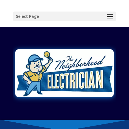
Select Page