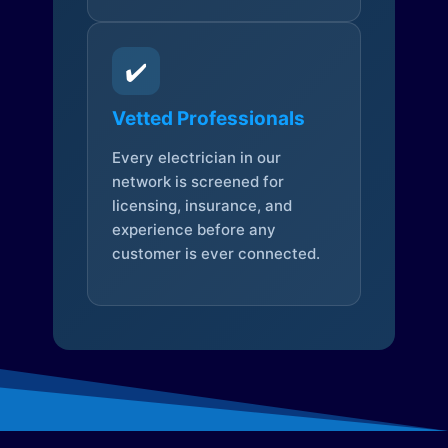
✔️
Vetted Professionals
Every electrician in our
network is screened for
licensing, insurance, and
experience before any
customer is ever connected.