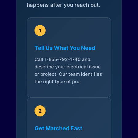
happens after you reach out.
1
Tell Us What You Need
Call 1-855-792-1740 and
describe your electrical issue
or project. Our team identifies
the right type of pro.
2
Get Matched Fast