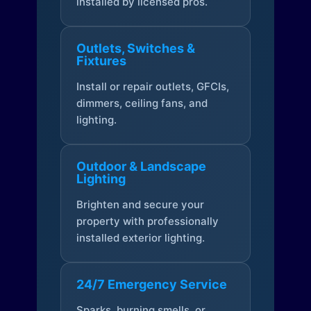
installed by licensed pros.
Outlets, Switches &
Fixtures
Install or repair outlets, GFCIs,
dimmers, ceiling fans, and
lighting.
Outdoor & Landscape
Lighting
Brighten and secure your
property with professionally
installed exterior lighting.
24/7 Emergency Service
Sparks, burning smells, or