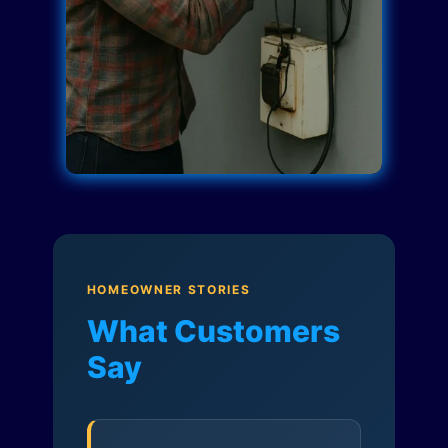
HOMEOWNER STORIES
What Customers
Say