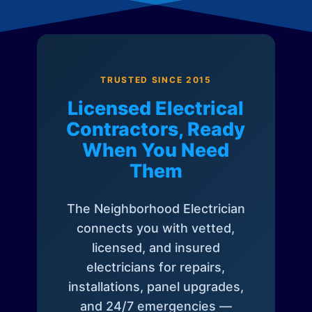
TRUSTED SINCE 2015
Licensed Electrical
Contractors, Ready
When You Need
Them
The Neighborhood Electrician
connects you with vetted,
licensed, and insured
electricians for repairs,
installations, panel upgrades,
and 24/7 emergencies —