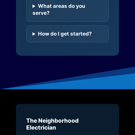
What areas do you
serve?
How do I get started?
The Neighborhood
Electrician