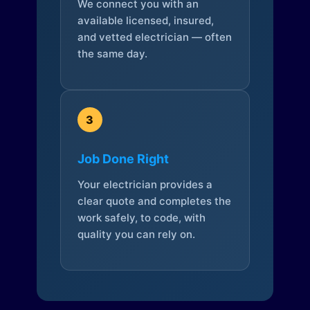
We connect you with an
available licensed, insured,
and vetted electrician — often
the same day.
3
Job Done Right
Your electrician provides a
clear quote and completes the
work safely, to code, with
quality you can rely on.