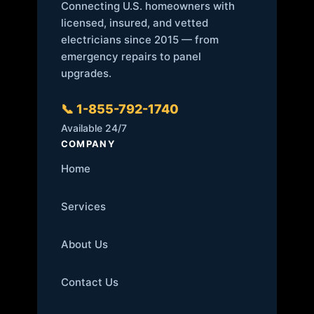
Connecting U.S. homeowners with
licensed, insured, and vetted
electricians since 2015 — from
emergency repairs to panel
upgrades.
📞 1-855-792-1740
Available 24/7
COMPANY
Home
Services
About Us
Contact Us