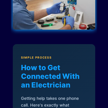
SIMPLE PROCESS
How to Get
Connected With
an Electrician
Getting help takes one phone
call. Here's exactly what