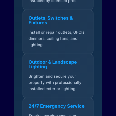
installed by licensed pros.
Outlets, Switches &
Fixtures
Install or repair outlets, GFCIs,
dimmers, ceiling fans, and
lighting.
Outdoor & Landscape
Lighting
Brighten and secure your
property with professionally
installed exterior lighting.
24/7 Emergency Service
Sparks, burning smells, or