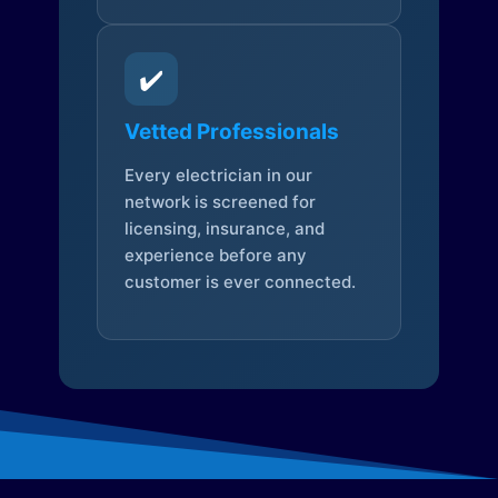
✔️
Vetted Professionals
Every electrician in our
network is screened for
licensing, insurance, and
experience before any
customer is ever connected.