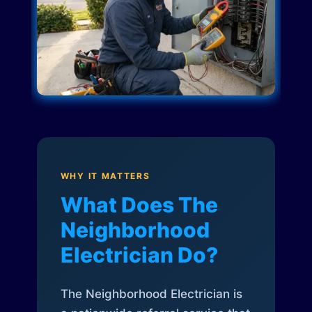
WHY IT MATTERS
What Does The
Neighborhood
Electrician Do?
The Neighborhood Electrician is