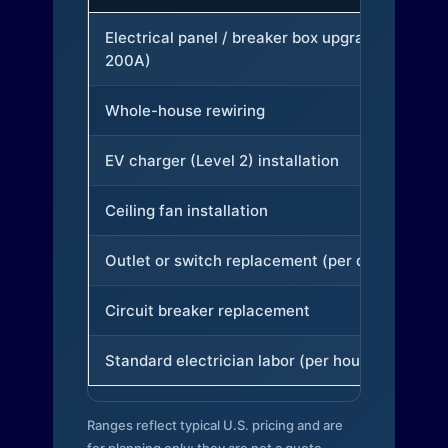
Electrical panel / breaker box upgrade (to
200A)
Whole-house rewiring
EV charger (Level 2) installation
Ceiling fan installation
Outlet or switch replacement (per device)
Circuit breaker replacement
Standard electrician labor (per hour)
Ranges reflect typical U.S. pricing and are