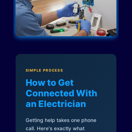
SIMPLE PROCESS
How to Get
Connected With
an Electrician
Getting help takes one phone
call. Here's exactly what