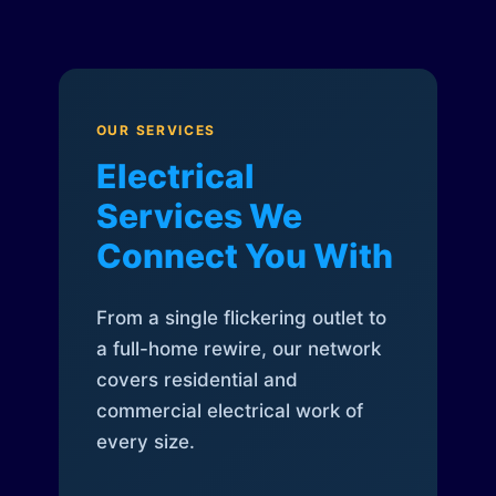
OUR SERVICES
Electrical
Services We
Connect You With
From a single flickering outlet to
a full-home rewire, our network
covers residential and
commercial electrical work of
every size.