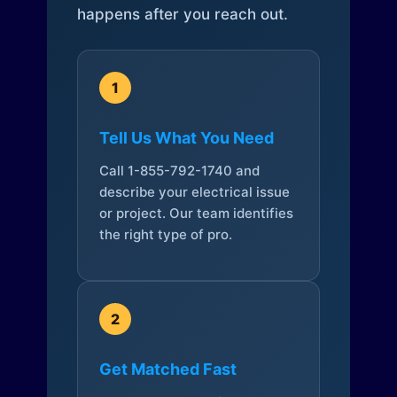
happens after you reach out.
1
Tell Us What You Need
Call 1-855-792-1740 and
describe your electrical issue
or project. Our team identifies
the right type of pro.
2
Get Matched Fast