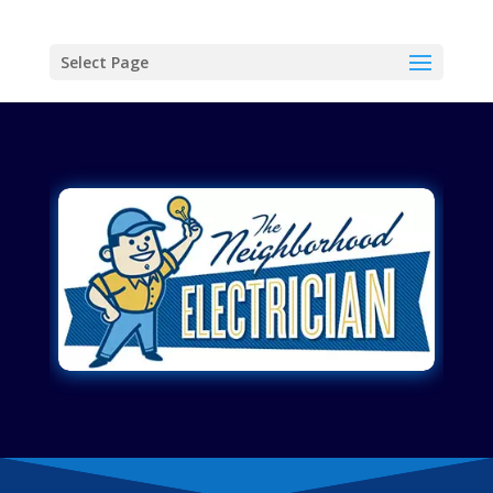
Select Page