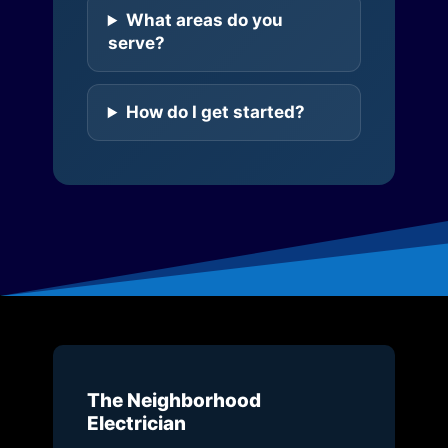
What areas do you
serve?
How do I get started?
The Neighborhood
Electrician