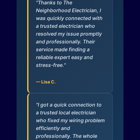
"Thanks to The
Neighborhood Electrician, I
was quickly connected with
a trusted electrician who
resolved my issue promptly
and professionally. Their
service made finding a
reliable expert easy and
stress-free."
— Lisa C.
"I got a quick connection to
a trusted local electrician
who fixed my wiring problem
efficiently and
professionally. The whole