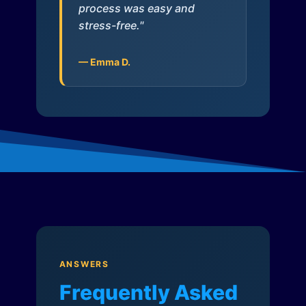
process was easy and
stress-free."
— Emma D.
ANSWERS
Frequently Asked