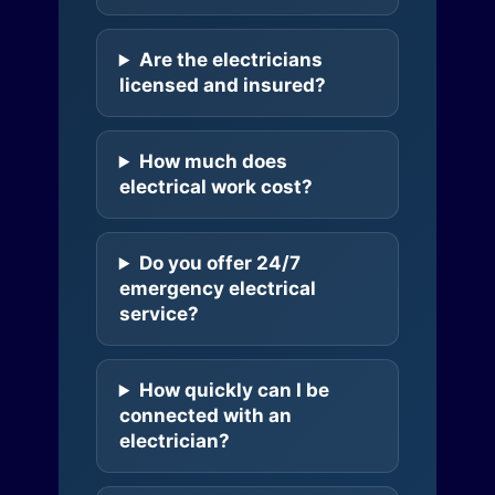
Are the electricians
licensed and insured?
How much does
electrical work cost?
Do you offer 24/7
emergency electrical
service?
How quickly can I be
connected with an
electrician?