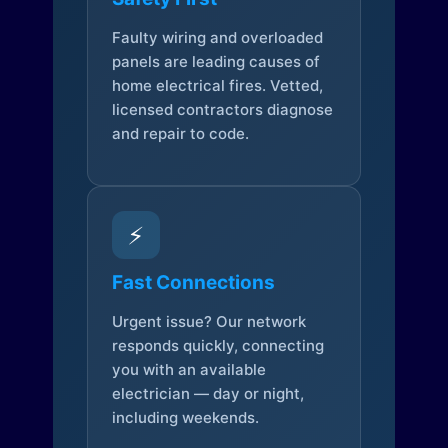
Faulty wiring and overloaded
panels are leading causes of
home electrical fires. Vetted,
licensed contractors diagnose
and repair to code.
⚡
Fast Connections
Urgent issue? Our network
responds quickly, connecting
you with an available
electrician — day or night,
including weekends.