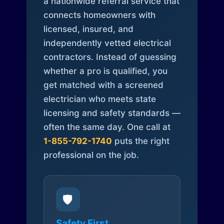
a nationwide referral service that
connects homeowners with
licensed, insured, and
independently vetted electrical
contractors. Instead of guessing
whether a pro is qualified, you
get matched with a screened
electrician who meets state
licensing and safety standards —
often the same day. One call at
1-855-792-1740
puts the right
professional on the job.
🛡️
Safety First