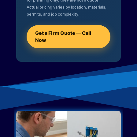
for planning only; they are not a quote.
Actual pricing varies by location, materials,
permits, and job complexity.
Get a Firm Quote — Call
Now