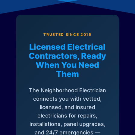
TRUSTED SINCE 2015
Licensed Electrical
Contractors, Ready
When You Need
Them
The Neighborhood Electrician
connects you with vetted,
licensed, and insured
electricians for repairs,
installations, panel upgrades,
and 24/7 emergencies —