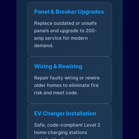
Panel & Breaker Upgrades
Replace outdated or unsafe
panels and upgrade to 200-
amp service for modern
demand.
Wiring & Rewiring
Repair faulty wiring or rewire
older homes to eliminate fire
risk and meet code.
EV Charger Installation
Safe, code-compliant Level 2
home charging stations