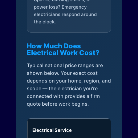
power loss? Emergency
electricians respond around
the clock.
How Much Does
Electrical Work Cost?
Typical national price ranges are
shown below. Your exact cost
depends on your home, region, and
scope — the electrician you're
connected with provides a firm
quote before work begins.
Electrical Service