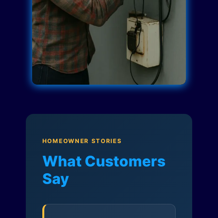
HOMEOWNER STORIES
What Customers
Say