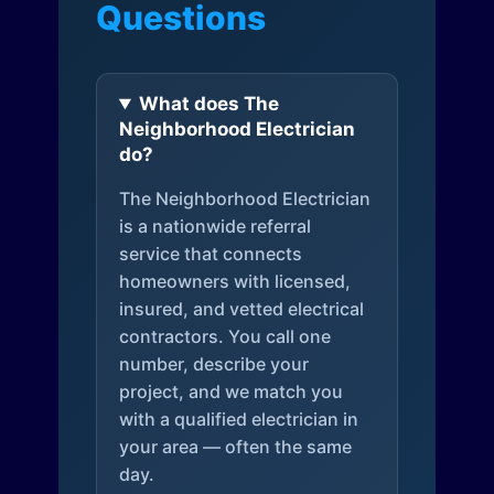
Questions
What does The
Neighborhood Electrician
do?
The Neighborhood Electrician
is a nationwide referral
service that connects
homeowners with licensed,
insured, and vetted electrical
contractors. You call one
number, describe your
project, and we match you
with a qualified electrician in
your area — often the same
day.