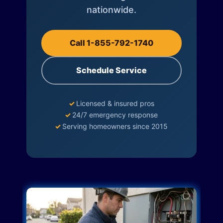
nationwide.
Call 1-855-792-1740
Schedule Service
✓
Licensed & insured pros
✓
24/7 emergency response
✓
Serving homeowners since 2015