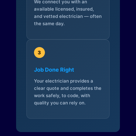
We connect you with an
available licensed, insured,
and vetted electrician — often
the same day.
3
Job Done Right
Your electrician provides a
clear quote and completes the
work safely, to code, with
quality you can rely on.