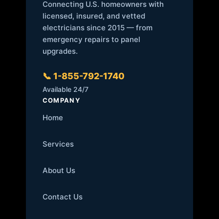
Connecting U.S. homeowners with
licensed, insured, and vetted
electricians since 2015 — from
emergency repairs to panel
upgrades.
📞 1-855-792-1740
Available 24/7
COMPANY
Home
Services
About Us
Contact Us