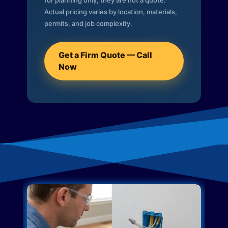
for planning only; they are not a quote.
Actual pricing varies by location, materials,
permits, and job complexity.
Get a Firm Quote — Call
Now