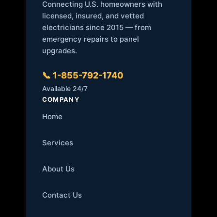
Connecting U.S. homeowners with
licensed, insured, and vetted
electricians since 2015 — from
emergency repairs to panel
upgrades.
📞 1-855-792-1740
Available 24/7
COMPANY
Home
Services
About Us
Contact Us