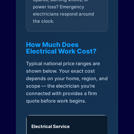
power loss? Emergency
electricians respond around
the clock.
How Much Does
Electrical Work Cost?
Typical national price ranges are
shown below. Your exact cost
depends on your home, region, and
scope — the electrician you're
connected with provides a firm
quote before work begins.
Electrical Service