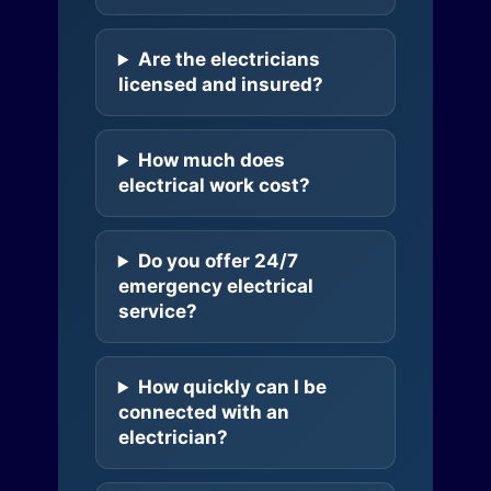
Are the electricians
licensed and insured?
How much does
electrical work cost?
Do you offer 24/7
emergency electrical
service?
How quickly can I be
connected with an
electrician?