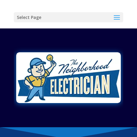
Select Page