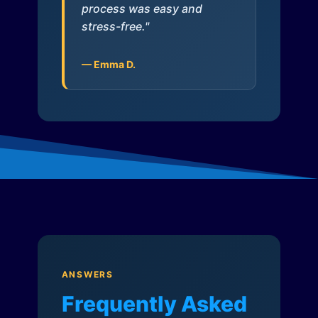
process was easy and
stress-free."
— Emma D.
ANSWERS
Frequently Asked