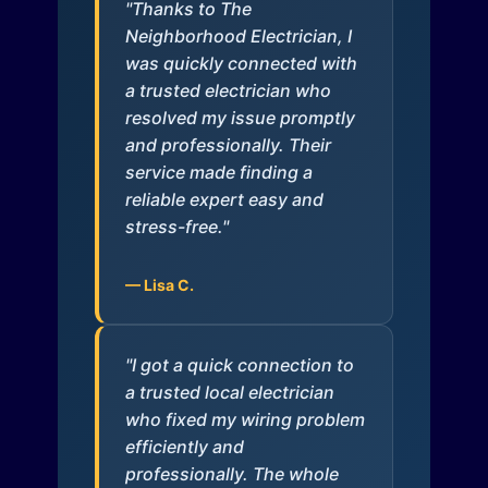
"Thanks to The
Neighborhood Electrician, I
was quickly connected with
a trusted electrician who
resolved my issue promptly
and professionally. Their
service made finding a
reliable expert easy and
stress-free."
— Lisa C.
"I got a quick connection to
a trusted local electrician
who fixed my wiring problem
efficiently and
professionally. The whole