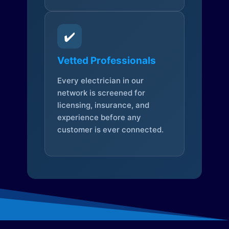
✔️
Vetted Professionals
Every electrician in our
network is screened for
licensing, insurance, and
experience before any
customer is ever connected.