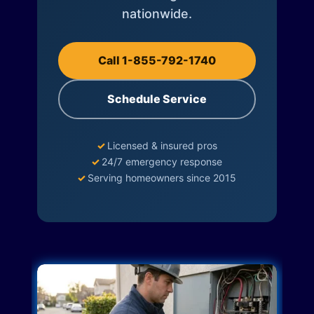
nationwide.
Call 1-855-792-1740
Schedule Service
✓
Licensed & insured pros
✓
24/7 emergency response
✓
Serving homeowners since 2015