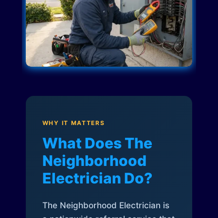
WHY IT MATTERS
What Does The
Neighborhood
Electrician Do?
The Neighborhood Electrician is