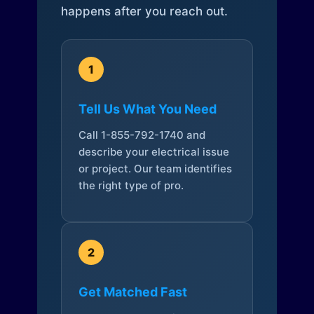
happens after you reach out.
1
Tell Us What You Need
Call 1-855-792-1740 and
describe your electrical issue
or project. Our team identifies
the right type of pro.
2
Get Matched Fast