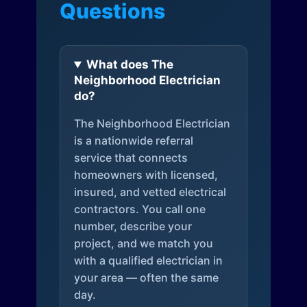
Questions
What does The
Neighborhood Electrician
do?
The Neighborhood Electrician
is a nationwide referral
service that connects
homeowners with licensed,
insured, and vetted electrical
contractors. You call one
number, describe your
project, and we match you
with a qualified electrician in
your area — often the same
day.