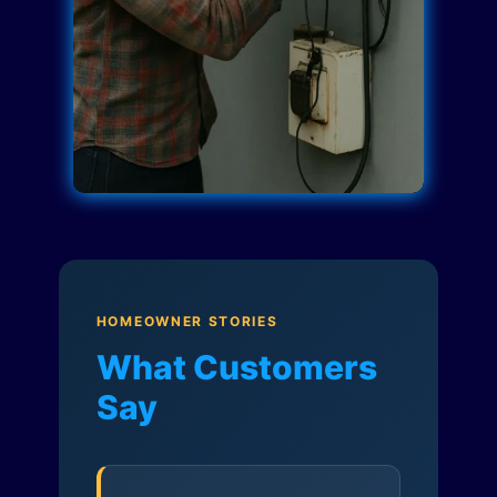
HOMEOWNER STORIES
What Customers
Say