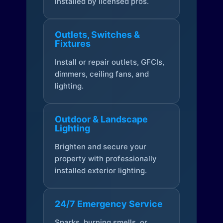
installed by licensed pros.
Outlets, Switches &
Fixtures
Install or repair outlets, GFCIs,
dimmers, ceiling fans, and
lighting.
Outdoor & Landscape
Lighting
Brighten and secure your
property with professionally
installed exterior lighting.
24/7 Emergency Service
Sparks, burning smells, or