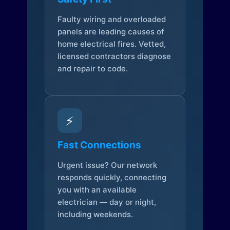
Faulty wiring and overloaded
panels are leading causes of
home electrical fires. Vetted,
licensed contractors diagnose
and repair to code.
⚡
Fast Connections
Urgent issue? Our network
responds quickly, connecting
you with an available
electrician — day or night,
including weekends.