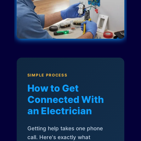
SIMPLE PROCESS
How to Get
Connected With
an Electrician
Getting help takes one phone
call. Here's exactly what