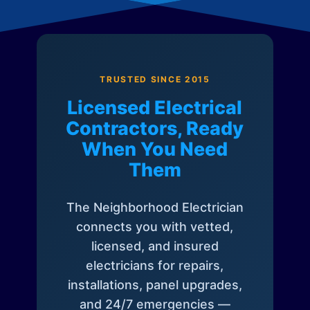
TRUSTED SINCE 2015
Licensed Electrical
Contractors, Ready
When You Need
Them
The Neighborhood Electrician
connects you with vetted,
licensed, and insured
electricians for repairs,
installations, panel upgrades,
and 24/7 emergencies —