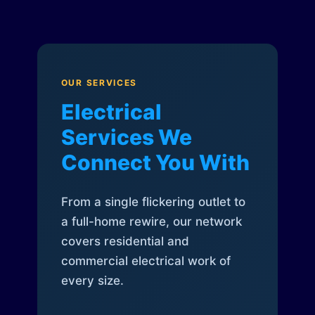
OUR SERVICES
Electrical
Services We
Connect You With
From a single flickering outlet to
a full-home rewire, our network
covers residential and
commercial electrical work of
every size.