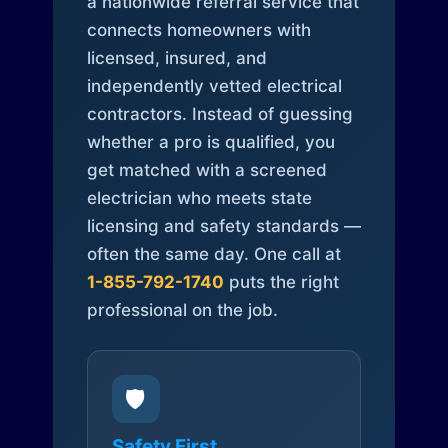
a nationwide referral service that
connects homeowners with
licensed, insured, and
independently vetted electrical
contractors. Instead of guessing
whether a pro is qualified, you
get matched with a screened
electrician who meets state
licensing and safety standards —
often the same day. One call at
1-855-792-1740
puts the right
professional on the job.
🛡️
Safety First