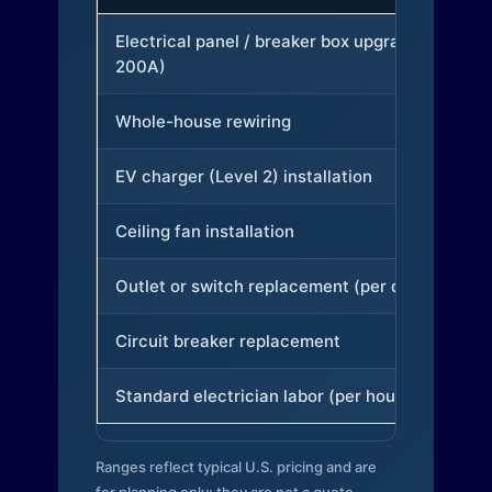
Electrical panel / breaker box upgrade (to
200A)
Whole-house rewiring
EV charger (Level 2) installation
Ceiling fan installation
Outlet or switch replacement (per device)
Circuit breaker replacement
Standard electrician labor (per hour)
Ranges reflect typical U.S. pricing and are