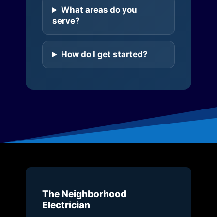
What areas do you
serve?
How do I get started?
The Neighborhood
Electrician