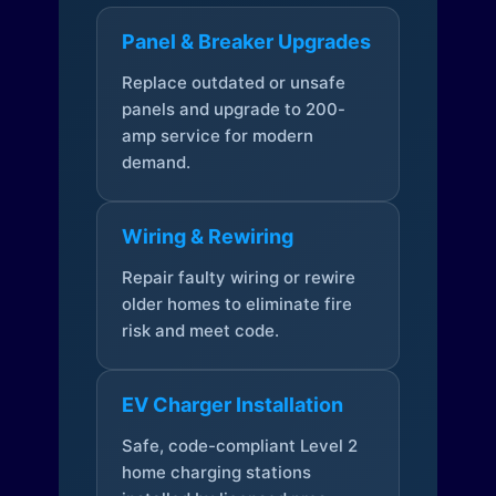
Panel & Breaker Upgrades
Replace outdated or unsafe
panels and upgrade to 200-
amp service for modern
demand.
Wiring & Rewiring
Repair faulty wiring or rewire
older homes to eliminate fire
risk and meet code.
EV Charger Installation
Safe, code-compliant Level 2
home charging stations