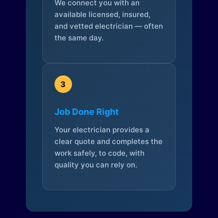
We connect you with an
available licensed, insured,
and vetted electrician — often
the same day.
3
Job Done Right
Your electrician provides a
clear quote and completes the
work safely, to code, with
quality you can rely on.