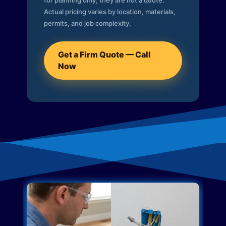
for planning only; they are not a quote.
Actual pricing varies by location, materials,
permits, and job complexity.
Get a Firm Quote — Call
Now