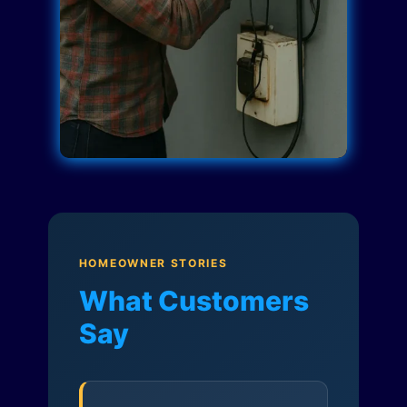
HOMEOWNER STORIES
What Customers
Say