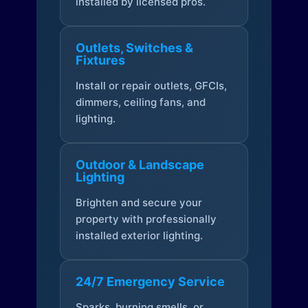
installed by licensed pros.
Outlets, Switches &
Fixtures
Install or repair outlets, GFCIs,
dimmers, ceiling fans, and
lighting.
Outdoor & Landscape
Lighting
Brighten and secure your
property with professionally
installed exterior lighting.
24/7 Emergency Service
Sparks, burning smells, or