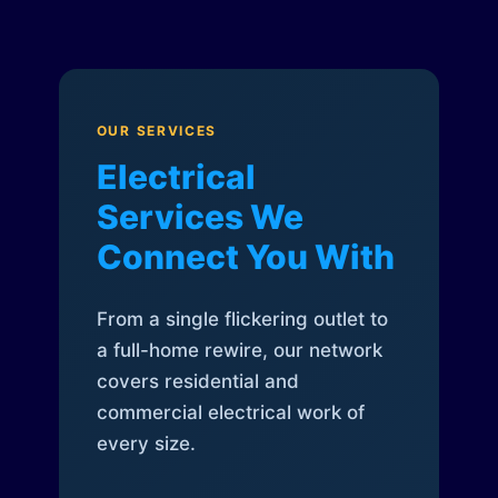
OUR SERVICES
Electrical
Services We
Connect You With
From a single flickering outlet to
a full-home rewire, our network
covers residential and
commercial electrical work of
every size.