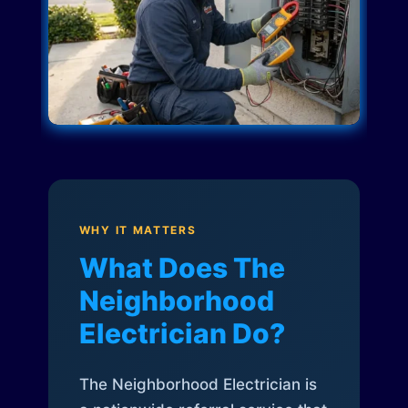
WHY IT MATTERS
What Does The
Neighborhood
Electrician Do?
The Neighborhood Electrician is