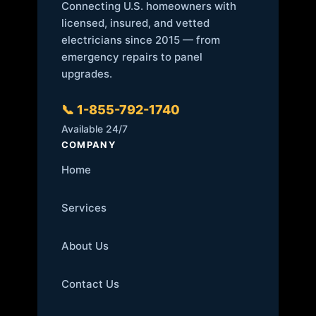
Connecting U.S. homeowners with
licensed, insured, and vetted
electricians since 2015 — from
emergency repairs to panel
upgrades.
📞 1-855-792-1740
Available 24/7
COMPANY
Home
Services
About Us
Contact Us