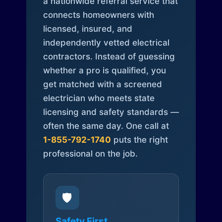
a nationwide referral service that
connects homeowners with
licensed, insured, and
independently vetted electrical
contractors. Instead of guessing
whether a pro is qualified, you
get matched with a screened
electrician who meets state
licensing and safety standards —
often the same day. One call at
1-855-792-1740
puts the right
professional on the job.
🛡️
Safety First