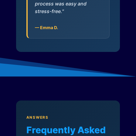
process was easy and
stress-free."
— Emma D.
ANSWERS
Frequently Asked