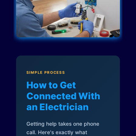
SIMPLE PROCESS
How to Get
Connected With
an Electrician
Getting help takes one phone
call. Here's exactly what