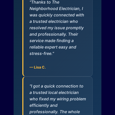
"Thanks to The
Neighborhood Electrician, I
was quickly connected with
a trusted electrician who
resolved my issue promptly
and professionally. Their
service made finding a
reliable expert easy and
stress-free."
— Lisa C.
"I got a quick connection to
a trusted local electrician
who fixed my wiring problem
efficiently and
professionally. The whole