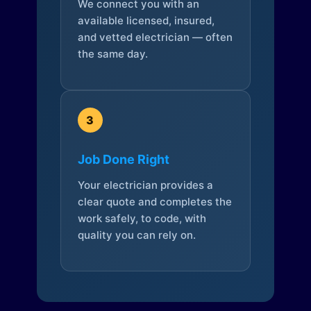
We connect you with an
available licensed, insured,
and vetted electrician — often
the same day.
3
Job Done Right
Your electrician provides a
clear quote and completes the
work safely, to code, with
quality you can rely on.