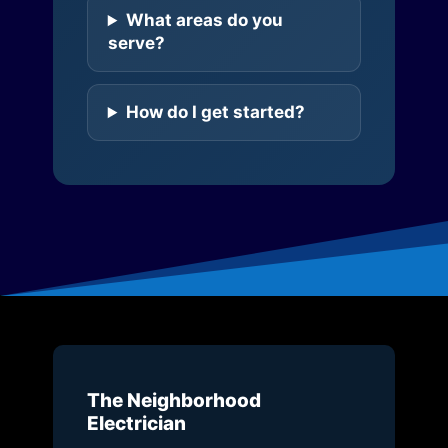
What areas do you
serve?
How do I get started?
The Neighborhood
Electrician