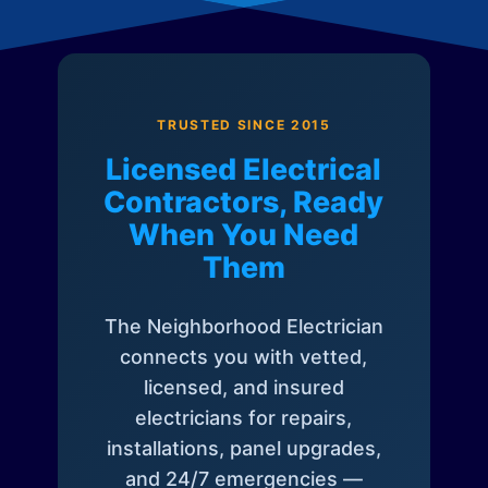
TRUSTED SINCE 2015
Licensed Electrical
Contractors, Ready
When You Need
Them
The Neighborhood Electrician
connects you with vetted,
licensed, and insured
electricians for repairs,
installations, panel upgrades,
and 24/7 emergencies —