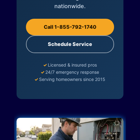
nationwide.
Call 1-855-792-1740
Schedule Service
✓
Licensed & insured pros
✓
24/7 emergency response
✓
Serving homeowners since 2015