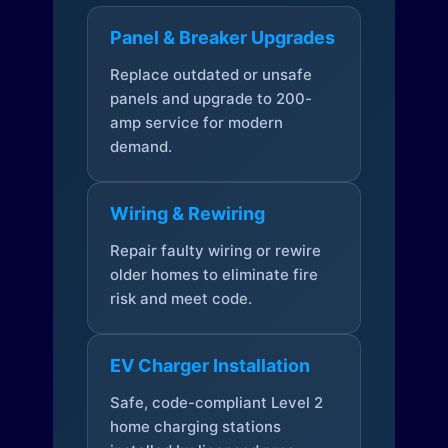
Panel & Breaker Upgrades
Replace outdated or unsafe
panels and upgrade to 200-
amp service for modern
demand.
Wiring & Rewiring
Repair faulty wiring or rewire
older homes to eliminate fire
risk and meet code.
EV Charger Installation
Safe, code-compliant Level 2
home charging stations