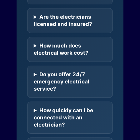
Are the electricians
licensed and insured?
How much does
electrical work cost?
Do you offer 24/7
emergency electrical
service?
How quickly can I be
connected with an
electrician?