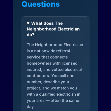
Questions
What does The
Neighborhood Electrician
do?
The Neighborhood Electrician
is a nationwide referral
service that connects
homeowners with licensed,
insured, and vetted electrical
contractors. You call one
number, describe your
project, and we match you
with a qualified electrician in
your area — often the same
day.