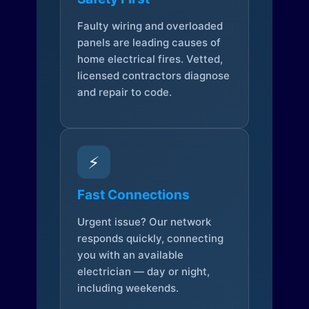
Faulty wiring and overloaded
panels are leading causes of
home electrical fires. Vetted,
licensed contractors diagnose
and repair to code.
⚡
Fast Connections
Urgent issue? Our network
responds quickly, connecting
you with an available
electrician — day or night,
including weekends.