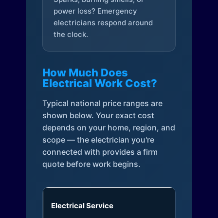
power loss? Emergency
electricians respond around
the clock.
How Much Does
Electrical Work Cost?
Typical national price ranges are
shown below. Your exact cost
depends on your home, region, and
scope — the electrician you're
connected with provides a firm
quote before work begins.
Electrical Service