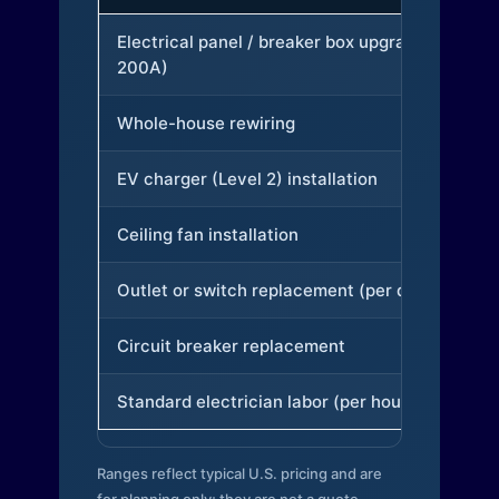
Electrical panel / breaker box upgrade (to
200A)
Whole-house rewiring
EV charger (Level 2) installation
Ceiling fan installation
Outlet or switch replacement (per device)
Circuit breaker replacement
Standard electrician labor (per hour)
Ranges reflect typical U.S. pricing and are