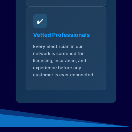
✔️
Vetted Professionals
Every electrician in our
network is screened for
licensing, insurance, and
experience before any
customer is ever connected.