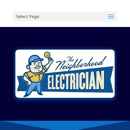
Select Page