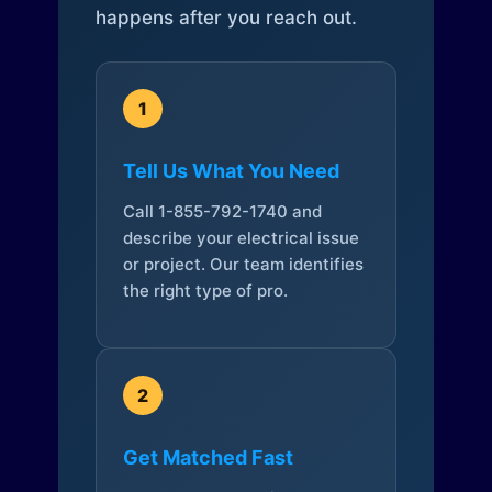
happens after you reach out.
1
Tell Us What You Need
Call 1-855-792-1740 and
describe your electrical issue
or project. Our team identifies
the right type of pro.
2
Get Matched Fast