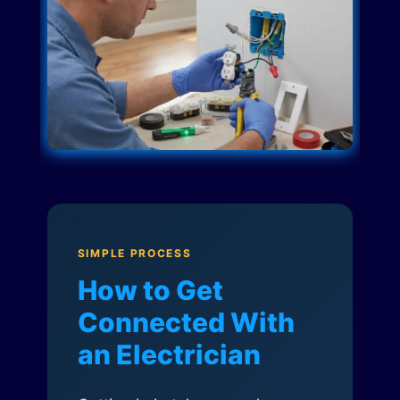
SIMPLE PROCESS
How to Get
Connected With
an Electrician