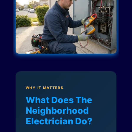
WHY IT MATTERS
What Does The
Neighborhood
Electrician Do?