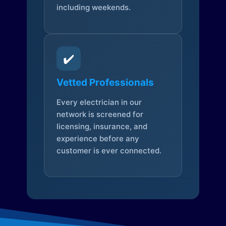
including weekends.
✔️
Vetted Professionals
Every electrician in our
network is screened for
licensing, insurance, and
experience before any
customer is ever connected.