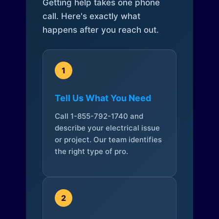
Getting help takes one phone
call. Here's exactly what
happens after you reach out.
1
Tell Us What You Need
Call 1-855-792-1740 and
describe your electrical issue
or project. Our team identifies
the right type of pro.
2