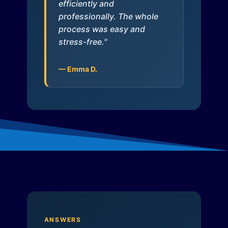
efficiently and
professionally. The whole
process was easy and
stress-free."
— Emma D.
ANSWERS