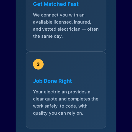
Get Matched Fast
We connect you with an
available licensed, insured,
and vetted electrician — often
the same day.
3
Job Done Right
Your electrician provides a
clear quote and completes the
work safely, to code, with
quality you can rely on.