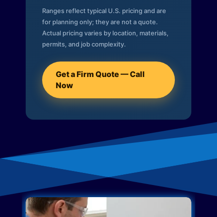
Ranges reflect typical U.S. pricing and are
for planning only; they are not a quote.
Actual pricing varies by location, materials,
permits, and job complexity.
Get a Firm Quote — Call
Now