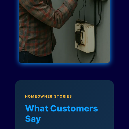
HOMEOWNER STORIES
What Customers
Say