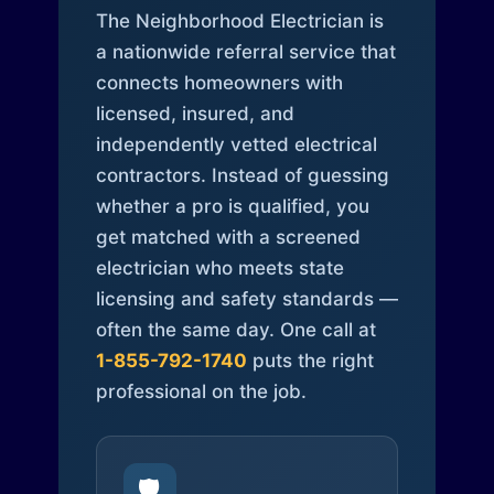
The Neighborhood Electrician is
a nationwide referral service that
connects homeowners with
licensed, insured, and
independently vetted electrical
contractors. Instead of guessing
whether a pro is qualified, you
get matched with a screened
electrician who meets state
licensing and safety standards —
often the same day. One call at
1-855-792-1740
puts the right
professional on the job.
🛡️