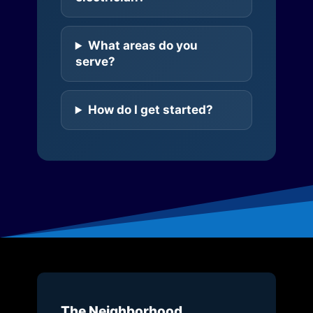
What areas do you
serve?
How do I get started?
The Neighborhood