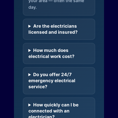
your area — often the same
day.
Are the electricians
licensed and insured?
How much does
electrical work cost?
Do you offer 24/7
emergency electrical
service?
How quickly can I be
connected with an
electrician?