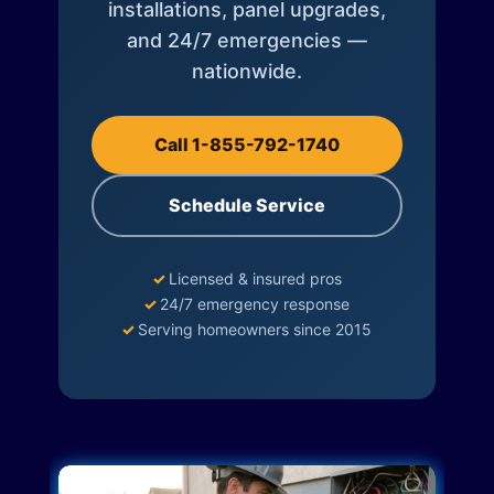
installations, panel upgrades,
and 24/7 emergencies —
nationwide.
Call 1-855-792-1740
Schedule Service
✓
Licensed & insured pros
✓
24/7 emergency response
✓
Serving homeowners since 2015