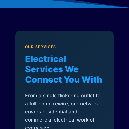
OUR SERVICES
Electrical
Services We
Connect You With
From a single flickering outlet to
a full-home rewire, our network
covers residential and
commercial electrical work of
every size.