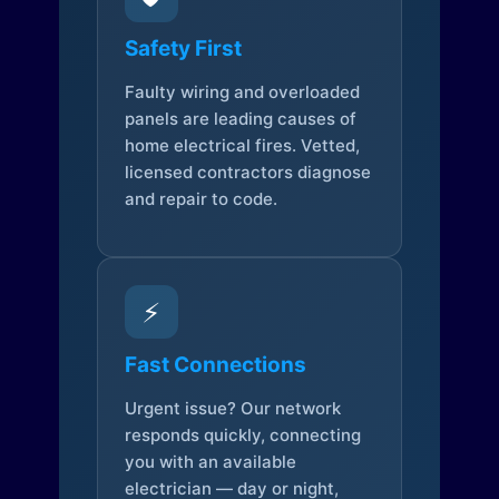
Safety First
Faulty wiring and overloaded
panels are leading causes of
home electrical fires. Vetted,
licensed contractors diagnose
and repair to code.
⚡
Fast Connections
Urgent issue? Our network
responds quickly, connecting
you with an available
electrician — day or night,