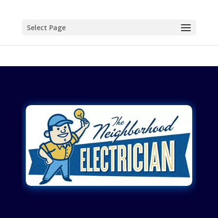
Select Page