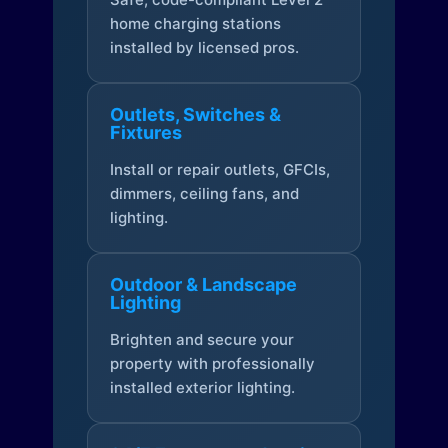
home charging stations
installed by licensed pros.
Outlets, Switches &
Fixtures
Install or repair outlets, GFCIs,
dimmers, ceiling fans, and
lighting.
Outdoor & Landscape
Lighting
Brighten and secure your
property with professionally
installed exterior lighting.