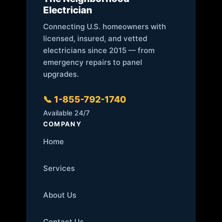
Electrician
Connecting U.S. homeowners with
licensed, insured, and vetted
electricians since 2015 — from
emergency repairs to panel
upgrades.
📞 1-855-792-1740
Available 24/7
COMPANY
Home
Services
About Us
Contact Us