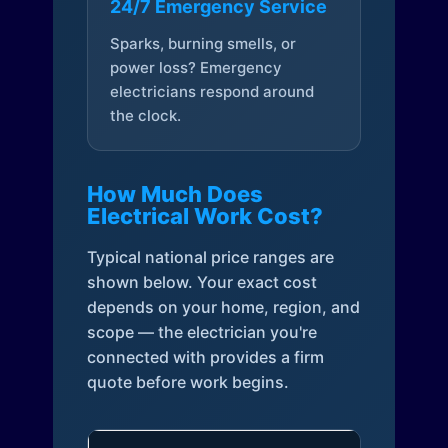
24/7 Emergency Service
Sparks, burning smells, or
power loss? Emergency
electricians respond around
the clock.
How Much Does
Electrical Work Cost?
Typical national price ranges are
shown below. Your exact cost
depends on your home, region, and
scope — the electrician you're
connected with provides a firm
quote before work begins.