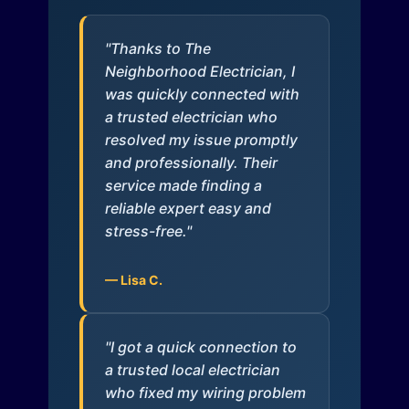
"Thanks to The
Neighborhood Electrician, I
was quickly connected with
a trusted electrician who
resolved my issue promptly
and professionally. Their
service made finding a
reliable expert easy and
stress-free."
— Lisa C.
"I got a quick connection to
a trusted local electrician
who fixed my wiring problem