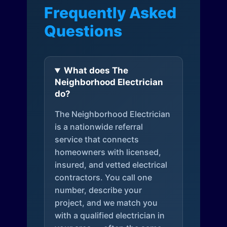
Frequently Asked
Questions
What does The
Neighborhood Electrician
do?
The Neighborhood Electrician
is a nationwide referral
service that connects
homeowners with licensed,
insured, and vetted electrical
contractors. You call one
number, describe your
project, and we match you
with a qualified electrician in