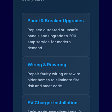
Panel & Breaker Upgrades
Replace outdated or unsafe
panels and upgrade to 200-
amp service for modern
demand.
Wiring & Rewiring
Repair faulty wiring or rewire
older homes to eliminate fire
risk and meet code.
EV Charger Installation
Safe, code-compliant Level 2