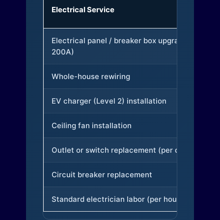
Electrical Service
Electrical panel / breaker box upgrade (to
200A)
Whole-house rewiring
EV charger (Level 2) installation
Ceiling fan installation
Outlet or switch replacement (per device)
Circuit breaker replacement
Standard electrician labor (per hour)