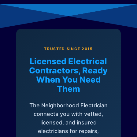
TRUSTED SINCE 2015
Licensed Electrical
Contractors, Ready
When You Need
Them
The Neighborhood Electrician
connects you with vetted,
licensed, and insured
electricians for repairs,