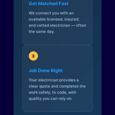
Get Matched Fast
We connect you with an
available licensed, insured,
and vetted electrician — often
the same day.
3
Job Done Right
Your electrician provides a
clear quote and completes the
work safely, to code, with
quality you can rely on.