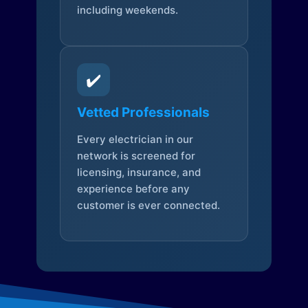
including weekends.
✔️
Vetted Professionals
Every electrician in our
network is screened for
licensing, insurance, and
experience before any
customer is ever connected.