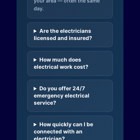
your area — often the same
day.
Are the electricians
licensed and insured?
How much does
electrical work cost?
Do you offer 24/7
emergency electrical
service?
How quickly can I be
connected with an
electrician?