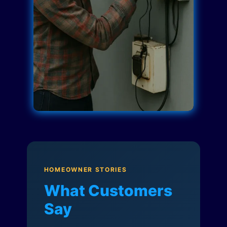
HOMEOWNER STORIES
What Customers
Say