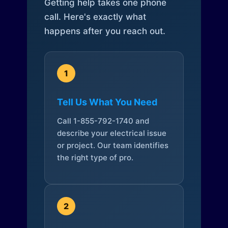
Getting help takes one phone
call. Here's exactly what
happens after you reach out.
1
Tell Us What You Need
Call 1-855-792-1740 and
describe your electrical issue
or project. Our team identifies
the right type of pro.
2