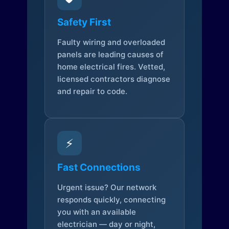
Safety First
Faulty wiring and overloaded
panels are leading causes of
home electrical fires. Vetted,
licensed contractors diagnose
and repair to code.
⚡
Fast Connections
Urgent issue? Our network
responds quickly, connecting
you with an available
electrician — day or night,