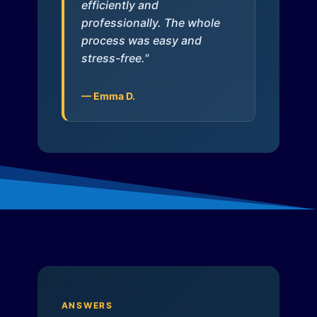
efficiently and
professionally. The whole
process was easy and
stress-free."
— Emma D.
ANSWERS