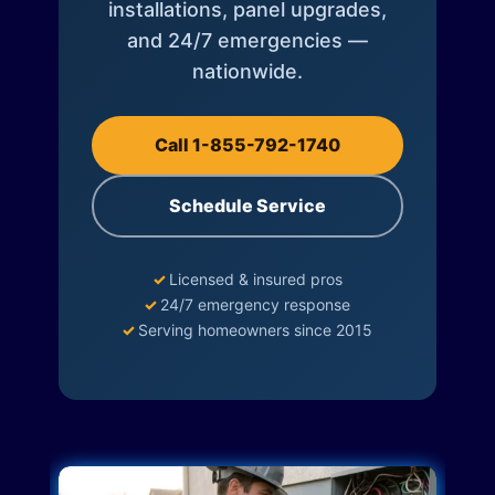
installations, panel upgrades,
and 24/7 emergencies —
nationwide.
Call 1-855-792-1740
Schedule Service
✓
Licensed & insured pros
✓
24/7 emergency response
✓
Serving homeowners since 2015