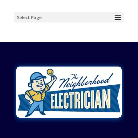
Select Page