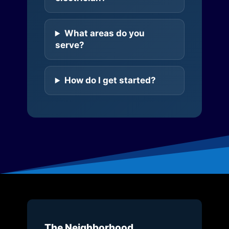
What areas do you
serve?
How do I get started?
The Neighborhood