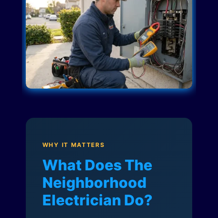
WHY IT MATTERS
What Does The
Neighborhood
Electrician Do?