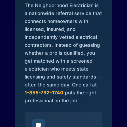
The Neighborhood Electrician is
a nationwide referral service that
connects homeowners with
licensed, insured, and
independently vetted electrical
contractors. Instead of guessing
whether a pro is qualified, you
get matched with a screened
electrician who meets state
licensing and safety standards —
often the same day. One call at
1-855-792-1740
puts the right
professional on the job.
🛡️