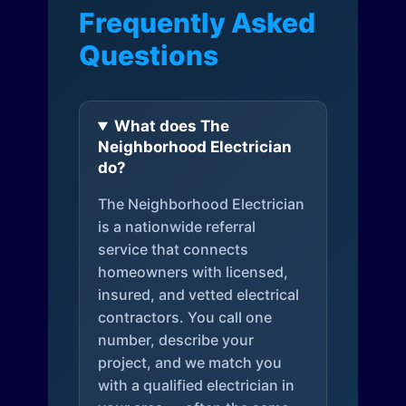
Frequently Asked
Questions
What does The
Neighborhood Electrician
do?
The Neighborhood Electrician
is a nationwide referral
service that connects
homeowners with licensed,
insured, and vetted electrical
contractors. You call one
number, describe your
project, and we match you
with a qualified electrician in