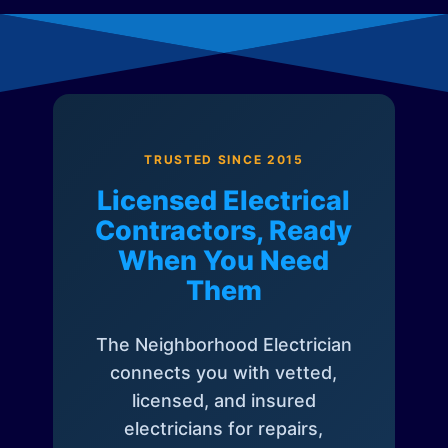
TRUSTED SINCE 2015
Licensed Electrical
Contractors, Ready
When You Need
Them
The Neighborhood Electrician
connects you with vetted,
licensed, and insured
electricians for repairs,