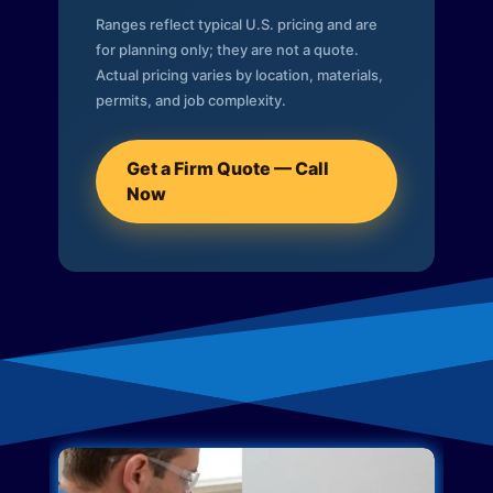
Ranges reflect typical U.S. pricing and are
for planning only; they are not a quote.
Actual pricing varies by location, materials,
permits, and job complexity.
Get a Firm Quote — Call
Now