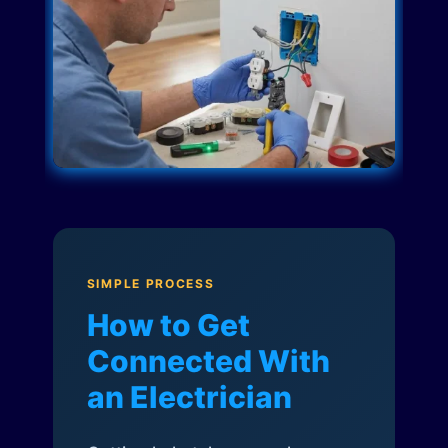
SIMPLE PROCESS
How to Get
Connected With
an Electrician