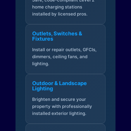
home charging stations
installed by licensed pros.
Outlets, Switches &
Fixtures
Install or repair outlets, GFCIs,
dimmers, ceiling fans, and
lighting.
Outdoor & Landscape
Lighting
Brighten and secure your
property with professionally
installed exterior lighting.