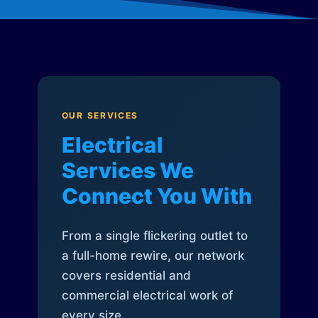
OUR SERVICES
Electrical
Services We
Connect You With
From a single flickering outlet to
a full-home rewire, our network
covers residential and
commercial electrical work of
every size.