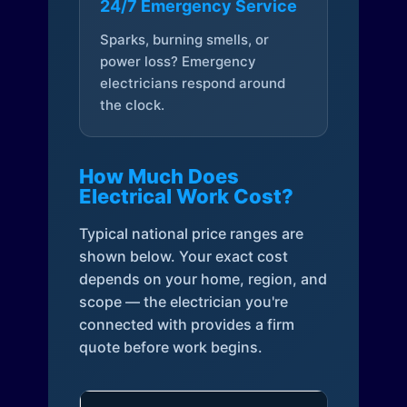
24/7 Emergency Service
Sparks, burning smells, or
power loss? Emergency
electricians respond around
the clock.
How Much Does
Electrical Work Cost?
Typical national price ranges are
shown below. Your exact cost
depends on your home, region, and
scope — the electrician you're
connected with provides a firm
quote before work begins.