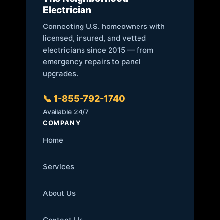
Electrician
Connecting U.S. homeowners with
licensed, insured, and vetted
electricians since 2015 — from
emergency repairs to panel
upgrades.
📞 1-855-792-1740
Available 24/7
COMPANY
Home
Services
About Us
Contact Us