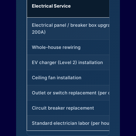
Electrical Service
Electrical panel / breaker box upgrade (to
200A)
Whole-house rewiring
EV charger (Level 2) installation
Ceiling fan installation
Outlet or switch replacement (per device)
Circuit breaker replacement
Standard electrician labor (per hour)