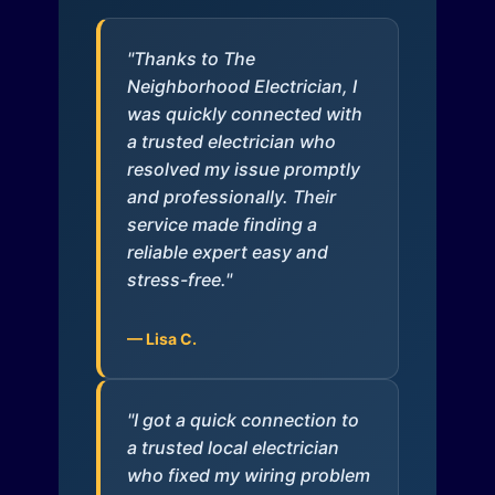
"Thanks to The
Neighborhood Electrician, I
was quickly connected with
a trusted electrician who
resolved my issue promptly
and professionally. Their
service made finding a
reliable expert easy and
stress-free."
— Lisa C.
"I got a quick connection to
a trusted local electrician
who fixed my wiring problem