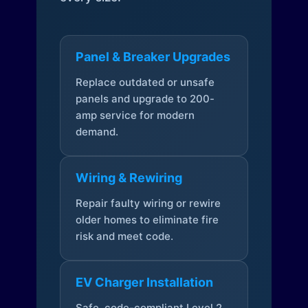
Panel & Breaker Upgrades
Replace outdated or unsafe
panels and upgrade to 200-
amp service for modern
demand.
Wiring & Rewiring
Repair faulty wiring or rewire
older homes to eliminate fire
risk and meet code.
EV Charger Installation
Safe, code-compliant Level 2