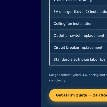
EV charger (Level 2) installati
Ceiling fan installation
Outlet or switch replacement (
Circuit breaker replacement
Standard electrician labor (per
Ranges reflect typical U.S. pricing and a
complexity.
Get a Firm Quote — Call N