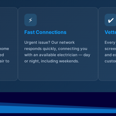
⚡
✔️
Fast Connections
Vett
Urgent issue? Our network
Every 
 home
responds quickly, connecting you
screen
sed
with an available electrician — day
and e
ir to
or night, including weekends.
custo