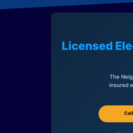
Licensed Ele
The Neig
insured e
Cal