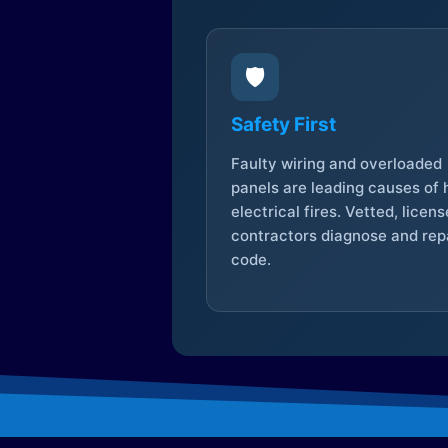
🛡️
Safety First
Faulty wiring and overloaded
panels are leading causes of
electrical fires. Vetted, licen
contractors diagnose and repa
code.