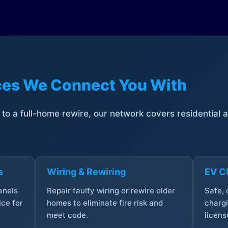
ices We Connect You With
t to a full-home rewire, our network covers residential
s
Wiring & Rewiring
EV Ch
anels
Repair faulty wiring or rewire older
Safe,
ce for
homes to eliminate fire risk and
chargi
meet code.
licens