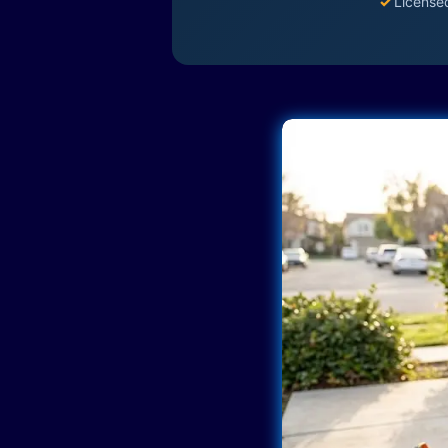
✓
License