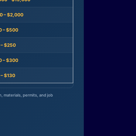
0 – $2,000
0 – $500
 – $250
0 – $300
 – $130
n, materials, permits, and job