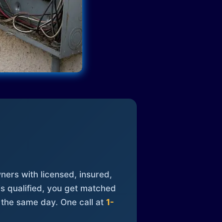
ners with licensed, insured,
is qualified, you get matched
 the same day. One call at
1-