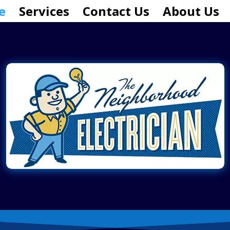
e
Services
Contact Us
About Us