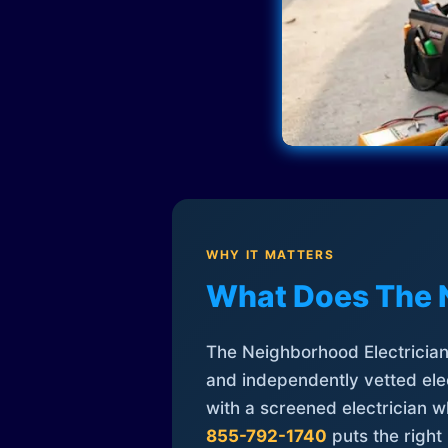
WHY IT MATTERS
What Does The 
The Neighborhood Electrician 
and independently vetted elec
with a screened electrician 
855-792-1740
puts the right 