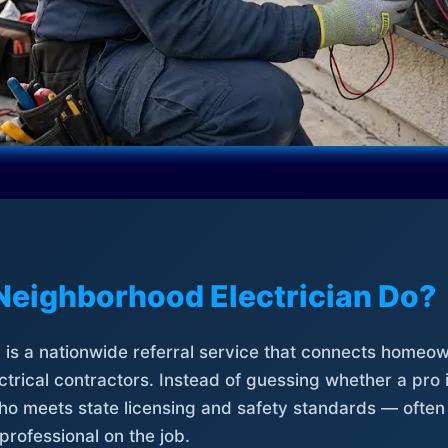
Neighborhood Electrician Do?
is a nationwide referral service that connects homeow
trical contractors. Instead of guessing whether a pro 
who meets state licensing and safety standards — often
professional on the job.