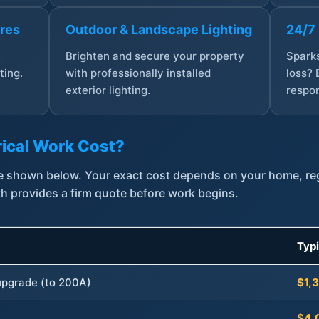
ures
Outdoor & Landscape Lighting
24/7
,
Brighten and secure your property
Sparks
ting.
with professionally installed
loss? 
exterior lighting.
respon
ical Work Cost?
are shown below. Your exact cost depends on your home, r
th provides a firm quote before work begins.
Typ
 upgrade (to 200A)
$1,
$4,