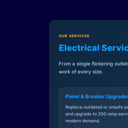
OUR SERVICES
Electrical Serv
From a single flickering outle
work of every size.
Panel & Breaker Upgrade
Replace outdated or unsafe p
and upgrade to 200-amp servi
modern demand.