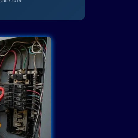
since 2015