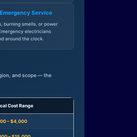
 Emergency Service
, burning smells, or power
Emergency electricians
d around the clock.
egion, and scope — the
ical Cost Range
300 – $4,000
000 – $15,000