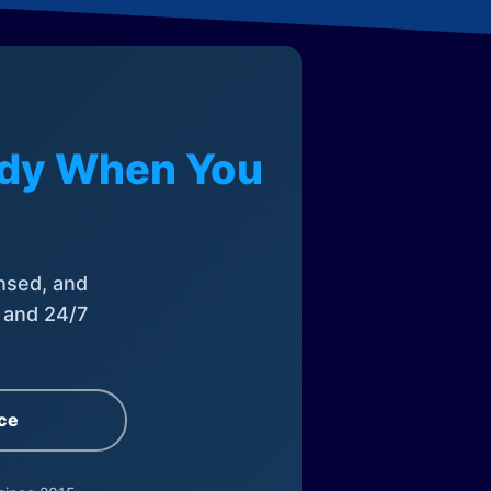
eady When You
nsed, and
, and 24/7
ce