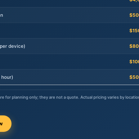
on
$50
$15
per device)
$80
$10
 hour)
$50
re for planning only; they are not a quote. Actual pricing varies by locatio
ow