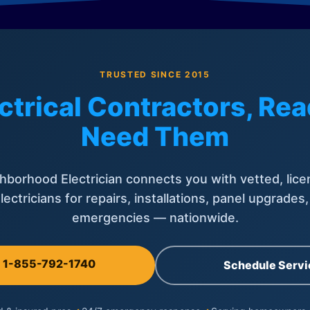
TRUSTED SINCE 2015
ctrical Contractors, R
Need Them
hborhood Electrician connects you with vetted, lice
lectricians for repairs, installations, panel upgrades
emergencies — nationwide.
l 1-855-792-1740
Schedule Servi