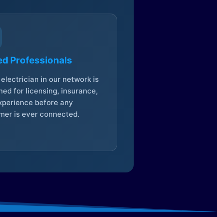
ed Professionals
electrician in our network is
ed for licensing, insurance,
xperience before any
mer is ever connected.