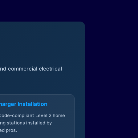
 and commercial electrical
arger Installation
 code-compliant Level 2 home
ng stations installed by
ed pros.