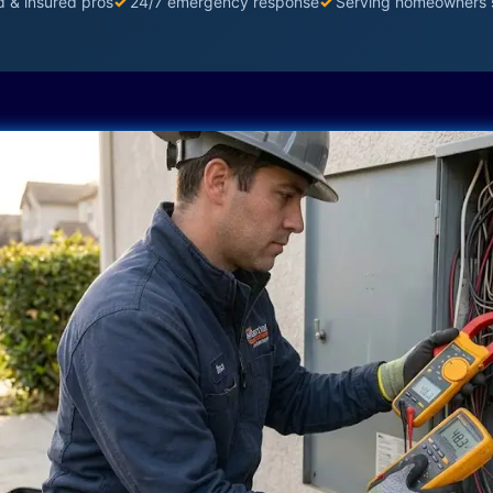
d & insured pros
✓
24/7 emergency response
✓
Serving homeowners 