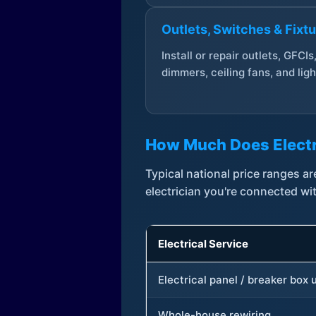
Outlets, Switches & Fixt
Install or repair outlets, GFCIs
dimmers, ceiling fans, and ligh
How Much Does Electr
Typical national price ranges 
electrician you're connected wi
Electrical Service
Electrical panel / breaker box
Whole-house rewiring