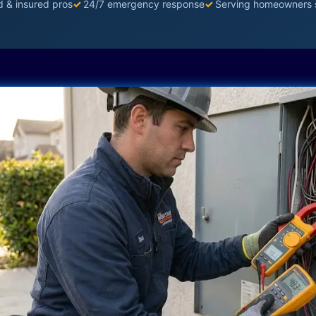
d & insured pros
✓
24/7 emergency response
✓
Serving homeowners 