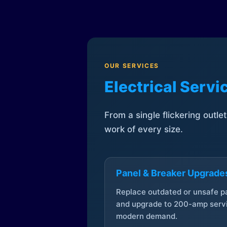
OUR SERVICES
Electrical Serv
From a single flickering outle
work of every size.
Panel & Breaker Upgrade
Replace outdated or unsafe p
and upgrade to 200-amp servi
modern demand.