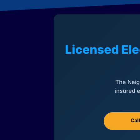
Licensed Ele
The Neig
insured e
Cal