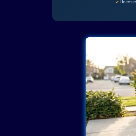
✓
License