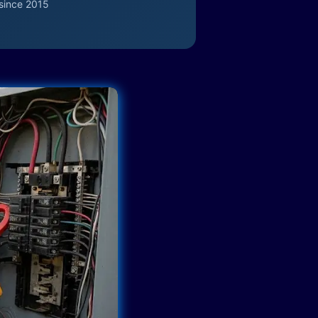
since 2015