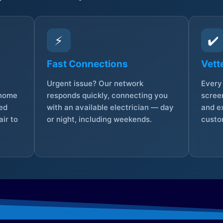
⚡
✔️
Fast Connections
Vett
Urgent issue? Our network
Every 
 home
responds quickly, connecting you
screen
sed
with an available electrician — day
and e
ir to
or night, including weekends.
custo