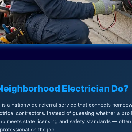
Neighborhood Electrician Do?
is a nationwide referral service that connects homeow
trical contractors. Instead of guessing whether a pro 
who meets state licensing and safety standards — often
professional on the job.