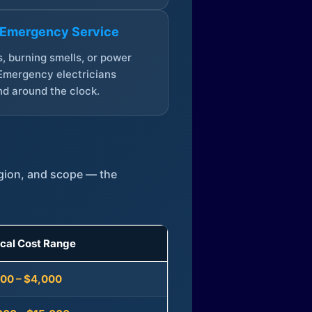
 Emergency Service
, burning smells, or power
Emergency electricians
d around the clock.
egion, and scope — the
ical Cost Range
300 – $4,000