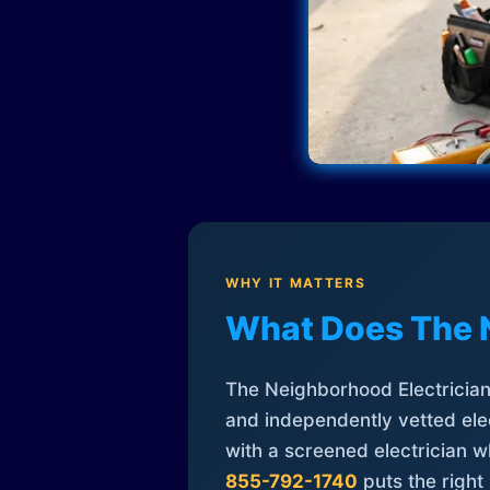
WHY IT MATTERS
What Does The 
The Neighborhood Electrician 
and independently vetted elec
with a screened electrician 
855-792-1740
puts the right 