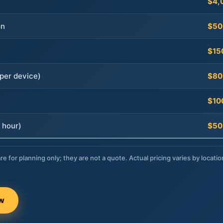
$4,
on
$50
$15
per device)
$80
$10
 hour)
$50
re for planning only; they are not a quote. Actual pricing varies by locatio
ow