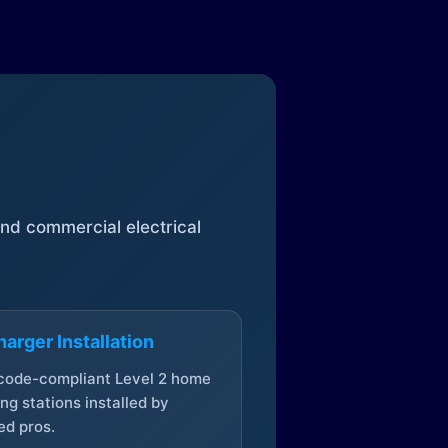
 and commercial electrical
arger Installation
 code-compliant Level 2 home
ng stations installed by
ed pros.