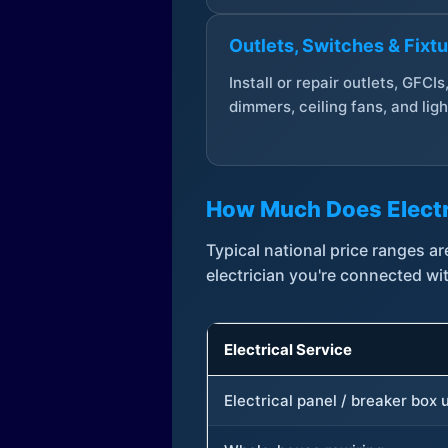
Outlets, Switches & Fixt
Install or repair outlets, GFCIs
dimmers, ceiling fans, and ligh
How Much Does Electr
Typical national price ranges 
electrician you're connected wi
Electrical Service
Electrical panel / breaker box