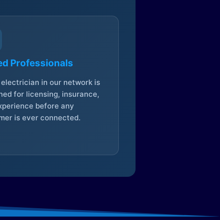
ed Professionals
electrician in our network is
ed for licensing, insurance,
xperience before any
mer is ever connected.