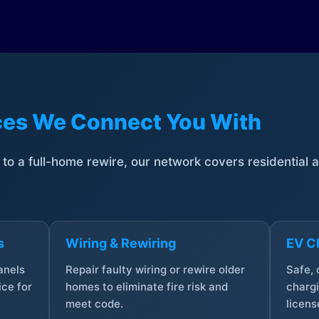
ices We Connect You With
t to a full-home rewire, our network covers residential
s
Wiring & Rewiring
EV Ch
anels
Repair faulty wiring or rewire older
Safe,
ce for
homes to eliminate fire risk and
chargi
meet code.
licens