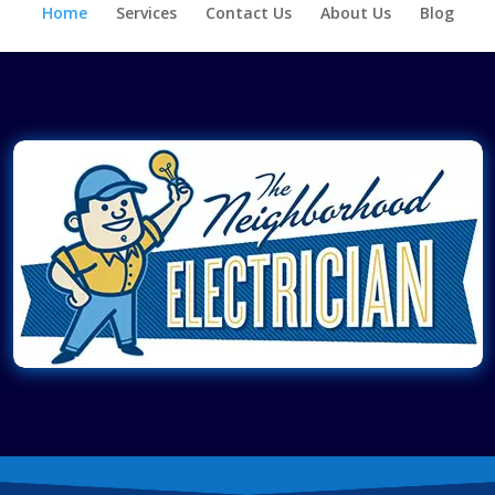
Home
Services
Contact Us
About Us
Blog