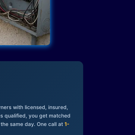
ners with licensed, insured,
is qualified, you get matched
 the same day. One call at
1-