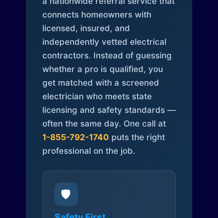
a nationwide referral service that
connects homeowners with
licensed, insured, and
independently vetted electrical
contractors. Instead of guessing
whether a pro is qualified, you
get matched with a screened
electrician who meets state
licensing and safety standards —
often the same day. One call at
1-855-792-1740
puts the right
professional on the job.
🛡️
Safety First