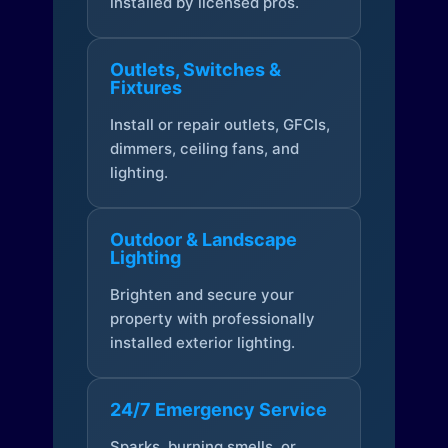
installed by licensed pros.
Outlets, Switches &
Fixtures
Install or repair outlets, GFCIs,
dimmers, ceiling fans, and
lighting.
Outdoor & Landscape
Lighting
Brighten and secure your
property with professionally
installed exterior lighting.
24/7 Emergency Service
Sparks, burning smells, or