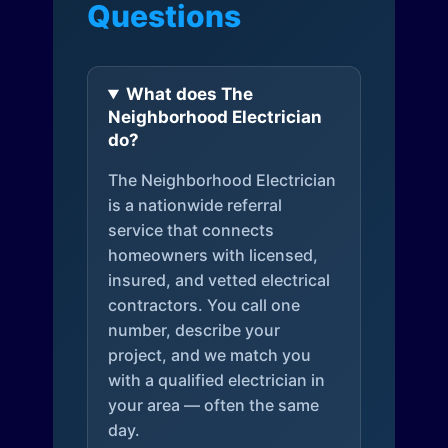
Questions
What does The
Neighborhood Electrician
do?
The Neighborhood Electrician
is a nationwide referral
service that connects
homeowners with licensed,
insured, and vetted electrical
contractors. You call one
number, describe your
project, and we match you
with a qualified electrician in
your area — often the same
day.