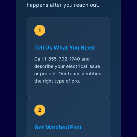
happens after you reach out.
1
Tell Us What You Need
Call 1-855-792-1740 and
describe your electrical issue
or project. Our team identifies
the right type of pro.
2
Get Matched Fast