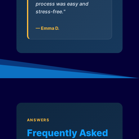
process was easy and
stress-free."
— Emma D.
ANSWERS
Frequently Asked