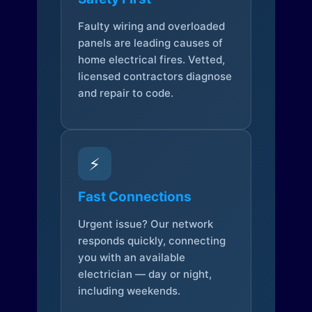
Faulty wiring and overloaded
panels are leading causes of
home electrical fires. Vetted,
licensed contractors diagnose
and repair to code.
⚡
Fast Connections
Urgent issue? Our network
responds quickly, connecting
you with an available
electrician — day or night,
including weekends.