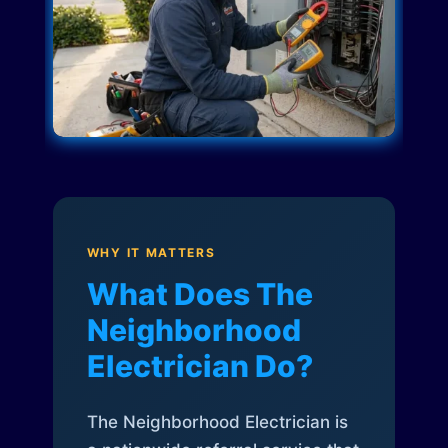
WHY IT MATTERS
What Does The
Neighborhood
Electrician Do?
The Neighborhood Electrician is