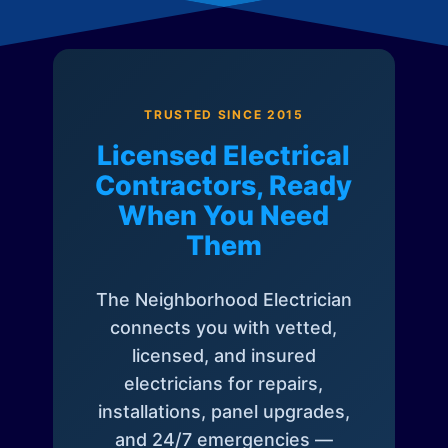
TRUSTED SINCE 2015
Licensed Electrical
Contractors, Ready
When You Need
Them
The Neighborhood Electrician
connects you with vetted,
licensed, and insured
electricians for repairs,
installations, panel upgrades,
and 24/7 emergencies —