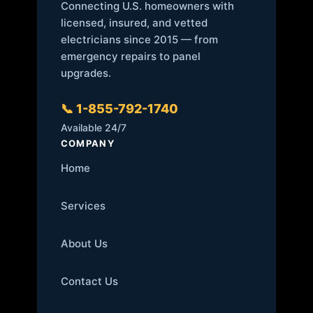
Connecting U.S. homeowners with
licensed, insured, and vetted
electricians since 2015 — from
emergency repairs to panel
upgrades.
📞 1-855-792-1740
Available 24/7
COMPANY
Home
Services
About Us
Contact Us