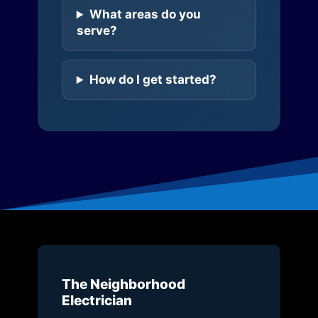
What areas do you
serve?
How do I get started?
The Neighborhood
Electrician