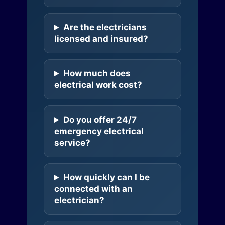
Are the electricians
licensed and insured?
How much does
electrical work cost?
Do you offer 24/7
emergency electrical
service?
How quickly can I be
connected with an
electrician?