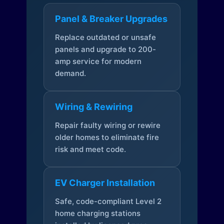
Panel & Breaker Upgrades
Replace outdated or unsafe
panels and upgrade to 200-
amp service for modern
demand.
Wiring & Rewiring
Repair faulty wiring or rewire
older homes to eliminate fire
risk and meet code.
EV Charger Installation
Safe, code-compliant Level 2
home charging stations