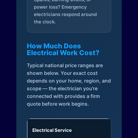
power loss? Emergency
electricians respond around
the clock.
How Much Does
Electrical Work Cost?
Typical national price ranges are
shown below. Your exact cost
depends on your home, region, and
scope — the electrician you're
connected with provides a firm
quote before work begins.
Electrical Service