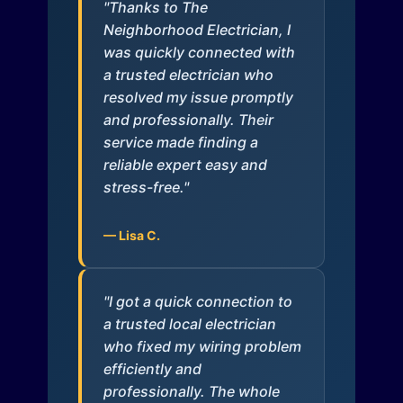
"Thanks to The
Neighborhood Electrician, I
was quickly connected with
a trusted electrician who
resolved my issue promptly
and professionally. Their
service made finding a
reliable expert easy and
stress-free."
— Lisa C.
"I got a quick connection to
a trusted local electrician
who fixed my wiring problem
efficiently and
professionally. The whole