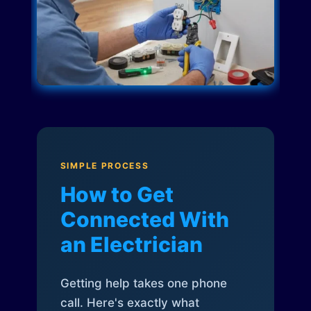
SIMPLE PROCESS
How to Get
Connected With
an Electrician
Getting help takes one phone
call. Here's exactly what