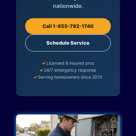
nationwide.
Call 1-855-792-1740
Schedule Service
✓
Licensed & insured pros
✓
24/7 emergency response
✓
Serving homeowners since 2015