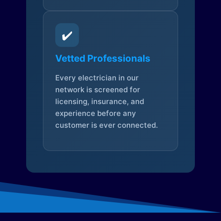
✔️
Vetted Professionals
Every electrician in our
network is screened for
licensing, insurance, and
experience before any
customer is ever connected.