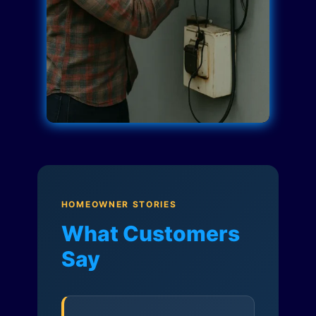
HOMEOWNER STORIES
What Customers
Say