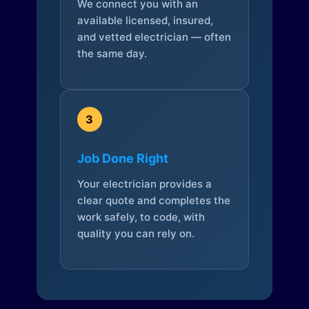
We connect you with an
available licensed, insured,
and vetted electrician — often
the same day.
3
Job Done Right
Your electrician provides a
clear quote and completes the
work safely, to code, with
quality you can rely on.