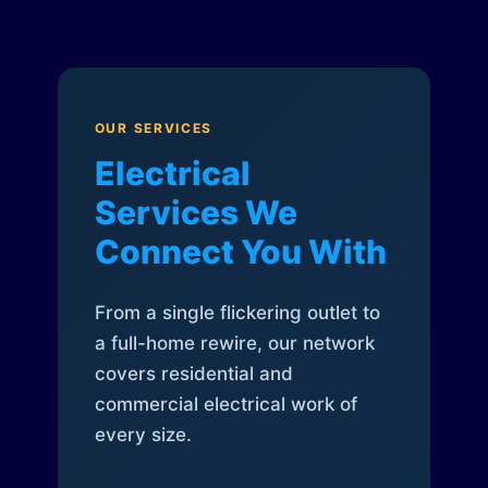
OUR SERVICES
Electrical
Services We
Connect You With
From a single flickering outlet to
a full-home rewire, our network
covers residential and
commercial electrical work of
every size.