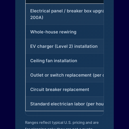
Electrical panel / breaker box upgrade (to
200A)
Whole-house rewiring
EV charger (Level 2) installation
Ceiling fan installation
Outlet or switch replacement (per device)
Circuit breaker replacement
Standard electrician labor (per hour)
Ranges reflect typical U.S. pricing and are