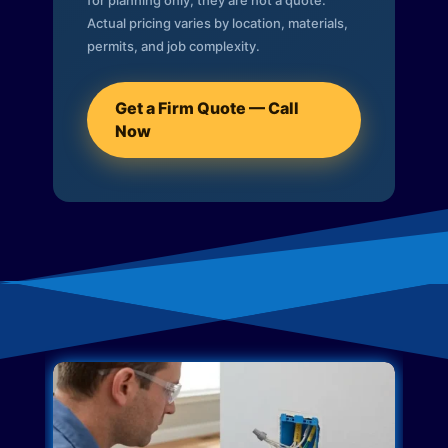
for planning only; they are not a quote.
Actual pricing varies by location, materials,
permits, and job complexity.
Get a Firm Quote — Call
Now