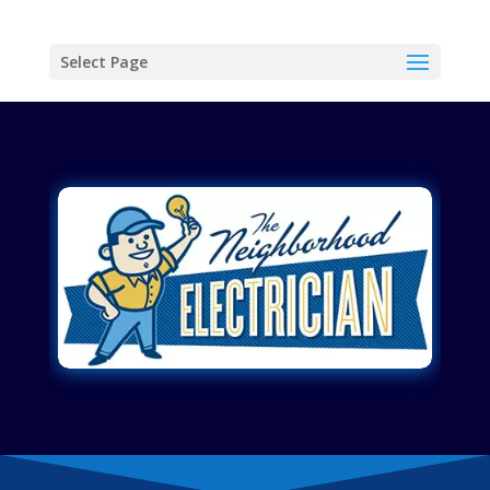
Select Page