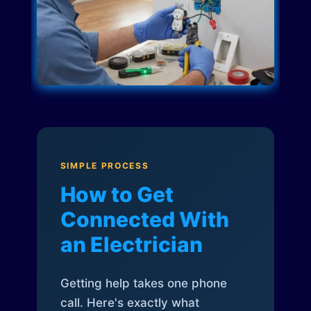
SIMPLE PROCESS
How to Get
Connected With
an Electrician
Getting help takes one phone
call. Here's exactly what