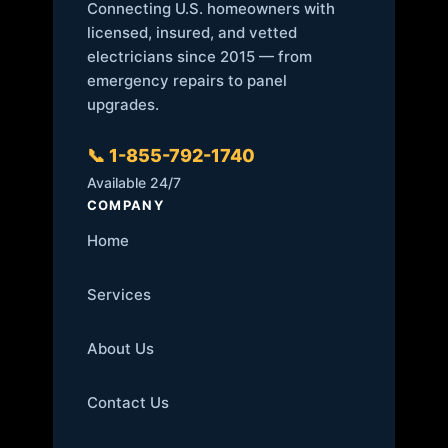
Connecting U.S. homeowners with
licensed, insured, and vetted
electricians since 2015 — from
emergency repairs to panel
upgrades.
📞 1-855-792-1740
Available 24/7
COMPANY
Home
Services
About Us
Contact Us