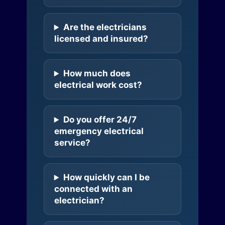
Are the electricians
licensed and insured?
How much does
electrical work cost?
Do you offer 24/7
emergency electrical
service?
How quickly can I be
connected with an
electrician?