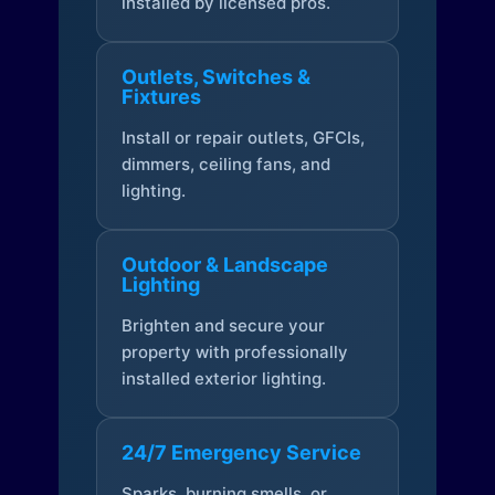
installed by licensed pros.
Outlets, Switches &
Fixtures
Install or repair outlets, GFCIs,
dimmers, ceiling fans, and
lighting.
Outdoor & Landscape
Lighting
Brighten and secure your
property with professionally
installed exterior lighting.
24/7 Emergency Service
Sparks, burning smells, or