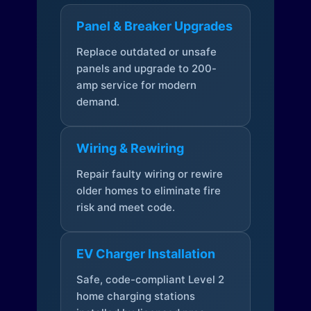
Panel & Breaker Upgrades
Replace outdated or unsafe
panels and upgrade to 200-
amp service for modern
demand.
Wiring & Rewiring
Repair faulty wiring or rewire
older homes to eliminate fire
risk and meet code.
EV Charger Installation
Safe, code-compliant Level 2
home charging stations