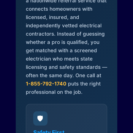
a nationwide referral service that
connects homeowners with
licensed, insured, and
independently vetted electrical
contractors. Instead of guessing
whether a pro is qualified, you
get matched with a screened
electrician who meets state
licensing and safety standards —
often the same day. One call at
1-855-792-1740
puts the right
professional on the job.
🛡️
Safety First