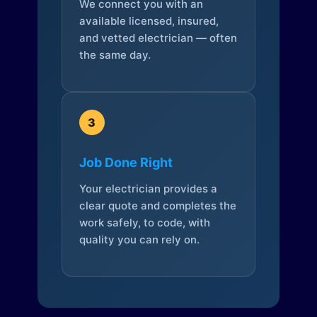
We connect you with an
available licensed, insured,
and vetted electrician — often
the same day.
3
Job Done Right
Your electrician provides a
clear quote and completes the
work safely, to code, with
quality you can rely on.