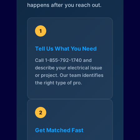
happens after you reach out.
1
Tell Us What You Need
Call 1-855-792-1740 and
describe your electrical issue
or project. Our team identifies
the right type of pro.
2
Get Matched Fast