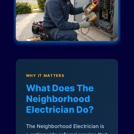
WHY IT MATTERS
What Does The
Neighborhood
Electrician Do?
The Neighborhood Electrician is