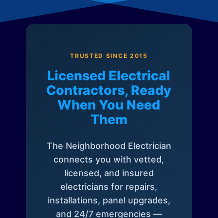
TRUSTED SINCE 2015
Licensed Electrical
Contractors, Ready
When You Need
Them
The Neighborhood Electrician
connects you with vetted,
licensed, and insured
electricians for repairs,
installations, panel upgrades,
and 24/7 emergencies —