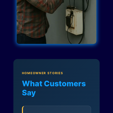
HOMEOWNER STORIES
What Customers
Say