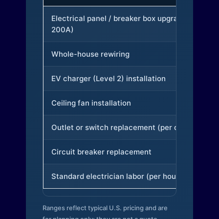
Electrical panel / breaker box upgrade (to
200A)
Whole-house rewiring
EV charger (Level 2) installation
Ceiling fan installation
Outlet or switch replacement (per device)
Circuit breaker replacement
Standard electrician labor (per hour)
Ranges reflect typical U.S. pricing and are