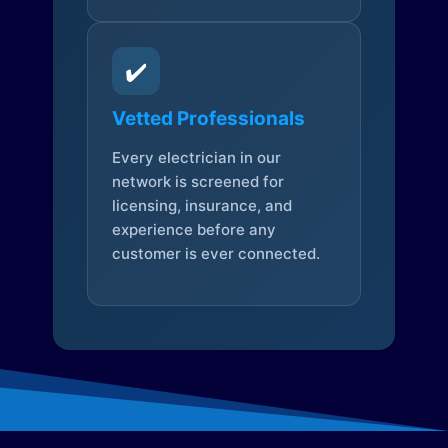
✔️
Vetted Professionals
Every electrician in our
network is screened for
licensing, insurance, and
experience before any
customer is ever connected.