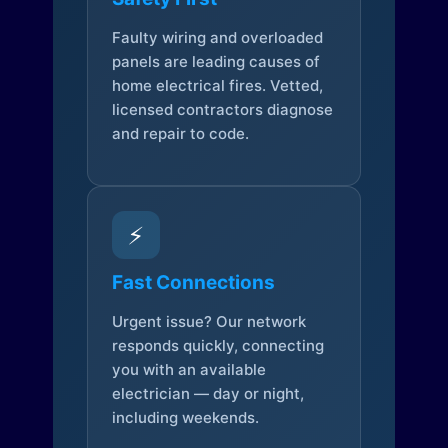
Faulty wiring and overloaded
panels are leading causes of
home electrical fires. Vetted,
licensed contractors diagnose
and repair to code.
⚡
Fast Connections
Urgent issue? Our network
responds quickly, connecting
you with an available
electrician — day or night,
including weekends.