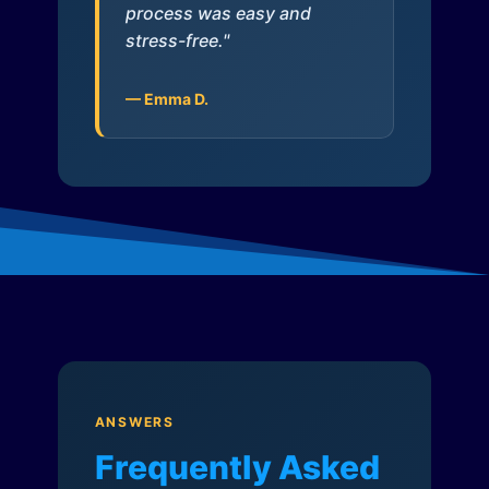
process was easy and
stress-free."
— Emma D.
ANSWERS
Frequently Asked