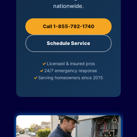
nationwide.
Call 1-855-792-1740
Schedule Service
✓
Licensed & insured pros
✓
24/7 emergency response
✓
Serving homeowners since 2015