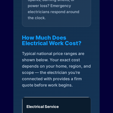
power loss? Emergency
electricians respond around
the clock.
How Much Does
Electrical Work Cost?
Typical national price ranges are
shown below. Your exact cost
depends on your home, region, and
scope — the electrician you're
connected with provides a firm
quote before work begins.
Electrical Service