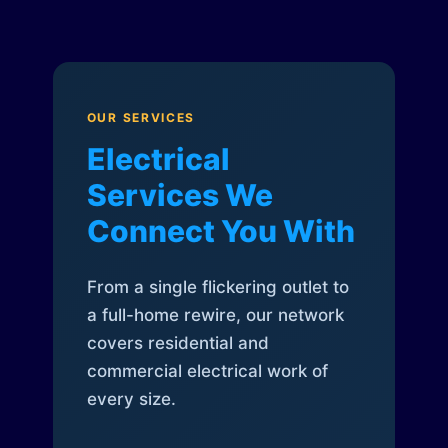
OUR SERVICES
Electrical
Services We
Connect You With
From a single flickering outlet to
a full-home rewire, our network
covers residential and
commercial electrical work of
every size.