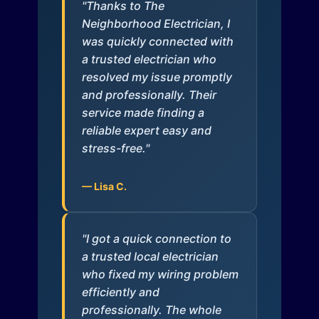
"Thanks to The
Neighborhood Electrician, I
was quickly connected with
a trusted electrician who
resolved my issue promptly
and professionally. Their
service made finding a
reliable expert easy and
stress-free."
— Lisa C.
"I got a quick connection to
a trusted local electrician
who fixed my wiring problem
efficiently and
professionally. The whole