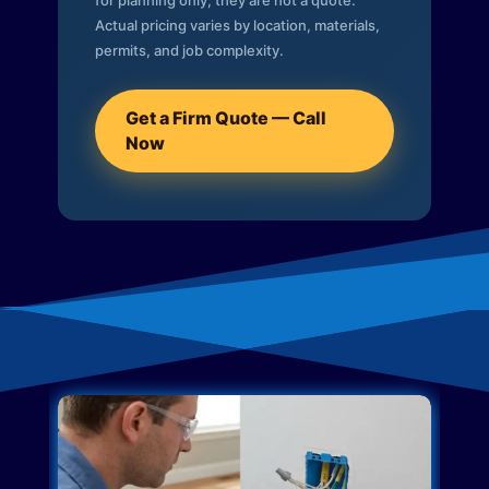
for planning only; they are not a quote.
Actual pricing varies by location, materials,
permits, and job complexity.
Get a Firm Quote — Call
Now