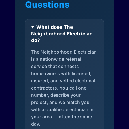
Questions
What does The
Neighborhood Electrician
do?
The Neighborhood Electrician
is a nationwide referral
service that connects
homeowners with licensed,
insured, and vetted electrical
contractors. You call one
number, describe your
project, and we match you
with a qualified electrician in
your area — often the same
day.