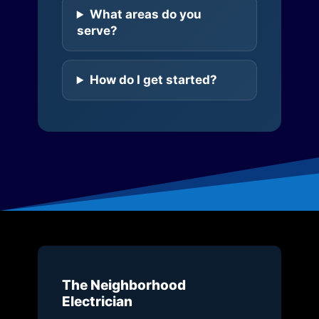
What areas do you
serve?
How do I get started?
The Neighborhood
Electrician