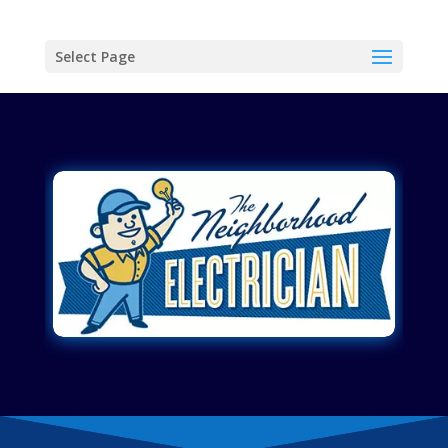
Select Page