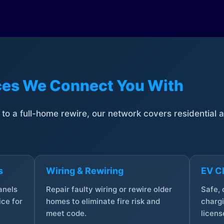
ices We Connect You With
t to a full-home rewire, our network covers residential
s
Wiring & Rewiring
EV Ch
anels
Repair faulty wiring or rewire older
Safe,
ce for
homes to eliminate fire risk and
chargi
meet code.
licens