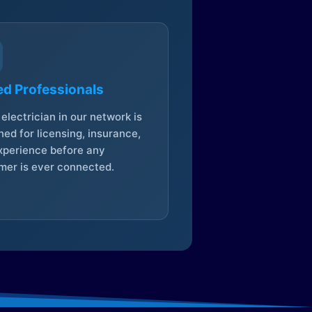
ed Professionals
electrician in our network is
ed for licensing, insurance,
xperience before any
mer is ever connected.