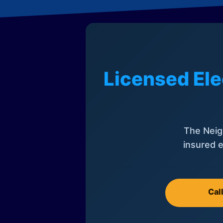
Licensed Ele
The Neig
insured e
Cal