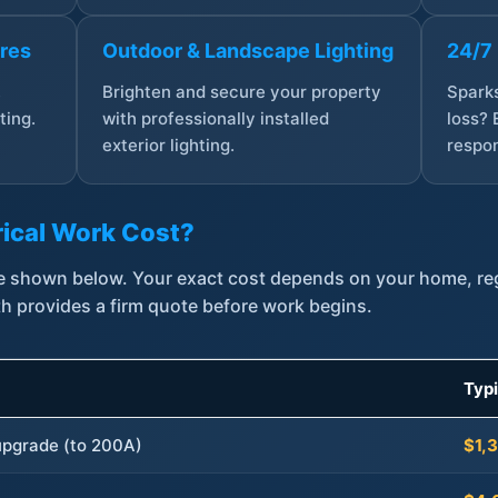
ures
Outdoor & Landscape Lighting
24/7
,
Brighten and secure your property
Sparks
ting.
with professionally installed
loss? 
exterior lighting.
respon
ical Work Cost?
are shown below. Your exact cost depends on your home, r
th provides a firm quote before work begins.
Typ
 upgrade (to 200A)
$1,