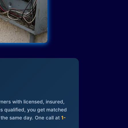
ners with licensed, insured,
is qualified, you get matched
 the same day. One call at
1-