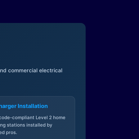
 and commercial electrical
arger Installation
 code-compliant Level 2 home
ng stations installed by
ed pros.