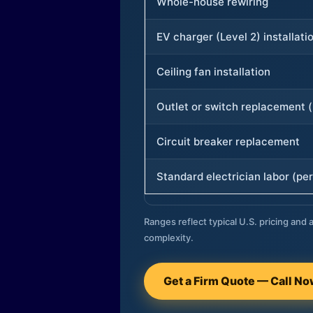
Whole-house rewiring
EV charger (Level 2) installati
Ceiling fan installation
Outlet or switch replacement (
Circuit breaker replacement
Standard electrician labor (per
Ranges reflect typical U.S. pricing and a
complexity.
Get a Firm Quote — Call N