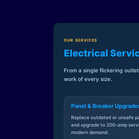
OUR SERVICES
Electrical Serv
From a single flickering outle
work of every size.
Panel & Breaker Upgrade
Replace outdated or unsafe p
and upgrade to 200-amp servi
modern demand.