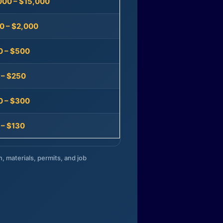
000 – $15,000
0 – $2,000
0 – $500
 – $250
0 – $300
 – $130
n, materials, permits, and job