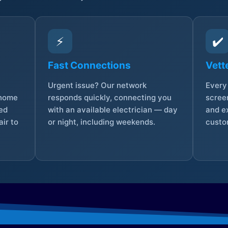
⚡
✔️
Fast Connections
Vett
Urgent issue? Our network
Every 
 home
responds quickly, connecting you
screen
sed
with an available electrician — day
and e
ir to
or night, including weekends.
custo