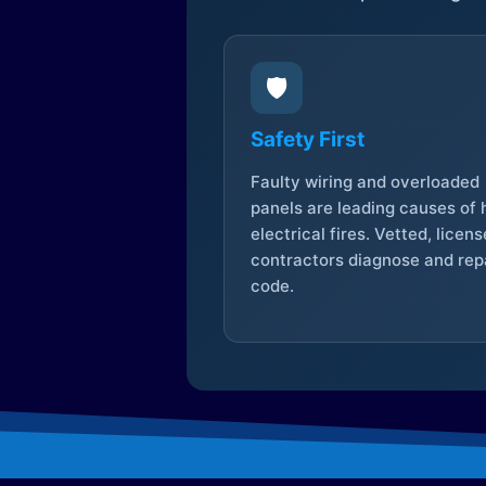
🛡️
Safety First
Faulty wiring and overloaded
panels are leading causes of
electrical fires. Vetted, licen
contractors diagnose and repa
code.