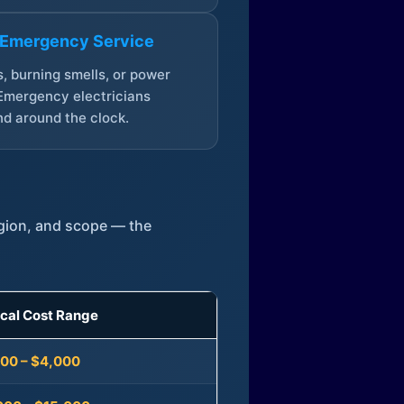
 Emergency Service
, burning smells, or power
Emergency electricians
d around the clock.
egion, and scope — the
ical Cost Range
300 – $4,000