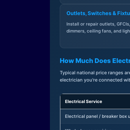
Outlets, Switches & Fixt
Install or repair outlets, GFCIs
dimmers, ceiling fans, and ligh
How Much Does Electr
Typical national price ranges 
electrician you're connected wi
Electrical Service
Electrical panel / breaker box