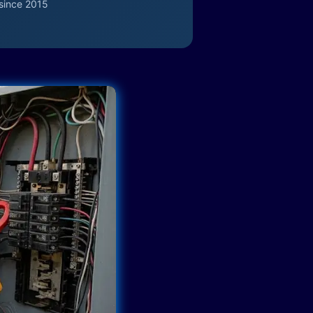
since 2015