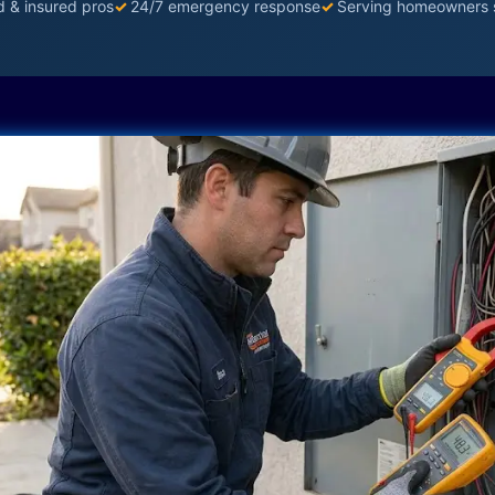
d & insured pros
✓
24/7 emergency response
✓
Serving homeowners 