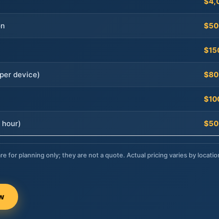
$4,
on
$50
$15
per device)
$80
$10
 hour)
$50
re for planning only; they are not a quote. Actual pricing varies by locatio
ow