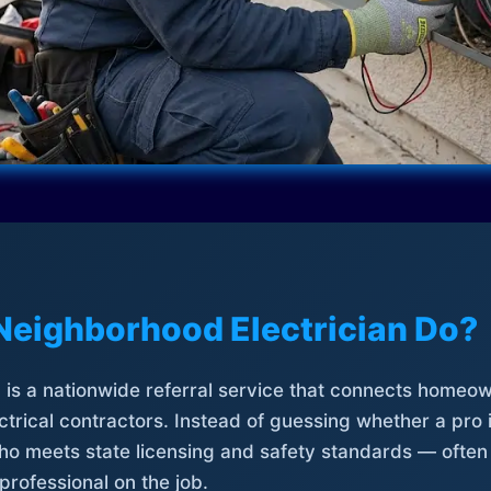
Neighborhood Electrician Do?
is a nationwide referral service that connects homeow
trical contractors. Instead of guessing whether a pro 
who meets state licensing and safety standards — often
professional on the job.