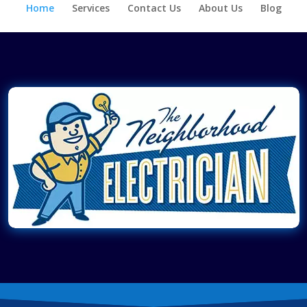
Home
Services
Contact Us
About Us
Blog