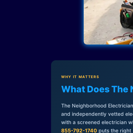
WHY IT MATTERS
What Does The 
The Neighborhood Electrician 
and independently vetted elec
with a screened electrician 
855-792-1740
puts the right 