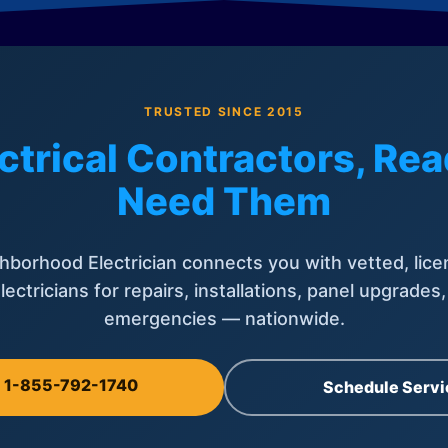
TRUSTED SINCE 2015
ctrical Contractors, R
Need Them
hborhood Electrician connects you with vetted, lice
lectricians for repairs, installations, panel upgrades
emergencies — nationwide.
l 1-855-792-1740
Schedule Servi