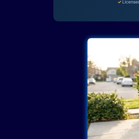
✓
License