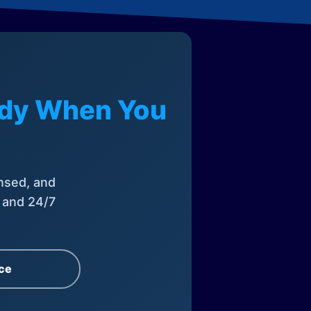
eady When You
nsed, and
, and 24/7
ce