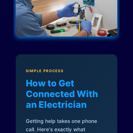
SIMPLE PROCESS
How to Get
Connected With
an Electrician
Getting help takes one phone
call. Here's exactly what