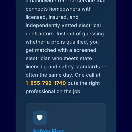
a nationwide referral service that
connects homeowners with
licensed, insured, and
independently vetted electrical
contractors. Instead of guessing
whether a pro is qualified, you
get matched with a screened
electrician who meets state
licensing and safety standards —
often the same day. One call at
1-855-792-1740
puts the right
professional on the job.
🛡️
Safety First