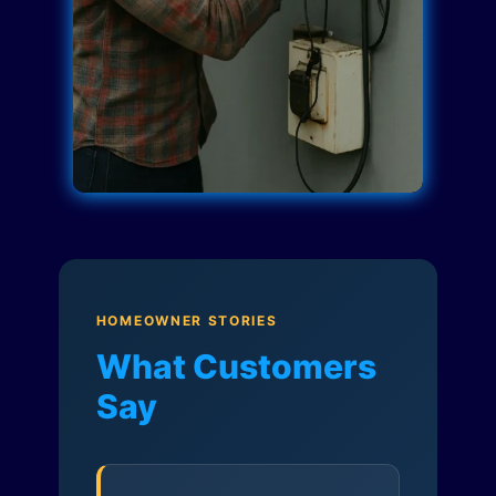
HOMEOWNER STORIES
What Customers
Say