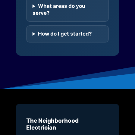
What areas do you
serve?
How do I get started?
The Neighborhood
Electrician