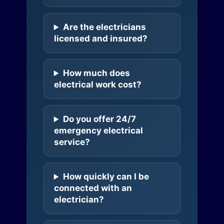
Are the electricians
licensed and insured?
How much does
electrical work cost?
Do you offer 24/7
emergency electrical
service?
How quickly can I be
connected with an
electrician?