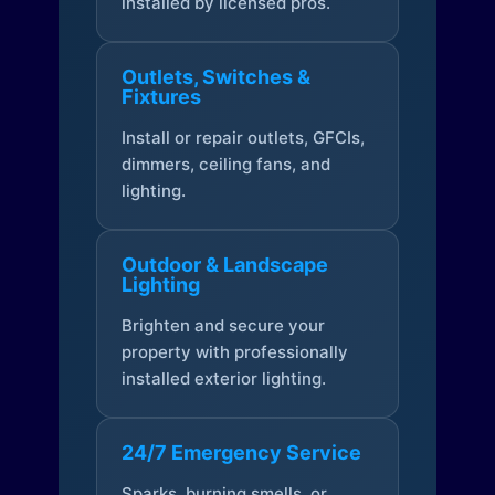
installed by licensed pros.
Outlets, Switches &
Fixtures
Install or repair outlets, GFCIs,
dimmers, ceiling fans, and
lighting.
Outdoor & Landscape
Lighting
Brighten and secure your
property with professionally
installed exterior lighting.
24/7 Emergency Service
Sparks, burning smells, or