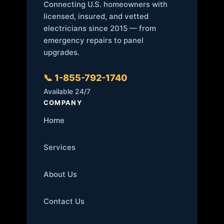
Connecting U.S. homeowners with
licensed, insured, and vetted
electricians since 2015 — from
emergency repairs to panel
upgrades.
📞 1-855-792-1740
Available 24/7
COMPANY
Home
Services
About Us
Contact Us