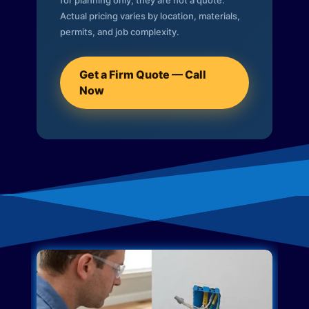
for planning only; they are not a quote.
Actual pricing varies by location, materials,
permits, and job complexity.
Get a Firm Quote — Call
Now