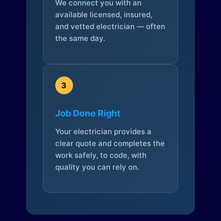
We connect you with an
available licensed, insured,
and vetted electrician — often
the same day.
3
Job Done Right
Your electrician provides a
clear quote and completes the
work safely, to code, with
quality you can rely on.