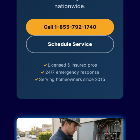
nationwide.
Call 1-855-792-1740
Schedule Service
✓
Licensed & insured pros
✓
24/7 emergency response
✓
Serving homeowners since 2015