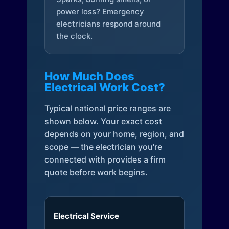
power loss? Emergency
electricians respond around
the clock.
How Much Does
Electrical Work Cost?
Typical national price ranges are
shown below. Your exact cost
depends on your home, region, and
scope — the electrician you're
connected with provides a firm
quote before work begins.
Electrical Service