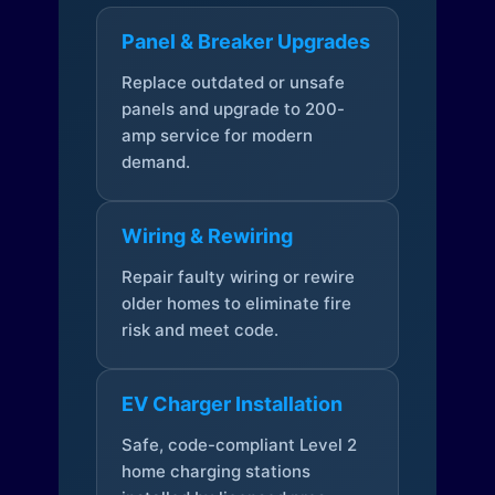
Panel & Breaker Upgrades
Replace outdated or unsafe
panels and upgrade to 200-
amp service for modern
demand.
Wiring & Rewiring
Repair faulty wiring or rewire
older homes to eliminate fire
risk and meet code.
EV Charger Installation
Safe, code-compliant Level 2
home charging stations