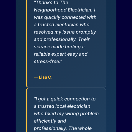
"Thanks to The
Neighborhood Electrician, I
was quickly connected with
a trusted electrician who
resolved my issue promptly
and professionally. Their
service made finding a
reliable expert easy and
stress-free."
— Lisa C.
"I got a quick connection to
a trusted local electrician
who fixed my wiring problem
efficiently and
professionally. The whole