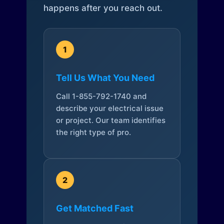
happens after you reach out.
1
Tell Us What You Need
Call 1-855-792-1740 and
describe your electrical issue
or project. Our team identifies
the right type of pro.
2
Get Matched Fast