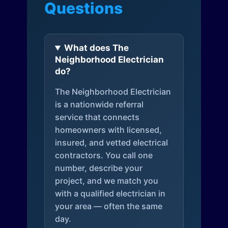
Questions
What does The
Neighborhood Electrician
do?
The Neighborhood Electrician
is a nationwide referral
service that connects
homeowners with licensed,
insured, and vetted electrical
contractors. You call one
number, describe your
project, and we match you
with a qualified electrician in
your area — often the same
day.