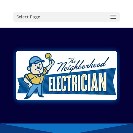
Select Page