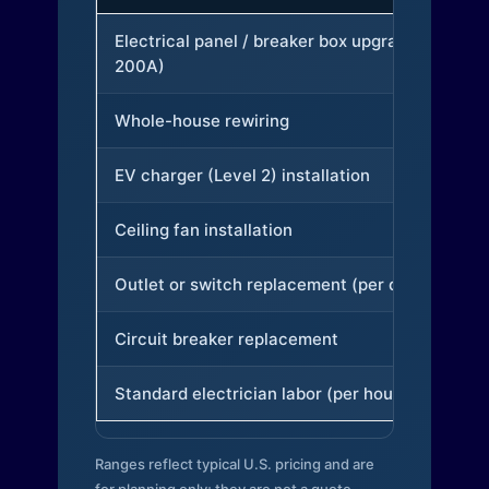
Electrical panel / breaker box upgrade (to
200A)
Whole-house rewiring
EV charger (Level 2) installation
Ceiling fan installation
Outlet or switch replacement (per device)
Circuit breaker replacement
Standard electrician labor (per hour)
Ranges reflect typical U.S. pricing and are