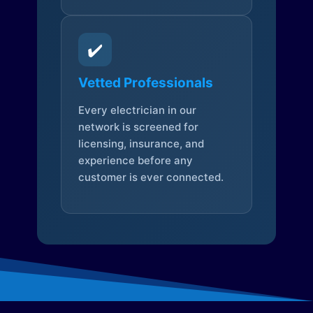
✔️
Vetted Professionals
Every electrician in our
network is screened for
licensing, insurance, and
experience before any
customer is ever connected.