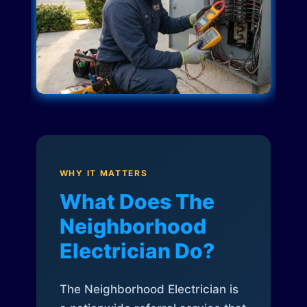
WHY IT MATTERS
What Does The
Neighborhood
Electrician Do?
The Neighborhood Electrician is