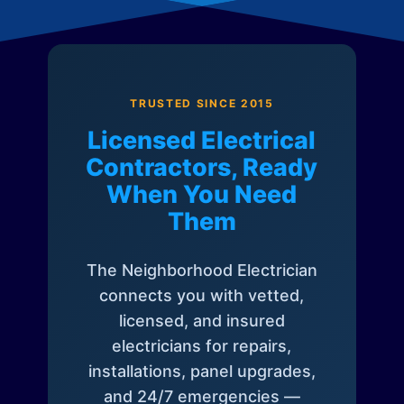
TRUSTED SINCE 2015
Licensed Electrical
Contractors, Ready
When You Need
Them
The Neighborhood Electrician
connects you with vetted,
licensed, and insured
electricians for repairs,
installations, panel upgrades,
and 24/7 emergencies —