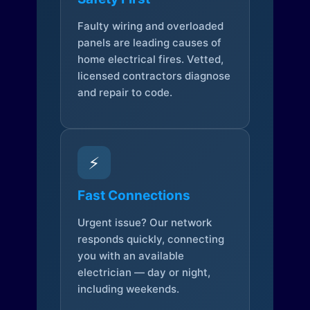
Faulty wiring and overloaded
panels are leading causes of
home electrical fires. Vetted,
licensed contractors diagnose
and repair to code.
⚡
Fast Connections
Urgent issue? Our network
responds quickly, connecting
you with an available
electrician — day or night,
including weekends.