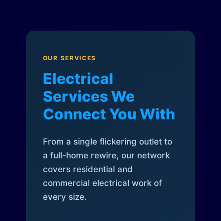
OUR SERVICES
Electrical
Services We
Connect You With
From a single flickering outlet to
a full-home rewire, our network
covers residential and
commercial electrical work of
every size.