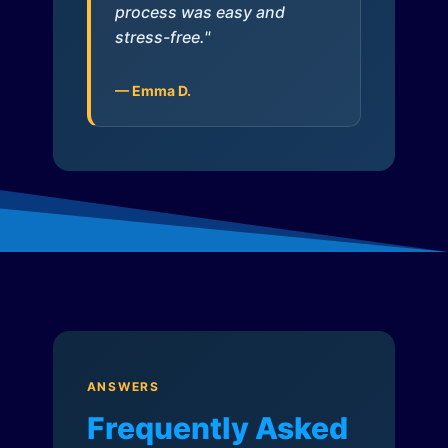
process was easy and
stress-free."
— Emma D.
ANSWERS
Frequently Asked