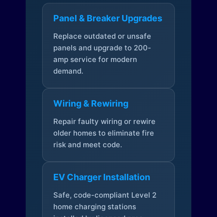
Panel & Breaker Upgrades
Replace outdated or unsafe
panels and upgrade to 200-
amp service for modern
demand.
Wiring & Rewiring
Repair faulty wiring or rewire
older homes to eliminate fire
risk and meet code.
EV Charger Installation
Safe, code-compliant Level 2
home charging stations