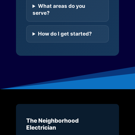
What areas do you
serve?
How do I get started?
The Neighborhood
Electrician