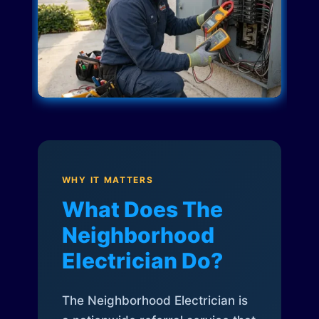
WHY IT MATTERS
What Does The
Neighborhood
Electrician Do?
The Neighborhood Electrician is