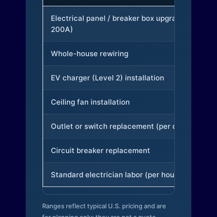
Electrical panel / breaker box upgrade (to
200A)
Whole-house rewiring
EV charger (Level 2) installation
Ceiling fan installation
Outlet or switch replacement (per device)
Circuit breaker replacement
Standard electrician labor (per hour)
Ranges reflect typical U.S. pricing and are