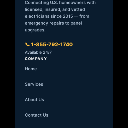
Connecting U.S. homeowners with
licensed, insured, and vetted
electricians since 2015 — from
emergency repairs to panel
upgrades.
📞 1-855-792-1740
Available 24/7
COMPANY
Home
Services
About Us
Contact Us