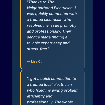
"Thanks to The
Neighborhood Electrician, I
was quickly connected with
a trusted electrician who
resolved my issue promptly
and professionally. Their
service made finding a
reliable expert easy and
stress-free."
— Lisa C.
"I got a quick connection to
a trusted local electrician
who fixed my wiring problem
efficiently and
professionally. The whole