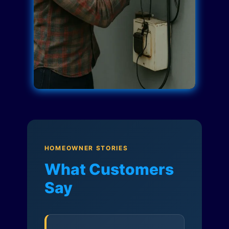
HOMEOWNER STORIES
What Customers
Say