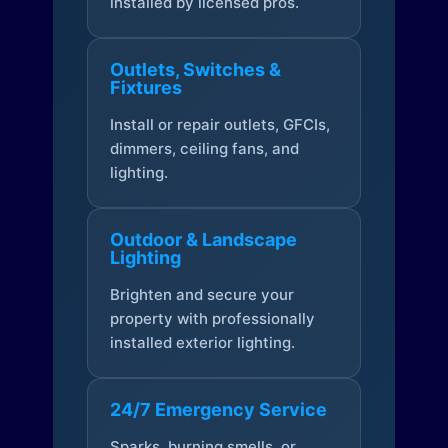
installed by licensed pros.
Outlets, Switches &
Fixtures
Install or repair outlets, GFCIs,
dimmers, ceiling fans, and
lighting.
Outdoor & Landscape
Lighting
Brighten and secure your
property with professionally
installed exterior lighting.
24/7 Emergency Service
Sparks, burning smells, or