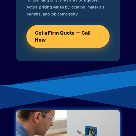
for planning only; they are not a quote.
Actual pricing varies by location, materials,
permits, and job complexity.
Get a Firm Quote — Call
Now