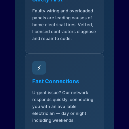
Faulty wiring and overloaded
panels are leading causes of
home electrical fires. Vetted,
licensed contractors diagnose
and repair to code.
⚡
Fast Connections
Urgent issue? Our network
responds quickly, connecting
you with an available
electrician — day or night,
including weekends.