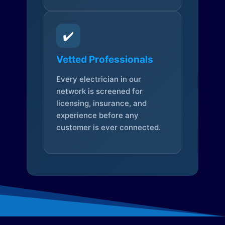
✔️
Vetted Professionals
Every electrician in our
network is screened for
licensing, insurance, and
experience before any
customer is ever connected.