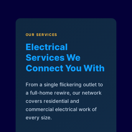
OUR SERVICES
Electrical
Services We
Connect You With
From a single flickering outlet to
a full-home rewire, our network
covers residential and
commercial electrical work of
every size.