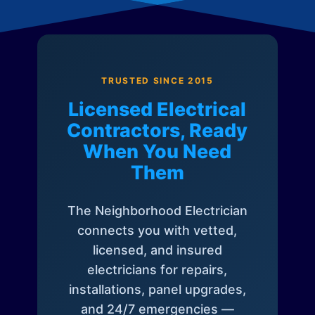
TRUSTED SINCE 2015
Licensed Electrical
Contractors, Ready
When You Need
Them
The Neighborhood Electrician
connects you with vetted,
licensed, and insured
electricians for repairs,
installations, panel upgrades,
and 24/7 emergencies —