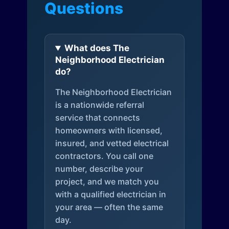
Questions
What does The
Neighborhood Electrician
do?
The Neighborhood Electrician
is a nationwide referral
service that connects
homeowners with licensed,
insured, and vetted electrical
contractors. You call one
number, describe your
project, and we match you
with a qualified electrician in
your area — often the same
day.