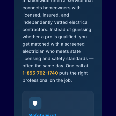
a nationwide referral service that
connects homeowners with
licensed, insured, and
independently vetted electrical
contractors. Instead of guessing
whether a pro is qualified, you
get matched with a screened
electrician who meets state
licensing and safety standards —
often the same day. One call at
1-855-792-1740
puts the right
professional on the job.
🛡️
Safety First