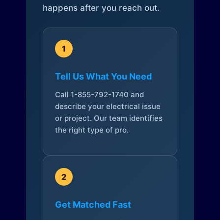
happens after you reach out.
1
Tell Us What You Need
Call 1-855-792-1740 and
describe your electrical issue
or project. Our team identifies
the right type of pro.
2
Get Matched Fast