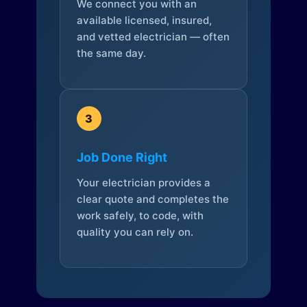
We connect you with an
available licensed, insured,
and vetted electrician — often
the same day.
3
Job Done Right
Your electrician provides a
clear quote and completes the
work safely, to code, with
quality you can rely on.