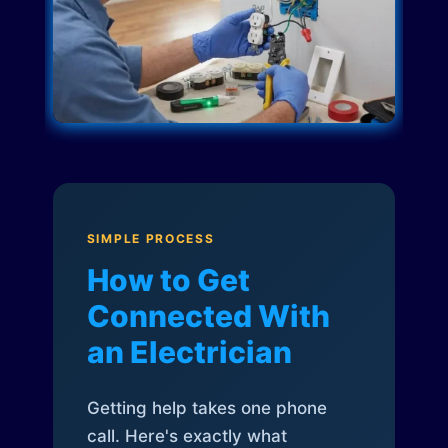
SIMPLE PROCESS
How to Get
Connected With
an Electrician
Getting help takes one phone
call. Here's exactly what