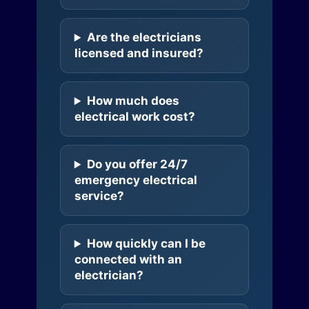
Are the electricians
licensed and insured?
How much does
electrical work cost?
Do you offer 24/7
emergency electrical
service?
How quickly can I be
connected with an
electrician?