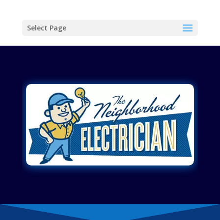
Select Page