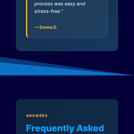
process was easy and
stress-free."
— Emma D.
ANSWERS
Frequently Asked