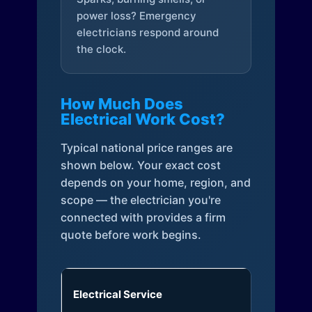
power loss? Emergency
electricians respond around
the clock.
How Much Does
Electrical Work Cost?
Typical national price ranges are
shown below. Your exact cost
depends on your home, region, and
scope — the electrician you're
connected with provides a firm
quote before work begins.
Electrical Service