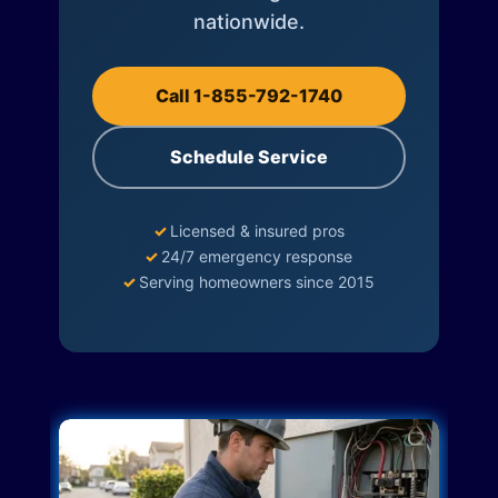
nationwide.
Call 1-855-792-1740
Schedule Service
✓
Licensed & insured pros
✓
24/7 emergency response
✓
Serving homeowners since 2015