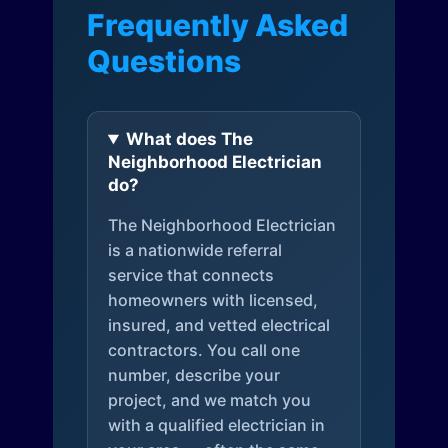
Frequently Asked
Questions
What does The
Neighborhood Electrician
do?
The Neighborhood Electrician
is a nationwide referral
service that connects
homeowners with licensed,
insured, and vetted electrical
contractors. You call one
number, describe your
project, and we match you
with a qualified electrician in