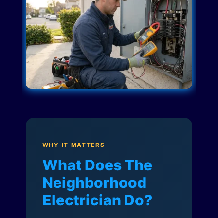
WHY IT MATTERS
What Does The
Neighborhood
Electrician Do?