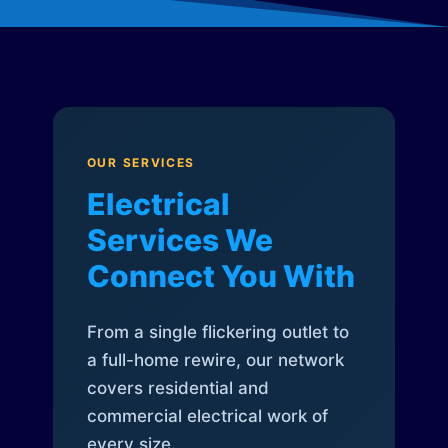
OUR SERVICES
Electrical
Services We
Connect You With
From a single flickering outlet to
a full-home rewire, our network
covers residential and
commercial electrical work of
every size.