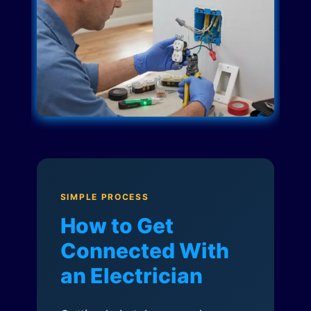
SIMPLE PROCESS
How to Get
Connected With
an Electrician