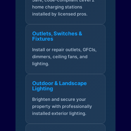
home charging stations
installed by licensed pros.
Outlets, Switches &
Fixtures
Install or repair outlets, GFCIs,
dimmers, ceiling fans, and
lighting.
Outdoor & Landscape
Lighting
Brighten and secure your
property with professionally
installed exterior lighting.