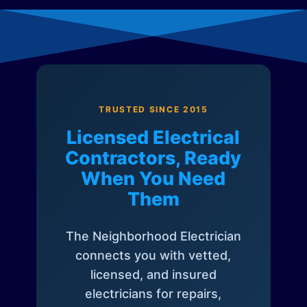
TRUSTED SINCE 2015
Licensed Electrical
Contractors, Ready
When You Need
Them
The Neighborhood Electrician
connects you with vetted,
licensed, and insured
electricians for repairs,