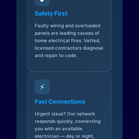
Safety First
Faulty wiring and overloaded
panels are leading causes of
home electrical fires. Vetted,
licensed contractors diagnose
and repair to code.
⚡
Fast Connections
Urgent issue? Our network
responds quickly, connecting
you with an available
electrician — day or night,