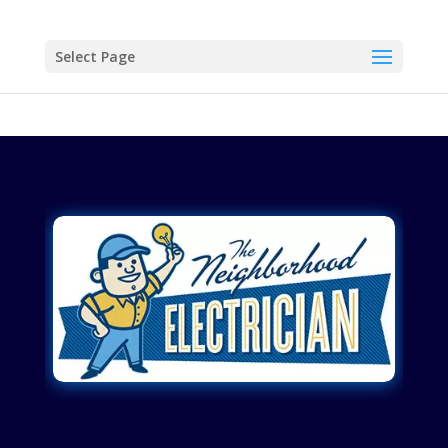
Select Page