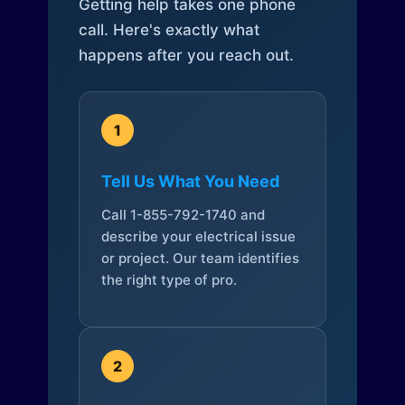
Getting help takes one phone
call. Here's exactly what
happens after you reach out.
1
Tell Us What You Need
Call 1-855-792-1740 and
describe your electrical issue
or project. Our team identifies
the right type of pro.
2