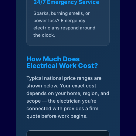
24/7 Emergency Service
Sparks, burning smells, or
power loss? Emergency
electricians respond around
the clock.
How Much Does
Electrical Work Cost?
Typical national price ranges are
shown below. Your exact cost
depends on your home, region, and
scope — the electrician you're
connected with provides a firm
quote before work begins.