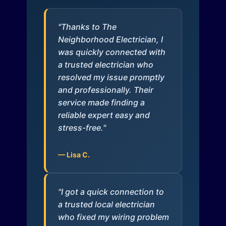
"Thanks to The
Neighborhood Electrician, I
was quickly connected with
a trusted electrician who
resolved my issue promptly
and professionally. Their
service made finding a
reliable expert easy and
stress-free."
— Lisa C.
"I got a quick connection to
a trusted local electrician
who fixed my wiring problem