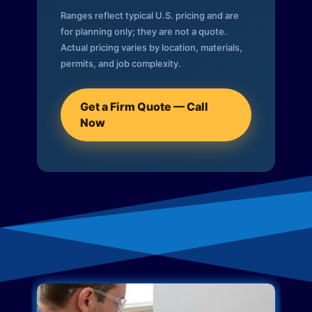
Ranges reflect typical U.S. pricing and are
for planning only; they are not a quote.
Actual pricing varies by location, materials,
permits, and job complexity.
Get a Firm Quote — Call
Now