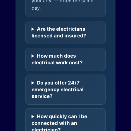
your area — often the same
day.
Are the electricians
licensed and insured?
How much does
electrical work cost?
Do you offer 24/7
emergency electrical
service?
How quickly can I be
connected with an
electrician?