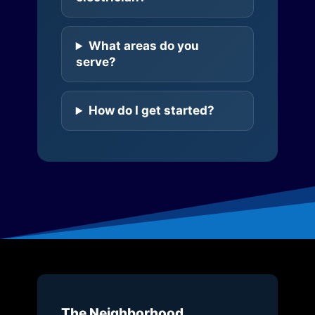
What areas do you
serve?
How do I get started?
The Neighborhood