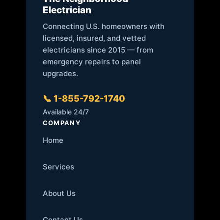
Electrician
Connecting U.S. homeowners with
licensed, insured, and vetted
electricians since 2015 — from
emergency repairs to panel
upgrades.
📞 1-855-792-1740
Available 24/7
COMPANY
Home
Services
About Us
Contact Us