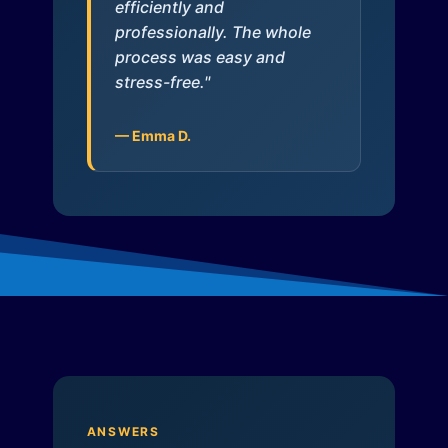
efficiently and
professionally. The whole
process was easy and
stress-free."
— Emma D.
ANSWERS