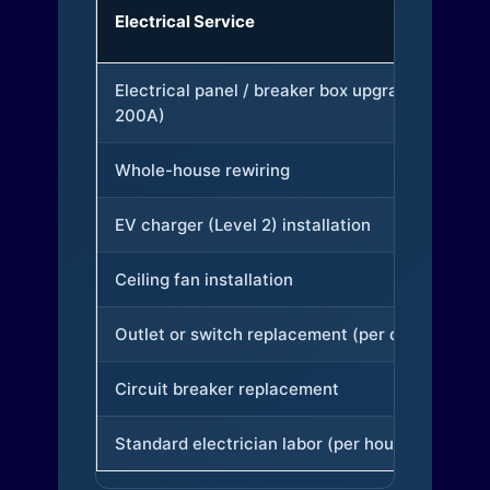
Electrical Service
Electrical panel / breaker box upgrade (to
200A)
Whole-house rewiring
EV charger (Level 2) installation
Ceiling fan installation
Outlet or switch replacement (per device)
Circuit breaker replacement
Standard electrician labor (per hour)