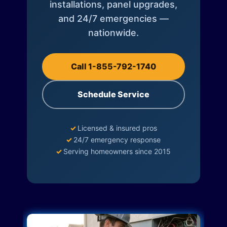
installations, panel upgrades,
and 24/7 emergencies —
nationwide.
Call 1-855-792-1740
Schedule Service
✓
Licensed & insured pros
✓
24/7 emergency response
✓
Serving homeowners since 2015