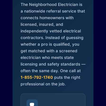
The Neighborhood Electrician is
a nationwide referral service that
connects homeowners with
licensed, insured, and
independently vetted electrical
contractors. Instead of guessing
whether a pro is qualified, you
get matched with a screened
electrician who meets state
licensing and safety standards —
often the same day. One call at
1-855-792-1740
puts the right
professional on the job.
🛡️