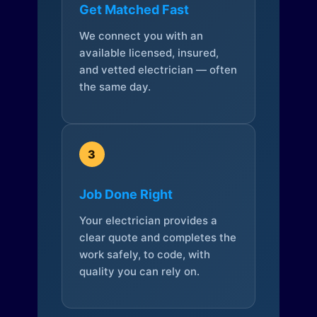
Get Matched Fast
We connect you with an
available licensed, insured,
and vetted electrician — often
the same day.
3
Job Done Right
Your electrician provides a
clear quote and completes the
work safely, to code, with
quality you can rely on.