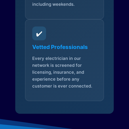
including weekends.
✔️
Vetted Professionals
Every electrician in our
network is screened for
licensing, insurance, and
experience before any
customer is ever connected.