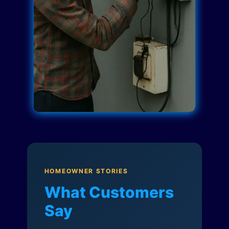
HOMEOWNER STORIES
What Customers
Say