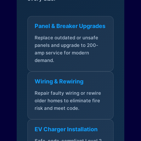
Panel & Breaker Upgrades
Replace outdated or unsafe
panels and upgrade to 200-
amp service for modern
demand.
Wiring & Rewiring
Repair faulty wiring or rewire
older homes to eliminate fire
risk and meet code.
EV Charger Installation
Safe, code-compliant Level 2