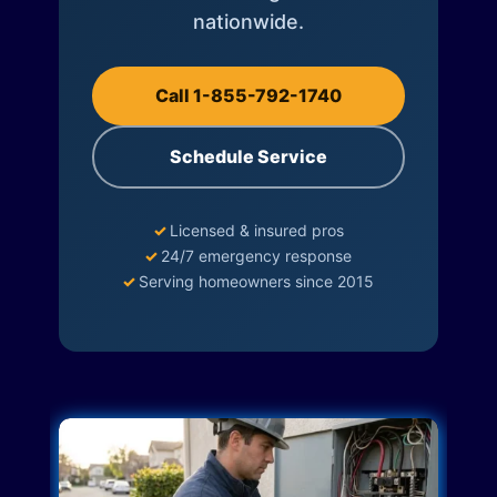
nationwide.
Call 1-855-792-1740
Schedule Service
✓
Licensed & insured pros
✓
24/7 emergency response
✓
Serving homeowners since 2015