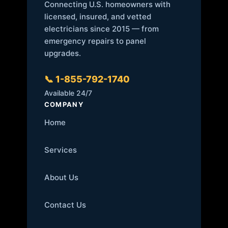
Connecting U.S. homeowners with
licensed, insured, and vetted
electricians since 2015 — from
emergency repairs to panel
upgrades.
📞 1-855-792-1740
Available 24/7
COMPANY
Home
Services
About Us
Contact Us