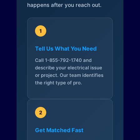
happens after you reach out.
1
Tell Us What You Need
Call 1-855-792-1740 and
describe your electrical issue
or project. Our team identifies
the right type of pro.
2
Get Matched Fast