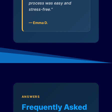
process was easy and
stress-free."
— Emma D.
ANSWERS
Frequently Asked