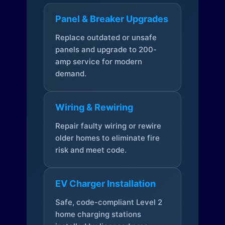
Panel & Breaker Upgrades
Replace outdated or unsafe
panels and upgrade to 200-
amp service for modern
demand.
Wiring & Rewiring
Repair faulty wiring or rewire
older homes to eliminate fire
risk and meet code.
EV Charger Installation
Safe, code-compliant Level 2
home charging stations