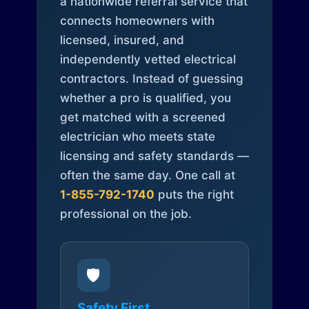
a nationwide referral service that
connects homeowners with
licensed, insured, and
independently vetted electrical
contractors. Instead of guessing
whether a pro is qualified, you
get matched with a screened
electrician who meets state
licensing and safety standards —
often the same day. One call at
1-855-792-1740
puts the right
professional on the job.
🛡️
Safety First