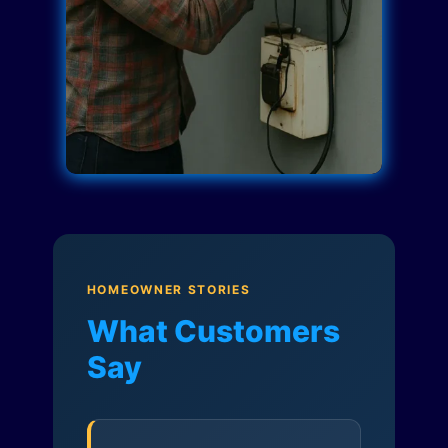
HOMEOWNER STORIES
What Customers
Say