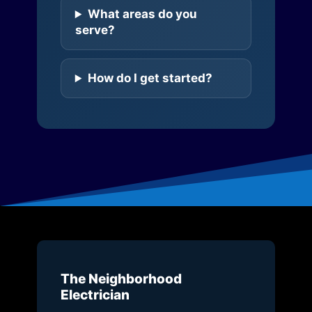
What areas do you
serve?
How do I get started?
The Neighborhood
Electrician