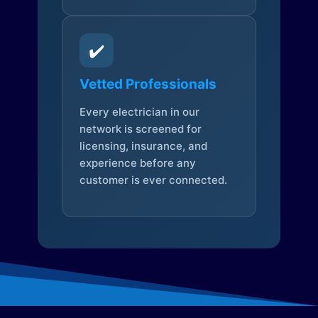
✔️
Vetted Professionals
Every electrician in our
network is screened for
licensing, insurance, and
experience before any
customer is ever connected.