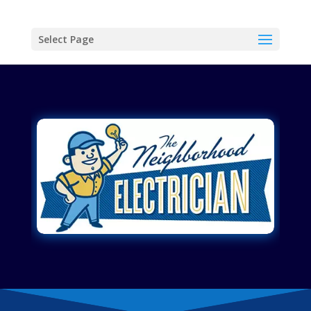
Select Page