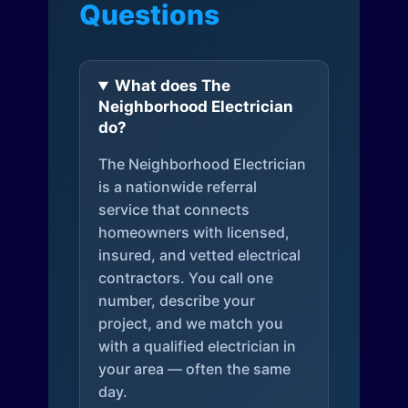
Questions
What does The
Neighborhood Electrician
do?
The Neighborhood Electrician
is a nationwide referral
service that connects
homeowners with licensed,
insured, and vetted electrical
contractors. You call one
number, describe your
project, and we match you
with a qualified electrician in
your area — often the same
day.