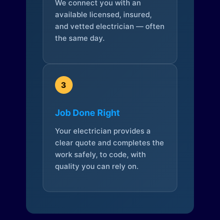
We connect you with an
available licensed, insured,
and vetted electrician — often
the same day.
3
Job Done Right
Your electrician provides a
clear quote and completes the
work safely, to code, with
quality you can rely on.