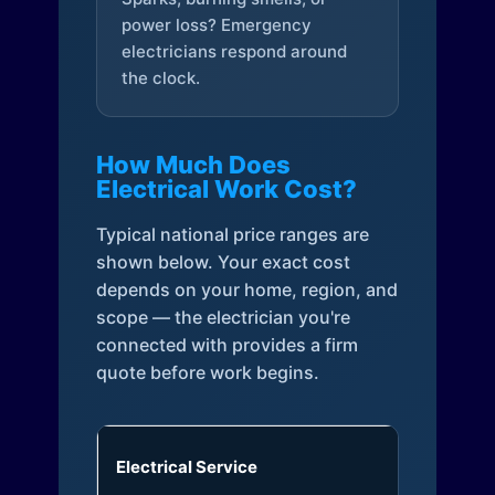
power loss? Emergency
electricians respond around
the clock.
How Much Does
Electrical Work Cost?
Typical national price ranges are
shown below. Your exact cost
depends on your home, region, and
scope — the electrician you're
connected with provides a firm
quote before work begins.
Electrical Service