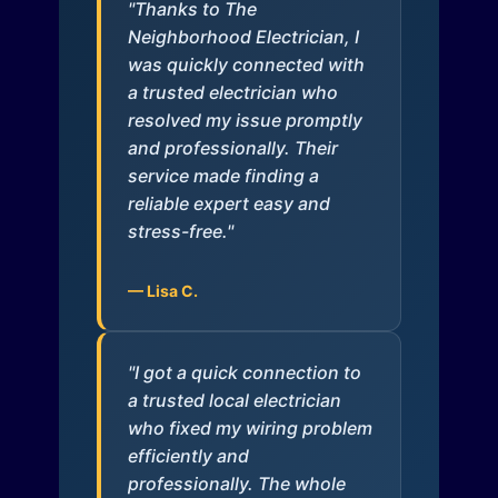
"Thanks to The
Neighborhood Electrician, I
was quickly connected with
a trusted electrician who
resolved my issue promptly
and professionally. Their
service made finding a
reliable expert easy and
stress-free."
— Lisa C.
"I got a quick connection to
a trusted local electrician
who fixed my wiring problem
efficiently and
professionally. The whole