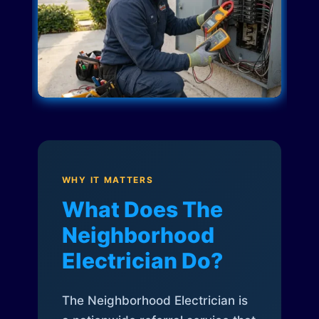
WHY IT MATTERS
What Does The
Neighborhood
Electrician Do?
The Neighborhood Electrician is