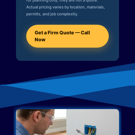
for planning only; they are not a quote.
Actual pricing varies by location, materials,
permits, and job complexity.
Get a Firm Quote — Call
Now