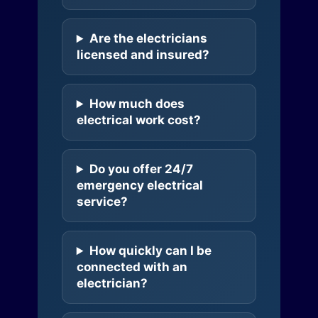
Are the electricians
licensed and insured?
How much does
electrical work cost?
Do you offer 24/7
emergency electrical
service?
How quickly can I be
connected with an
electrician?