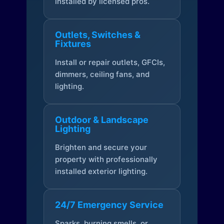
installed by licensed pros.
Outlets, Switches &
Fixtures
Install or repair outlets, GFCIs,
dimmers, ceiling fans, and
lighting.
Outdoor & Landscape
Lighting
Brighten and secure your
property with professionally
installed exterior lighting.
24/7 Emergency Service
Sparks, burning smells, or