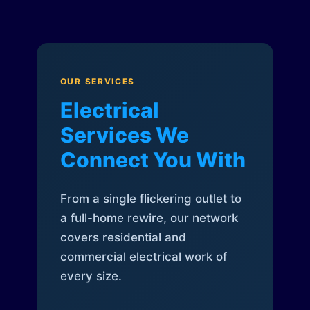
OUR SERVICES
Electrical
Services We
Connect You With
From a single flickering outlet to
a full-home rewire, our network
covers residential and
commercial electrical work of
every size.