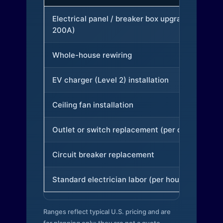
Electrical panel / breaker box upgrade (to
200A)
Whole-house rewiring
EV charger (Level 2) installation
Ceiling fan installation
Outlet or switch replacement (per device)
Circuit breaker replacement
Standard electrician labor (per hour)
Ranges reflect typical U.S. pricing and are