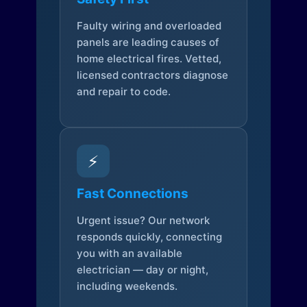
Faulty wiring and overloaded
panels are leading causes of
home electrical fires. Vetted,
licensed contractors diagnose
and repair to code.
⚡
Fast Connections
Urgent issue? Our network
responds quickly, connecting
you with an available
electrician — day or night,
including weekends.