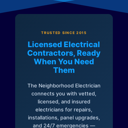
TRUSTED SINCE 2015
Licensed Electrical
Contractors, Ready
When You Need
Them
The Neighborhood Electrician
connects you with vetted,
licensed, and insured
electricians for repairs,
installations, panel upgrades,
and 24/7 emergencies —