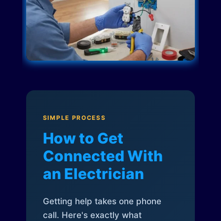
SIMPLE PROCESS
How to Get
Connected With
an Electrician
Getting help takes one phone
call. Here's exactly what