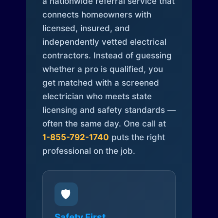
a nationwide referral service that
connects homeowners with
licensed, insured, and
independently vetted electrical
contractors. Instead of guessing
whether a pro is qualified, you
get matched with a screened
electrician who meets state
licensing and safety standards —
often the same day. One call at
1-855-792-1740
puts the right
professional on the job.
🛡️
Safety First