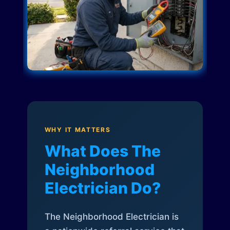
WHY IT MATTERS
What Does The
Neighborhood
Electrician Do?
The Neighborhood Electrician is