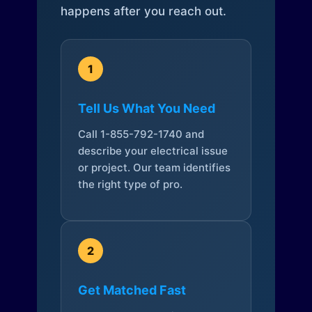
happens after you reach out.
1
Tell Us What You Need
Call 1-855-792-1740 and
describe your electrical issue
or project. Our team identifies
the right type of pro.
2
Get Matched Fast