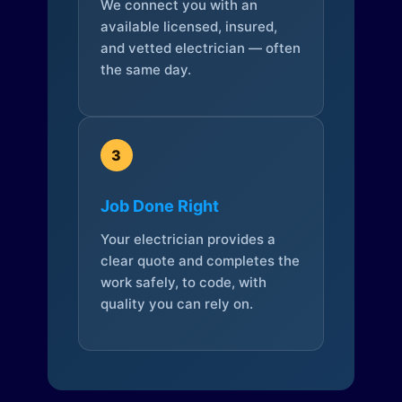
We connect you with an
available licensed, insured,
and vetted electrician — often
the same day.
3
Job Done Right
Your electrician provides a
clear quote and completes the
work safely, to code, with
quality you can rely on.