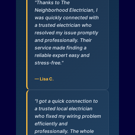
"Thanks to The
Neighborhood Electrician, I
was quickly connected with
a trusted electrician who
resolved my issue promptly
and professionally. Their
service made finding a
reliable expert easy and
stress-free."
— Lisa C.
"I got a quick connection to
a trusted local electrician
who fixed my wiring problem
efficiently and
professionally. The whole