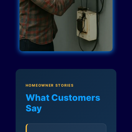
HOMEOWNER STORIES
What Customers
Say