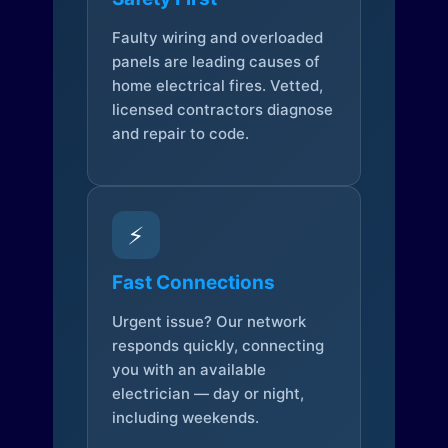
Faulty wiring and overloaded
panels are leading causes of
home electrical fires. Vetted,
licensed contractors diagnose
and repair to code.
⚡
Fast Connections
Urgent issue? Our network
responds quickly, connecting
you with an available
electrician — day or night,
including weekends.