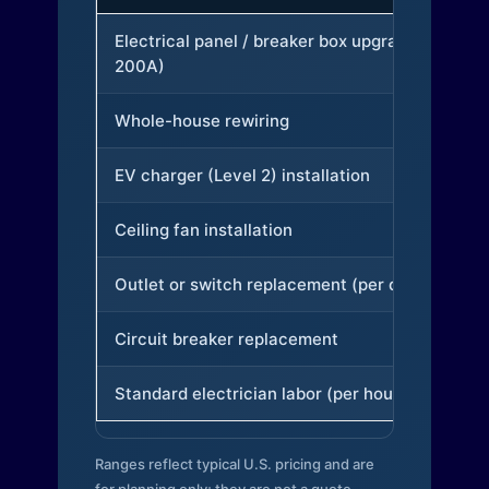
Electrical panel / breaker box upgrade (to
200A)
Whole-house rewiring
EV charger (Level 2) installation
Ceiling fan installation
Outlet or switch replacement (per device)
Circuit breaker replacement
Standard electrician labor (per hour)
Ranges reflect typical U.S. pricing and are