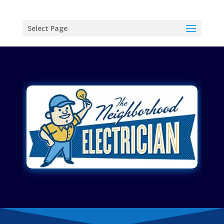
Select Page