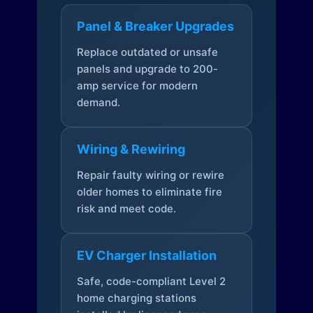
Panel & Breaker Upgrades
Replace outdated or unsafe
panels and upgrade to 200-
amp service for modern
demand.
Wiring & Rewiring
Repair faulty wiring or rewire
older homes to eliminate fire
risk and meet code.
EV Charger Installation
Safe, code-compliant Level 2
home charging stations