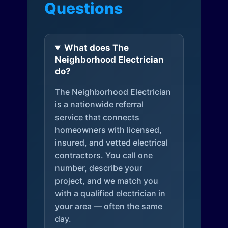
Questions
What does The
Neighborhood Electrician
do?
The Neighborhood Electrician
is a nationwide referral
service that connects
homeowners with licensed,
insured, and vetted electrical
contractors. You call one
number, describe your
project, and we match you
with a qualified electrician in
your area — often the same
day.