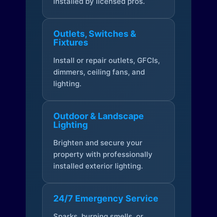
installed by licensed pros.
Outlets, Switches &
Fixtures
Install or repair outlets, GFCIs,
dimmers, ceiling fans, and
lighting.
Outdoor & Landscape
Lighting
Brighten and secure your
property with professionally
installed exterior lighting.
24/7 Emergency Service
Sparks, burning smells, or