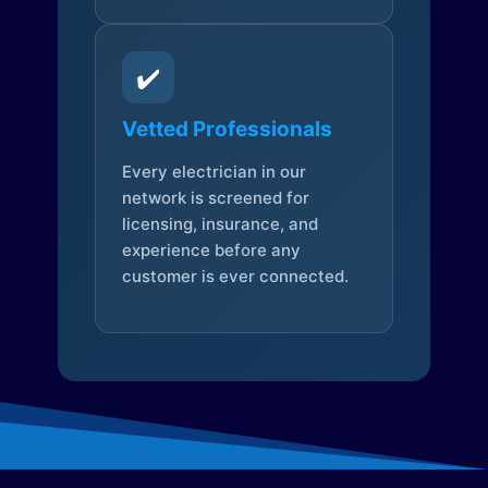
✔️
Vetted Professionals
Every electrician in our
network is screened for
licensing, insurance, and
experience before any
customer is ever connected.