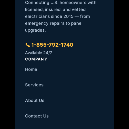
Connecting U.S. homeowners with
licensed, insured, and vetted
electricians since 2015 — from
emergency repairs to panel
upgrades.
📞 1-855-792-1740
Available 24/7
COMPANY
Home
Services
About Us
Contact Us