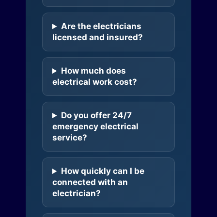
Are the electricians
licensed and insured?
How much does
electrical work cost?
Do you offer 24/7
emergency electrical
service?
How quickly can I be
connected with an
electrician?