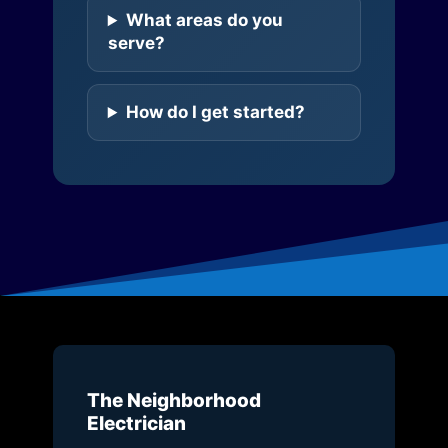
What areas do you
serve?
How do I get started?
The Neighborhood
Electrician