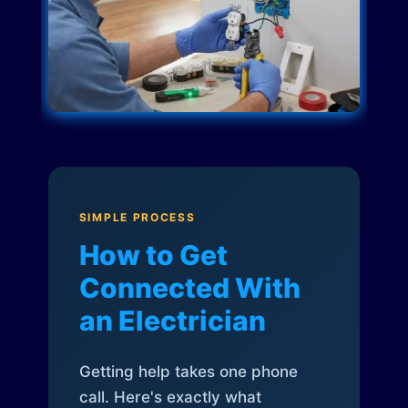
SIMPLE PROCESS
How to Get
Connected With
an Electrician
Getting help takes one phone
call. Here's exactly what