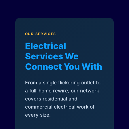
OUR SERVICES
Electrical
Services We
Connect You With
From a single flickering outlet to
a full-home rewire, our network
covers residential and
commercial electrical work of
every size.