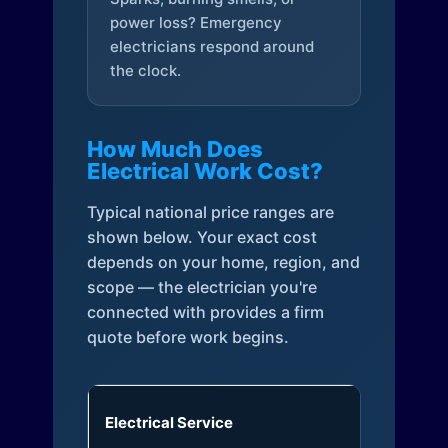
power loss? Emergency
electricians respond around
the clock.
How Much Does
Electrical Work Cost?
Typical national price ranges are
shown below. Your exact cost
depends on your home, region, and
scope — the electrician you're
connected with provides a firm
quote before work begins.
Electrical Service