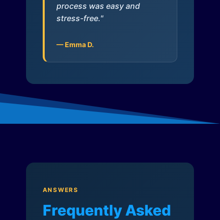
process was easy and
stress-free."
— Emma D.
ANSWERS
Frequently Asked