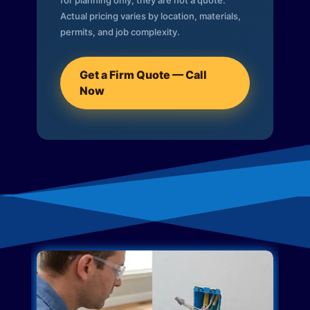
for planning only; they are not a quote.
Actual pricing varies by location, materials,
permits, and job complexity.
Get a Firm Quote — Call
Now