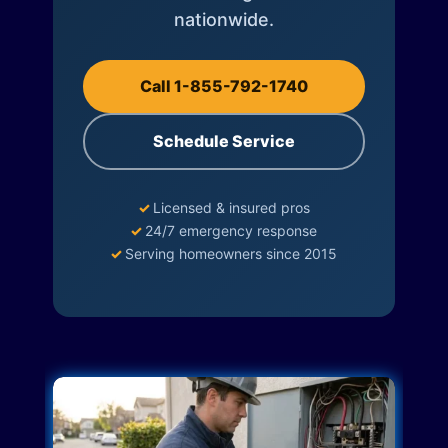
nationwide.
Call 1-855-792-1740
Schedule Service
✓
Licensed & insured pros
✓
24/7 emergency response
✓
Serving homeowners since 2015