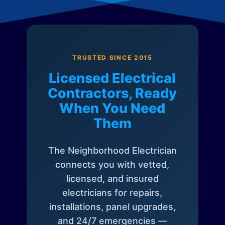
TRUSTED SINCE 2015
Licensed Electrical
Contractors, Ready
When You Need
Them
The Neighborhood Electrician
connects you with vetted,
licensed, and insured
electricians for repairs,
installations, panel upgrades,
and 24/7 emergencies —