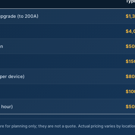
Typ
 upgrade (to 200A)
$1,
$4,
on
$50
$15
per device)
$80
$10
 hour)
$50
re for planning only; they are not a quote. Actual pricing varies by locatio