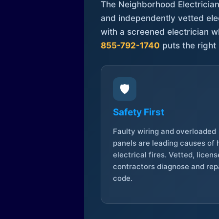
The Neighborhood Electrician 
and independently vetted elec
with a screened electrician 
855-792-1740
puts the right 
🛡️
Safety First
Faulty wiring and overloaded
panels are leading causes of
electrical fires. Vetted, licen
contractors diagnose and repa
code.