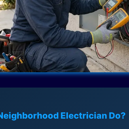
Neighborhood Electrician Do?