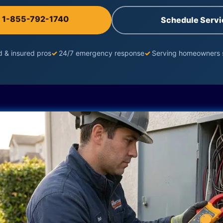
l 1-855-792-1740
Schedule Servi
d & insured pros
✓
24/7 emergency response
✓
Serving homeowners 