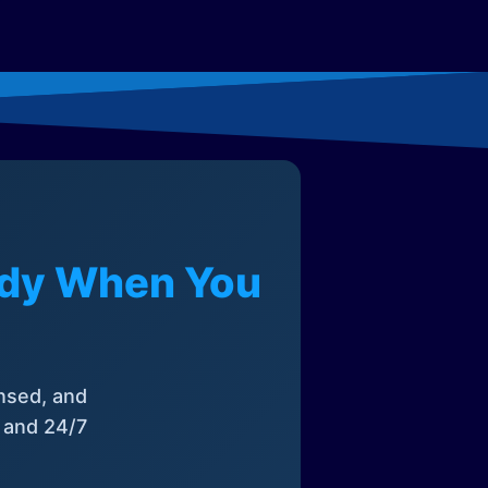
eady When You
nsed, and
, and 24/7