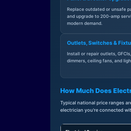
Replace outdated or unsafe p
and upgrade to 200-amp servi
modern demand.
Outlets, Switches & Fixt
Install or repair outlets, GFCIs
dimmers, ceiling fans, and ligh
How Much Does Electr
Typical national price ranges 
electrician you're connected wi