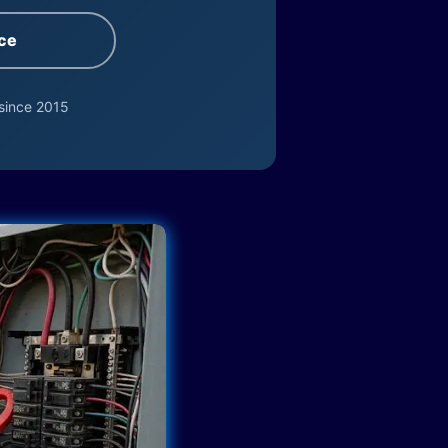
ce
since 2015