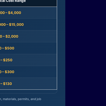
ical Cost Range
300 – $4,000
000 – $15,000
0 – $2,000
0 – $500
 – $250
0 – $300
 – $130
n, materials, permits, and job