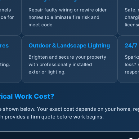
anels
Repair faulty wiring or rewire older
Safe,
ce for
homes to eliminate fire risk and
chargi
meet code.
licens
ures
Outdoor & Landscape Lighting
24/7
,
Brighten and secure your property
Sparks
ting.
with professionally installed
loss? 
exterior lighting.
respon
ical Work Cost?
are shown below. Your exact cost depends on your home, r
th provides a firm quote before work begins.