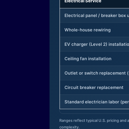
Electrical Service
Electrical panel / breaker box
Whole-house rewiring
EV charger (Level 2) installati
Ceiling fan installation
Outlet or switch replacement (
Circuit breaker replacement
Standard electrician labor (per
Ranges reflect typical U.S. pricing and a
complexity.