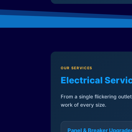
OUR SERVICES
Electrical Serv
From a single flickering outle
work of every size.
Panel & Breaker Upgrade