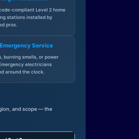
 code-compliant Level 2 home
ng stations installed by
ed pros.
 Emergency Service
, burning smells, or power
Emergency electricians
d around the clock.
egion, and scope — the