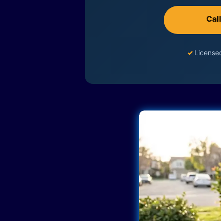
Cal
✓
License