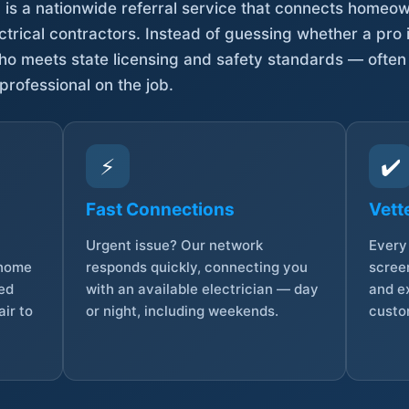
is a nationwide referral service that connects homeow
trical contractors. Instead of guessing whether a pro 
who meets state licensing and safety standards — often
professional on the job.
⚡
✔️
Fast Connections
Vett
Urgent issue? Our network
Every 
 home
responds quickly, connecting you
screen
sed
with an available electrician — day
and e
ir to
or night, including weekends.
custo