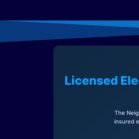
Licensed Ele
The Neig
insured e