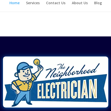
Home
Services
Contact Us
About Us
Blog