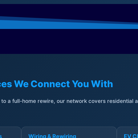
ices We Connect You With
t to a full-home rewire, our network covers residential
s
Wiring & Rewiring
EV Ch