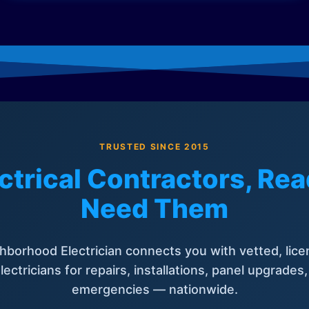
TRUSTED SINCE 2015
ctrical Contractors, R
Need Them
hborhood Electrician connects you with vetted, lice
lectricians for repairs, installations, panel upgrades
emergencies — nationwide.