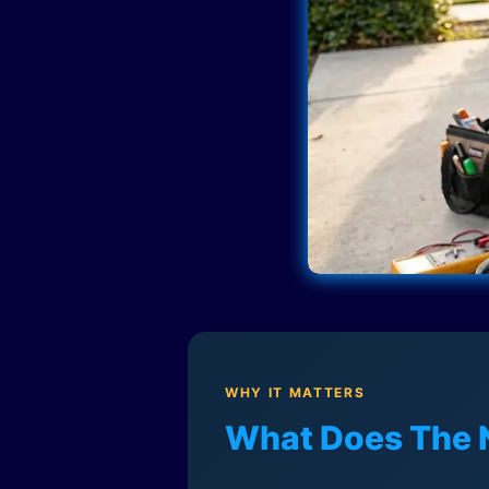
WHY IT MATTERS
What Does The 