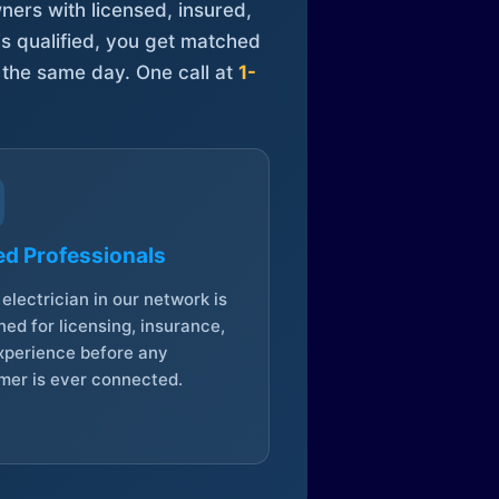
ners with licensed, insured,
is qualified, you get matched
 the same day. One call at
1-
ed Professionals
electrician in our network is
ed for licensing, insurance,
xperience before any
mer is ever connected.