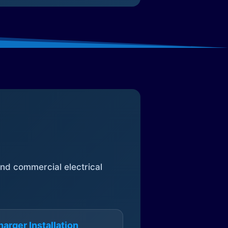
 and commercial electrical
arger Installation