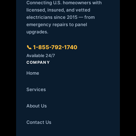
Connecting U.S. homeowners with
licensed, insured, and vetted
electricians since 2015 — from
emergency repairs to panel
upgrades.
📞 1-855-792-1740
Available 24/7
COMPANY
Home
Services
About Us
Contact Us