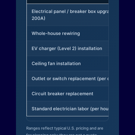
Electrical panel / breaker box upgrade (to
200A)
Whole-house rewiring
EV charger (Level 2) installation
Ceiling fan installation
Outlet or switch replacement (per device)
Circuit breaker replacement
Standard electrician labor (per hour)
Ranges reflect typical U.S. pricing and are