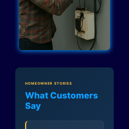
HOMEOWNER STORIES
What Customers
Say