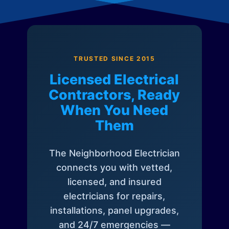
TRUSTED SINCE 2015
Licensed Electrical
Contractors, Ready
When You Need
Them
The Neighborhood Electrician
connects you with vetted,
licensed, and insured
electricians for repairs,
installations, panel upgrades,
and 24/7 emergencies —