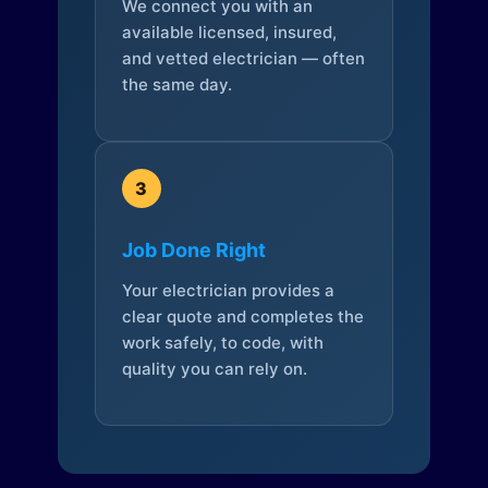
We connect you with an
available licensed, insured,
and vetted electrician — often
the same day.
3
Job Done Right
Your electrician provides a
clear quote and completes the
work safely, to code, with
quality you can rely on.