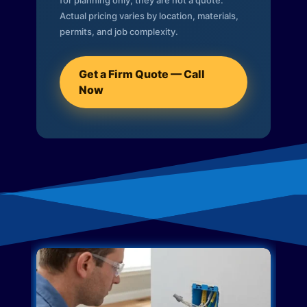
for planning only; they are not a quote.
Actual pricing varies by location, materials,
permits, and job complexity.
Get a Firm Quote — Call
Now