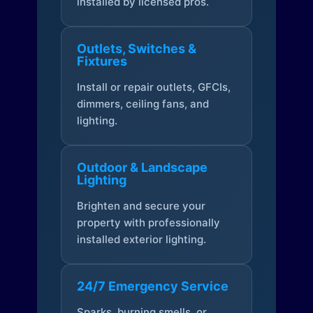
installed by licensed pros.
Outlets, Switches &
Fixtures
Install or repair outlets, GFCIs,
dimmers, ceiling fans, and
lighting.
Outdoor & Landscape
Lighting
Brighten and secure your
property with professionally
installed exterior lighting.
24/7 Emergency Service
Sparks, burning smells, or