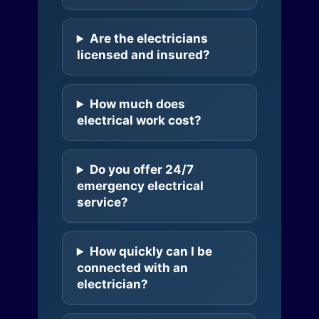
Are the electricians
licensed and insured?
How much does
electrical work cost?
Do you offer 24/7
emergency electrical
service?
How quickly can I be
connected with an
electrician?