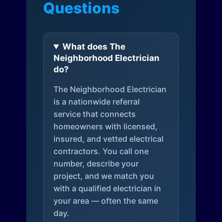
Questions
What does The
Neighborhood Electrician
do?
The Neighborhood Electrician
is a nationwide referral
service that connects
homeowners with licensed,
insured, and vetted electrical
contractors. You call one
number, describe your
project, and we match you
with a qualified electrician in
your area — often the same
day.