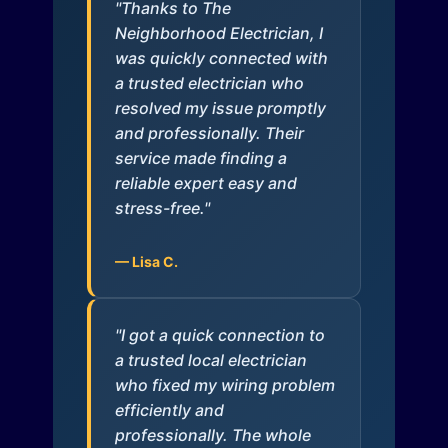
"Thanks to The
Neighborhood Electrician, I
was quickly connected with
a trusted electrician who
resolved my issue promptly
and professionally. Their
service made finding a
reliable expert easy and
stress-free."
— Lisa C.
"I got a quick connection to
a trusted local electrician
who fixed my wiring problem
efficiently and
professionally. The whole