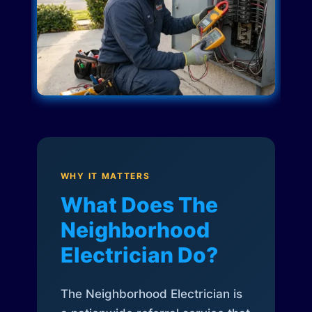
WHY IT MATTERS
What Does The
Neighborhood
Electrician Do?
The Neighborhood Electrician is