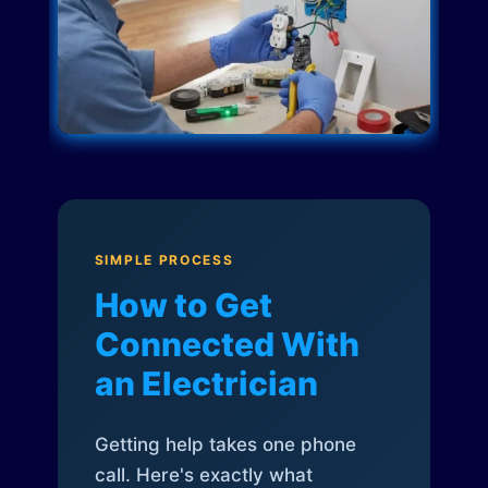
SIMPLE PROCESS
How to Get
Connected With
an Electrician
Getting help takes one phone
call. Here's exactly what