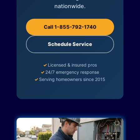
nationwide.
Call 1-855-792-1740
Schedule Service
✓
Licensed & insured pros
✓
24/7 emergency response
✓
Serving homeowners since 2015