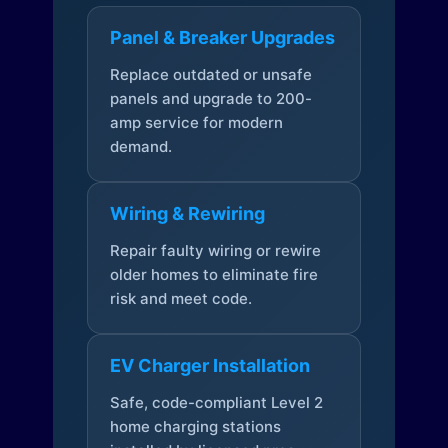
Panel & Breaker Upgrades
Replace outdated or unsafe
panels and upgrade to 200-
amp service for modern
demand.
Wiring & Rewiring
Repair faulty wiring or rewire
older homes to eliminate fire
risk and meet code.
EV Charger Installation
Safe, code-compliant Level 2
home charging stations