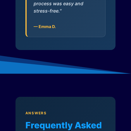
process was easy and
stress-free."
— Emma D.
ANSWERS
Frequently Asked