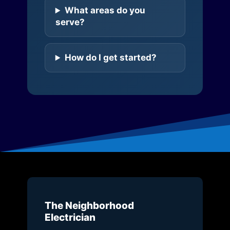
What areas do you
serve?
How do I get started?
The Neighborhood
Electrician