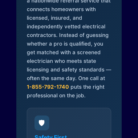
a nationwide referral service that
connects homeowners with
licensed, insured, and
independently vetted electrical
contractors. Instead of guessing
whether a pro is qualified, you
get matched with a screened
electrician who meets state
licensing and safety standards —
often the same day. One call at
1-855-792-1740
puts the right
professional on the job.
🛡️
Safety First