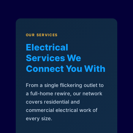
OUR SERVICES
Electrical
Services We
Connect You With
From a single flickering outlet to
a full-home rewire, our network
covers residential and
commercial electrical work of
every size.