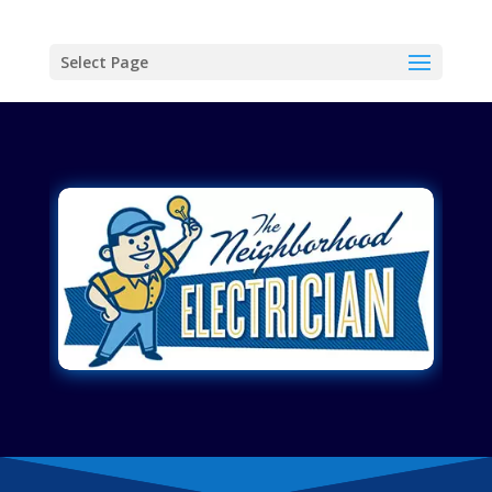
Select Page