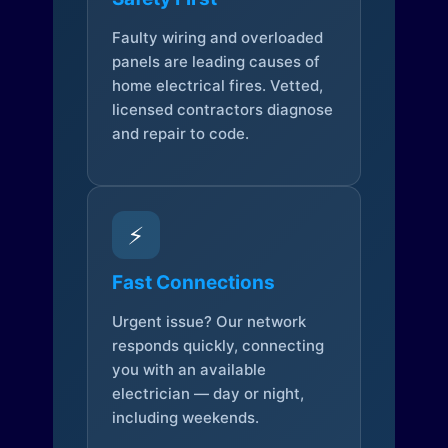
Faulty wiring and overloaded
panels are leading causes of
home electrical fires. Vetted,
licensed contractors diagnose
and repair to code.
⚡
Fast Connections
Urgent issue? Our network
responds quickly, connecting
you with an available
electrician — day or night,
including weekends.