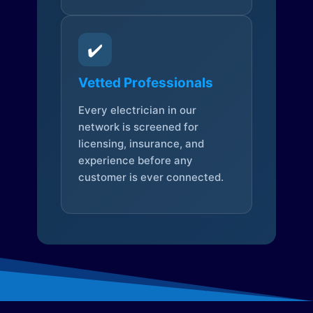
✔️
Vetted Professionals
Every electrician in our
network is screened for
licensing, insurance, and
experience before any
customer is ever connected.