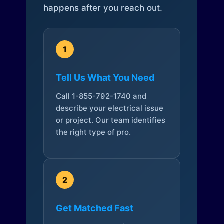
happens after you reach out.
1
Tell Us What You Need
Call 1-855-792-1740 and
describe your electrical issue
or project. Our team identifies
the right type of pro.
2
Get Matched Fast