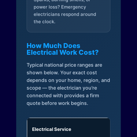
power loss? Emergency
electricians respond around
the clock.
How Much Does
Electrical Work Cost?
Typical national price ranges are
shown below. Your exact cost
depends on your home, region, and
scope — the electrician you're
connected with provides a firm
quote before work begins.
Electrical Service