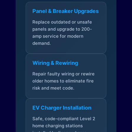
Panel & Breaker Upgrades
Replace outdated or unsafe
panels and upgrade to 200-
amp service for modern
demand.
Wiring & Rewiring
Repair faulty wiring or rewire
older homes to eliminate fire
risk and meet code.
EV Charger Installation
Safe, code-compliant Level 2
home charging stations