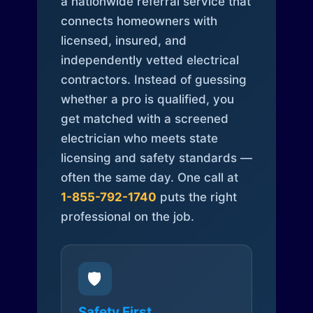
a nationwide referral service that
connects homeowners with
licensed, insured, and
independently vetted electrical
contractors. Instead of guessing
whether a pro is qualified, you
get matched with a screened
electrician who meets state
licensing and safety standards —
often the same day. One call at
1-855-792-1740
puts the right
professional on the job.
🛡️
Safety First