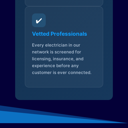
✔️
Vetted Professionals
Every electrician in our
network is screened for
licensing, insurance, and
experience before any
customer is ever connected.