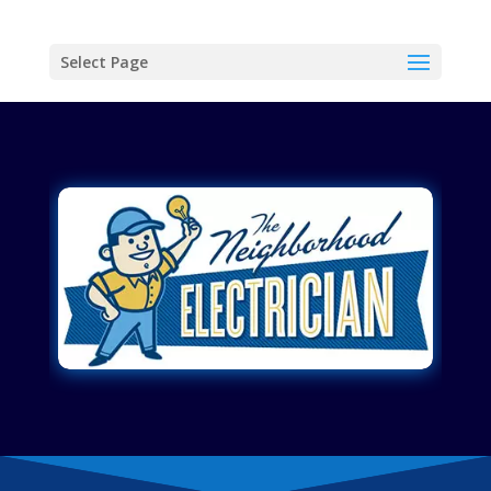
Select Page