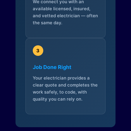
We connect you with an
available licensed, insured,
and vetted electrician — often
the same day.
3
Job Done Right
Your electrician provides a
clear quote and completes the
work safely, to code, with
quality you can rely on.