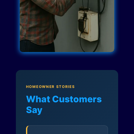
HOMEOWNER STORIES
What Customers
Say