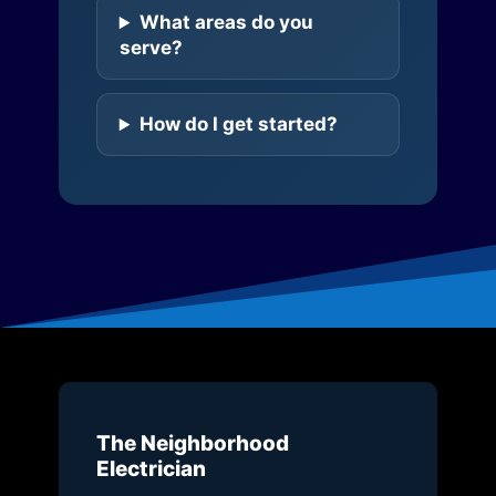
What areas do you
serve?
How do I get started?
The Neighborhood
Electrician