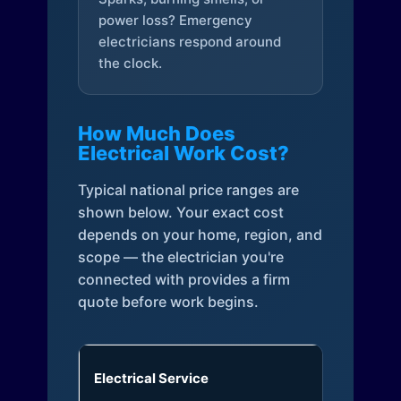
power loss? Emergency
electricians respond around
the clock.
How Much Does
Electrical Work Cost?
Typical national price ranges are
shown below. Your exact cost
depends on your home, region, and
scope — the electrician you're
connected with provides a firm
quote before work begins.
Electrical Service