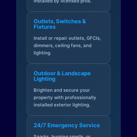
installed by licensed pros.
Outlets, Switches &
Fixtures
Install or repair outlets, GFCIs,
dimmers, ceiling fans, and
lighting.
Outdoor & Landscape
Lighting
Brighten and secure your
property with professionally
installed exterior lighting.
24/7 Emergency Service
Sparks, burning smells, or