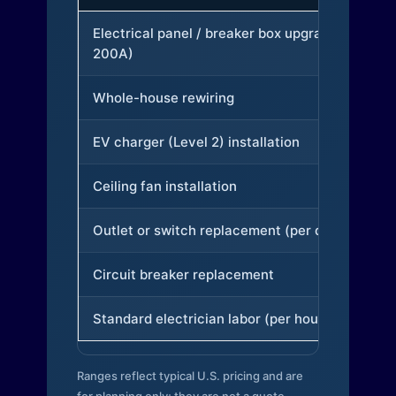
Electrical panel / breaker box upgrade (to
200A)
Whole-house rewiring
EV charger (Level 2) installation
Ceiling fan installation
Outlet or switch replacement (per device)
Circuit breaker replacement
Standard electrician labor (per hour)
Ranges reflect typical U.S. pricing and are