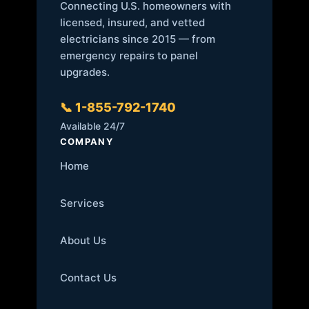
Connecting U.S. homeowners with
licensed, insured, and vetted
electricians since 2015 — from
emergency repairs to panel
upgrades.
📞 1-855-792-1740
Available 24/7
COMPANY
Home
Services
About Us
Contact Us