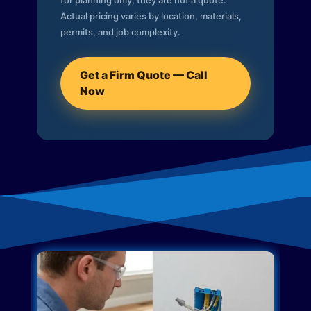
for planning only; they are not a quote.
Actual pricing varies by location, materials,
permits, and job complexity.
Get a Firm Quote — Call
Now