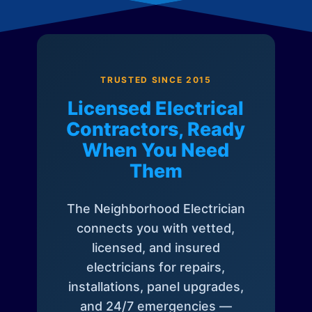
TRUSTED SINCE 2015
Licensed Electrical
Contractors, Ready
When You Need
Them
The Neighborhood Electrician
connects you with vetted,
licensed, and insured
electricians for repairs,
installations, panel upgrades,
and 24/7 emergencies —