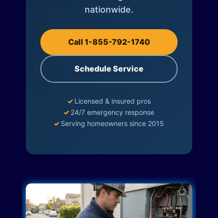
nationwide.
Call 1-855-792-1740
Schedule Service
✓
Licensed & insured pros
✓
24/7 emergency response
✓
Serving homeowners since 2015