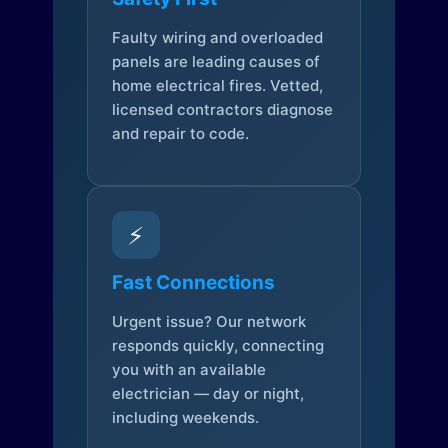
Faulty wiring and overloaded
panels are leading causes of
home electrical fires. Vetted,
licensed contractors diagnose
and repair to code.
⚡
Fast Connections
Urgent issue? Our network
responds quickly, connecting
you with an available
electrician — day or night,
including weekends.