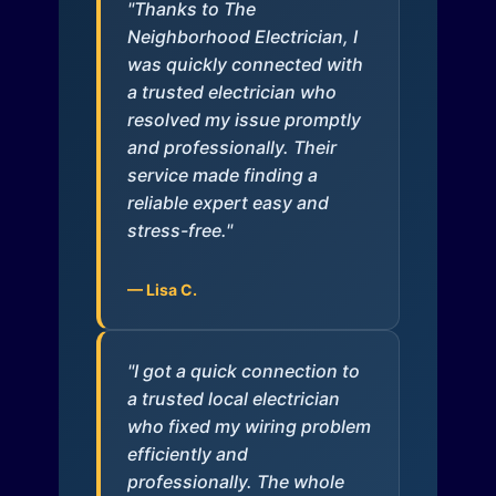
"Thanks to The
Neighborhood Electrician, I
was quickly connected with
a trusted electrician who
resolved my issue promptly
and professionally. Their
service made finding a
reliable expert easy and
stress-free."
— Lisa C.
"I got a quick connection to
a trusted local electrician
who fixed my wiring problem
efficiently and
professionally. The whole