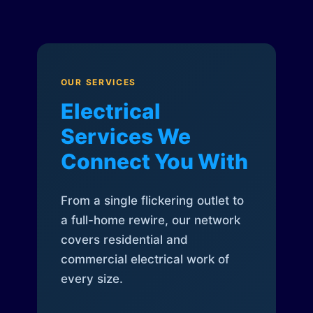
OUR SERVICES
Electrical
Services We
Connect You With
From a single flickering outlet to
a full-home rewire, our network
covers residential and
commercial electrical work of
every size.