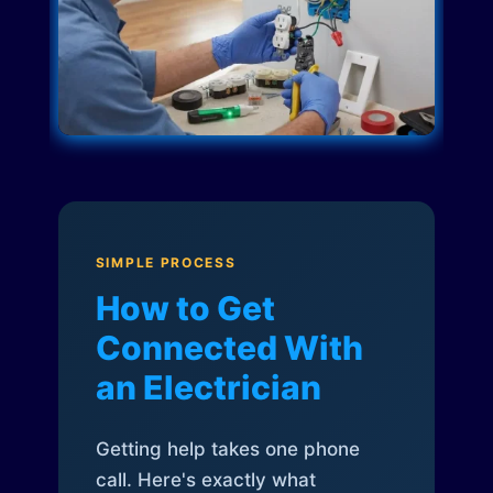
SIMPLE PROCESS
How to Get
Connected With
an Electrician
Getting help takes one phone
call. Here's exactly what