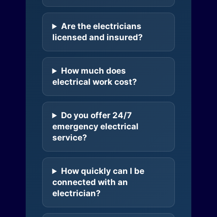
Are the electricians
licensed and insured?
How much does
electrical work cost?
Do you offer 24/7
emergency electrical
service?
How quickly can I be
connected with an
electrician?