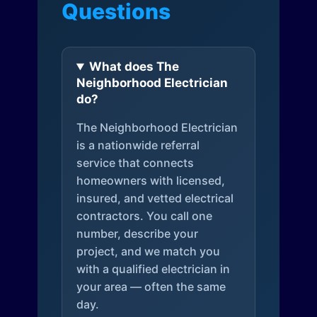
Questions
What does The
Neighborhood Electrician
do?
The Neighborhood Electrician
is a nationwide referral
service that connects
homeowners with licensed,
insured, and vetted electrical
contractors. You call one
number, describe your
project, and we match you
with a qualified electrician in
your area — often the same
day.