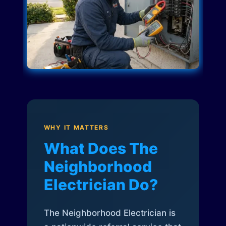
WHY IT MATTERS
What Does The
Neighborhood
Electrician Do?
The Neighborhood Electrician is