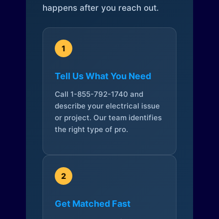
happens after you reach out.
1
Tell Us What You Need
Call 1-855-792-1740 and
describe your electrical issue
or project. Our team identifies
the right type of pro.
2
Get Matched Fast