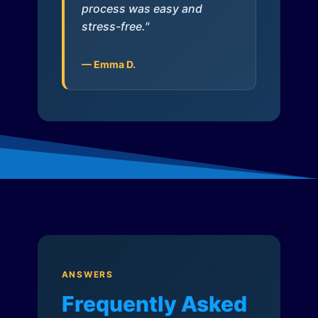
process was easy and
stress-free."
— Emma D.
ANSWERS
Frequently Asked