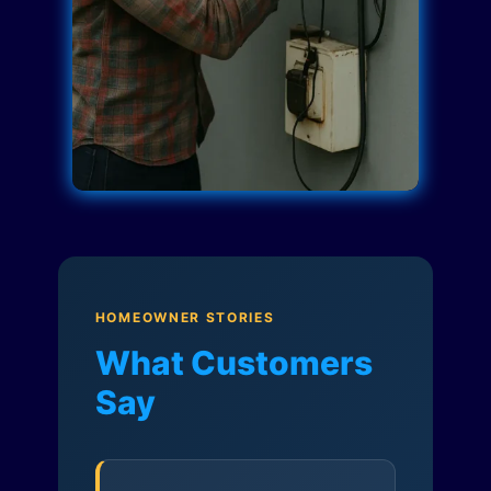
HOMEOWNER STORIES
What Customers
Say