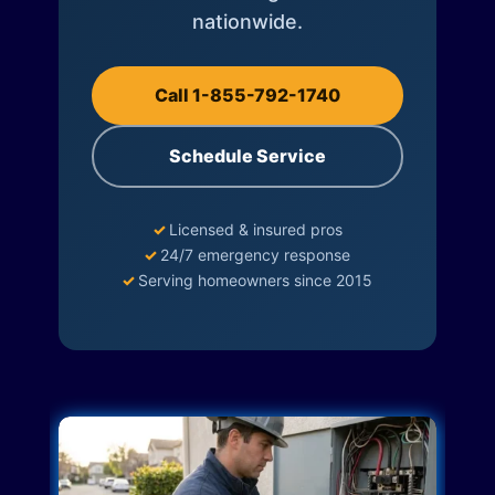
nationwide.
Call 1-855-792-1740
Schedule Service
✓
Licensed & insured pros
✓
24/7 emergency response
✓
Serving homeowners since 2015