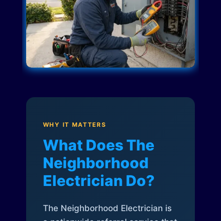
WHY IT MATTERS
What Does The
Neighborhood
Electrician Do?
The Neighborhood Electrician is