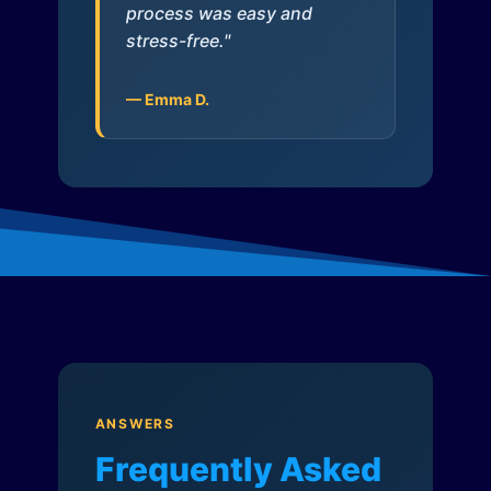
process was easy and
stress-free."
— Emma D.
ANSWERS
Frequently Asked