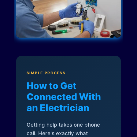
SIMPLE PROCESS
How to Get
Connected With
an Electrician
Getting help takes one phone
call. Here's exactly what