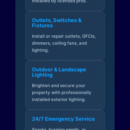
installed by licensed pros.
Outlets, Switches &
Fixtures
Install or repair outlets, GFCIs,
dimmers, ceiling fans, and
lighting.
Outdoor & Landscape
Lighting
Brighten and secure your
property with professionally
installed exterior lighting.
24/7 Emergency Service
Sparks, burning smells, or