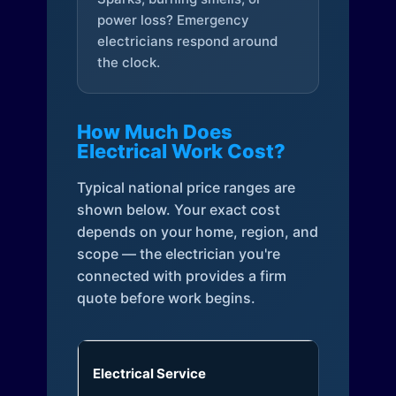
power loss? Emergency
electricians respond around
the clock.
How Much Does
Electrical Work Cost?
Typical national price ranges are
shown below. Your exact cost
depends on your home, region, and
scope — the electrician you're
connected with provides a firm
quote before work begins.
Electrical Service