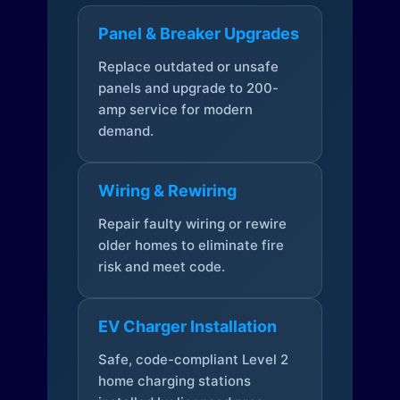
Panel & Breaker Upgrades
Replace outdated or unsafe
panels and upgrade to 200-
amp service for modern
demand.
Wiring & Rewiring
Repair faulty wiring or rewire
older homes to eliminate fire
risk and meet code.
EV Charger Installation
Safe, code-compliant Level 2
home charging stations