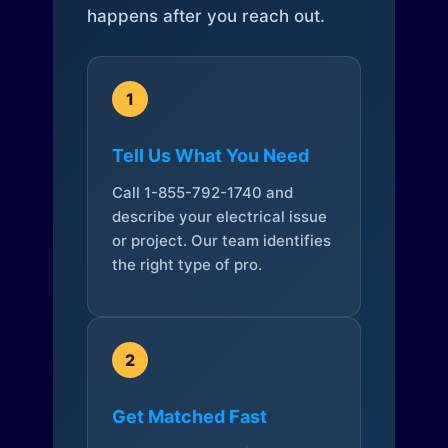
happens after you reach out.
1
Tell Us What You Need
Call 1-855-792-1740 and
describe your electrical issue
or project. Our team identifies
the right type of pro.
2
Get Matched Fast