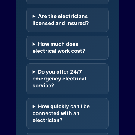
Are the electricians
licensed and insured?
How much does
electrical work cost?
Do you offer 24/7
emergency electrical
service?
How quickly can I be
connected with an
electrician?