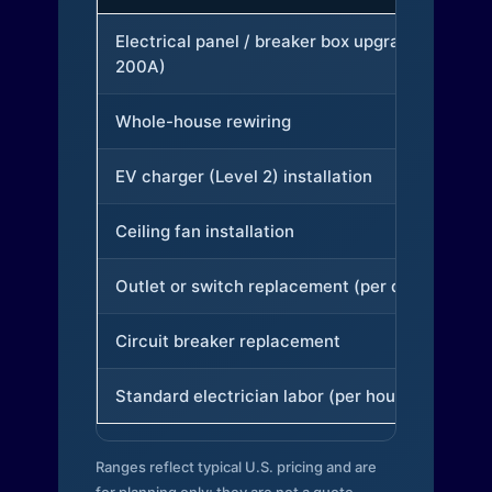
Electrical panel / breaker box upgrade (to
200A)
Whole-house rewiring
EV charger (Level 2) installation
Ceiling fan installation
Outlet or switch replacement (per device)
Circuit breaker replacement
Standard electrician labor (per hour)
Ranges reflect typical U.S. pricing and are