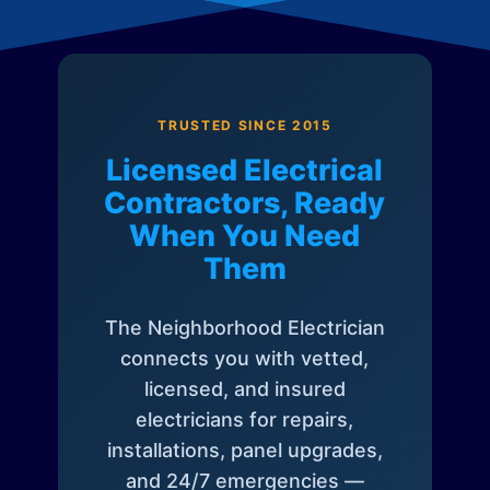
TRUSTED SINCE 2015
Licensed Electrical
Contractors, Ready
When You Need
Them
The Neighborhood Electrician
connects you with vetted,
licensed, and insured
electricians for repairs,
installations, panel upgrades,
and 24/7 emergencies —