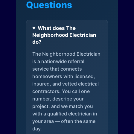
Questions
What does The
Neighborhood Electrician
do?
The Neighborhood Electrician
is a nationwide referral
service that connects
homeowners with licensed,
insured, and vetted electrical
contractors. You call one
number, describe your
project, and we match you
with a qualified electrician in
your area — often the same
day.