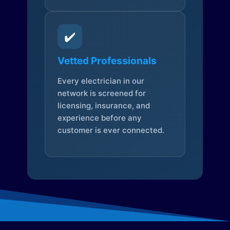
✔️
Vetted Professionals
Every electrician in our
network is screened for
licensing, insurance, and
experience before any
customer is ever connected.