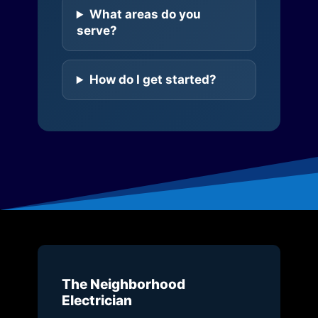
What areas do you
serve?
How do I get started?
The Neighborhood
Electrician