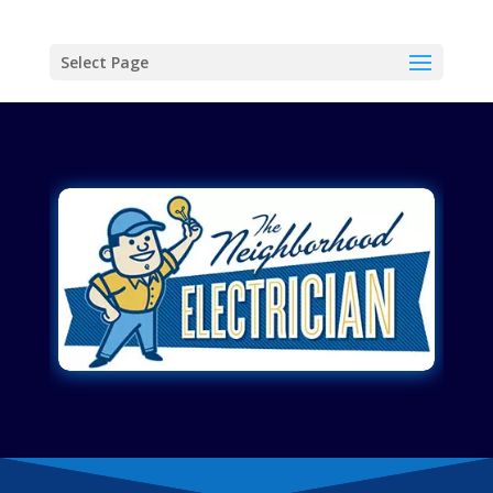
Select Page