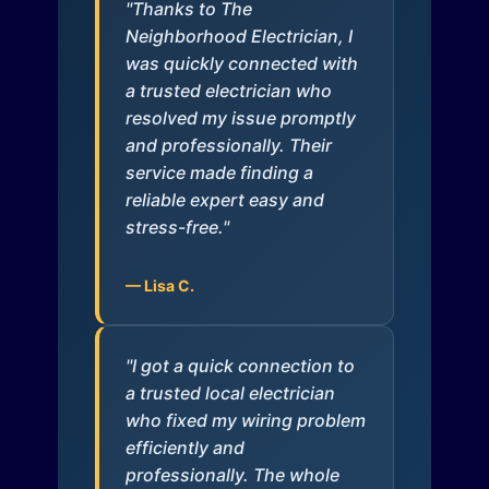
"Thanks to The
Neighborhood Electrician, I
was quickly connected with
a trusted electrician who
resolved my issue promptly
and professionally. Their
service made finding a
reliable expert easy and
stress-free."
— Lisa C.
"I got a quick connection to
a trusted local electrician
who fixed my wiring problem
efficiently and
professionally. The whole