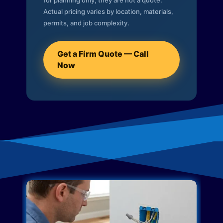
for planning only; they are not a quote.
Actual pricing varies by location, materials,
permits, and job complexity.
Get a Firm Quote — Call
Now