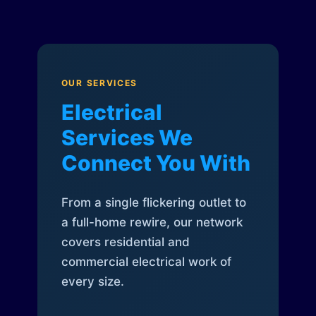
OUR SERVICES
Electrical
Services We
Connect You With
From a single flickering outlet to
a full-home rewire, our network
covers residential and
commercial electrical work of
every size.