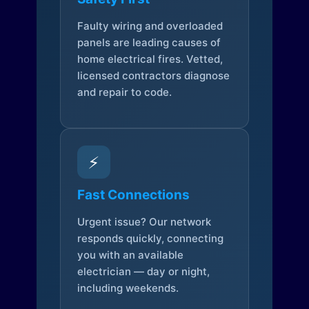
Faulty wiring and overloaded
panels are leading causes of
home electrical fires. Vetted,
licensed contractors diagnose
and repair to code.
⚡
Fast Connections
Urgent issue? Our network
responds quickly, connecting
you with an available
electrician — day or night,
including weekends.