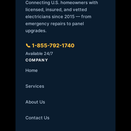
Connecting U.S. homeowners with
licensed, insured, and vetted
electricians since 2015 — from
emergency repairs to panel
upgrades.
📞 1-855-792-1740
Available 24/7
COMPANY
Home
Services
About Us
Contact Us