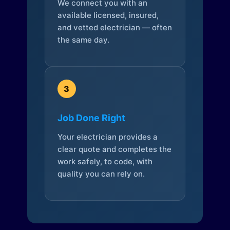
We connect you with an
available licensed, insured,
and vetted electrician — often
the same day.
3
Job Done Right
Your electrician provides a
clear quote and completes the
work safely, to code, with
quality you can rely on.