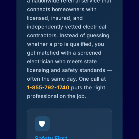
a nationwide referral service that
connects homeowners with
licensed, insured, and
independently vetted electrical
contractors. Instead of guessing
whether a pro is qualified, you
get matched with a screened
electrician who meets state
licensing and safety standards —
often the same day. One call at
1-855-792-1740
puts the right
professional on the job.
🛡️
Safety First