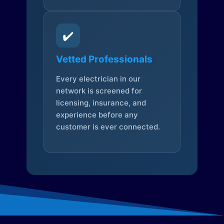
✔️
Vetted Professionals
Every electrician in our
network is screened for
licensing, insurance, and
experience before any
customer is ever connected.