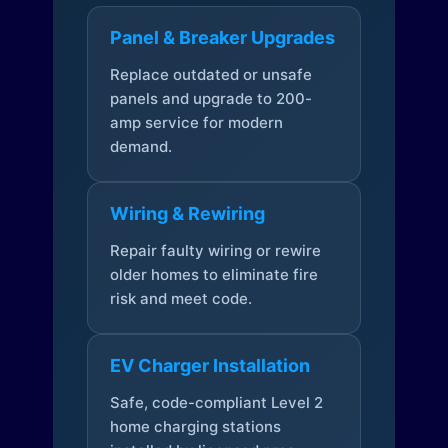
Panel & Breaker Upgrades
Replace outdated or unsafe
panels and upgrade to 200-
amp service for modern
demand.
Wiring & Rewiring
Repair faulty wiring or rewire
older homes to eliminate fire
risk and meet code.
EV Charger Installation
Safe, code-compliant Level 2
home charging stations