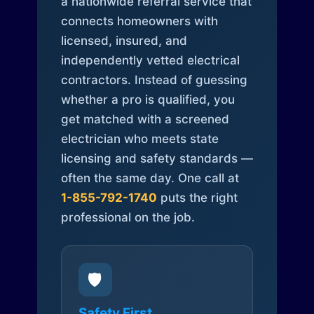
a nationwide referral service that
connects homeowners with
licensed, insured, and
independently vetted electrical
contractors. Instead of guessing
whether a pro is qualified, you
get matched with a screened
electrician who meets state
licensing and safety standards —
often the same day. One call at
1-855-792-1740
puts the right
professional on the job.
🛡️
Safety First