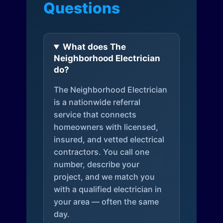
Questions
What does The
Neighborhood Electrician
do?
The Neighborhood Electrician
is a nationwide referral
service that connects
homeowners with licensed,
insured, and vetted electrical
contractors. You call one
number, describe your
project, and we match you
with a qualified electrician in
your area — often the same
day.