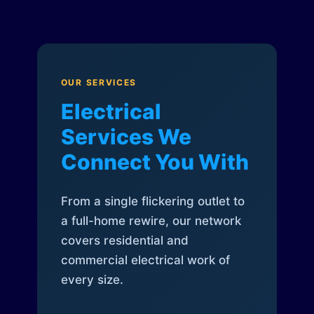
OUR SERVICES
Electrical
Services We
Connect You With
From a single flickering outlet to
a full-home rewire, our network
covers residential and
commercial electrical work of
every size.