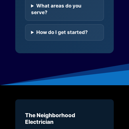
What areas do you
serve?
How do I get started?
The Neighborhood
Electrician