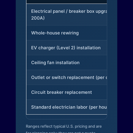
Electrical panel / breaker box upgrade (to
200A)
Whole-house rewiring
EV charger (Level 2) installation
Ceiling fan installation
Outlet or switch replacement (per device)
Circuit breaker replacement
Standard electrician labor (per hour)
Ranges reflect typical U.S. pricing and are