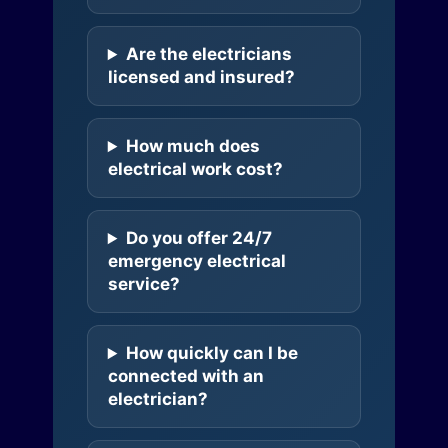
Are the electricians
licensed and insured?
How much does
electrical work cost?
Do you offer 24/7
emergency electrical
service?
How quickly can I be
connected with an
electrician?