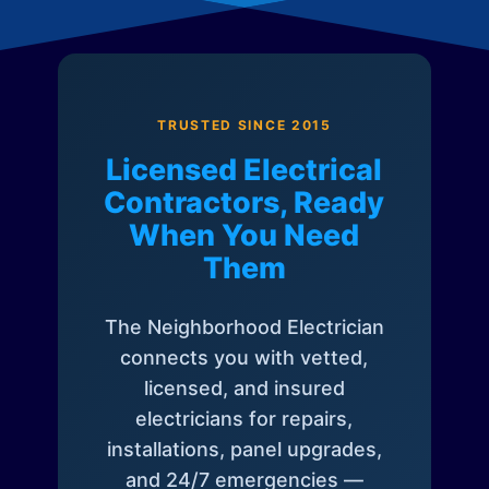
TRUSTED SINCE 2015
Licensed Electrical
Contractors, Ready
When You Need
Them
The Neighborhood Electrician
connects you with vetted,
licensed, and insured
electricians for repairs,
installations, panel upgrades,
and 24/7 emergencies —