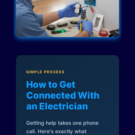
SIMPLE PROCESS
How to Get
Connected With
an Electrician
Getting help takes one phone
call. Here's exactly what