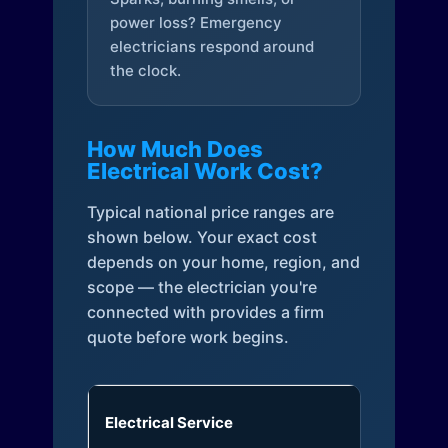
power loss? Emergency
electricians respond around
the clock.
How Much Does
Electrical Work Cost?
Typical national price ranges are
shown below. Your exact cost
depends on your home, region, and
scope — the electrician you're
connected with provides a firm
quote before work begins.
Electrical Service