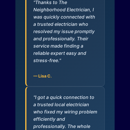
"Thanks to The
Neighborhood Electrician, I
was quickly connected with
a trusted electrician who
resolved my issue promptly
and professionally. Their
service made finding a
reliable expert easy and
stress-free."
— Lisa C.
"I got a quick connection to
a trusted local electrician
who fixed my wiring problem
efficiently and
professionally. The whole