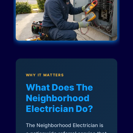
WHY IT MATTERS
What Does The
Neighborhood
Electrician Do?
The Neighborhood Electrician is