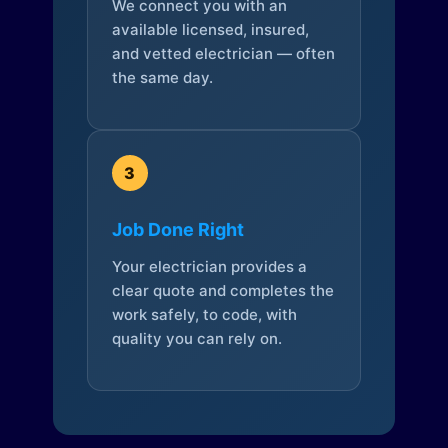
We connect you with an
available licensed, insured,
and vetted electrician — often
the same day.
3
Job Done Right
Your electrician provides a
clear quote and completes the
work safely, to code, with
quality you can rely on.