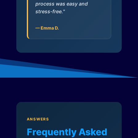
process was easy and
stress-free."
— Emma D.
ANSWERS
Frequently Asked