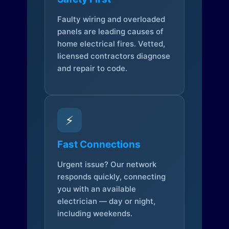
Faulty wiring and overloaded
panels are leading causes of
home electrical fires. Vetted,
licensed contractors diagnose
and repair to code.
⚡
Fast Connections
Urgent issue? Our network
responds quickly, connecting
you with an available
electrician — day or night,
including weekends.