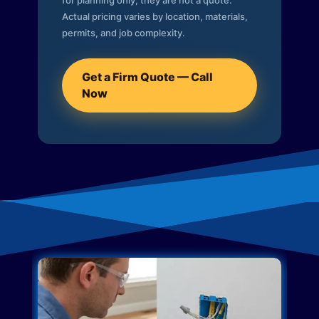
for planning only; they are not a quote.
Actual pricing varies by location, materials,
permits, and job complexity.
Get a Firm Quote — Call
Now