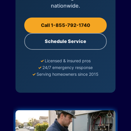
nationwide.
Call 1-855-792-1740
Schedule Service
✓
Licensed & insured pros
✓
24/7 emergency response
✓
Serving homeowners since 2015