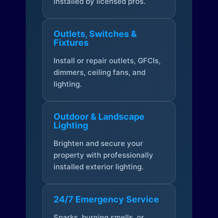
installed by licensed pros.
Outlets, Switches &
Fixtures
Install or repair outlets, GFCIs,
dimmers, ceiling fans, and
lighting.
Outdoor & Landscape
Lighting
Brighten and secure your
property with professionally
installed exterior lighting.
24/7 Emergency Service
Sparks, burning smells, or