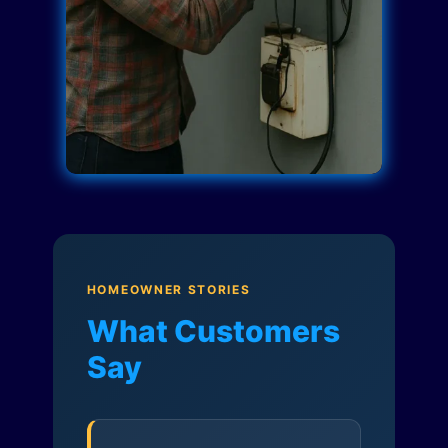
HOMEOWNER STORIES
What Customers
Say