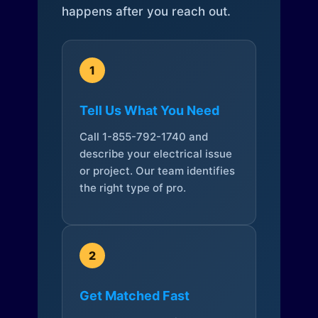
happens after you reach out.
1
Tell Us What You Need
Call 1-855-792-1740 and
describe your electrical issue
or project. Our team identifies
the right type of pro.
2
Get Matched Fast