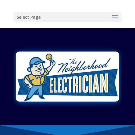
Select Page