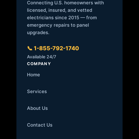
Connecting U.S. homeowners with
licensed, insured, and vetted
electricians since 2015 — from
emergency repairs to panel
upgrades.
📞 1-855-792-1740
Available 24/7
COMPANY
Home
Services
About Us
Contact Us