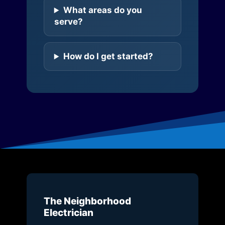
What areas do you
serve?
How do I get started?
The Neighborhood
Electrician