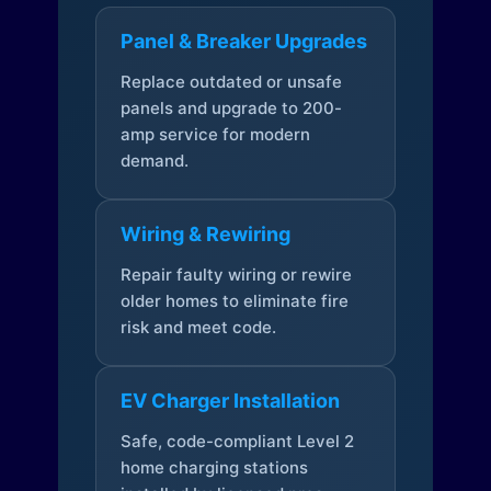
Panel & Breaker Upgrades
Replace outdated or unsafe
panels and upgrade to 200-
amp service for modern
demand.
Wiring & Rewiring
Repair faulty wiring or rewire
older homes to eliminate fire
risk and meet code.
EV Charger Installation
Safe, code-compliant Level 2
home charging stations