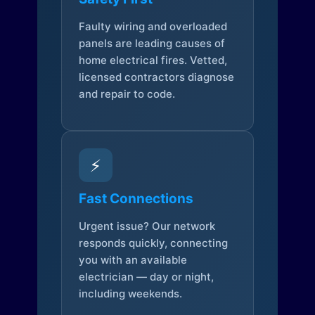
Faulty wiring and overloaded
panels are leading causes of
home electrical fires. Vetted,
licensed contractors diagnose
and repair to code.
⚡
Fast Connections
Urgent issue? Our network
responds quickly, connecting
you with an available
electrician — day or night,
including weekends.