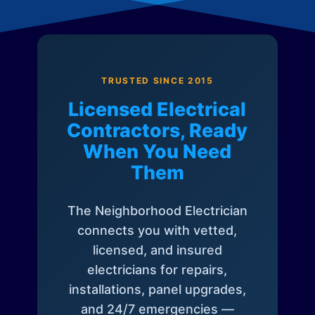
TRUSTED SINCE 2015
Licensed Electrical
Contractors, Ready
When You Need
Them
The Neighborhood Electrician
connects you with vetted,
licensed, and insured
electricians for repairs,
installations, panel upgrades,
and 24/7 emergencies —