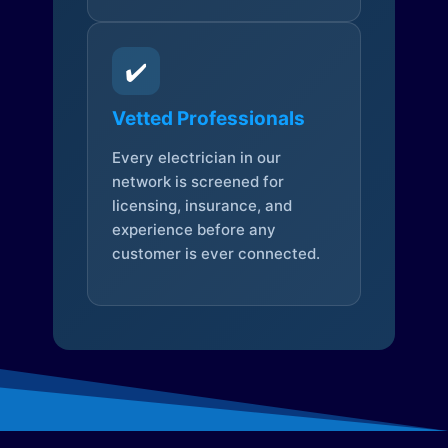
✔️
Vetted Professionals
Every electrician in our
network is screened for
licensing, insurance, and
experience before any
customer is ever connected.