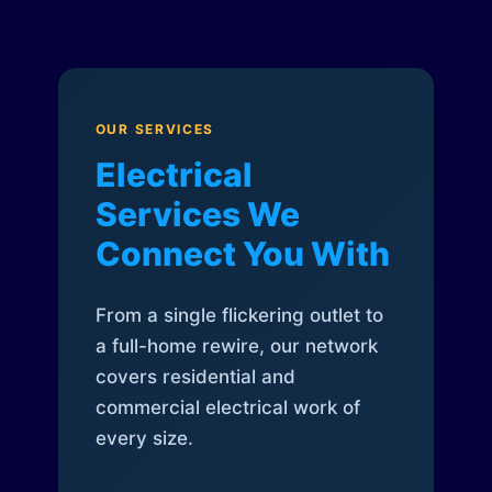
OUR SERVICES
Electrical
Services We
Connect You With
From a single flickering outlet to
a full-home rewire, our network
covers residential and
commercial electrical work of
every size.