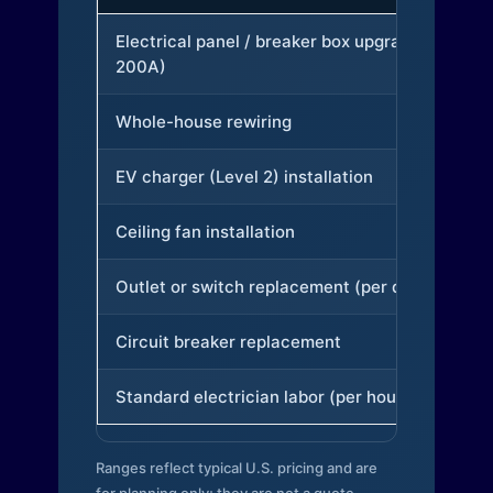
Electrical panel / breaker box upgrade (to
200A)
Whole-house rewiring
EV charger (Level 2) installation
Ceiling fan installation
Outlet or switch replacement (per device)
Circuit breaker replacement
Standard electrician labor (per hour)
Ranges reflect typical U.S. pricing and are