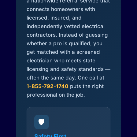
a nationwide referral service that
connects homeowners with
licensed, insured, and
independently vetted electrical
contractors. Instead of guessing
whether a pro is qualified, you
get matched with a screened
electrician who meets state
licensing and safety standards —
often the same day. One call at
1-855-792-1740
puts the right
professional on the job.
🛡️
Safety First