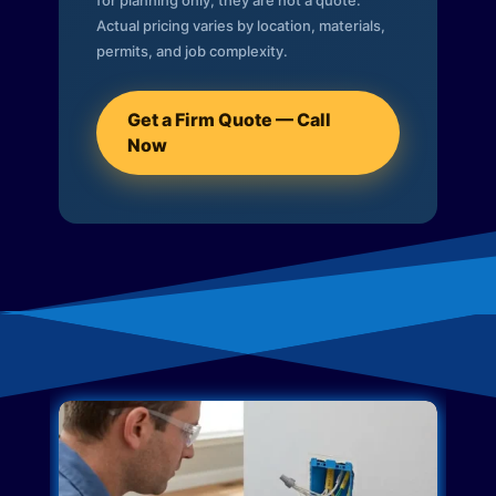
for planning only; they are not a quote.
Actual pricing varies by location, materials,
permits, and job complexity.
Get a Firm Quote — Call
Now