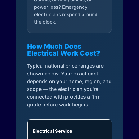
power loss? Emergency
electricians respond around
the clock.
How Much Does
Electrical Work Cost?
Typical national price ranges are
shown below. Your exact cost
depends on your home, region, and
scope — the electrician you're
connected with provides a firm
quote before work begins.
Electrical Service