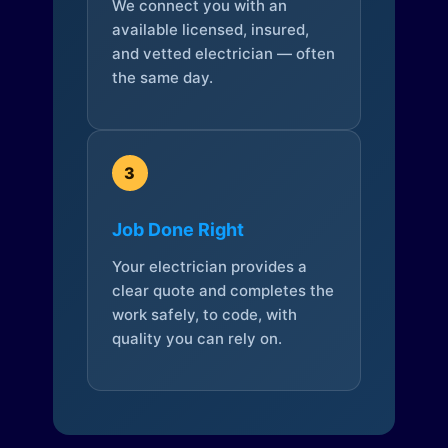
We connect you with an
available licensed, insured,
and vetted electrician — often
the same day.
3
Job Done Right
Your electrician provides a
clear quote and completes the
work safely, to code, with
quality you can rely on.