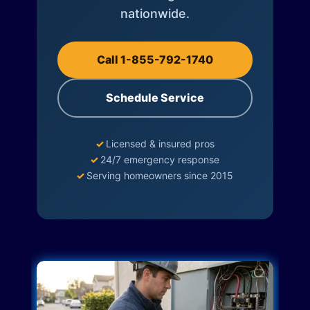
nationwide.
Call 1-855-792-1740
Schedule Service
✓
Licensed & insured pros
✓
24/7 emergency response
✓
Serving homeowners since 2015