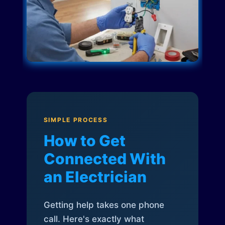
SIMPLE PROCESS
How to Get
Connected With
an Electrician
Getting help takes one phone
call. Here's exactly what