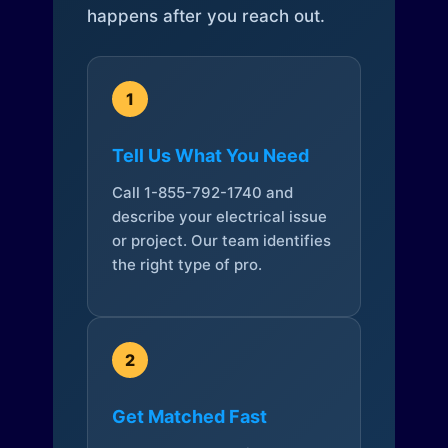
happens after you reach out.
1
Tell Us What You Need
Call 1-855-792-1740 and
describe your electrical issue
or project. Our team identifies
the right type of pro.
2
Get Matched Fast