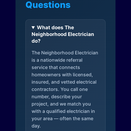
Questions
What does The
Neighborhood Electrician
do?
The Neighborhood Electrician
is a nationwide referral
service that connects
homeowners with licensed,
insured, and vetted electrical
contractors. You call one
number, describe your
project, and we match you
with a qualified electrician in
your area — often the same
day.