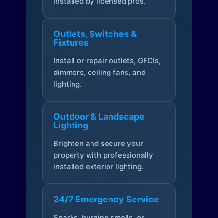
installed by licensed pros.
Outlets, Switches &
Fixtures
Install or repair outlets, GFCIs,
dimmers, ceiling fans, and
lighting.
Outdoor & Landscape
Lighting
Brighten and secure your
property with professionally
installed exterior lighting.
24/7 Emergency Service
Sparks, burning smells, or