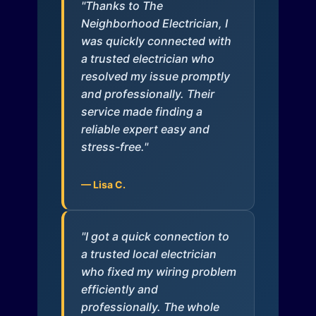
"Thanks to The
Neighborhood Electrician, I
was quickly connected with
a trusted electrician who
resolved my issue promptly
and professionally. Their
service made finding a
reliable expert easy and
stress-free."
— Lisa C.
"I got a quick connection to
a trusted local electrician
who fixed my wiring problem
efficiently and
professionally. The whole