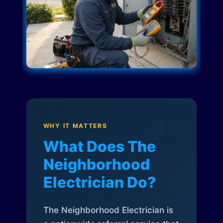
WHY IT MATTERS
What Does The
Neighborhood
Electrician Do?
The Neighborhood Electrician is