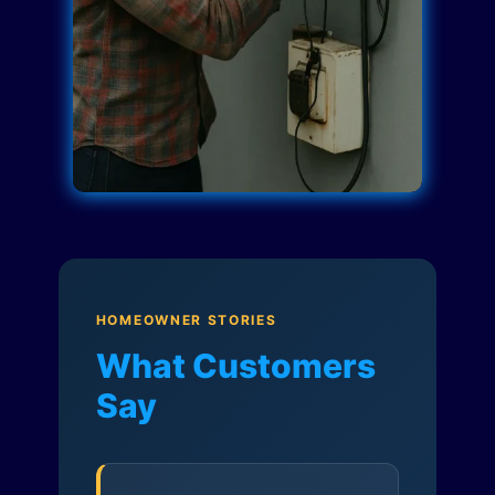
HOMEOWNER STORIES
What Customers
Say