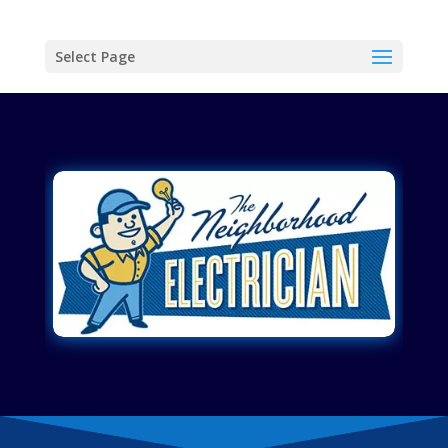
Select Page