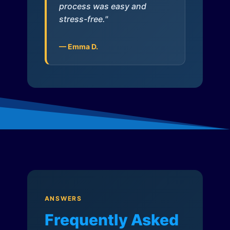
process was easy and
stress-free."
— Emma D.
ANSWERS
Frequently Asked