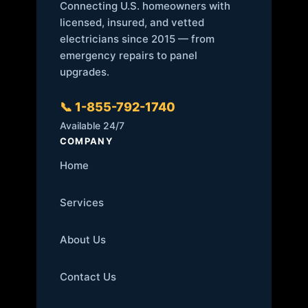
Connecting U.S. homeowners with
licensed, insured, and vetted
electricians since 2015 — from
emergency repairs to panel
upgrades.
📞 1-855-792-1740
Available 24/7
COMPANY
Home
Services
About Us
Contact Us