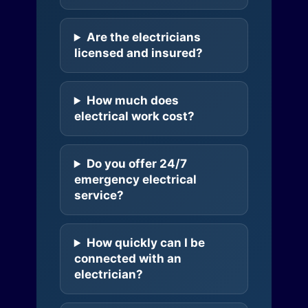
Are the electricians
licensed and insured?
How much does
electrical work cost?
Do you offer 24/7
emergency electrical
service?
How quickly can I be
connected with an
electrician?