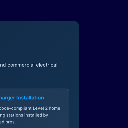
 and commercial electrical
arger Installation
 code-compliant Level 2 home
ng stations installed by
ed pros.