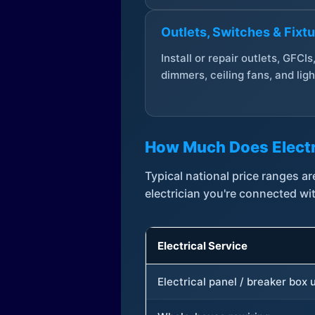
Outlets, Switches & Fixt
Install or repair outlets, GFCIs
dimmers, ceiling fans, and ligh
How Much Does Electr
Typical national price ranges 
electrician you're connected wi
Electrical Service
Electrical panel / breaker box