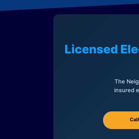
Licensed Ele
The Neig
insured e
Cal