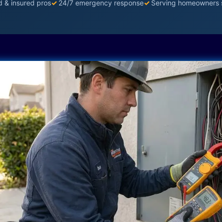
d & insured pros
✓
24/7 emergency response
✓
Serving homeowners 