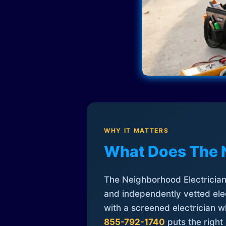
WHY IT MATTERS
What Does The 
The Neighborhood Electrician 
and independently vetted elec
with a screened electrician 
855-792-1740
puts the right 