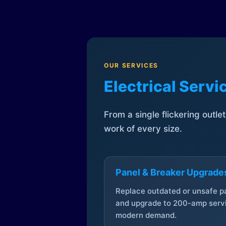
OUR SERVICES
Electrical Serv
From a single flickering outle
work of every size.
Panel & Breaker Upgrade
Replace outdated or unsafe p
and upgrade to 200-amp servi
modern demand.