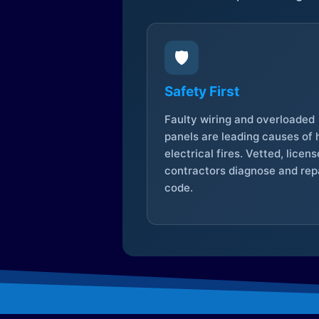
🛡️
Safety First
Faulty wiring and overloaded
panels are leading causes of
electrical fires. Vetted, licen
contractors diagnose and repa
code.