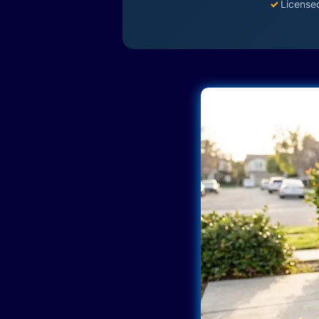
✓
License