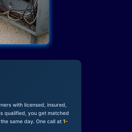
ners with licensed, insured,
is qualified, you get matched
 the same day. One call at
1-