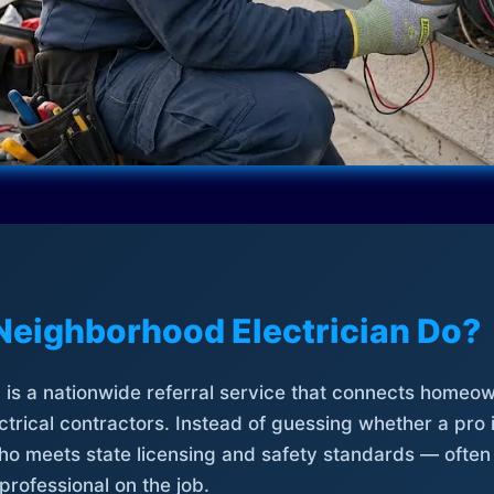
Neighborhood Electrician Do?
is a nationwide referral service that connects homeow
trical contractors. Instead of guessing whether a pro 
who meets state licensing and safety standards — often
professional on the job.