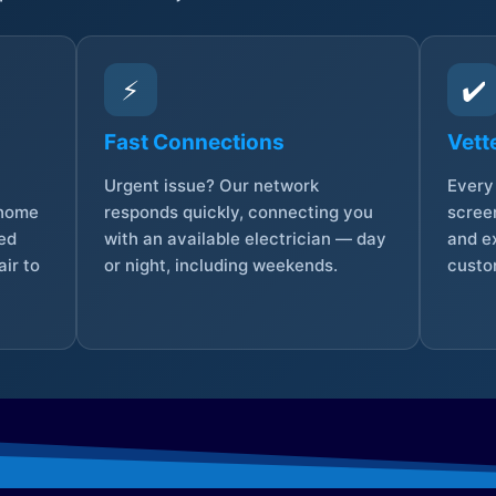
⚡
✔️
Fast Connections
Vett
Urgent issue? Our network
Every 
 home
responds quickly, connecting you
screen
sed
with an available electrician — day
and e
ir to
or night, including weekends.
custo