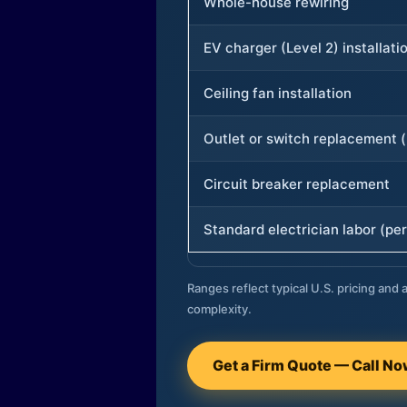
Whole-house rewiring
EV charger (Level 2) installati
Ceiling fan installation
Outlet or switch replacement (
Circuit breaker replacement
Standard electrician labor (per
Ranges reflect typical U.S. pricing and a
complexity.
Get a Firm Quote — Call N