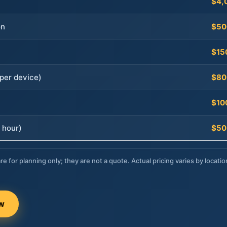
$4,
on
$50
$15
per device)
$80
$10
 hour)
$50
re for planning only; they are not a quote. Actual pricing varies by locatio
ow