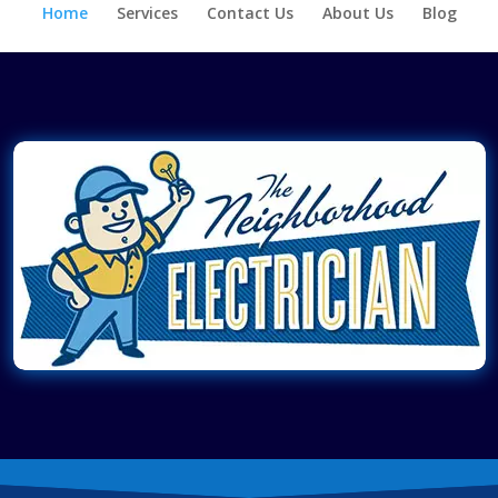
Home
Services
Contact Us
About Us
Blog