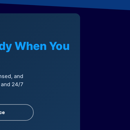
eady When You
nsed, and
, and 24/7
ce