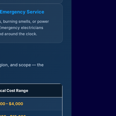
 Emergency Service
, burning smells, or power
Emergency electricians
d around the clock.
egion, and scope — the
ical Cost Range
300 – $4,000