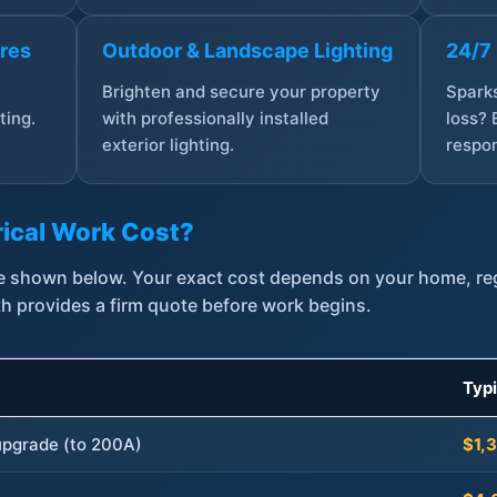
ures
Outdoor & Landscape Lighting
24/7
,
Brighten and secure your property
Sparks
ting.
with professionally installed
loss? 
exterior lighting.
respon
ical Work Cost?
are shown below. Your exact cost depends on your home, r
th provides a firm quote before work begins.
Typ
 upgrade (to 200A)
$1,