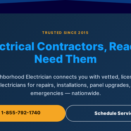
TRUSTED SINCE 2015
ctrical Contractors, R
Need Them
hborhood Electrician connects you with vetted, lice
lectricians for repairs, installations, panel upgrades
emergencies — nationwide.
l 1-855-792-1740
Schedule Servi