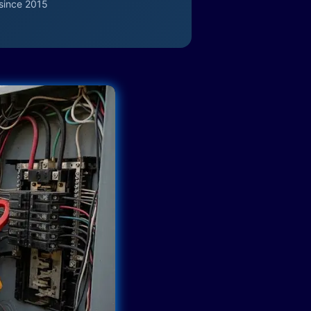
since 2015