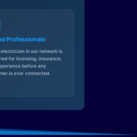
ed Professionals
electrician in our network is
ed for licensing, insurance,
xperience before any
mer is ever connected.