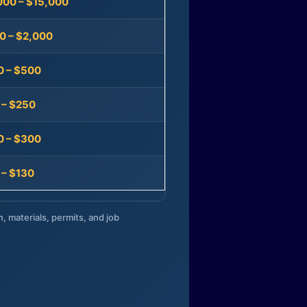
000 – $15,000
0 – $2,000
0 – $500
 – $250
0 – $300
 – $130
n, materials, permits, and job