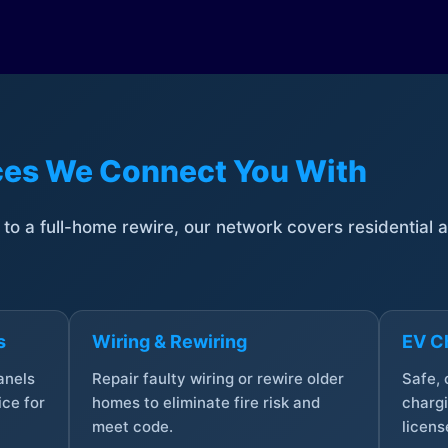
ices We Connect You With
t to a full-home rewire, our network covers residential
s
Wiring & Rewiring
EV Ch
anels
Repair faulty wiring or rewire older
Safe,
ce for
homes to eliminate fire risk and
chargi
meet code.
licens