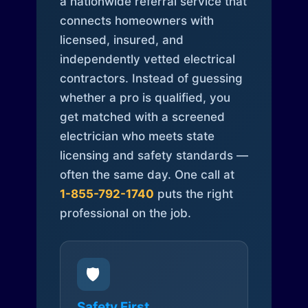
a nationwide referral service that
connects homeowners with
licensed, insured, and
independently vetted electrical
contractors. Instead of guessing
whether a pro is qualified, you
get matched with a screened
electrician who meets state
licensing and safety standards —
often the same day. One call at
1-855-792-1740
puts the right
professional on the job.
🛡️
Safety First