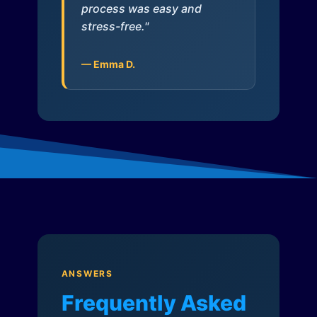
process was easy and
stress-free."
— Emma D.
ANSWERS
Frequently Asked