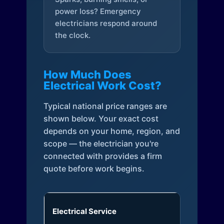
power loss? Emergency
electricians respond around
the clock.
How Much Does
Electrical Work Cost?
Typical national price ranges are
shown below. Your exact cost
depends on your home, region, and
scope — the electrician you're
connected with provides a firm
quote before work begins.
Electrical Service