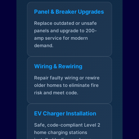
Panel & Breaker Upgrades
Replace outdated or unsafe
panels and upgrade to 200-
amp service for modern
demand.
Wiring & Rewiring
Repair faulty wiring or rewire
older homes to eliminate fire
risk and meet code.
EV Charger Installation
Safe, code-compliant Level 2
home charging stations