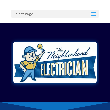
Select Page