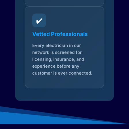
✔️
Vetted Professionals
Every electrician in our
network is screened for
licensing, insurance, and
experience before any
customer is ever connected.