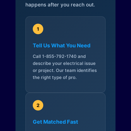
happens after you reach out.
1
Tell Us What You Need
Call 1-855-792-1740 and
describe your electrical issue
or project. Our team identifies
the right type of pro.
2
Get Matched Fast