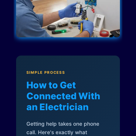
SIMPLE PROCESS
How to Get
Connected With
an Electrician
Getting help takes one phone
call. Here's exactly what