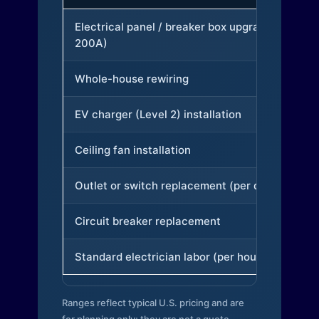
Electrical panel / breaker box upgrade (to
200A)
Whole-house rewiring
EV charger (Level 2) installation
Ceiling fan installation
Outlet or switch replacement (per device)
Circuit breaker replacement
Standard electrician labor (per hour)
Ranges reflect typical U.S. pricing and are