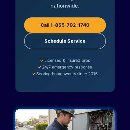
nationwide.
Call 1-855-792-1740
Schedule Service
✓
Licensed & insured pros
✓
24/7 emergency response
✓
Serving homeowners since 2015