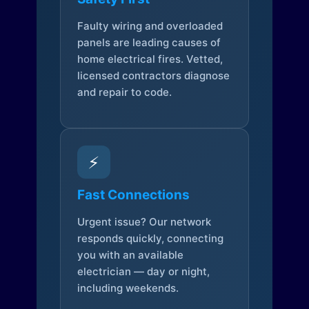
Faulty wiring and overloaded
panels are leading causes of
home electrical fires. Vetted,
licensed contractors diagnose
and repair to code.
⚡
Fast Connections
Urgent issue? Our network
responds quickly, connecting
you with an available
electrician — day or night,
including weekends.