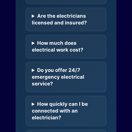
Are the electricians
licensed and insured?
How much does
electrical work cost?
Do you offer 24/7
emergency electrical
service?
How quickly can I be
connected with an
electrician?