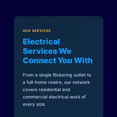
OUR SERVICES
Electrical
Services We
Connect You With
From a single flickering outlet to
a full-home rewire, our network
covers residential and
commercial electrical work of
every size.