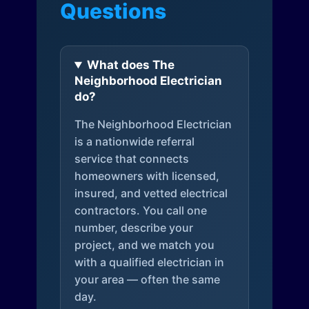
Questions
What does The
Neighborhood Electrician
do?
The Neighborhood Electrician
is a nationwide referral
service that connects
homeowners with licensed,
insured, and vetted electrical
contractors. You call one
number, describe your
project, and we match you
with a qualified electrician in
your area — often the same
day.