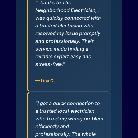
"Thanks to The
Neighborhood Electrician, I
was quickly connected with
a trusted electrician who
resolved my issue promptly
and professionally. Their
service made finding a
reliable expert easy and
stress-free."
— Lisa C.
"I got a quick connection to
a trusted local electrician
who fixed my wiring problem
efficiently and
professionally. The whole