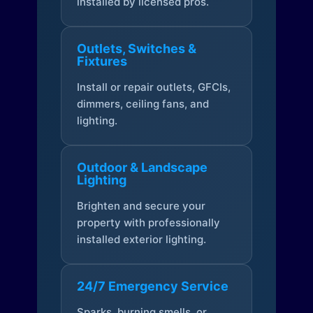
installed by licensed pros.
Outlets, Switches &
Fixtures
Install or repair outlets, GFCIs,
dimmers, ceiling fans, and
lighting.
Outdoor & Landscape
Lighting
Brighten and secure your
property with professionally
installed exterior lighting.
24/7 Emergency Service
Sparks, burning smells, or