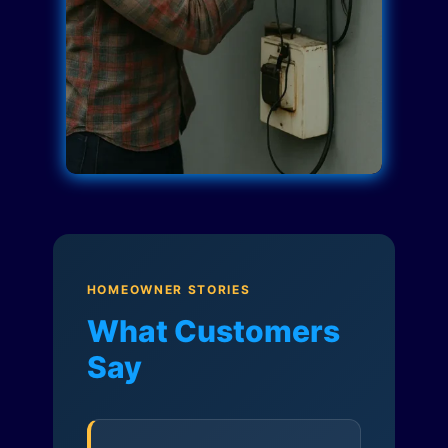
HOMEOWNER STORIES
What Customers
Say