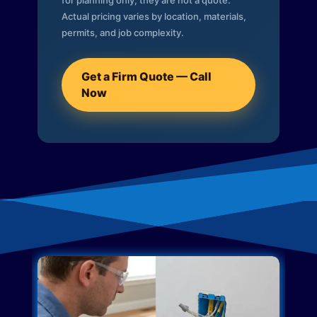
for planning only; they are not a quote.
Actual pricing varies by location, materials,
permits, and job complexity.
Get a Firm Quote — Call
Now