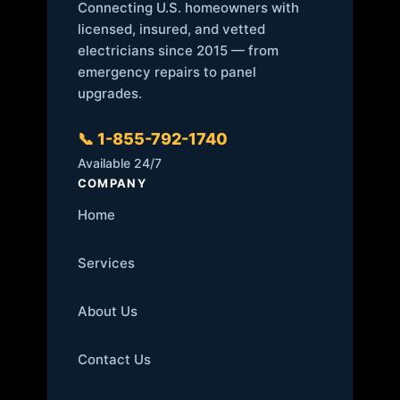
Connecting U.S. homeowners with
licensed, insured, and vetted
electricians since 2015 — from
emergency repairs to panel
upgrades.
📞 1-855-792-1740
Available 24/7
COMPANY
Home
Services
About Us
Contact Us