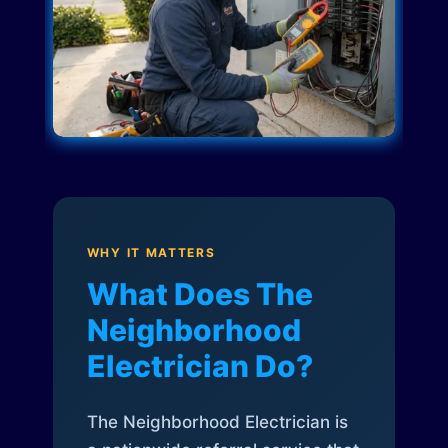
WHY IT MATTERS
What Does The
Neighborhood
Electrician Do?
The Neighborhood Electrician is