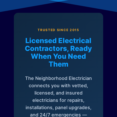
TRUSTED SINCE 2015
Licensed Electrical
Contractors, Ready
When You Need
Them
The Neighborhood Electrician
connects you with vetted,
licensed, and insured
electricians for repairs,
installations, panel upgrades,
and 24/7 emergencies —