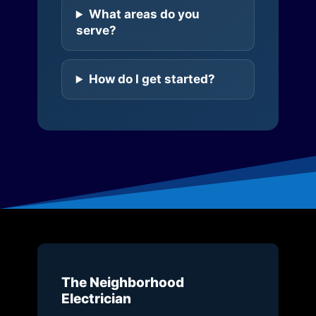
What areas do you
serve?
How do I get started?
The Neighborhood
Electrician