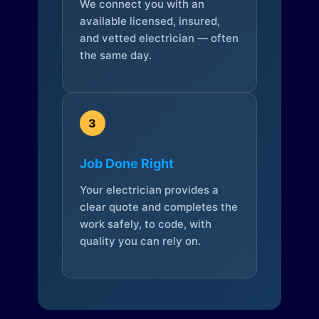
We connect you with an
available licensed, insured,
and vetted electrician — often
the same day.
3
Job Done Right
Your electrician provides a
clear quote and completes the
work safely, to code, with
quality you can rely on.