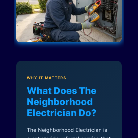
WHY IT MATTERS
What Does The
Neighborhood
Electrician Do?
The Neighborhood Electrician is