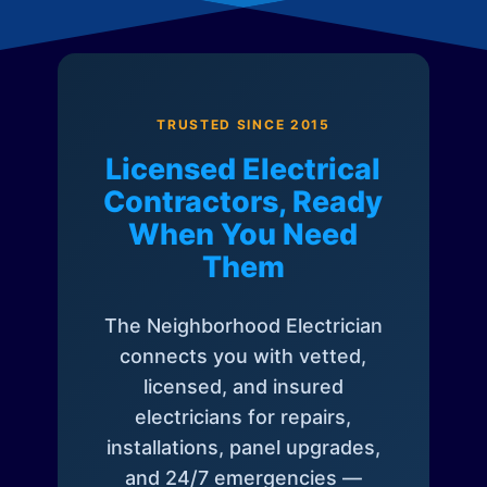
TRUSTED SINCE 2015
Licensed Electrical
Contractors, Ready
When You Need
Them
The Neighborhood Electrician
connects you with vetted,
licensed, and insured
electricians for repairs,
installations, panel upgrades,
and 24/7 emergencies —