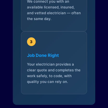
We connect you with an
available licensed, insured,
and vetted electrician — often
the same day.
3
Job Done Right
Your electrician provides a
clear quote and completes the
work safely, to code, with
quality you can rely on.