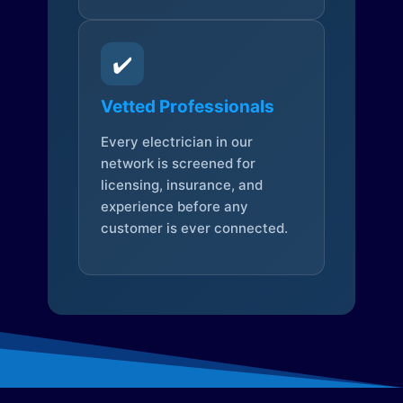
✔️
Vetted Professionals
Every electrician in our
network is screened for
licensing, insurance, and
experience before any
customer is ever connected.