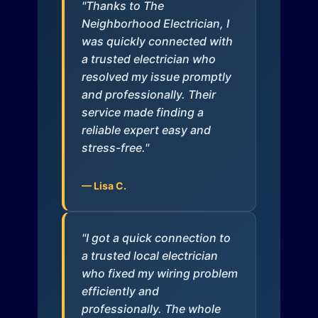
"Thanks to The
Neighborhood Electrician, I
was quickly connected with
a trusted electrician who
resolved my issue promptly
and professionally. Their
service made finding a
reliable expert easy and
stress-free."
— Lisa C.
"I got a quick connection to
a trusted local electrician
who fixed my wiring problem
efficiently and
professionally. The whole