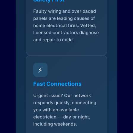
Faulty wiring and overloaded
panels are leading causes of
home electrical fires. Vetted,
licensed contractors diagnose
and repair to code.
⚡
Fast Connections
Urgent issue? Our network
responds quickly, connecting
you with an available
electrician — day or night,
including weekends.