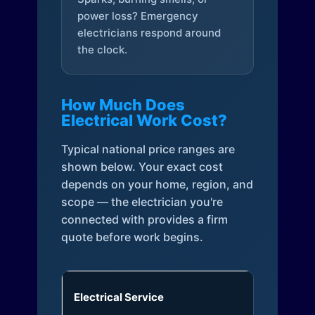
power loss? Emergency
electricians respond around
the clock.
How Much Does
Electrical Work Cost?
Typical national price ranges are
shown below. Your exact cost
depends on your home, region, and
scope — the electrician you're
connected with provides a firm
quote before work begins.
Electrical Service