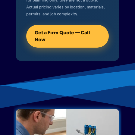
for planning only; they are not a quote.
Actual pricing varies by location, materials,
permits, and job complexity.
Get a Firm Quote — Call
Now