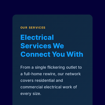
OUR SERVICES
Electrical
Services We
Connect You With
From a single flickering outlet to
a full-home rewire, our network
covers residential and
commercial electrical work of
every size.