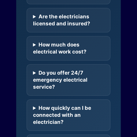
Are the electricians
licensed and insured?
How much does
electrical work cost?
Do you offer 24/7
emergency electrical
service?
How quickly can I be
connected with an
electrician?