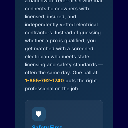
a nationwide referral service that
connects homeowners with
licensed, insured, and
independently vetted electrical
contractors. Instead of guessing
whether a pro is qualified, you
get matched with a screened
electrician who meets state
licensing and safety standards —
often the same day. One call at
1-855-792-1740
puts the right
professional on the job.
🛡️
Safety First