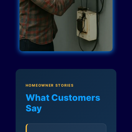
HOMEOWNER STORIES
What Customers
Say