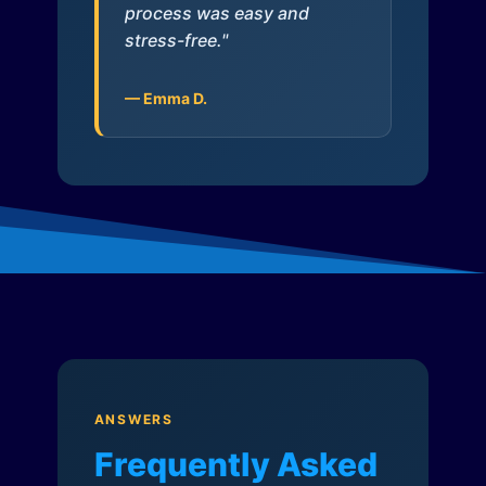
process was easy and
stress-free."
— Emma D.
ANSWERS
Frequently Asked