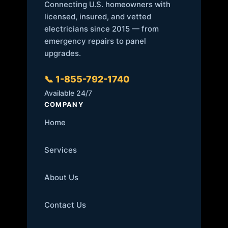
Connecting U.S. homeowners with
licensed, insured, and vetted
electricians since 2015 — from
emergency repairs to panel
upgrades.
📞 1-855-792-1740
Available 24/7
COMPANY
Home
Services
About Us
Contact Us