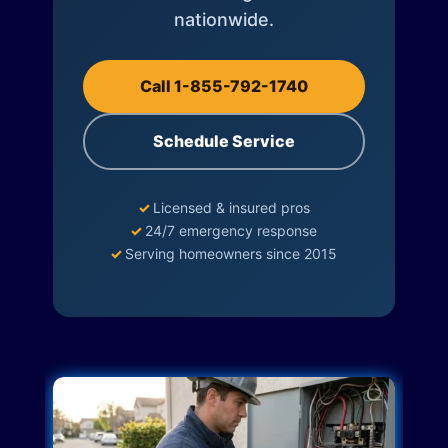
nationwide.
Call 1-855-792-1740
Schedule Service
✓
Licensed & insured pros
✓
24/7 emergency response
✓
Serving homeowners since 2015