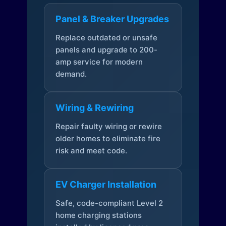
Panel & Breaker Upgrades
Replace outdated or unsafe
panels and upgrade to 200-
amp service for modern
demand.
Wiring & Rewiring
Repair faulty wiring or rewire
older homes to eliminate fire
risk and meet code.
EV Charger Installation
Safe, code-compliant Level 2
home charging stations