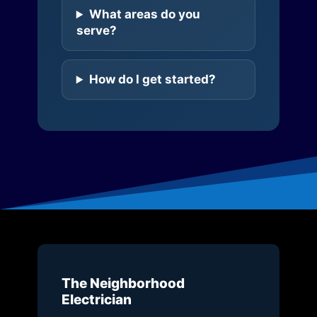
What areas do you
serve?
How do I get started?
The Neighborhood
Electrician