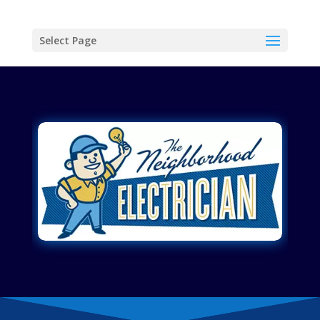
Select Page