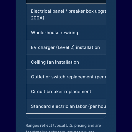
Electrical panel / breaker box upgrade (to
200A)
Whole-house rewiring
EV charger (Level 2) installation
Ceiling fan installation
Outlet or switch replacement (per device)
Circuit breaker replacement
Standard electrician labor (per hour)
Ranges reflect typical U.S. pricing and are