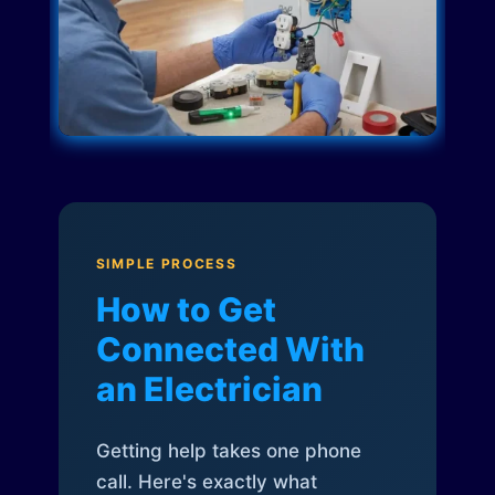
SIMPLE PROCESS
How to Get
Connected With
an Electrician
Getting help takes one phone
call. Here's exactly what