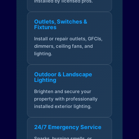
installed by licensed pros.
Outlets, Switches &
Fixtures
Install or repair outlets, GFCIs,
dimmers, ceiling fans, and
lighting.
Outdoor & Landscape
Lighting
Brighten and secure your
property with professionally
installed exterior lighting.
24/7 Emergency Service
Sparks, burning smells, or