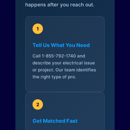
happens after you reach out.
1
Tell Us What You Need
Call 1-855-792-1740 and
describe your electrical issue
or project. Our team identifies
the right type of pro.
2
Get Matched Fast