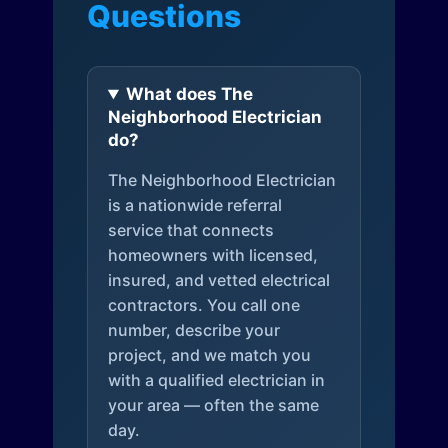
Questions
What does The
Neighborhood Electrician
do?
The Neighborhood Electrician
is a nationwide referral
service that connects
homeowners with licensed,
insured, and vetted electrical
contractors. You call one
number, describe your
project, and we match you
with a qualified electrician in
your area — often the same
day.