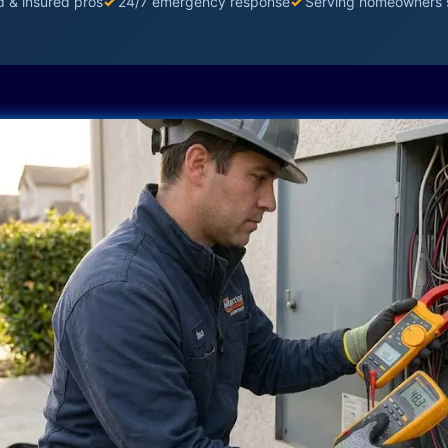
d & insured pros
✓
24/7 emergency response
✓
Serving homeowners 