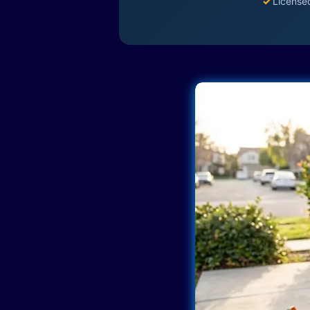
✓
License