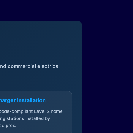
 and commercial electrical
arger Installation
 code-compliant Level 2 home
ng stations installed by
ed pros.