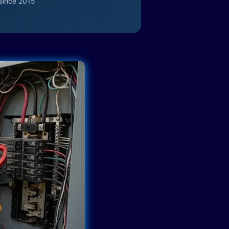
since 2015