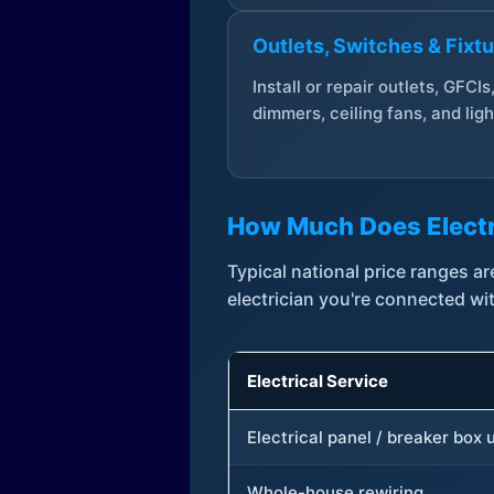
Outlets, Switches & Fixt
Install or repair outlets, GFCIs
dimmers, ceiling fans, and ligh
How Much Does Electr
Typical national price ranges 
electrician you're connected wi
Electrical Service
Electrical panel / breaker box
Whole-house rewiring