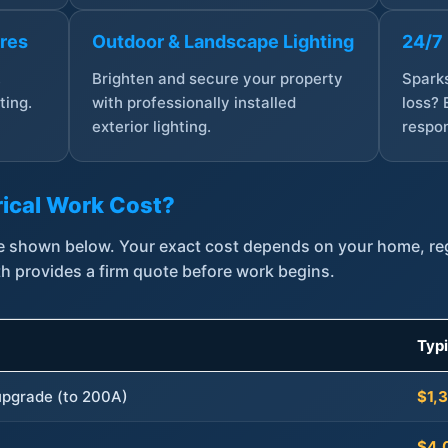
ures
Outdoor & Landscape Lighting
24/7
,
Brighten and secure your property
Sparks
ting.
with professionally installed
loss? 
exterior lighting.
respon
ical Work Cost?
are shown below. Your exact cost depends on your home, r
th provides a firm quote before work begins.
Typ
 upgrade (to 200A)
$1,
$4,