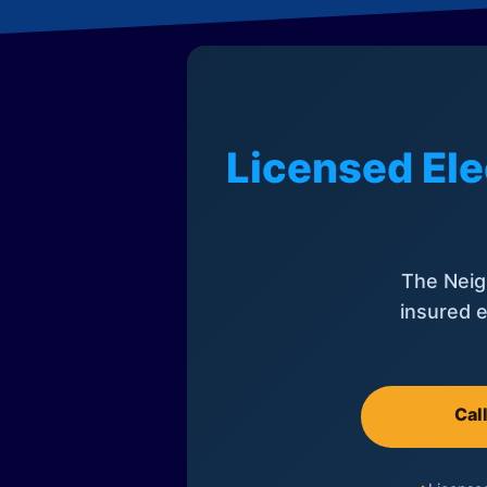
Licensed Ele
The Neig
insured e
Cal