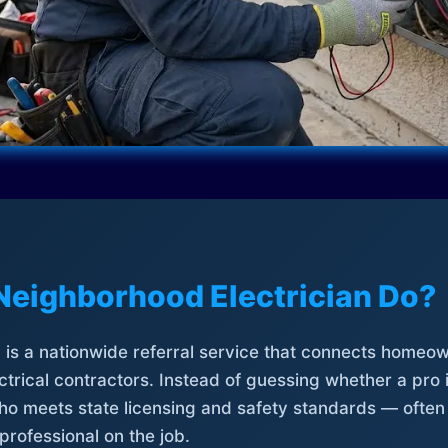
Neighborhood Electrician Do?
is a nationwide referral service that connects homeow
trical contractors. Instead of guessing whether a pro 
who meets state licensing and safety standards — often
professional on the job.