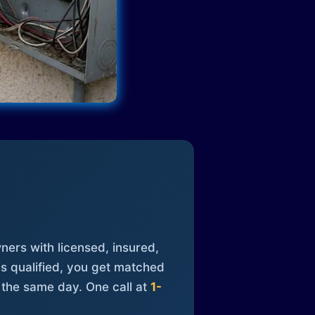
ners with licensed, insured,
is qualified, you get matched
 the same day. One call at
1-