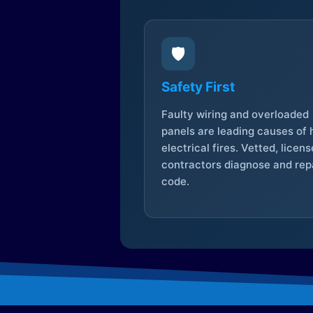
🛡️
Safety First
Faulty wiring and overloaded
panels are leading causes of
electrical fires. Vetted, licen
contractors diagnose and repa
code.