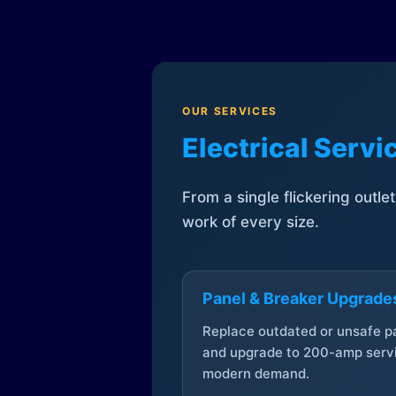
OUR SERVICES
Electrical Serv
From a single flickering outle
work of every size.
Panel & Breaker Upgrade
Replace outdated or unsafe p
and upgrade to 200-amp servi
modern demand.