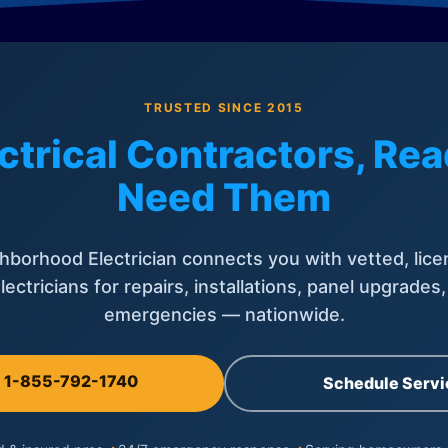
TRUSTED SINCE 2015
ctrical Contractors, R
Need Them
hborhood Electrician connects you with vetted, lice
lectricians for repairs, installations, panel upgrades
emergencies — nationwide.
l 1-855-792-1740
Schedule Servi