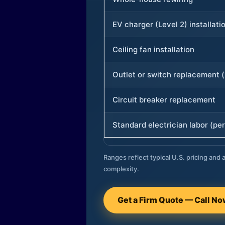
EV charger (Level 2) installati
Ceiling fan installation
Outlet or switch replacement (
Circuit breaker replacement
Standard electrician labor (per
Ranges reflect typical U.S. pricing and a
complexity.
Get a Firm Quote — Call N