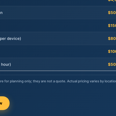
on
$50
$15
per device)
$80
$10
 hour)
$50
re for planning only; they are not a quote. Actual pricing varies by locatio
ow