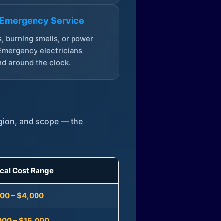
 Emergency Service
, burning smells, or power
Emergency electricians
d around the clock.
egion, and scope — the
ical Cost Range
300 – $4,000
000 – $15,000