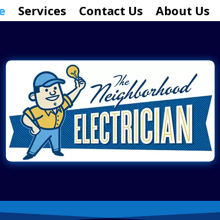
e
Services
Contact Us
About Us