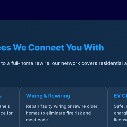
ices We Connect You With
t to a full-home rewire, our network covers residential
s
Wiring & Rewiring
EV Ch
anels
Repair faulty wiring or rewire older
Safe,
ce for
homes to eliminate fire risk and
chargi
meet code.
licens