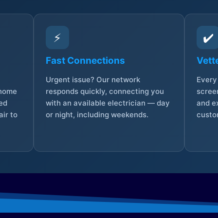
⚡
✔️
Fast Connections
Vett
Urgent issue? Our network
Every 
 home
responds quickly, connecting you
screen
sed
with an available electrician — day
and e
ir to
or night, including weekends.
custo