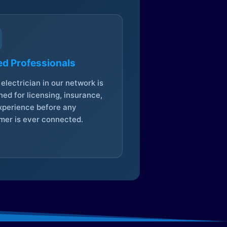
ed Professionals
electrician in our network is
ed for licensing, insurance,
xperience before any
mer is ever connected.