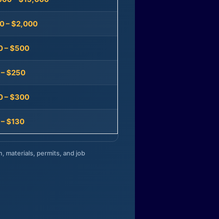
0 – $2,000
0 – $500
 – $250
0 – $300
 – $130
n, materials, permits, and job