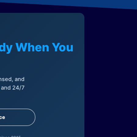
eady When You
nsed, and
, and 24/7
ce