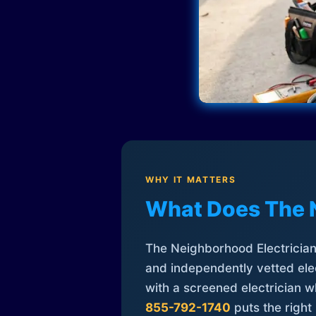
WHY IT MATTERS
What Does The 
The Neighborhood Electrician 
and independently vetted elec
with a screened electrician 
855-792-1740
puts the right 