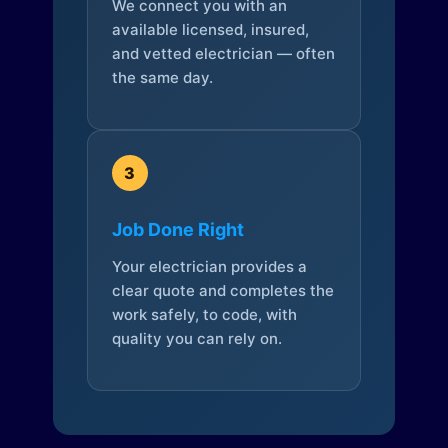
We connect you with an
available licensed, insured,
and vetted electrician — often
the same day.
3
Job Done Right
Your electrician provides a
clear quote and completes the
work safely, to code, with
quality you can rely on.