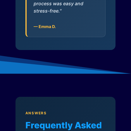
process was easy and
stress-free."
— Emma D.
ANSWERS
Frequently Asked