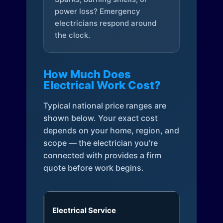
power loss? Emergency
electricians respond around
the clock.
How Much Does
Electrical Work Cost?
Typical national price ranges are
shown below. Your exact cost
depends on your home, region, and
scope — the electrician you're
connected with provides a firm
quote before work begins.
Electrical Service