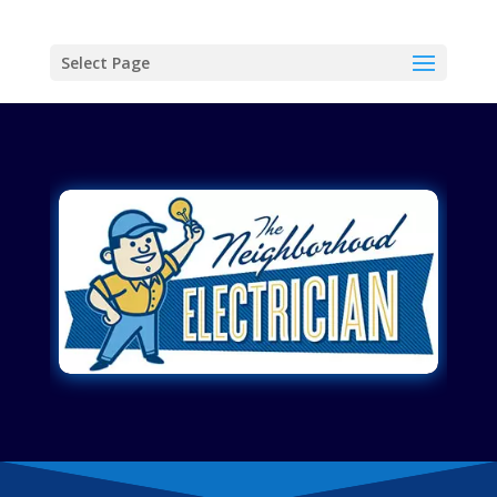
Select Page