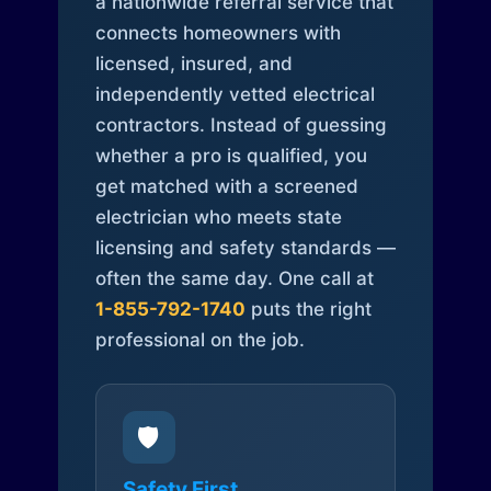
a nationwide referral service that
connects homeowners with
licensed, insured, and
independently vetted electrical
contractors. Instead of guessing
whether a pro is qualified, you
get matched with a screened
electrician who meets state
licensing and safety standards —
often the same day. One call at
1-855-792-1740
puts the right
professional on the job.
🛡️
Safety First