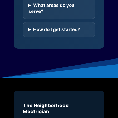
What areas do you
serve?
How do I get started?
The Neighborhood
Electrician