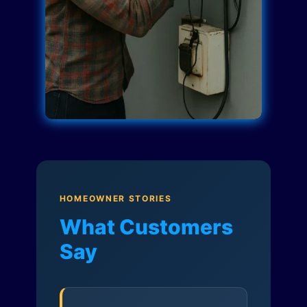
HOMEOWNER STORIES
What Customers
Say