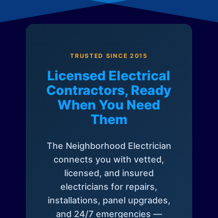
TRUSTED SINCE 2015
Licensed Electrical
Contractors, Ready
When You Need
Them
The Neighborhood Electrician
connects you with vetted,
licensed, and insured
electricians for repairs,
installations, panel upgrades,
and 24/7 emergencies —