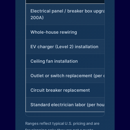
Electrical panel / breaker box upgrade (to
200A)
Whole-house rewiring
EV charger (Level 2) installation
Ceiling fan installation
Outlet or switch replacement (per device)
Circuit breaker replacement
Standard electrician labor (per hour)
Ranges reflect typical U.S. pricing and are