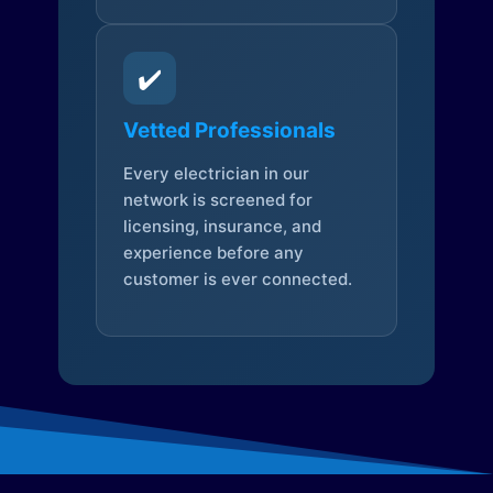
✔️
Vetted Professionals
Every electrician in our
network is screened for
licensing, insurance, and
experience before any
customer is ever connected.