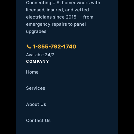
Connecting U.S. homeowners with
licensed, insured, and vetted
electricians since 2015 — from
emergency repairs to panel
upgrades.
📞 1-855-792-1740
Available 24/7
COMPANY
Home
Services
About Us
Contact Us