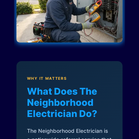
WHY IT MATTERS
What Does The
Neighborhood
Electrician Do?
The Neighborhood Electrician is