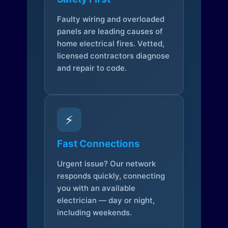
Faulty wiring and overloaded
panels are leading causes of
home electrical fires. Vetted,
licensed contractors diagnose
and repair to code.
⚡
Fast Connections
Urgent issue? Our network
responds quickly, connecting
you with an available
electrician — day or night,
including weekends.