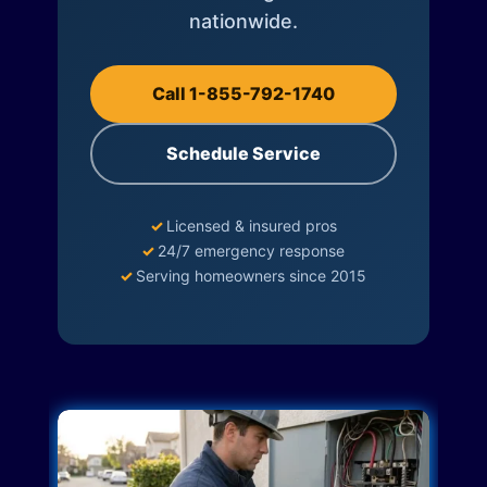
nationwide.
Call 1-855-792-1740
Schedule Service
✓
Licensed & insured pros
✓
24/7 emergency response
✓
Serving homeowners since 2015