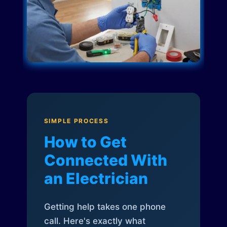
SIMPLE PROCESS
How to Get
Connected With
an Electrician
Getting help takes one phone
call. Here's exactly what