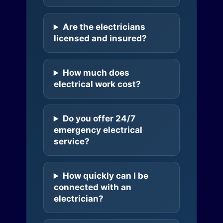
Are the electricians
licensed and insured?
How much does
electrical work cost?
Do you offer 24/7
emergency electrical
service?
How quickly can I be
connected with an
electrician?