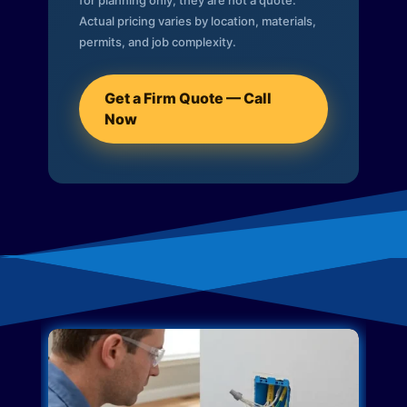
for planning only; they are not a quote.
Actual pricing varies by location, materials,
permits, and job complexity.
Get a Firm Quote — Call
Now