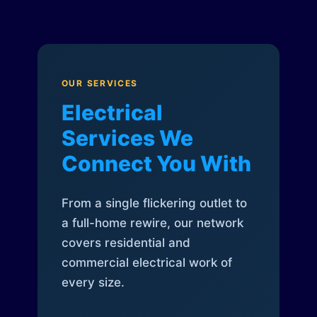
OUR SERVICES
Electrical
Services We
Connect You With
From a single flickering outlet to
a full-home rewire, our network
covers residential and
commercial electrical work of
every size.