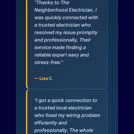
"Thanks to The
Neighborhood Electrician, I
was quickly connected with
a trusted electrician who
resolved my issue promptly
and professionally. Their
service made finding a
reliable expert easy and
stress-free."
— Lisa C.
"I got a quick connection to
a trusted local electrician
who fixed my wiring problem
efficiently and
professionally. The whole