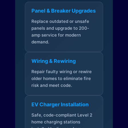
Panel & Breaker Upgrades
Replace outdated or unsafe
panels and upgrade to 200-
amp service for modern
demand.
Wiring & Rewiring
Repair faulty wiring or rewire
older homes to eliminate fire
risk and meet code.
EV Charger Installation
Safe, code-compliant Level 2
home charging stations