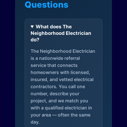
Questions
What does The
Neighborhood Electrician
do?
The Neighborhood Electrician
is a nationwide referral
service that connects
homeowners with licensed,
insured, and vetted electrical
contractors. You call one
number, describe your
project, and we match you
with a qualified electrician in
your area — often the same
day.