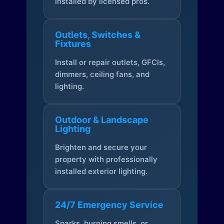
installed by licensed pros.
Outlets, Switches &
Fixtures
Install or repair outlets, GFCIs,
dimmers, ceiling fans, and
lighting.
Outdoor & Landscape
Lighting
Brighten and secure your
property with professionally
installed exterior lighting.
24/7 Emergency Service
Sparks, burning smells, or