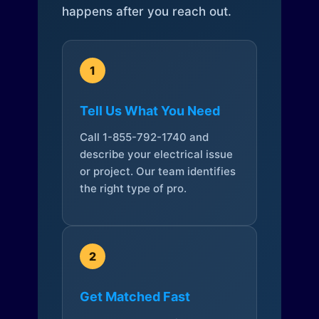
happens after you reach out.
1
Tell Us What You Need
Call 1-855-792-1740 and
describe your electrical issue
or project. Our team identifies
the right type of pro.
2
Get Matched Fast